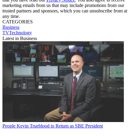
marketing emails from us that may include promotions from our
trusted partners and sponsors, which you can unsubscribe from at
any time.
CATEGORIES
Business
TVTechnology
Latest in Business
People
Kevin Trueblood to Return as SBE President