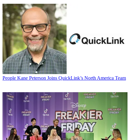
People
Kane Peterson Joins QuickLink’s North America Team