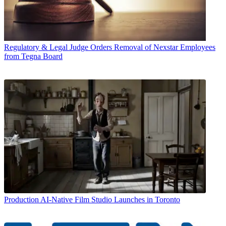
Regulatory & Legal
Judge Orders Removal of Nexstar Employees
from Tegna Board
Production
AI-Native Film Studio Launches in Toronto