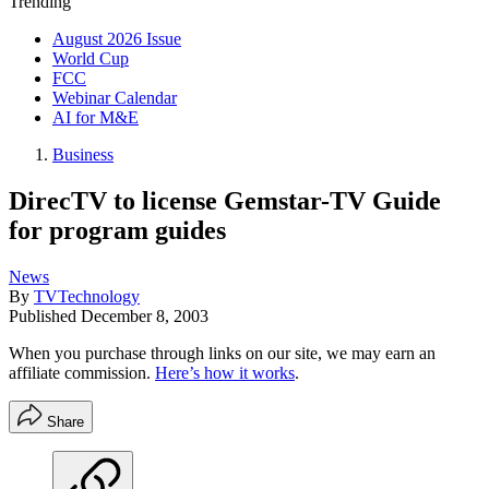
Trending
August 2026 Issue
World Cup
FCC
Webinar Calendar
AI for M&E
Business
DirecTV to license Gemstar-TV Guide
for program guides
News
By
TVTechnology
Published
December 8, 2003
When you purchase through links on our site, we may earn an
affiliate commission.
Here’s how it works
.
Share