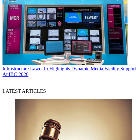
Infrastructure
Lawo To Highlights Dynamic Media Facility Support
At IBC 2026
LATEST ARTICLES