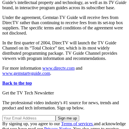
Guide’s intellectual property and technology, as well as its
TV Guide
brand, in interactive program guides across its subscriber base.
Under the agreement, Gemstar-TV Guide will receive fees from
DirecTV rather than continuing to receive fees from its set-top box
suppliers. The specific terms and conditions of the agreement were
not disclosed.
In the first quarter of 2004, DirecTV will launch the TV Guide
Channel on its “Total Choice” tier, which is its most widely
distributed programming package. TV Guide Channel provides
viewers with program information and recommendations.
For more information
www.directv.com
and
www.gemstartvguide.com
.
Back to the top
Get the TV Tech Newsletter
The professional video industry's #1 source for news, trends and
product and tech information. Sign up below.
By signing up, you agree to our
Terms of services
and acknowledge
that you have read our
Privacy Notice
. You also agree to receive