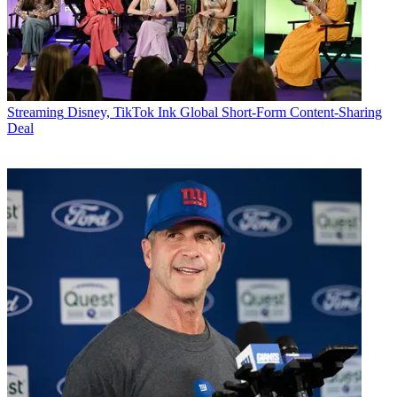
Streaming
Disney, TikTok Ink Global Short-Form Content-Sharing
Deal