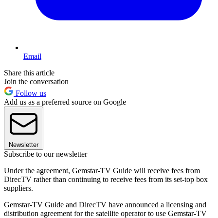
Email
Share this article
Join the conversation
Follow us
Add us as a preferred source on Google
Newsletter
Subscribe to our newsletter
Under the agreement, Gemstar-TV Guide will receive fees from
DirecTV rather than continuing to receive fees from its set-top box
suppliers.
Gemstar-TV Guide and DirecTV have announced a licensing and
distribution agreement for the satellite operator to use Gemstar-TV