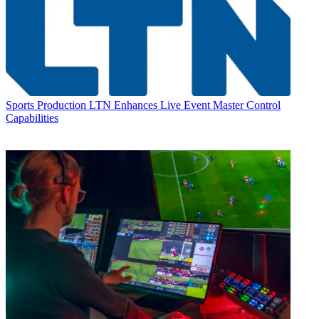
Sports Production
LTN Enhances Live Event Master Control
Capabilities