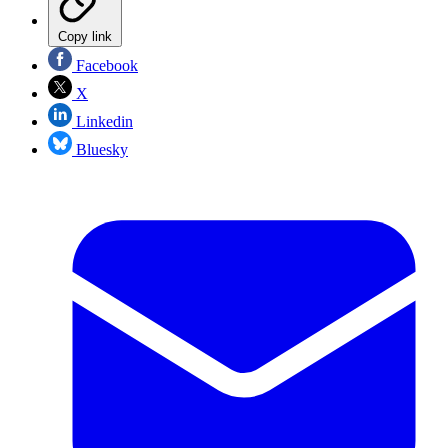
Copy link
Facebook
X
Linkedin
Bluesky