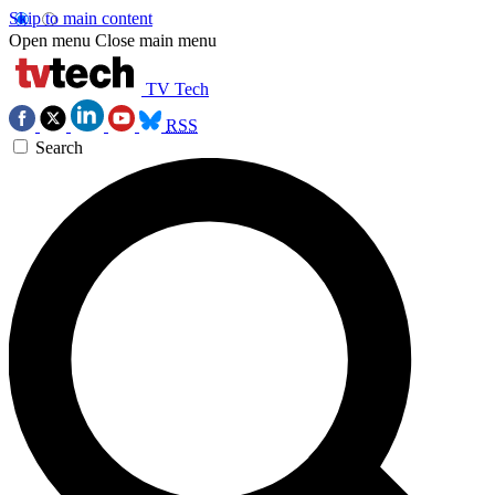
Skip to main content
Open menu
Close main menu
TV Tech
RSS
Search