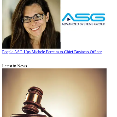
People
ASG Ups Michele Ferreira to Chief Business Officer
Latest in News