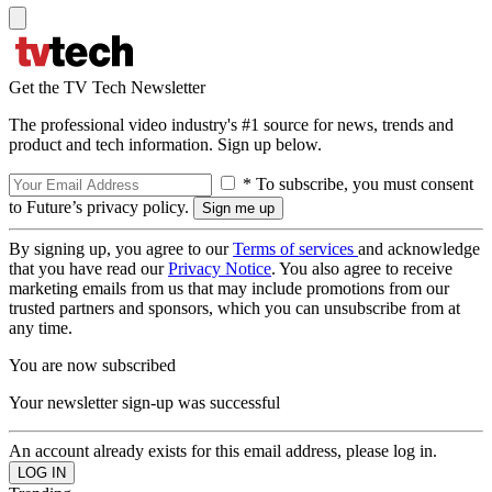
Get the TV Tech Newsletter
The professional video industry's #1 source for news, trends and
product and tech information. Sign up below.
* To subscribe, you must consent
to Future’s privacy policy.
By signing up, you agree to our
Terms of services
and acknowledge
that you have read our
Privacy Notice
. You also agree to receive
marketing emails from us that may include promotions from our
trusted partners and sponsors, which you can unsubscribe from at
any time.
You are now subscribed
Your newsletter sign-up was successful
An account already exists for this email address, please log in.