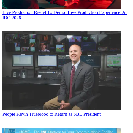
Live Production
Riedel To Demo `Live Production Experience' At
IBC 2026
People
Kevin Trueblood to Return as SBE President