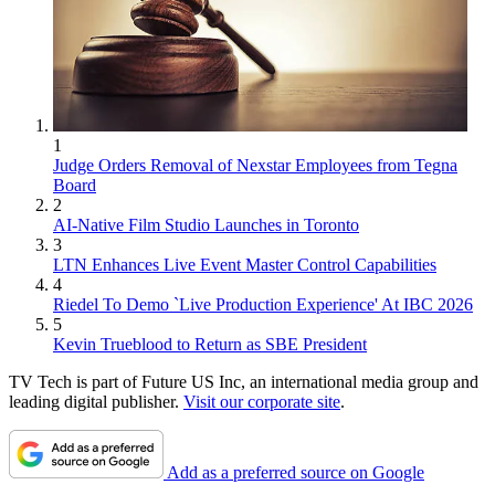
1
Judge Orders Removal of Nexstar Employees from Tegna
Board
2
AI-Native Film Studio Launches in Toronto
3
LTN Enhances Live Event Master Control Capabilities
4
Riedel To Demo `Live Production Experience' At IBC 2026
5
Kevin Trueblood to Return as SBE President
TV Tech is part of Future US Inc, an international media group and
leading digital publisher.
Visit our corporate site
.
Add as a preferred source on Google