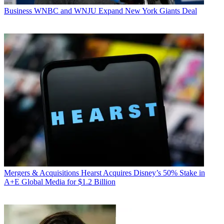
Business
WNBC and WNJU Expand New York Giants Deal
Mergers & Acquisitions
Hearst Acquires Disney’s 50% Stake in
A+E Global Media for $1.2 Billion