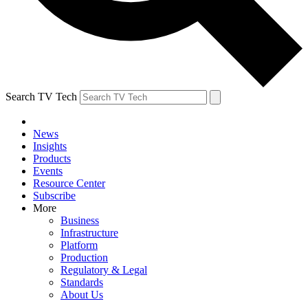
Search TV Tech
News
Insights
Products
Events
Resource Center
Subscribe
More
Business
Infrastructure
Platform
Production
Regulatory & Legal
Standards
About Us