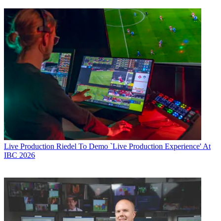
Live Production
Riedel To Demo `Live Production Experience' At
IBC 2026