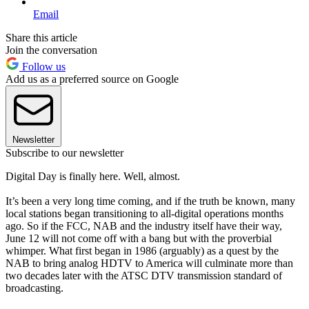
Email
Share this article
Join the conversation
Follow us
Add us as a preferred source on Google
Newsletter
Subscribe to our newsletter
Digital Day is finally here. Well, almost.
It’s been a very long time coming, and if the truth be known, many
local stations began transitioning to all-digital operations months
ago. So if the FCC, NAB and the industry itself have their way,
June 12 will not come off with a bang but with the proverbial
whimper. What first began in 1986 (arguably) as a quest by the
NAB to bring analog HDTV to America will culminate more than
two decades later with the ATSC DTV transmission standard of
broadcasting.