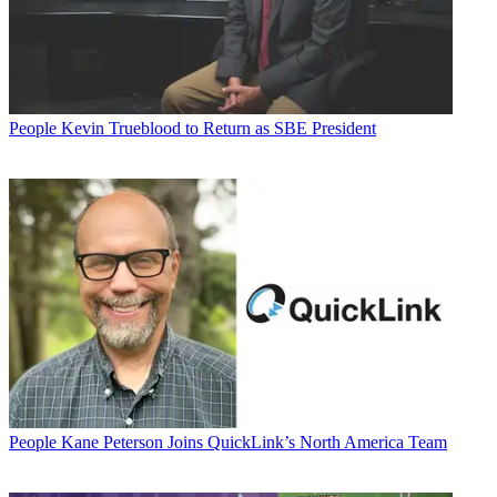
People
Kevin Trueblood to Return as SBE President
People
Kane Peterson Joins QuickLink’s North America Team