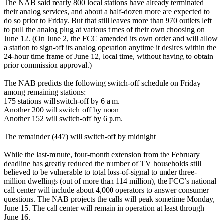
The NAB said nearly 800 local stations have already terminated
their analog services, and about a half-dozen more are expected to
do so prior to Friday. But that still leaves more than 970 outlets left
to pull the analog plug at various times of their own choosing on
June 12. (On June 2, the FCC amended its own order and will allow
a station to sign-off its analog operation anytime it desires within the
24-hour time frame of June 12, local time, without having to obtain
prior commission approval.)
The NAB predicts the following switch-off schedule on Friday
among remaining stations:
175 stations will switch-off by 6 a.m.
Another 200 will switch-off by noon
Another 152 will switch-off by 6 p.m.
The remainder (447) will switch-off by midnight
While the last-minute, four-month extension from the February
deadline has greatly reduced the number of TV households still
believed to be vulnerable to total loss-of-signal to under three-
million dwellings (out of more than 114 million), the FCC’s national
call center will include about 4,000 operators to answer consumer
questions. The NAB projects the calls will peak sometime Monday,
June 15. The call center will remain in operation at least through
June 16.