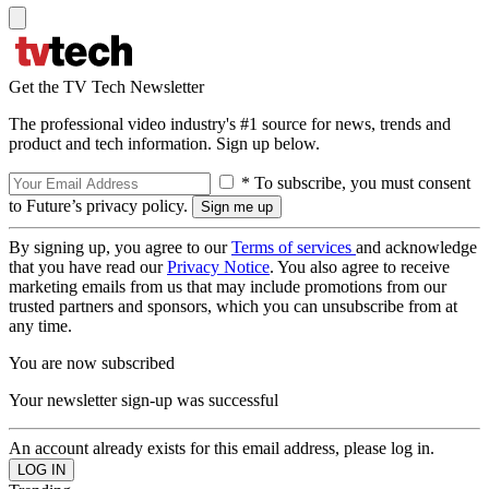
Get the TV Tech Newsletter
The professional video industry's #1 source for news, trends and
product and tech information. Sign up below.
* To subscribe, you must consent
to Future’s privacy policy.
By signing up, you agree to our
Terms of services
and acknowledge
that you have read our
Privacy Notice
. You also agree to receive
marketing emails from us that may include promotions from our
trusted partners and sponsors, which you can unsubscribe from at
any time.
You are now subscribed
Your newsletter sign-up was successful
An account already exists for this email address, please log in.