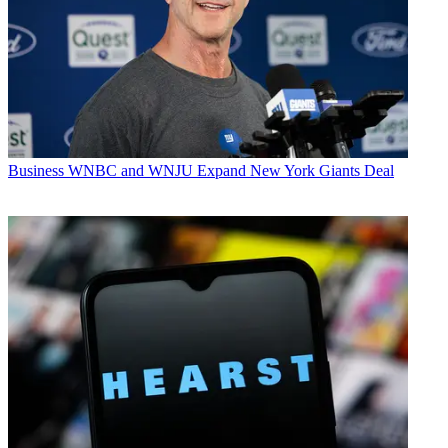
Business
WNBC and WNJU Expand New York Giants Deal