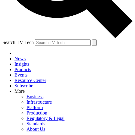
Search TV Tech
News
Insights
Products
Events
Resource Center
Subscribe
More
Business
Infrastructure
Platform
Production
Regulatory & Legal
Standards
About Us