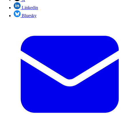
Linkedin
Bluesky