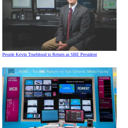
People
Kevin Trueblood to Return as SBE President