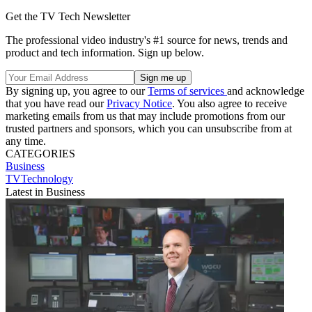
Get the TV Tech Newsletter
The professional video industry's #1 source for news, trends and
product and tech information. Sign up below.
By signing up, you agree to our
Terms of services
and acknowledge
that you have read our
Privacy Notice
. You also agree to receive
marketing emails from us that may include promotions from our
trusted partners and sponsors, which you can unsubscribe from at
any time.
CATEGORIES
Business
TVTechnology
Latest in Business