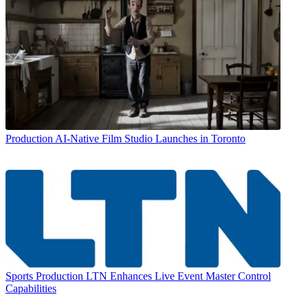
Production
AI-Native Film Studio Launches in Toronto
Sports Production
LTN Enhances Live Event Master Control
Capabilities