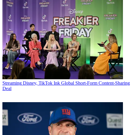
Streaming
Disney, TikTok Ink Global Short-Form Content-Sharing
Deal