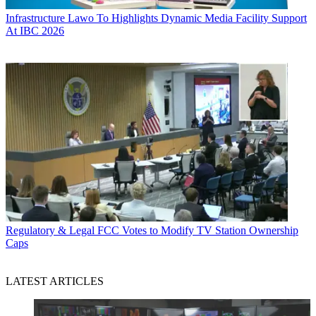
Infrastructure
Lawo To Highlights Dynamic Media Facility Support
At IBC 2026
Regulatory & Legal
FCC Votes to Modify TV Station Ownership
Caps
LATEST ARTICLES