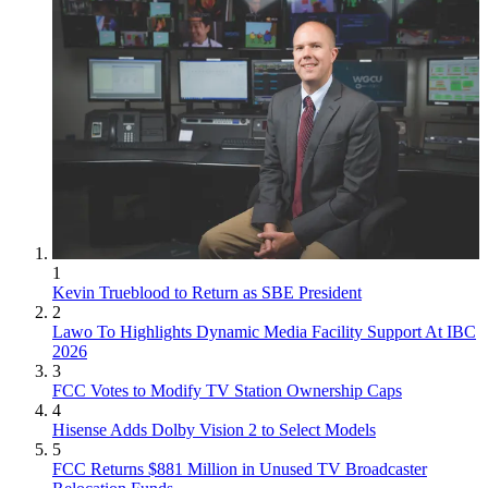
1
Kevin Trueblood to Return as SBE President
2
Lawo To Highlights Dynamic Media Facility Support At IBC
2026
3
FCC Votes to Modify TV Station Ownership Caps
4
Hisense Adds Dolby Vision 2 to Select Models
5
FCC Returns $881 Million in Unused TV Broadcaster