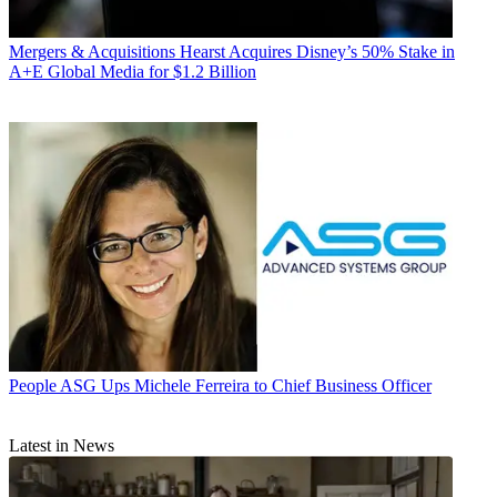
Mergers & Acquisitions
Hearst Acquires Disney’s 50% Stake in
A+E Global Media for $1.2 Billion
People
ASG Ups Michele Ferreira to Chief Business Officer
Latest in News