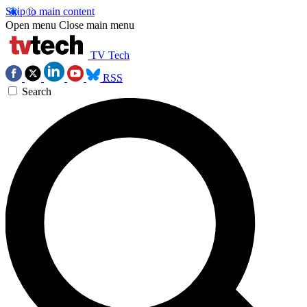
Skip to main content
Open menu
Close main menu
TV Tech
RSS
Search