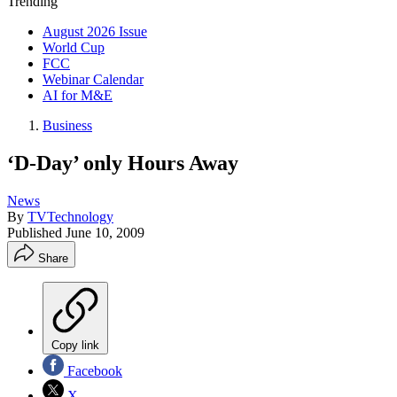
Trending
August 2026 Issue
World Cup
FCC
Webinar Calendar
AI for M&E
Business
‘D-Day’ only Hours Away
News
By
TVTechnology
Published
June 10, 2009
Share
Copy link
Facebook
X