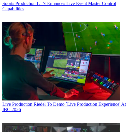
Sports Production
LTN Enhances Live Event Master Control
Capabilities
Live Production
Riedel To Demo `Live Production Experience' At
IBC 2026