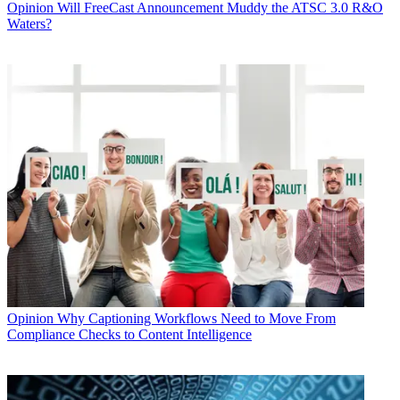
Opinion
Will FreeCast Announcement Muddy the ATSC 3.0 R&O
Waters?
Opinion
Why Captioning Workflows Need to Move From
Compliance Checks to Content Intelligence