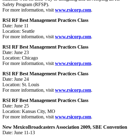
Safety Program (RFSP).
For more information, visit
www.rsicorp.com
.
RSI RF Best Management Practices Class
Date: June 11
Location: Seattle
For more information, visit
www.rsicorp.com
.
RSI RF Best Management Practices Class
Date: June 23
Location: Chicago
For more information, visit
www.rsicorp.com
.
RSI RF Best Management Practices Class
Date: June 24
Location: St. Louis
For more information, visit
www.rsicorp.com
.
RSI RF Best Management Practices Class
Date: June 25
Location: Kansas City, MO
For more information, visit
www.rsicorp.com
.
New Mexico
Broadcasters Association 2009, SBE Convention
Date: June 11-13