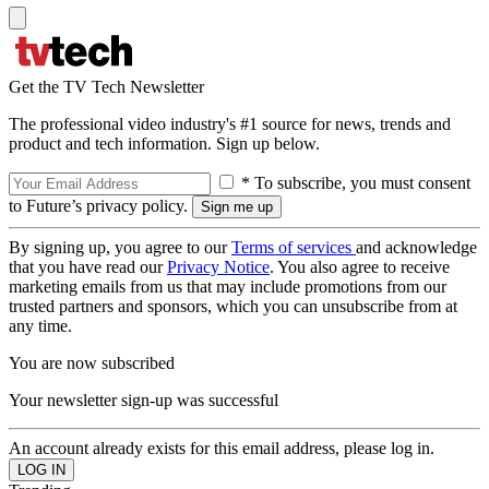
Get the TV Tech Newsletter
The professional video industry's #1 source for news, trends and
product and tech information. Sign up below.
* To subscribe, you must consent
to Future’s privacy policy.
By signing up, you agree to our
Terms of services
and acknowledge
that you have read our
Privacy Notice
. You also agree to receive
marketing emails from us that may include promotions from our
trusted partners and sponsors, which you can unsubscribe from at
any time.
You are now subscribed
Your newsletter sign-up was successful
An account already exists for this email address, please log in.