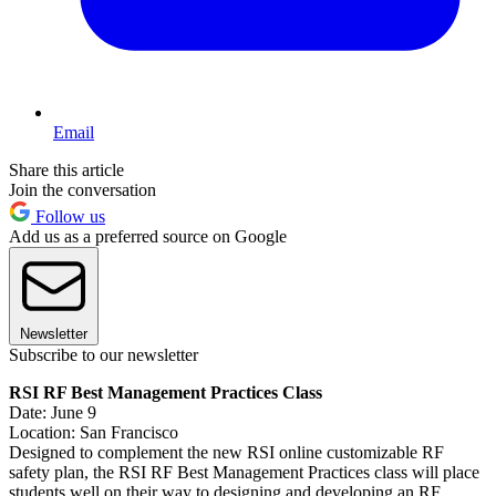
Email
Share this article
Join the conversation
Follow us
Add us as a preferred source on Google
Newsletter
Subscribe to our newsletter
RSI RF Best Management Practices Class
Date: June 9
Location: San Francisco
Designed to complement the new RSI online customizable RF
safety plan, the RSI RF Best Management Practices class will place
students well on their way to designing and developing an RF