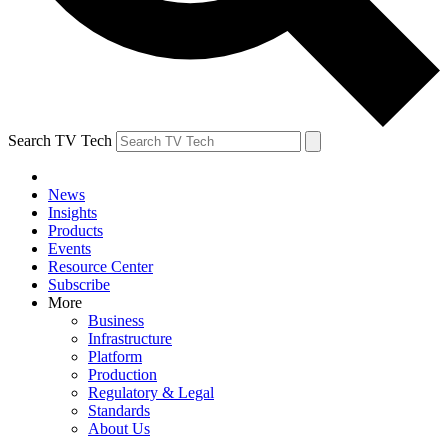
Search TV Tech
News
Insights
Products
Events
Resource Center
Subscribe
More
Business
Infrastructure
Platform
Production
Regulatory & Legal
Standards
About Us