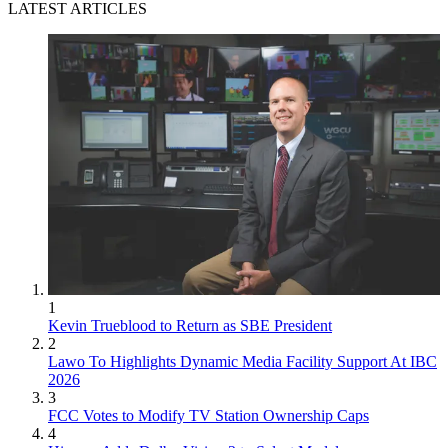
LATEST ARTICLES
1
Kevin Trueblood to Return as SBE President
2
Lawo To Highlights Dynamic Media Facility Support At IBC
2026
3
FCC Votes to Modify TV Station Ownership Caps
4