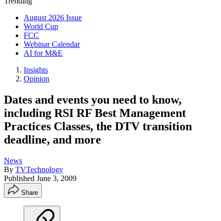
Trending
August 2026 Issue
World Cup
FCC
Webinar Calendar
AI for M&E
Insights
Opinion
Dates and events you need to know,
including RSI RF Best Management
Practices Classes, the DTV transition
deadline, and more
News
By
TVTechnology
Published
June 3, 2009
Share