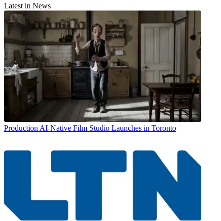
Latest in News
Production
AI-Native Film Studio Launches in Toronto