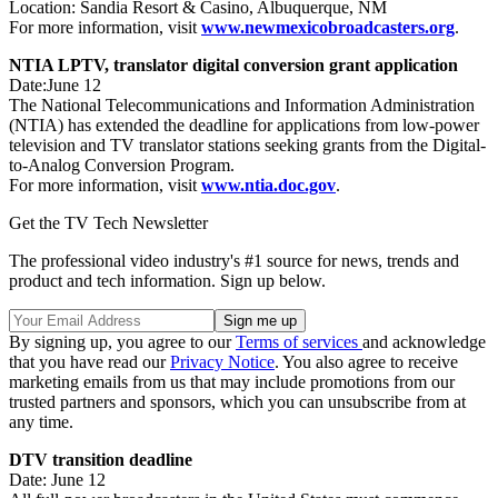
Location: Sandia Resort & Casino, Albuquerque, NM
For more information, visit
www.newmexicobroadcasters.org
.
NTIA LPTV, translator digital conversion grant application
Date:June 12
The National Telecommunications and Information Administration
(NTIA) has extended the deadline for applications from low-power
television and TV translator stations seeking grants from the Digital-
to-Analog Conversion Program.
For more information, visit
www.ntia.doc.gov
.
Get the TV Tech Newsletter
The professional video industry's #1 source for news, trends and
product and tech information. Sign up below.
By signing up, you agree to our
Terms of services
and acknowledge
that you have read our
Privacy Notice
. You also agree to receive
marketing emails from us that may include promotions from our
trusted partners and sponsors, which you can unsubscribe from at
any time.
DTV transition deadline
Date: June 12