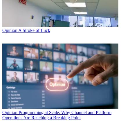
Opinion
A Stroke of Luck
Opinion
Programming at Scale: Why Channel and Platform
Operations Are Reaching a Breaking Point