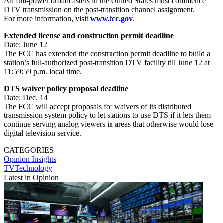
All full-power broadcasters in the United States must commence
DTV transmission on the post-transition channel assignment.
For more information, visit
www.fcc.gov
.
Extended license and construction permit deadline
Date: June 12
The FCC has extended the construction permit deadline to build a
station’s full-authorized post-transition DTV facility till June 12 at
11:59:59 p.m. local time.
DTS waiver policy proposal deadline
Date: Dec. 14
The FCC will accept proposals for waivers of its distributed
transmission system policy to let stations to use DTS if it lets them
continue serving analog viewers in areas that otherwise would lose
digital television service.
CATEGORIES
Opinion
Insights
TVTechnology
Latest in Opinion