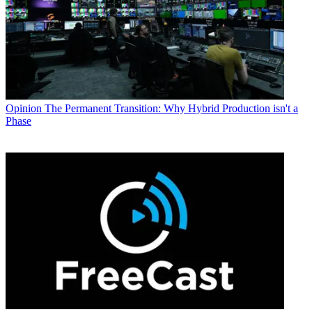
Opinion
The Permanent Transition: Why Hybrid Production isn't a
Phase