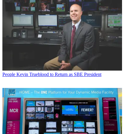
People
Kevin Trueblood to Return as SBE President