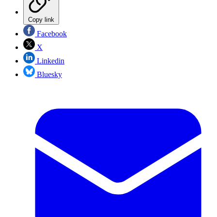
Copy link
Facebook
X
Linkedin
Bluesky