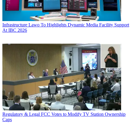
Infrastructure
Lawo To Highlights Dynamic Media Facility Support
At IBC 2026
Regulatory & Legal
FCC Votes to Modify TV Station Ownership
Caps