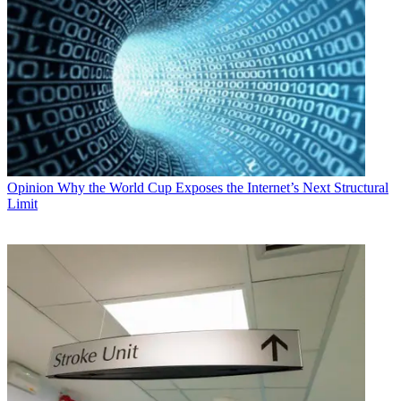
Opinion
Why the World Cup Exposes the Internet’s Next Structural
Limit