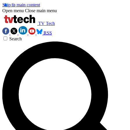
Skip to main content
Open menu
Close main menu
TV Tech
RSS
Search