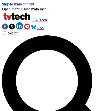
Skip to main content
Open menu
Close main menu
TV Tech
RSS
Search