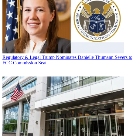
Regulatory & Legal
Trump Nominates Danielle Thumann Severs to
FCC Commission Seat