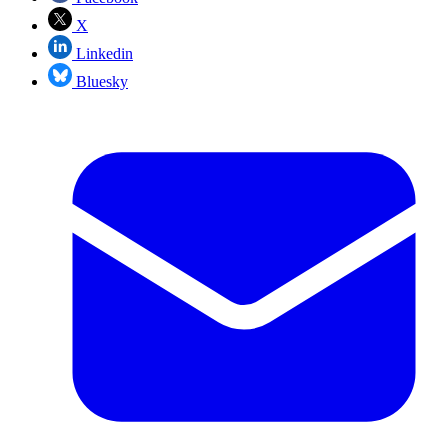
X
Linkedin
Bluesky