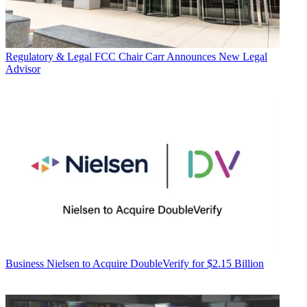
Regulatory & Legal
FCC Chair Carr Announces New Legal
Advisor
Business
Nielsen to Acquire DoubleVerify for $2.15 Billion