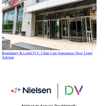
Regulatory & Legal
FCC Chair Carr Announces New Legal
Advisor