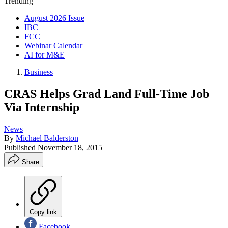
Trending
August 2026 Issue
IBC
FCC
Webinar Calendar
AI for M&E
Business
CRAS Helps Grad Land Full-Time Job
Via Internship
News
By
Michael Balderston
Published
November 18, 2015
Share
Copy link
Facebook