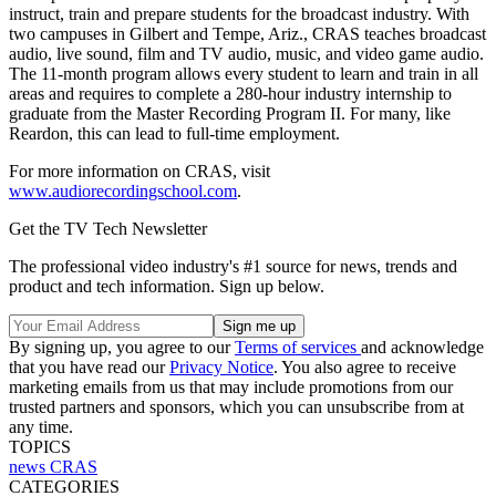
instruct, train and prepare students for the broadcast industry. With
two campuses in Gilbert and Tempe, Ariz., CRAS teaches broadcast
audio, live sound, film and TV audio, music, and video game audio.
The 11-month program allows every student to learn and train in all
areas and requires to complete a 280-hour industry internship to
graduate from the Master Recording Program II. For many, like
Reardon, this can lead to full-time employment.
For more information on CRAS, visit
www.audiorecordingschool.com
.
Get the TV Tech Newsletter
The professional video industry's #1 source for news, trends and
product and tech information. Sign up below.
By signing up, you agree to our
Terms of services
and acknowledge
that you have read our
Privacy Notice
. You also agree to receive
marketing emails from us that may include promotions from our
trusted partners and sponsors, which you can unsubscribe from at
any time.
TOPICS
news
CRAS
CATEGORIES