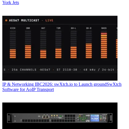
York Jets
IP & Networking
IBC2026: swXtch.io to Launch groundSwXtch
Software for AoIP Transport