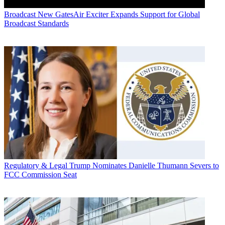
Broadcast
New GatesAir Exciter Expands Support for Global
Broadcast Standards
Regulatory & Legal
Trump Nominates Danielle Thumann Severs to
FCC Commission Seat