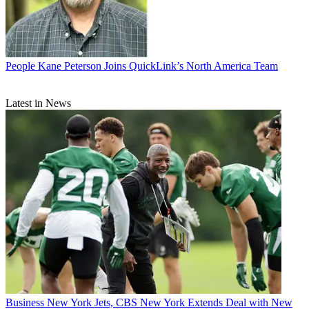
People
Kane Peterson Joins QuickLink’s North America Team
Latest in News
Business
New York Jets, CBS New York Extends Deal with New