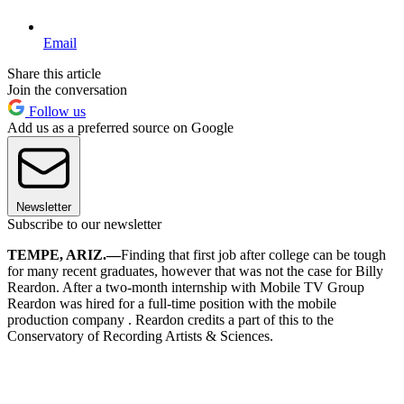
Email
Share this article
Join the conversation
Follow us
Add us as a preferred source on Google
Newsletter
Subscribe to our newsletter
TEMPE, ARIZ.—
Finding that first job after college can be tough
for many recent graduates, however that was not the case for Billy
Reardon. After a two-month internship with Mobile TV Group
Reardon was hired for a full-time position with the mobile
production company . Reardon credits a part of this to the
Conservatory of Recording Artists & Sciences.