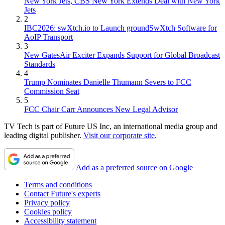
New York Jets, CBS New York Extends Deal with New York
Jets
2
IBC2026: swXtch.io to Launch groundSwXtch Software for
AoIP Transport
3
New GatesAir Exciter Expands Support for Global Broadcast
Standards
4
Trump Nominates Danielle Thumann Severs to FCC
Commission Seat
5
FCC Chair Carr Announces New Legal Advisor
TV Tech is part of Future US Inc, an international media group and
leading digital publisher.
Visit our corporate site
.
Add as a preferred source on Google
Terms and conditions
Contact Future's experts
Privacy policy
Cookies policy
Accessibility statement