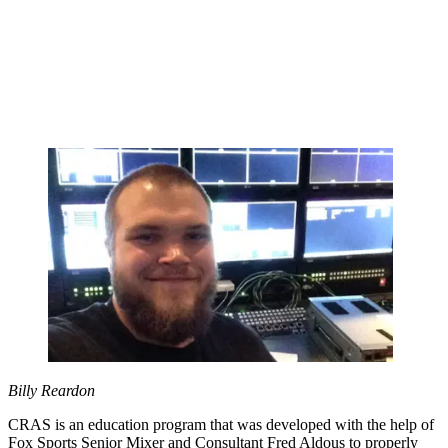
Billy Reardon
CRAS is an education program that was developed with the help of
Fox Sports Senior Mixer and Consultant Fred Aldous to properly