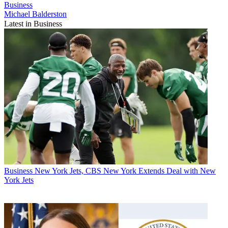
Business
Michael Balderston
Latest in Business
Business
New York Jets, CBS New York Extends Deal with New
York Jets