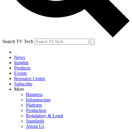
Search TV Tech
News
Insights
Products
Events
Resource Center
Subscribe
More
Business
Infrastructure
Platform
Production
Regulatory & Legal
Standards
About Us