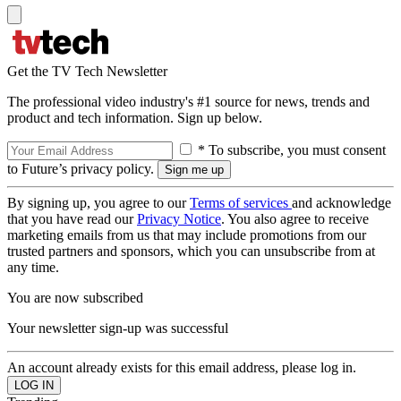
Get the TV Tech Newsletter
The professional video industry's #1 source for news, trends and
product and tech information. Sign up below.
* To subscribe, you must consent
to Future’s privacy policy.
By signing up, you agree to our
Terms of services
and acknowledge
that you have read our
Privacy Notice
. You also agree to receive
marketing emails from us that may include promotions from our
trusted partners and sponsors, which you can unsubscribe from at
any time.
You are now subscribed
Your newsletter sign-up was successful
An account already exists for this email address, please log in.