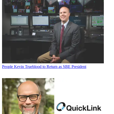
People
Kevin Trueblood to Return as SBE President