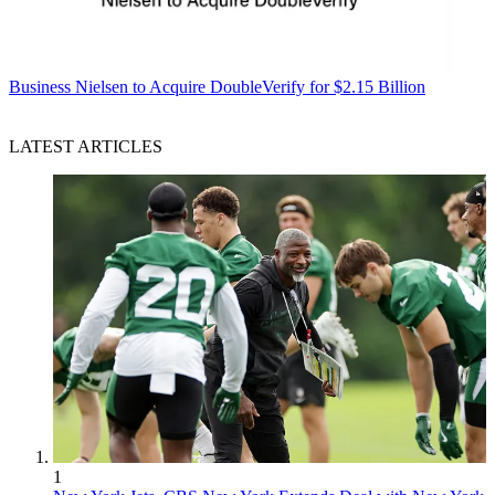
Business
Nielsen to Acquire DoubleVerify for $2.15 Billion
LATEST ARTICLES
1