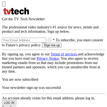
Get the TV Tech Newsletter
The professional video industry's #1 source for news, trends and
product and tech information. Sign up below.
* To subscribe, you must consent
to Future’s privacy policy.
By signing up, you agree to our
Terms of services
and acknowledge
that you have read our
Privacy Notice
. You also agree to receive
marketing emails from us that may include promotions from our
trusted partners and sponsors, which you can unsubscribe from at
any time.
You are now subscribed
Your newsletter sign-up was successful
An account already exists for this email address, please log in.