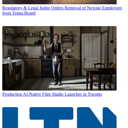
Regulatory & Legal
Judge Orders Removal of Nexstar Employees
from Tegna Board
Production
AI-Native Film Studio Launches in Toronto