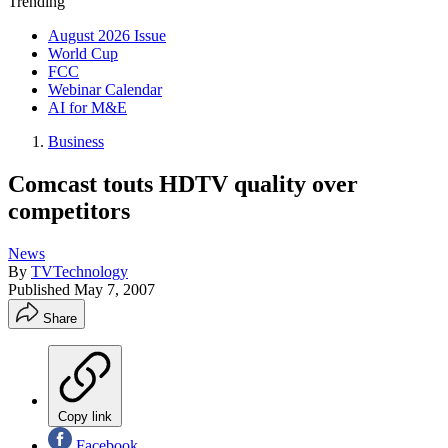
Trending
August 2026 Issue
World Cup
FCC
Webinar Calendar
AI for M&E
Business
Comcast touts HDTV quality over
competitors
News
By
TVTechnology
Published
May 7, 2007
Share
Copy link
Facebook