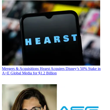
Mergers & Acquisitions
Hearst Acquires Disney’s 50% Stake in
A+E Global Media for $1.2 Billion