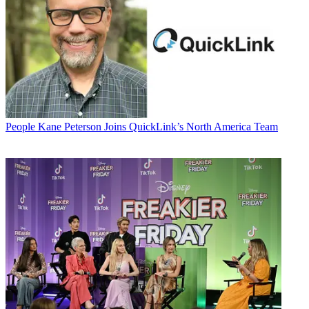
People
Kane Peterson Joins QuickLink’s North America Team