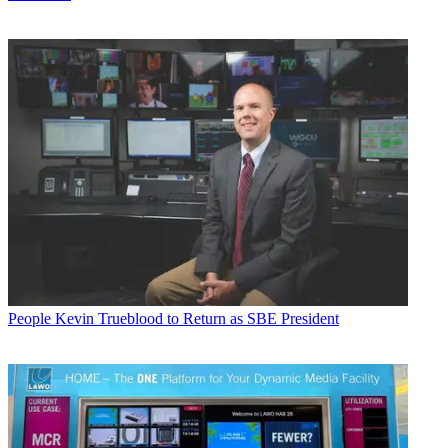
People
Kevin Trueblood to Return as SBE President