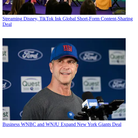
Streaming
Disney, TikTok Ink Global Short-Form Content-Sharing
Deal
Business
WNBC and WNJU Expand New York Giants Deal