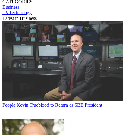
CATEGORIES
Business
TVTechnology
Latest in Business
People
Kevin Trueblood to Return as SBE President