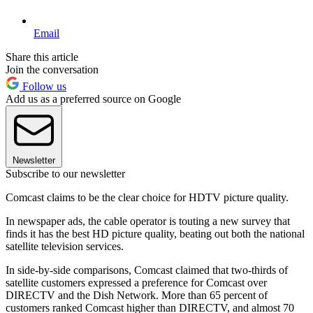
Email
Share this article
Join the conversation
Follow us
Add us as a preferred source on Google
Newsletter
Subscribe to our newsletter
Comcast claims to be the clear choice for HDTV picture quality.
In newspaper ads, the cable operator is touting a new survey that
finds it has the best HD picture quality, beating out both the national
satellite television services.
In side-by-side comparisons, Comcast claimed that two-thirds of
satellite customers expressed a preference for Comcast over
DIRECTV and the Dish Network. More than 65 percent of
customers ranked Comcast higher than DIRECTV, and almost 70