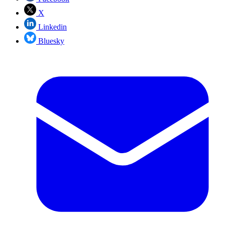
X
Linkedin
Bluesky