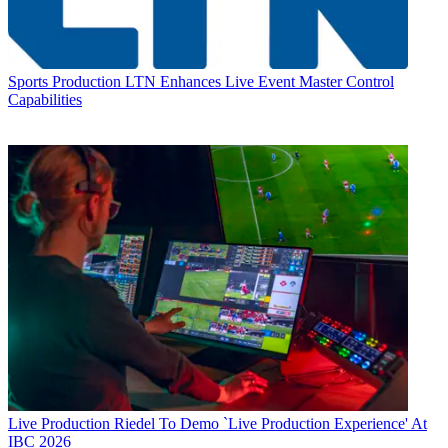
Sports Production
LTN Enhances Live Event Master Control
Capabilities
Live Production
Riedel To Demo `Live Production Experience' At
IBC 2026