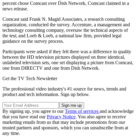
percent chose Comcast over Dish Network, Comcast claimed in a
news release.
Comcast said Frank N. Magid Associates, a research consulting
organization, conducted the survey. Accenture, a management and
technology consulting company, oversaw the technical aspects of
the test; and Loeb & Loeb, a national law firm, provided legal
guidance on the survey process.
Participants were asked if they felt there was a difference in quality
between the HD television pictures displayed on three identical,
unlabeled television sets, one set displaying a picture from Comcast,
one from DIRECTV and one from Dish Network.
Get the TV Tech Newsletter
The professional video industry's #1 source for news, trends and
product and tech information. Sign up below.
By signing up, you agree to our
Terms of services
and acknowledge
that you have read our
Privacy Notice
. You also agree to receive
marketing emails from us that may include promotions from our
trusted partners and sponsors, which you can unsubscribe from at
any time.