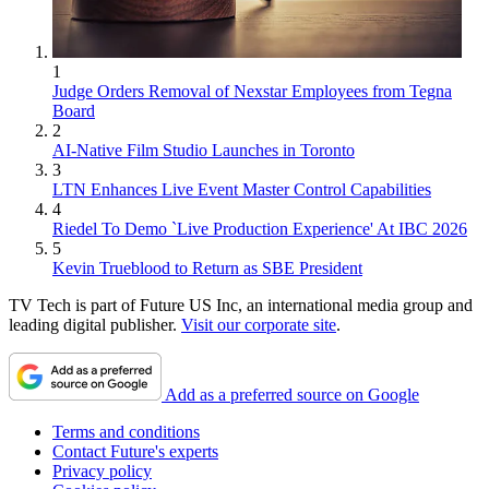
1
Judge Orders Removal of Nexstar Employees from Tegna
Board
2
AI-Native Film Studio Launches in Toronto
3
LTN Enhances Live Event Master Control Capabilities
4
Riedel To Demo `Live Production Experience' At IBC 2026
5
Kevin Trueblood to Return as SBE President
TV Tech is part of Future US Inc, an international media group and
leading digital publisher.
Visit our corporate site
.
Add as a preferred source on Google
Terms and conditions
Contact Future's experts
Privacy policy