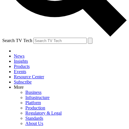
Search TV Tech
News
Insights
Products
Events
Resource Center
Subscribe
More
Business
Infrastructure
Platform
Production
Regulatory & Legal
Standards
About Us