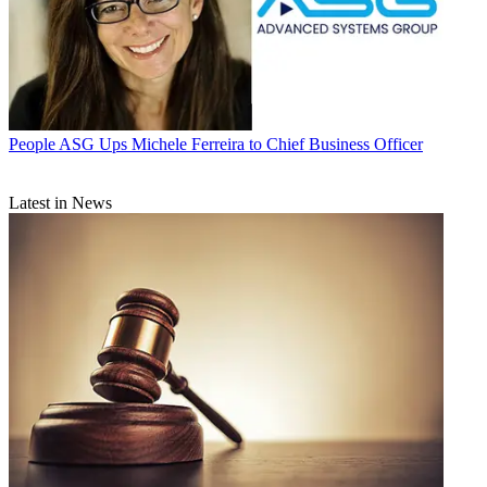
People
ASG Ups Michele Ferreira to Chief Business Officer
Latest in News