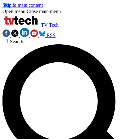
Skip to main content
Open menu
Close main menu
TV Tech
RSS
Search