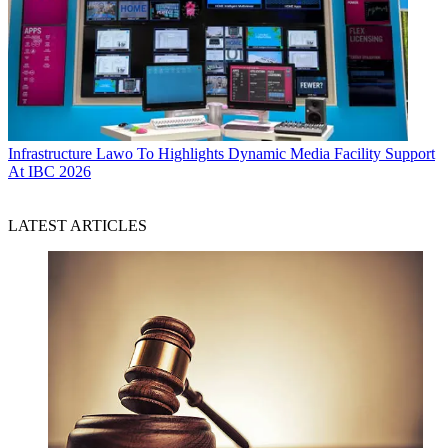
Infrastructure
Lawo To Highlights Dynamic Media Facility Support
At IBC 2026
LATEST ARTICLES