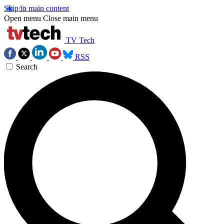
Skip to main content
Open menu
Close main menu
TV Tech
RSS
Search