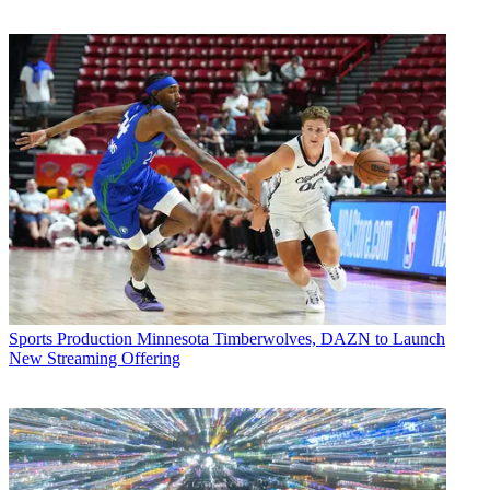
Sports Production
Minnesota Timberwolves, DAZN to Launch
New Streaming Offering