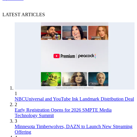
LATEST ARTICLES
1
NBCUniversal and YouTube Ink Landmark Distribution Deal
2
Early Registration Opens for 2026 SMPTE Media
Technology Summit
3
Minnesota Timberwolves, DAZN to Launch New Streaming
Offering