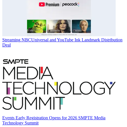
Streaming
NBCUniversal and YouTube Ink Landmark Distribution
Deal
Events
Early Registration Opens for 2026 SMPTE Media
Technology Summit