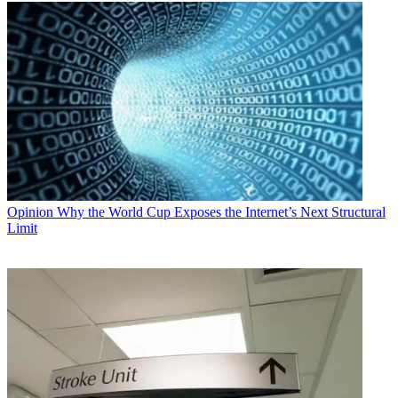
Opinion
Why the World Cup Exposes the Internet’s Next Structural
Limit