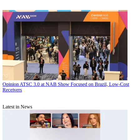
Opinion
ATSC 3.0 at NAB Show Focused on Brazil, Low-Cost
Receivers
Latest in News