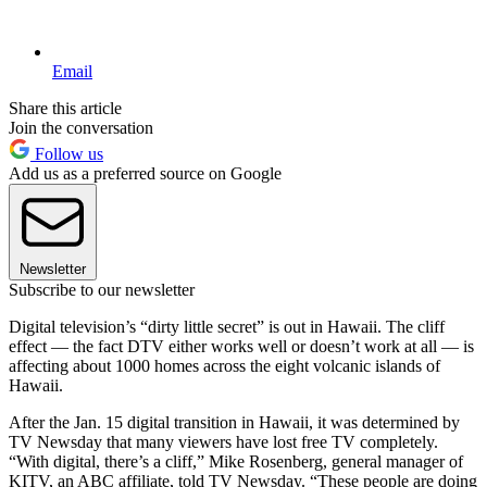
Email
Share this article
Join the conversation
Follow us
Add us as a preferred source on Google
Newsletter
Subscribe to our newsletter
Digital television’s “dirty little secret” is out in Hawaii. The cliff
effect — the fact DTV either works well or doesn’t work at all — is
affecting about 1000 homes across the eight volcanic islands of
Hawaii.
After the Jan. 15 digital transition in Hawaii, it was determined by
TV Newsday that many viewers have lost free TV completely.
“With digital, there’s a cliff,” Mike Rosenberg, general manager of
KITV, an ABC affiliate, told TV Newsday. “These people are doing