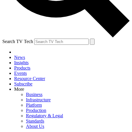
Search TV Tech
News
Insights
Products
Events
Resource Center
Subscribe
More
Business
Infrastructure
Platform
Production
Regulatory & Legal
Standards
About Us