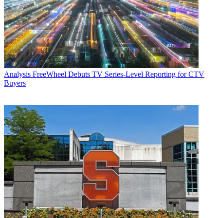
Analysis
FreeWheel Debuts TV Series-Level Reporting for CTV
Buyers