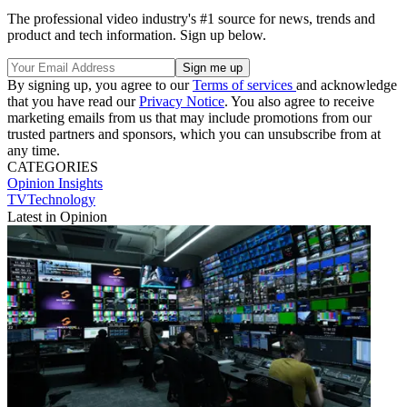
The professional video industry's #1 source for news, trends and
product and tech information. Sign up below.
By signing up, you agree to our
Terms of services
and acknowledge
that you have read our
Privacy Notice
. You also agree to receive
marketing emails from us that may include promotions from our
trusted partners and sponsors, which you can unsubscribe from at
any time.
CATEGORIES
Opinion
Insights
TVTechnology
Latest in Opinion