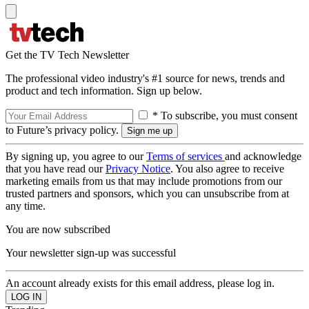
Get the TV Tech Newsletter
The professional video industry's #1 source for news, trends and
product and tech information. Sign up below.
* To subscribe, you must consent
to Future’s privacy policy.
By signing up, you agree to our
Terms of services
and acknowledge
that you have read our
Privacy Notice
. You also agree to receive
marketing emails from us that may include promotions from our
trusted partners and sponsors, which you can unsubscribe from at
any time.
You are now subscribed
Your newsletter sign-up was successful
An account already exists for this email address, please log in.