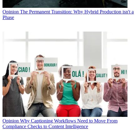
Opinion
The Permanent Transition: Why Hybrid Production isn't a
Phase
Opinion
Why Captioning Workflows Need to Move From
Compliance Checks to Content Intelligence