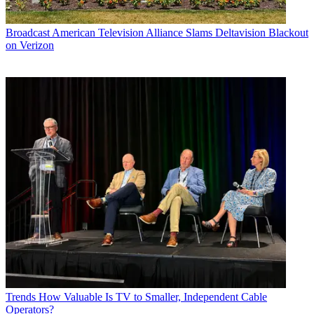
Broadcast
American Television Alliance Slams Deltavision Blackout
on Verizon
Trends
How Valuable Is TV to Smaller, Independent Cable
Operators?