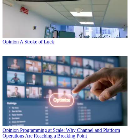
Opinion
A Stroke of Luck
Opinion
Programming at Scale: Why Channel and Platform
Operations Are Reaching a Breaking Point