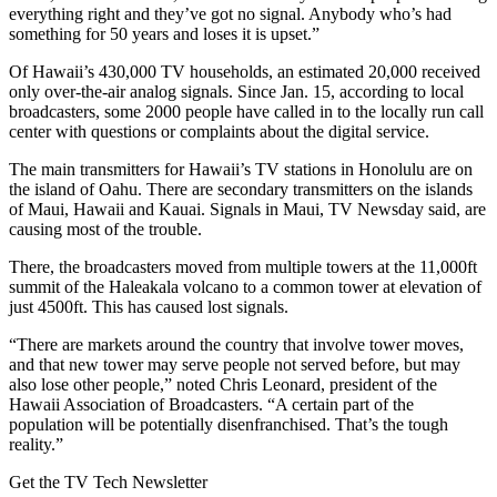
everything right and they’ve got no signal. Anybody who’s had
something for 50 years and loses it is upset.”
Of Hawaii’s 430,000 TV households, an estimated 20,000 received
only over-the-air analog signals. Since Jan. 15, according to local
broadcasters, some 2000 people have called in to the locally run call
center with questions or complaints about the digital service.
The main transmitters for Hawaii’s TV stations in Honolulu are on
the island of Oahu. There are secondary transmitters on the islands
of Maui, Hawaii and Kauai. Signals in Maui, TV Newsday said, are
causing most of the trouble.
There, the broadcasters moved from multiple towers at the 11,000ft
summit of the Haleakala volcano to a common tower at elevation of
just 4500ft. This has caused lost signals.
“There are markets around the country that involve tower moves,
and that new tower may serve people not served before, but may
also lose other people,” noted Chris Leonard, president of the
Hawaii Association of Broadcasters. “A certain part of the
population will be potentially disenfranchised. That’s the tough
reality.”
Get the TV Tech Newsletter