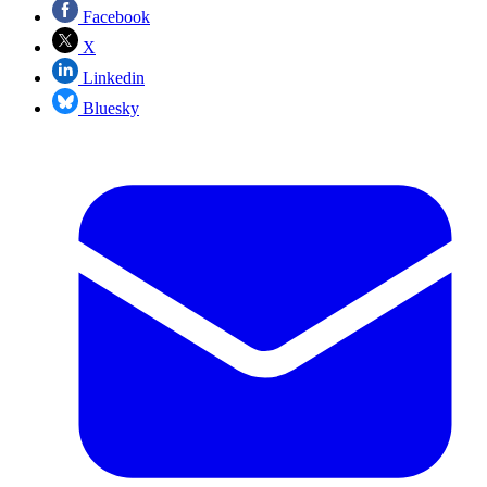
Facebook
X
Linkedin
Bluesky