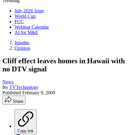
Trending
July 2026 Issue
World Cup
FCC
Webinar Calendar
AI for M&E
Insights
Opinion
Cliff effect leaves homes in Hawaii with
no DTV signal
News
By
TVTechnology
Published
February 9, 2009
Share
Copy link