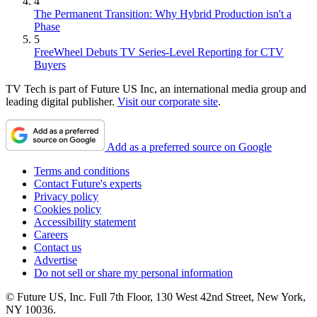
4
The Permanent Transition: Why Hybrid Production isn't a
Phase
5
FreeWheel Debuts TV Series-Level Reporting for CTV
Buyers
TV Tech is part of Future US Inc, an international media group and
leading digital publisher.
Visit our corporate site
.
Add as a preferred source on Google
Terms and conditions
Contact Future's experts
Privacy policy
Cookies policy
Accessibility statement
Careers
Contact us
Advertise
Do not sell or share my personal information
© Future US, Inc. Full 7th Floor, 130 West 42nd Street, New York,
NY 10036.