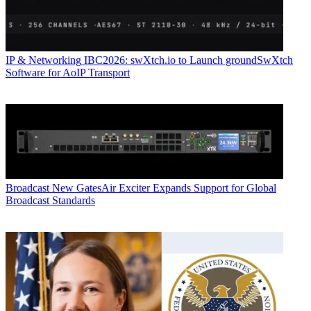
IP & Networking
IBC2026: swXtch.io to Launch groundSwXtch
Software for AoIP Transport
Broadcast
New GatesAir Exciter Expands Support for Global
Broadcast Standards