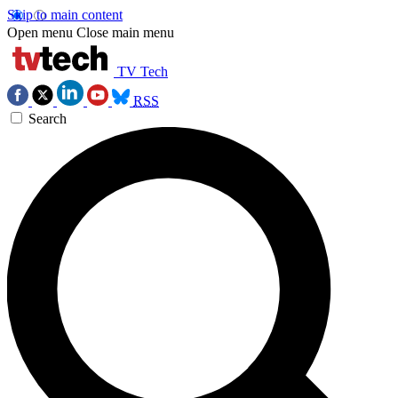
Skip to main content
Open menu
Close main menu
TV Tech
RSS
Search