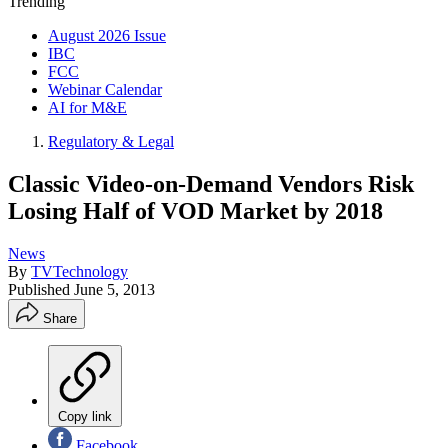
Trending
August 2026 Issue
IBC
FCC
Webinar Calendar
AI for M&E
Regulatory & Legal
Classic Video-on-Demand Vendors Risk
Losing Half of VOD Market by 2018
News
By
TVTechnology
Published
June 5, 2013
Share
Copy link
Facebook