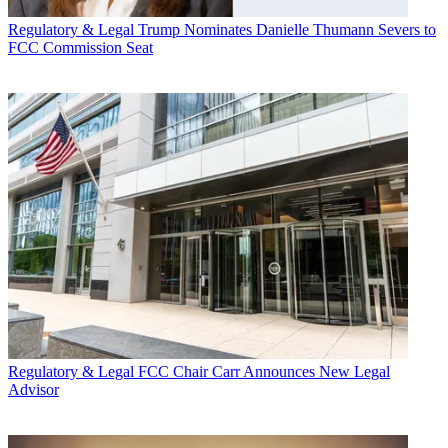
Regulatory & Legal
Trump Nominates Danielle Thumann Severs to
FCC Commission Seat
Regulatory & Legal
FCC Chair Carr Announces New Legal
Advisor