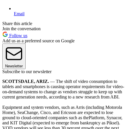
Email
Share this article
Join the conversation
Follow us
Add us as a preferred source on Google
Newsletter
Subscribe to our newsletter
SCOTTSDALE, ARIZ.
— The shift of video consumption to
tablets and smartphones is causing operator requirements for video-
on-demand systems to change as vendors struggle to keep up with
current generation needs, according to a new research from ABI.
Equipment and system vendors, such as Arris (including Motorola
Home), SeaChange, Cisco, and Ericsson are expected to lose
ground to cloud-oriented companies such as thePlatform, Synacor,
and KIT Digital (expected to emerge from bankruptcy as Piksel).
VOD vendors will see less than 30 percent growth over the next