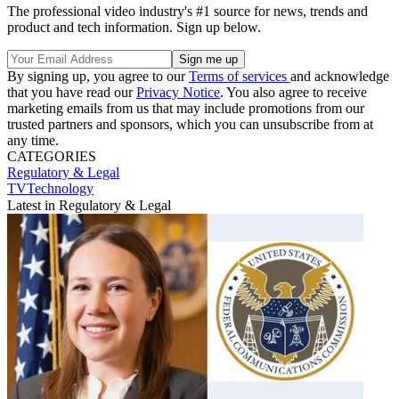
The professional video industry's #1 source for news, trends and
product and tech information. Sign up below.
By signing up, you agree to our
Terms of services
and acknowledge
that you have read our
Privacy Notice
. You also agree to receive
marketing emails from us that may include promotions from our
trusted partners and sponsors, which you can unsubscribe from at
any time.
CATEGORIES
Regulatory & Legal
TVTechnology
Latest in Regulatory & Legal