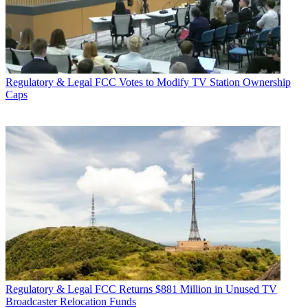
Regulatory & Legal
FCC Votes to Modify TV Station Ownership
Caps
Regulatory & Legal
FCC Returns $881 Million in Unused TV
Broadcaster Relocation Funds