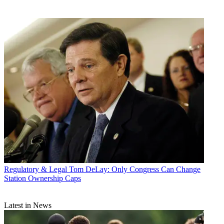
Regulatory & Legal
Tom DeLay: Only Congress Can Change
Station Ownership Caps
Latest in News