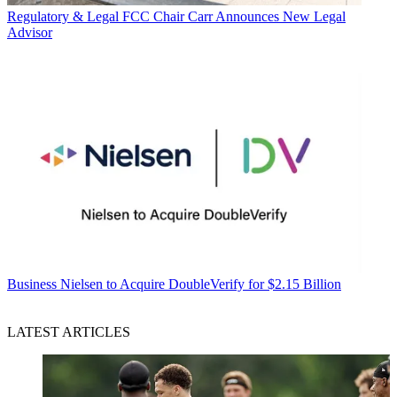
Regulatory & Legal
FCC Chair Carr Announces New Legal
Advisor
Business
Nielsen to Acquire DoubleVerify for $2.15 Billion
LATEST ARTICLES