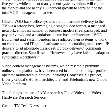
five years, while content management system vendors will capture
the market and see nearly 100 percent growth to seize half of the
total VOD management markets.
Classic VOD back-office systems are built around delivery to the
TV via a set-top box, leveraging a single video format, a managed
network, a modest number of business models (free, packaged, and
pay per view), and a standalone hierarchical architecture. “VOD
Equipment and system vendors have adapted their systems to work
on commoditized IT-grade hardware and are enabling multiscreen IP
delivery to sit alongside classic set-top box delivery,” comments
practice director, Sam Rosen. “However, they have failed to adapt to
syndicated workflows.”
Video content management systems, which resemble premium
online video platforms, have been used in a number of high-profile
operator multiscreen initiatives, including Comcast’s X1 project,
Liberty Global’s Horizon architecture, and Telefonica’s new Global
Video Platform.
The findings are part of ABI research’s Cloud Video and Video
Hardware Research Service.
Get the TV Tech Newsletter