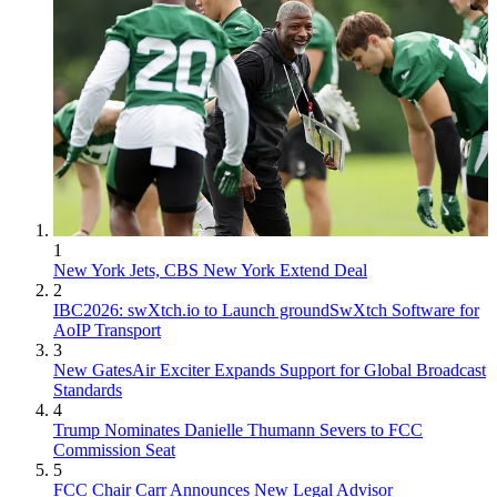
1
New York Jets, CBS New York Extend Deal
2
IBC2026: swXtch.io to Launch groundSwXtch Software for
AoIP Transport
3
New GatesAir Exciter Expands Support for Global Broadcast
Standards
4
Trump Nominates Danielle Thumann Severs to FCC
Commission Seat
5
FCC Chair Carr Announces New Legal Advisor