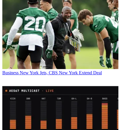
Business
New York Jets, CBS New York Extend Deal