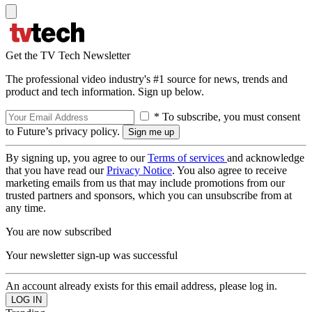
Get the TV Tech Newsletter
The professional video industry's #1 source for news, trends and
product and tech information. Sign up below.
* To subscribe, you must consent
to Future’s privacy policy.
By signing up, you agree to our
Terms of services
and acknowledge
that you have read our
Privacy Notice
. You also agree to receive
marketing emails from us that may include promotions from our
trusted partners and sponsors, which you can unsubscribe from at
any time.
You are now subscribed
Your newsletter sign-up was successful
An account already exists for this email address, please log in.