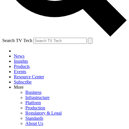
Search TV Tech
News
Insights
Products
Events
Resource Center
Subscribe
More
Business
Infrastructure
Platform
Production
Regulatory & Legal
Standards
About Us