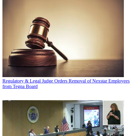
Regulatory & Legal
Judge Orders Removal of Nexstar Employees
from Tegna Board