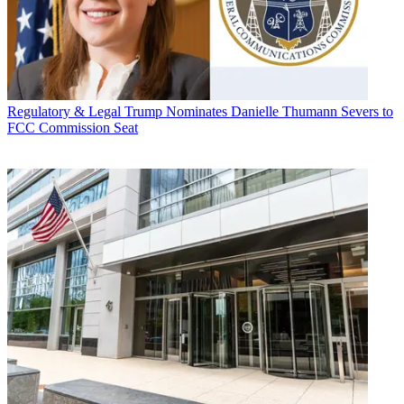
Regulatory & Legal
Trump Nominates Danielle Thumann Severs to
FCC Commission Seat