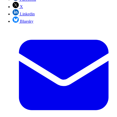
X
Linkedin
Bluesky