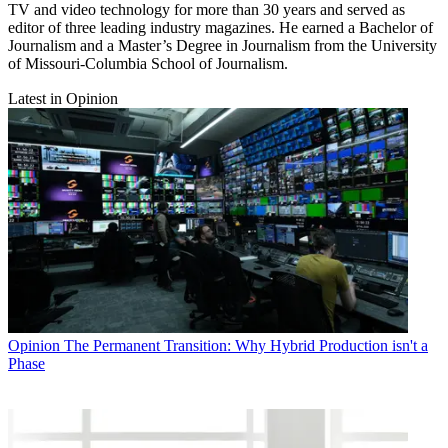
TV and video technology for more than 30 years and served as
editor of three leading industry magazines. He earned a Bachelor of
Journalism and a Master’s Degree in Journalism from the University
of Missouri-Columbia School of Journalism.
Latest in Opinion
Opinion
The Permanent Transition: Why Hybrid Production isn't a
Phase