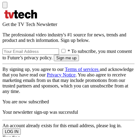
Get the TV Tech Newsletter
The professional video industry's #1 source for news, trends and
product and tech information. Sign up below.
* To subscribe, you must consent
to Future’s privacy policy.
By signing up, you agree to our
Terms of services
and acknowledge
that you have read our
Privacy Notice
. You also agree to receive
marketing emails from us that may include promotions from our
trusted partners and sponsors, which you can unsubscribe from at
any time.
You are now subscribed
Your newsletter sign-up was successful
An account already exists for this email address, please log in.