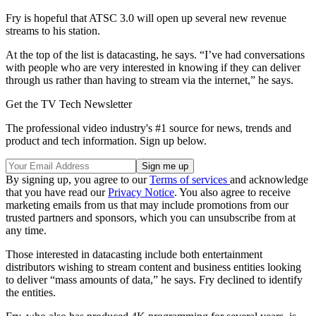
Fry is hopeful that ATSC 3.0 will open up several new revenue
streams to his station.
At the top of the list is datacasting, he says. “I’ve had conversations
with people who are very interested in knowing if they can deliver
through us rather than having to stream via the internet,” he says.
Get the TV Tech Newsletter
The professional video industry's #1 source for news, trends and
product and tech information. Sign up below.
By signing up, you agree to our
Terms of services
and acknowledge
that you have read our
Privacy Notice
. You also agree to receive
marketing emails from us that may include promotions from our
trusted partners and sponsors, which you can unsubscribe from at
any time.
Those interested in datacasting include both entertainment
distributors wishing to stream content and business entities looking
to deliver “mass amounts of data,” he says. Fry declined to identify
the entities.