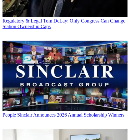
Regulatory & Legal
Tom DeLay: Only Congress Can Change
Station Ownership Caps
People
Sinclair Announces 2026 Annual Scholarship Winners