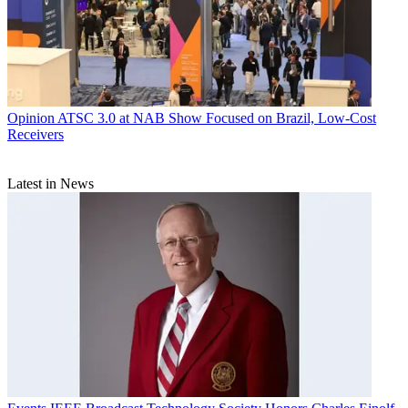
Opinion
ATSC 3.0 at NAB Show Focused on Brazil, Low-Cost
Receivers
Latest in News