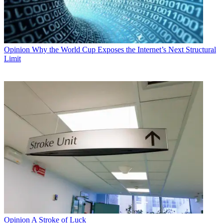
Opinion
Why the World Cup Exposes the Internet’s Next Structural
Limit
Opinion
A Stroke of Luck