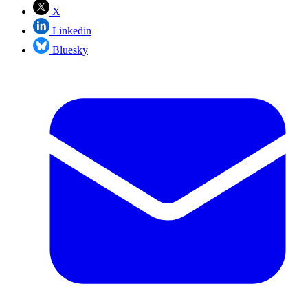
X
Linkedin
Bluesky