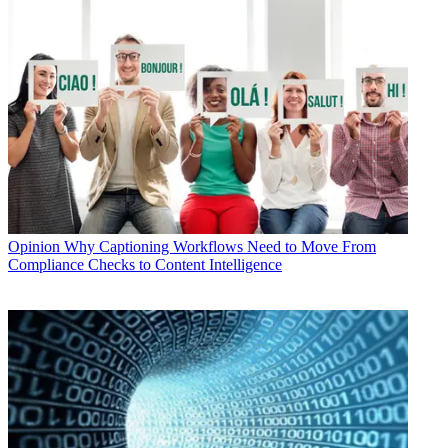
Opinion
Why Captioning Workflows Need to Move From
Compliance Checks to Content Intelligence