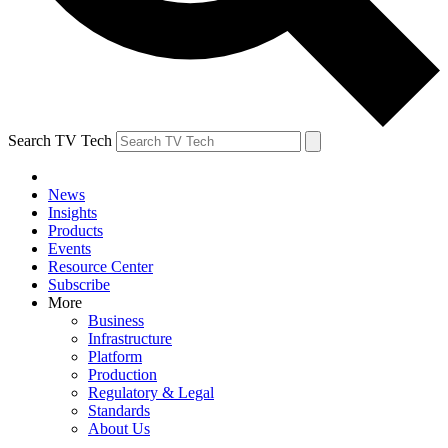
Search TV Tech
News
Insights
Products
Events
Resource Center
Subscribe
More
Business
Infrastructure
Platform
Production
Regulatory & Legal
Standards
About Us