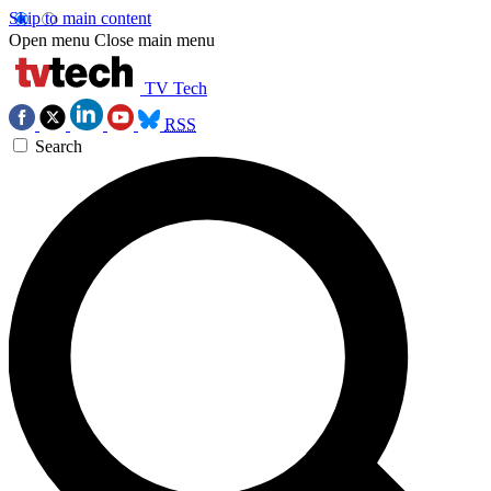
Skip to main content
Open menu
Close main menu
TV Tech
RSS
Search