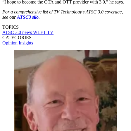
“I hope to become the OTA and OTT provider with 3.0,” he says.
For a comprehensive list of TV Technology’s ATSC 3.0 coverage,
see our
ATSC3 silo
.
TOPICS
ATSC 3.0
news
WLFT-TV
CATEGORIES
Opinion
Insights