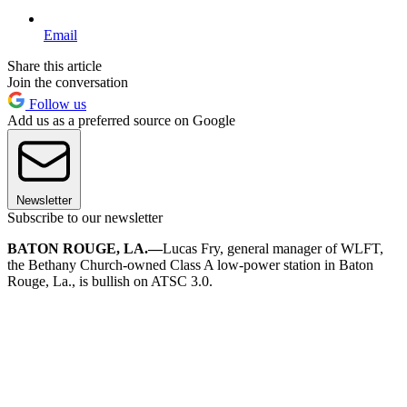
Email
Share this article
Join the conversation
Follow us
Add us as a preferred source on Google
Newsletter
Subscribe to our newsletter
BATON ROUGE, LA.—
Lucas Fry, general manager of WLFT,
the Bethany Church-owned Class A low-power station in Baton
Rouge, La., is bullish on ATSC 3.0.