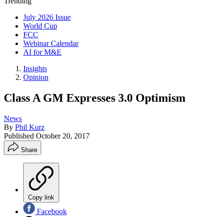
Trending
July 2026 Issue
World Cup
FCC
Webinar Calendar
AI for M&E
Insights
Opinion
Class A GM Expresses 3.0 Optimism
News
By
Phil Kurz
Published
October 20, 2017
Share
Copy link
Facebook