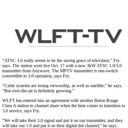
“ATSC 3.0 really seems to be the saving grace of television,” Fry
says. The station went live Oct. 17 with a new 3kW ATSC 1.0/3.0
transmitter from Anywave. The MPTV transmitter is one-switch
convertible to 3.0 operation, says Fry.
“Cable systems are losing viewership, as well as satellite,” he says.
“But over-the-air is definitely growing.”
WLFT has entered into an agreement with another Baton Rouge
Class A station to channel share when the time comes to transition to
3.0 service, says Fry.
“We will take their 3.0 signal and put it on our transmitter, and they
will take our 1.0 and put it on their digital dot channel,” he says.