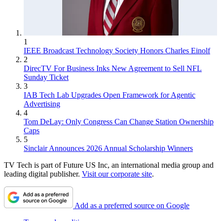
1
IEEE Broadcast Technology Society Honors Charles Einolf
2
DirecTV For Business Inks New Agreement to Sell NFL
Sunday Ticket
3
IAB Tech Lab Upgrades Open Framework for Agentic
Advertising
4
Tom DeLay: Only Congress Can Change Station Ownership
Caps
5
Sinclair Announces 2026 Annual Scholarship Winners
TV Tech is part of Future US Inc, an international media group and
leading digital publisher.
Visit our corporate site
.
Add as a preferred source on Google