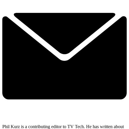
Phil Kurz is a contributing editor to TV Tech. He has written about