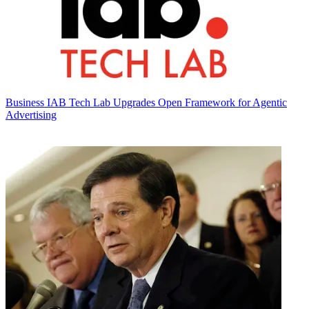
Business
IAB Tech Lab Upgrades Open Framework for Agentic
Advertising