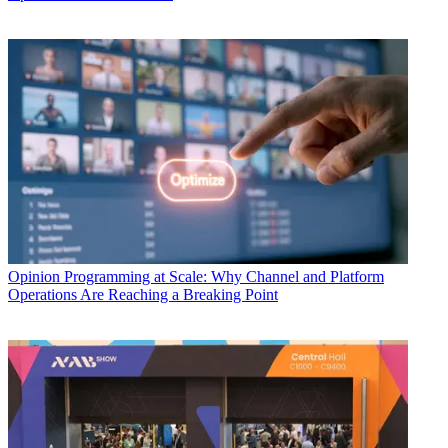
Opinion
Programming at Scale: Why Channel and Platform
Operations Are Reaching a Breaking Point