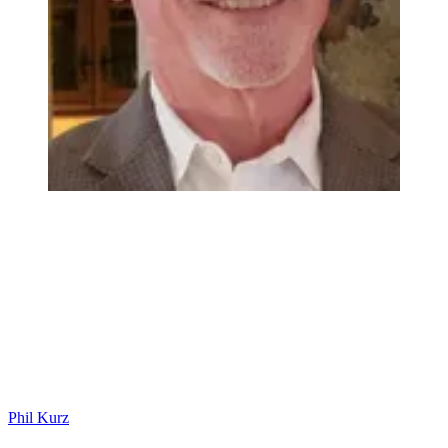
Phil Kurz