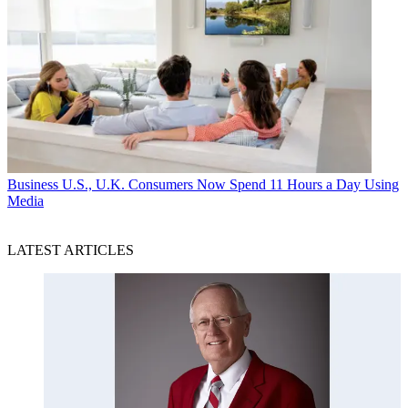
Business
U.S., U.K. Consumers Now Spend 11 Hours a Day Using
Media
LATEST ARTICLES