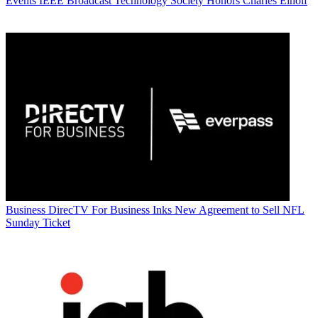
Events
IEEE Broadcast Technology Society Honors Charles Einolf
Business
DirecTV For Business Inks New Agreement to Sell NFL
Sunday Ticket