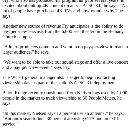
Fry, who also has produced 4K programming for several years, is
excited about putting 4K content on air via ATSC 3.0, he says. “A
lot of people have purchased 4K TVs and now wonder why,” he
says.
Another new source of revenue Fry anticipates is the ability to do
pay-per-view telecasts from the 6,000-seat theater on the Bethany
Church campus.
“A lot of producers come in and want to do pay-per-view to reach a
larger audience,” he says.
“We want to be able to take our sound stage and offer a live concert
and a pay-per-view event,” says Fry.
The WLFT general manager also is eager to begin extracting
viewership data as part of the station’s ATSC 3.0 deployment.
Baton Rouge recently transitioned from Nielsen logs used by 1,000
people in the market to track viewership to 30 People Meters, he
says.
“In this market, Nielsen says 12 percent use an antenna,” he says.
“But our research finds 30 percent are using OTA and an OTT
service.”