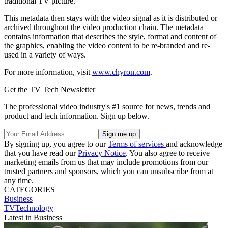
traditional TV picture.
This metadata then stays with the video signal as it is distributed or
archived throughout the video production chain. The metadata
contains information that describes the style, format and content of
the graphics, enabling the video content to be re-branded and re-
used in a variety of ways.
For more information, visit
www.chyron.com
.
Get the TV Tech Newsletter
The professional video industry's #1 source for news, trends and
product and tech information. Sign up below.
By signing up, you agree to our
Terms of services
and acknowledge
that you have read our
Privacy Notice
. You also agree to receive
marketing emails from us that may include promotions from our
trusted partners and sponsors, which you can unsubscribe from at
any time.
CATEGORIES
Business
TVTechnology
Latest in Business