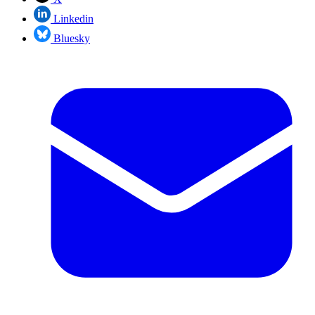
Linkedin
Bluesky