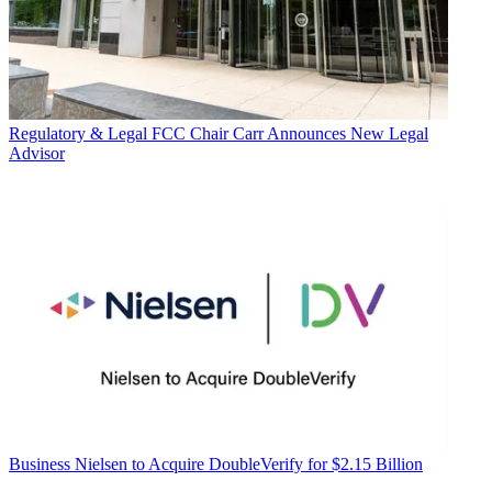
Regulatory & Legal
FCC Chair Carr Announces New Legal
Advisor
Business
Nielsen to Acquire DoubleVerify for $2.15 Billion