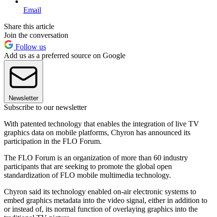
Email
Share this article
Join the conversation
Follow us
Add us as a preferred source on Google
Newsletter
Subscribe to our newsletter
With patented technology that enables the integration of live TV
graphics data on mobile platforms, Chyron has announced its
participation in the FLO Forum.
The FLO Forum is an organization of more than 60 industry
participants that are seeking to promote the global open
standardization of FLO mobile multimedia technology.
Chyron said its technology enabled on-air electronic systems to
embed graphics metadata into the video signal, either in addition to
or instead of, its normal function of overlaying graphics into the