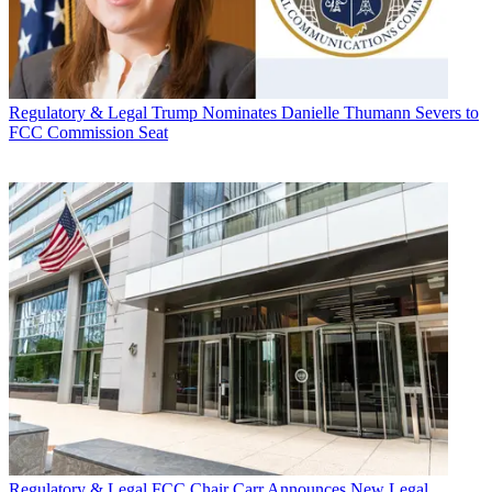
Regulatory & Legal
Trump Nominates Danielle Thumann Severs to
FCC Commission Seat
Regulatory & Legal
FCC Chair Carr Announces New Legal