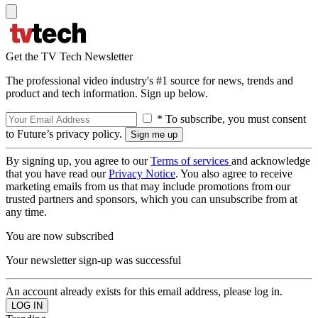
Get the TV Tech Newsletter
The professional video industry's #1 source for news, trends and
product and tech information. Sign up below.
* To subscribe, you must consent
to Future’s privacy policy.
By signing up, you agree to our
Terms of services
and acknowledge
that you have read our
Privacy Notice
. You also agree to receive
marketing emails from us that may include promotions from our
trusted partners and sponsors, which you can unsubscribe from at
any time.
You are now subscribed
Your newsletter sign-up was successful
An account already exists for this email address, please log in.