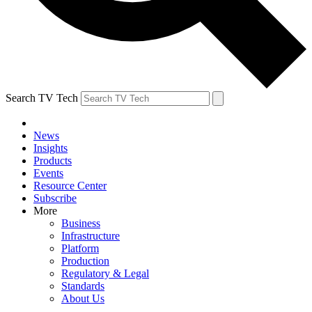
Search TV Tech
News
Insights
Products
Events
Resource Center
Subscribe
More
Business
Infrastructure
Platform
Production
Regulatory & Legal
Standards
About Us