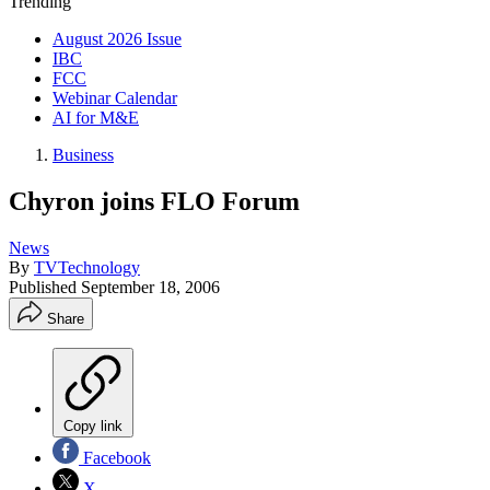
Trending
August 2026 Issue
IBC
FCC
Webinar Calendar
AI for M&E
Business
Chyron joins FLO Forum
News
By
TVTechnology
Published
September 18, 2006
Share
Copy link
Facebook
X