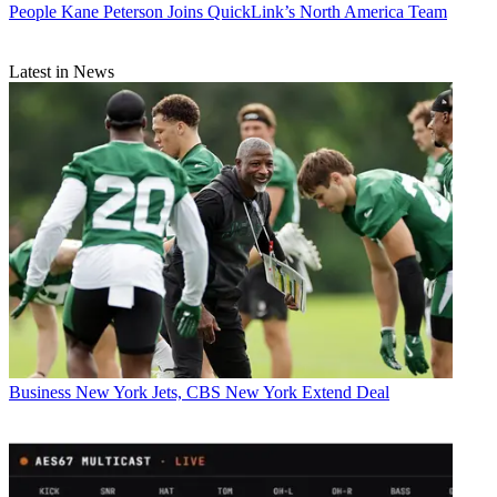
People
Kane Peterson Joins QuickLink’s North America Team
Latest in News
Business
New York Jets, CBS New York Extend Deal