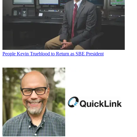
People
Kevin Trueblood to Return as SBE President