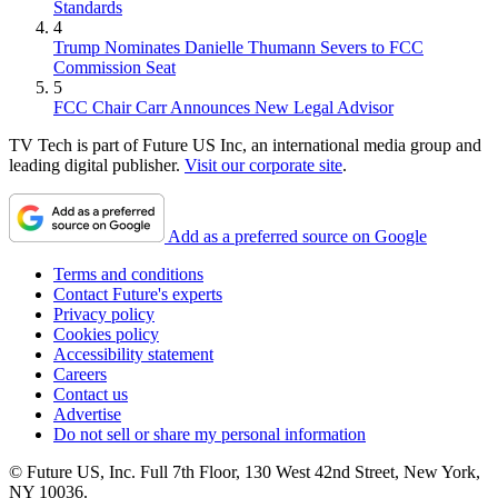
Standards
4
Trump Nominates Danielle Thumann Severs to FCC
Commission Seat
5
FCC Chair Carr Announces New Legal Advisor
TV Tech is part of Future US Inc, an international media group and
leading digital publisher.
Visit our corporate site
.
Add as a preferred source on Google
Terms and conditions
Contact Future's experts
Privacy policy
Cookies policy
Accessibility statement
Careers
Contact us
Advertise
Do not sell or share my personal information
© Future US, Inc. Full 7th Floor, 130 West 42nd Street, New York,
NY 10036.