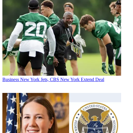
Business
New York Jets, CBS New York Extend Deal