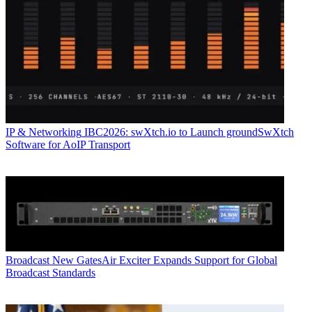
IP & Networking
IBC2026: swXtch.io to Launch groundSwXtch
Software for AoIP Transport
Broadcast
New GatesAir Exciter Expands Support for Global
Broadcast Standards