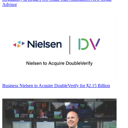
Advisor
Business
Nielsen to Acquire DoubleVerify for $2.15 Billion