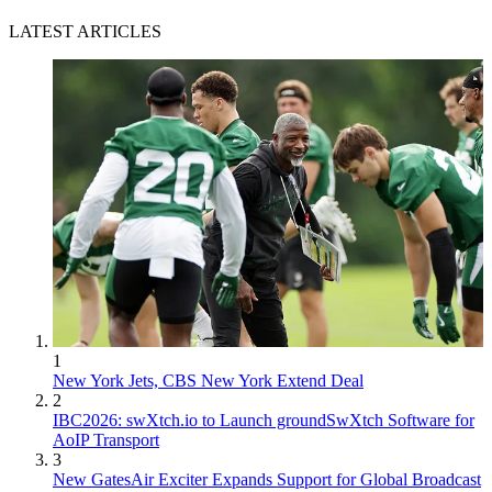
LATEST ARTICLES
1
New York Jets, CBS New York Extend Deal
2
IBC2026: swXtch.io to Launch groundSwXtch Software for
AoIP Transport
3
New GatesAir Exciter Expands Support for Global Broadcast