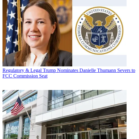
Regulatory & Legal
Trump Nominates Danielle Thumann Severs to
FCC Commission Seat