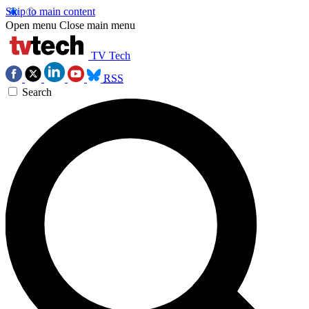
Skip to main content
Open menu
Close main menu
TV Tech
RSS
Search