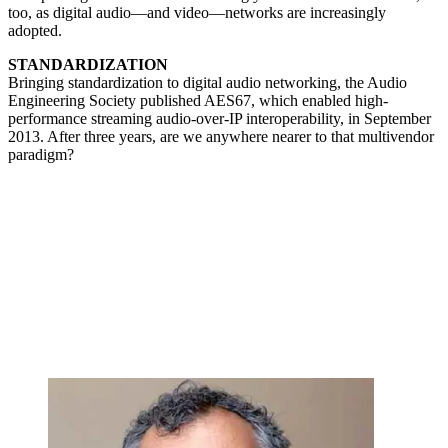
too, as digital audio—and video—networks are increasingly
adopted.
STANDARDIZATION
Bringing standardization to digital audio networking, the Audio
Engineering Society published AES67, which enabled high-
performance streaming audio-over-IP interoperability, in September
2013. After three years, are we anywhere nearer to that multivendor
paradigm?