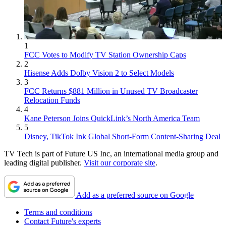
1
FCC Votes to Modify TV Station Ownership Caps
2
Hisense Adds Dolby Vision 2 to Select Models
3
FCC Returns $881 Million in Unused TV Broadcaster
Relocation Funds
4
Kane Peterson Joins QuickLink’s North America Team
5
Disney, TikTok Ink Global Short-Form Content-Sharing Deal
TV Tech is part of Future US Inc, an international media group and
leading digital publisher.
Visit our corporate site
.
Add as a preferred source on Google
Terms and conditions
Contact Future's experts