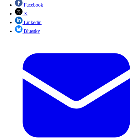
Facebook
X
Linkedin
Bluesky