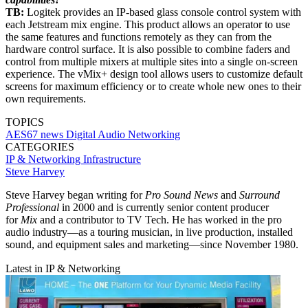
TB:
Logitek provides an IP-based glass console control system with
each Jetstream mix engine. This product allows an operator to use
the same features and functions remotely as they can from the
hardware control surface. It is also possible to combine faders and
control from multiple mixers at multiple sites into a single on-screen
experience. The vMix+ design tool allows users to customize default
screens for maximum efficiency or to create whole new ones to their
own requirements.
TOPICS
AES67
news
Digital Audio Networking
CATEGORIES
IP & Networking
Infrastructure
Steve Harvey
Steve Harvey began writing for
Pro Sound News
and
Surround
Professional
in 2000 and is currently senior content producer
for
Mix
and a contributor to TV Tech. He has worked in the pro
audio industry—as a touring musician, in live production, installed
sound, and equipment sales and marketing—since November 1980.
Latest in IP & Networking