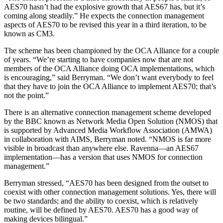
AES70 hasn’t had the explosive growth that AES67 has, but it’s
coming along steadily.” He expects the connection management
aspects of AES70 to be revised this year in a third iteration, to be
known as CM3.
The scheme has been championed by the OCA Alliance for a couple
of years. “We’re starting to have companies now that are not
members of the OCA Alliance doing OCA implementations, which
is encouraging,” said Berryman. “We don’t want everybody to feel
that they have to join the OCA Alliance to implement AES70; that’s
not the point.”
There is an alternative connection management scheme developed
by the BBC known as Network Media Open Solution (NMOS) that
is supported by Advanced Media Workflow Association (AMWA)
in collaboration with AIMS, Berryman noted. “NMOS is far more
visible in broadcast than anywhere else. Ravenna—an AES67
implementation—has a version that uses NMOS for connection
management.”
Berryman stressed, “AES70 has been designed from the outset to
coexist with other connection management solutions. Yes, there will
be two standards; and the ability to coexist, which is relatively
routine, will be defined by AES70. AES70 has a good way of
making devices bilingual.”