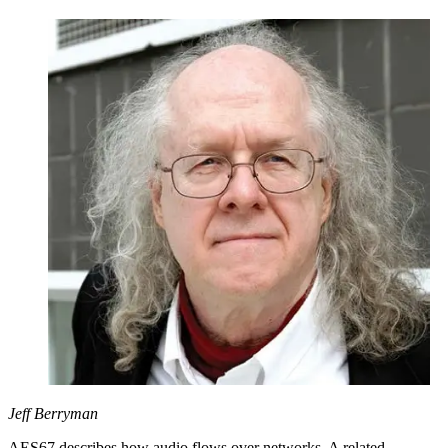
Jeff Berryman
AES67 describes how audio flows over networks. A related