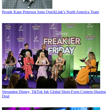
People
Kane Peterson Joins QuickLink’s North America Team
Streaming
Disney, TikTok Ink Global Short-Form Content-Sharing
Deal