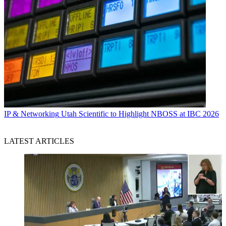
IP & Networking
Utah Scientific to Highlight NBOSS at IBC 2026
LATEST ARTICLES