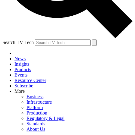
Search TV Tech
News
Insights
Products
Events
Resource Center
Subscribe
More
Business
Infrastructure
Platform
Production
Regulatory & Legal
Standards
About Us