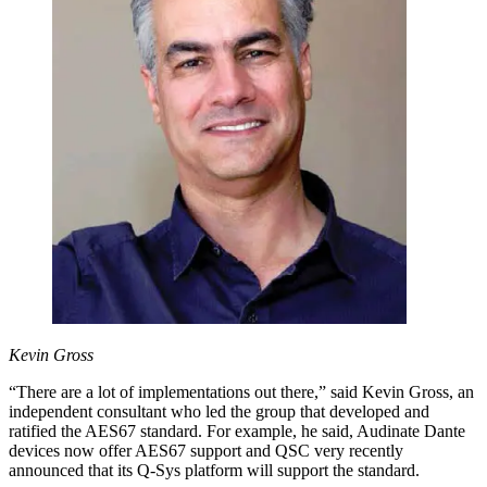
Kevin Gross
“There are a lot of implementations out there,” said Kevin Gross, an
independent consultant who led the group that developed and
ratified the AES67 standard. For example, he said, Audinate Dante
devices now offer AES67 support and QSC very recently
announced that its Q-Sys platform will support the standard.