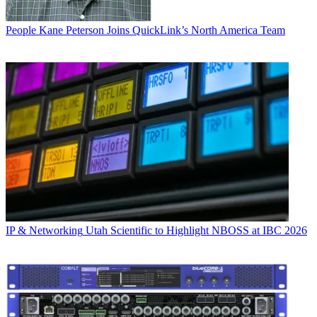
People
Kane Peterson Joins QuickLink’s North America Team
IP & Networking
Utah Scientific to Highlight NBOSS at IBC 2026