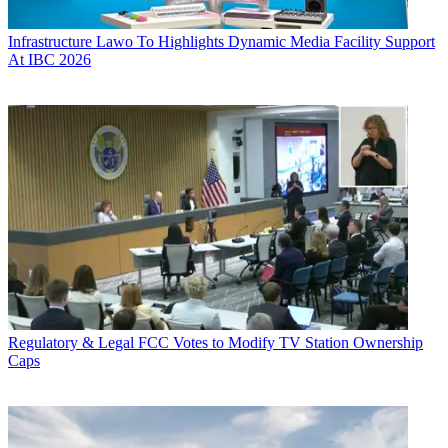
Infrastructure
Lawo To Highlights Dynamic Media Facility Support
At IBC 2026
Regulatory & Legal
FCC Votes to Modify TV Station Ownership
Caps