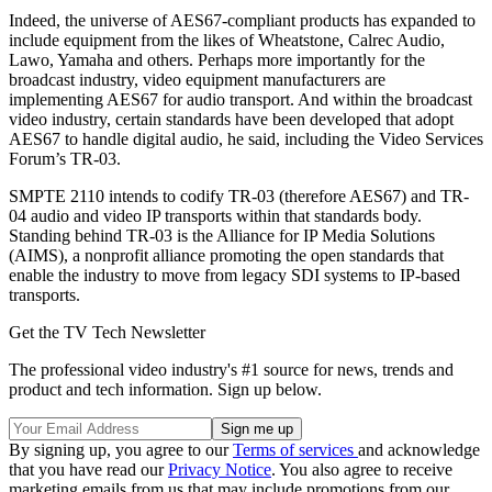
Indeed, the universe of AES67-compliant products has expanded to
include equipment from the likes of Wheatstone, Calrec Audio,
Lawo, Yamaha and others. Perhaps more importantly for the
broadcast industry, video equipment manufacturers are
implementing AES67 for audio transport. And within the broadcast
video industry, certain standards have been developed that adopt
AES67 to handle digital audio, he said, including the Video Services
Forum’s TR-03.
SMPTE 2110 intends to codify TR-03 (therefore AES67) and TR-
04 audio and video IP transports within that standards body.
Standing behind TR-03 is the Alliance for IP Media Solutions
(AIMS), a nonprofit alliance promoting the open standards that
enable the industry to move from legacy SDI systems to IP-based
transports.
Get the TV Tech Newsletter
The professional video industry's #1 source for news, trends and
product and tech information. Sign up below.
By signing up, you agree to our
Terms of services
and acknowledge
that you have read our
Privacy Notice
. You also agree to receive
marketing emails from us that may include promotions from our