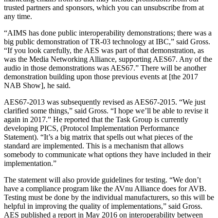
trusted partners and sponsors, which you can unsubscribe from at
any time.
“AIMS has done public interoperability demonstrations; there was a
big public demonstration of TR-03 technology at IBC,” said Gross.
“If you look carefully, the AES was part of that demonstration, as
was the Media Networking Alliance, supporting AES67. Any of the
audio in those demonstrations was AES67.” There will be another
demonstration building upon those previous events at [the 2017
NAB Show], he said.
AES67-2013 was subsequently revised as AES67-2015. “We just
clarified some things,” said Gross. “I hope we’ll be able to revise it
again in 2017.” He reported that the Task Group is currently
developing PICS, (Protocol Implementation Performance
Statement). “It’s a big matrix that spells out what pieces of the
standard are implemented. This is a mechanism that allows
somebody to communicate what options they have included in their
implementation.”
The statement will also provide guidelines for testing. “We don’t
have a compliance program like the AVnu Alliance does for AVB.
Testing must be done by the individual manufacturers, so this will be
helpful in improving the quality of implementations,” said Gross.
AES published a report in May 2016 on interoperability between