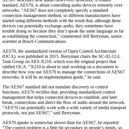
standard, AES70, is about controlling audio devices remotely over
networks. “AES67 does not completely specify a standard
connection management method, so different manufacturers have
started using different methods with the result that, although these
devices can potentially exchange audio, they sometimes have
trouble doing so because they don’t speak the same language as far
as establishing the connection,” commented Jeff Berryman, senior
scientist at Bosch Communications.
AES70, the standardized version of Open Control Architecture
(OCA), was published in 2015. Berryman chairs the SC-02-12-L
Task Group on AES-X210, which was the original project that
ratified OCA. “X210 is about to start working on a document to
describe how you use AES70 to manage the connections of AES67
networks. It will be an implementation guide,” he said.
The AES67 standard did not mandate discovery or control
functions. AES70 rectifies that, providing standardized control
management that helps connected devices to establish, and later
break, connections and direct the flow of audio around the network.
“AES70 can potentially work with a wide variety of media transport
protocols, not just AES67,” said Berryman.
AES70 uptake is somewhat slower than for AES67, he reported.
“The control problem is a little bit secondary in people’s minds, so