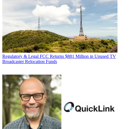
Regulatory & Legal
FCC Returns $881 Million in Unused TV
Broadcaster Relocation Funds