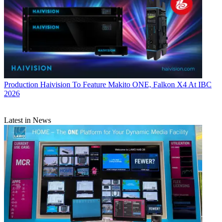
Production
Haivision To Feature Makito ONE, Falkon X4 At IBC
2026
Latest in News