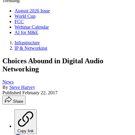
Trending
August 2026 Issue
World Cup
FCC
Webinar Calendar
AI for M&E
Infrastructure
IP & Networking
Choices Abound in Digital Audio
Networking
News
By
Steve Harvey
Published
February 22, 2017
Share
Copy link