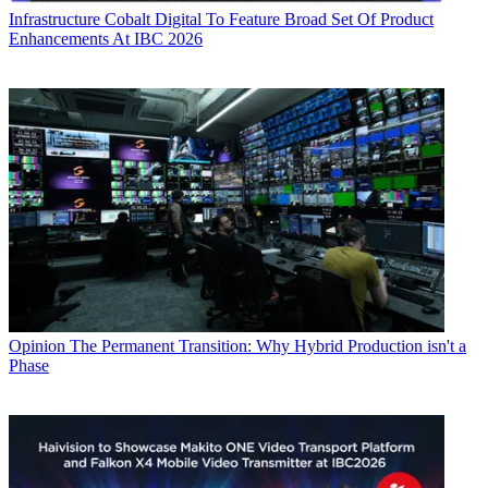
Infrastructure
Cobalt Digital To Feature Broad Set Of Product
Enhancements At IBC 2026
Opinion
The Permanent Transition: Why Hybrid Production isn't a
Phase