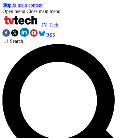
Skip to main content
Open menu
Close main menu
TV Tech
RSS
Search