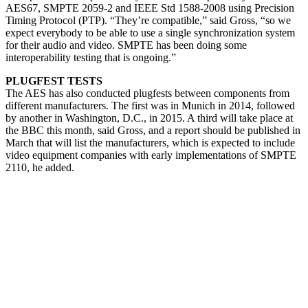
AES67, SMPTE 2059-2 and IEEE Std 1588-2008 using Precision
Timing Protocol (PTP). “They’re compatible,” said Gross, “so we
expect everybody to be able to use a single synchronization system
for their audio and video. SMPTE has been doing some
interoperability testing that is ongoing.”
PLUGFEST TESTS
The AES has also conducted plugfests between components from
different manufacturers. The first was in Munich in 2014, followed
by another in Washington, D.C., in 2015. A third will take place at
the BBC this month, said Gross, and a report should be published in
March that will list the manufacturers, which is expected to include
video equipment companies with early implementations of SMPTE
2110, he added.