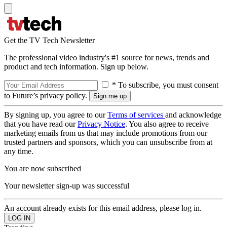
Get the TV Tech Newsletter
The professional video industry's #1 source for news, trends and
product and tech information. Sign up below.
* To subscribe, you must consent
to Future’s privacy policy.
By signing up, you agree to our
Terms of services
and acknowledge
that you have read our
Privacy Notice
. You also agree to receive
marketing emails from us that may include promotions from our
trusted partners and sponsors, which you can unsubscribe from at
any time.
You are now subscribed
Your newsletter sign-up was successful
An account already exists for this email address, please log in.