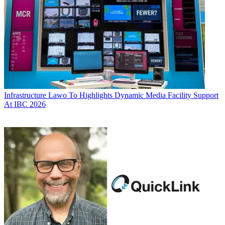
Infrastructure
Lawo To Highlights Dynamic Media Facility Support
At IBC 2026