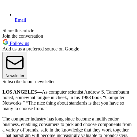
Email
Share this article
Join the conversation
Follow us
Add us as a preferred source on Google
Newsletter
Subscribe to our newsletter
LOS ANGELES
—As computer scientist Andrew S. Tanenbaum
noted, somewhat tongue in cheek, in his 1988 book “Computer
Networks,” “The nice thing about standards is that you have so
many to choose from.”
The computer industry has long since become a multivendor
business, enabling consumers to pick and choose components from
a variety of brands, safe in the knowledge that they work together.
That paradigm will become increasingly valuable to broadcasters,