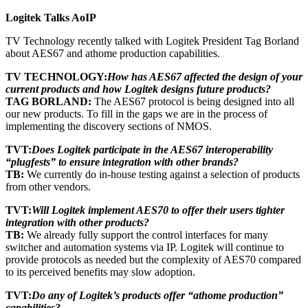
Logitek Talks AoIP
TV Technology recently talked with Logitek President Tag Borland
about AES67 and athome production capabilities.
TV TECHNOLOGY:
How has AES67 affected the design of your
current products and how Logitek designs future products?
TAG BORLAND:
The AES67 protocol is being designed into all
our new products. To fill in the gaps we are in the process of
implementing the discovery sections of NMOS.
TVT:
Does Logitek participate in the AES67 interoperability
“plugfests” to ensure integration with other brands?
TB:
We currently do in-house testing against a selection of products
from other vendors.
TVT:
Will Logitek implement AES70 to offer their users tighter
integration with other products?
TB:
We already fully support the control interfaces for many
switcher and automation systems via IP. Logitek will continue to
provide protocols as needed but the complexity of AES70 compared
to its perceived benefits may slow adoption.
TVT:
Do any of Logitek’s products offer “athome production”
capabilities?