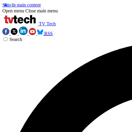
Skip to main content
Open menu
Close main menu
TV Tech
RSS
Search