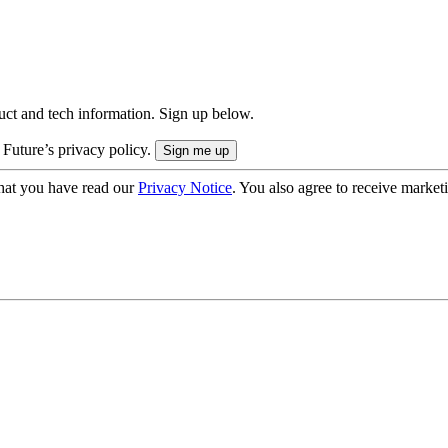
uct and tech information. Sign up below.
 Future’s privacy policy.
hat you have read our
Privacy Notice
. You also agree to receive market