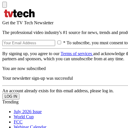
Get the TV Tech Newsletter
The professional video industry's #1 source for news, trends and prod
* To subscribe, you must consent to
By signing up, you agree to our
Terms of services
and acknowledge t
partners and sponsors, which you can unsubscribe from at any time.
You are now subscribed
Your newsletter sign-up was successful
An account already exists for this email address, please log in.
Trending
July 2026 Issue
World Cup
FCC
Webinar Calendar