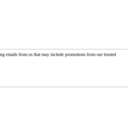
ing emails from us that may include promotions from our trusted