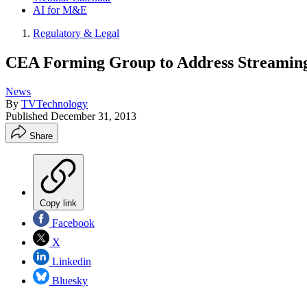
AI for M&E
Regulatory & Legal
CEA Forming Group to Address Streamin
News
By
TVTechnology
Published
December 31, 2013
Share
Copy link
Facebook
X
Linkedin
Bluesky