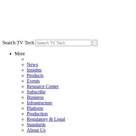
Search TV Tech
More
News
Insights
Products
Events
Resource Center
Subscribe
Business
Infrastructure
Platform
Production
Regulatory & Legal
Standards
About Us