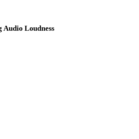
g Audio Loudness