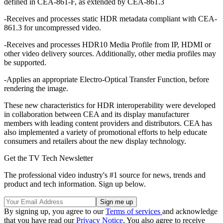
defined in CEA-861-F, as extended by CEA-861.3
-Receives and processes static HDR metadata compliant with CEA-
861.3 for uncompressed video.
-Receives and processes HDR10 Media Profile from IP, HDMI or
other video delivery sources. Additionally, other media profiles may
be supported.
-Applies an appropriate Electro-Optical Transfer Function, before
rendering the image.
These new characteristics for HDR interoperability were developed
in collaboration between CEA and its display manufacturer
members with leading content providers and distributors. CEA has
also implemented a variety of promotional efforts to help educate
consumers and retailers about the new display technology.
Get the TV Tech Newsletter
The professional video industry's #1 source for news, trends and
product and tech information. Sign up below.
By signing up, you agree to our
Terms of services
and acknowledge
that you have read our
Privacy Notice
. You also agree to receive