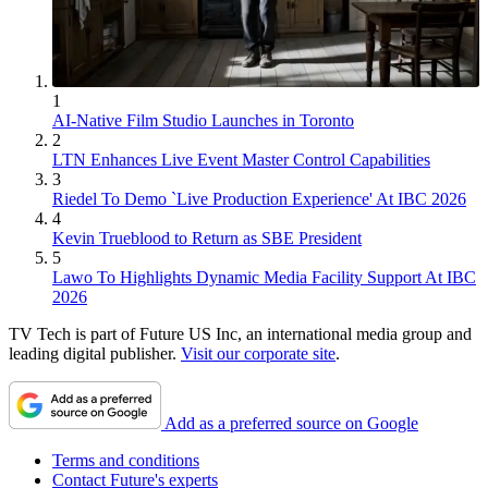
1
AI-Native Film Studio Launches in Toronto
2
LTN Enhances Live Event Master Control Capabilities
3
Riedel To Demo `Live Production Experience' At IBC 2026
4
Kevin Trueblood to Return as SBE President
5
Lawo To Highlights Dynamic Media Facility Support At IBC
2026
TV Tech is part of Future US Inc, an international media group and
leading digital publisher.
Visit our corporate site
.
Add as a preferred source on Google
Terms and conditions
Contact Future's experts