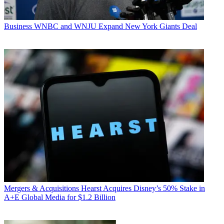
Business
WNBC and WNJU Expand New York Giants Deal
Mergers & Acquisitions
Hearst Acquires Disney’s 50% Stake in
A+E Global Media for $1.2 Billion