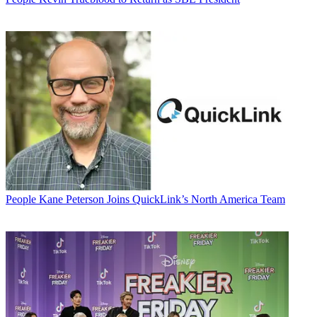
People
Kane Peterson Joins QuickLink’s North America Team