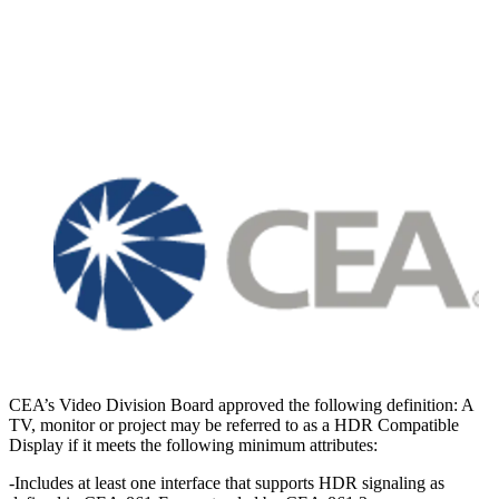
CEA’s Video Division Board approved the following definition: A
TV, monitor or project may be referred to as a HDR Compatible
Display if it meets the following minimum attributes:
-Includes at least one interface that supports HDR signaling as