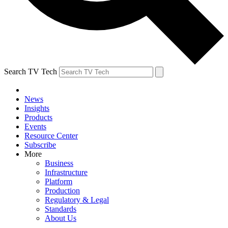
Search TV Tech
News
Insights
Products
Events
Resource Center
Subscribe
More
Business
Infrastructure
Platform
Production
Regulatory & Legal
Standards
About Us