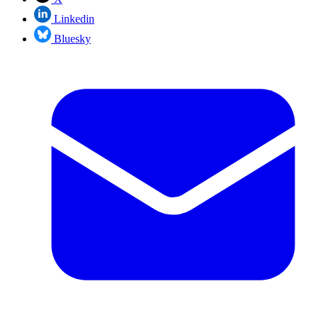
Linkedin
Bluesky