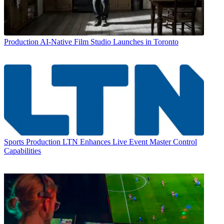
Production
AI-Native Film Studio Launches in Toronto
Sports Production
LTN Enhances Live Event Master Control
Capabilities