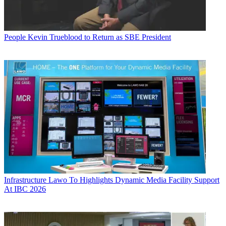
People
Kevin Trueblood to Return as SBE President
Infrastructure
Lawo To Highlights Dynamic Media Facility Support
At IBC 2026