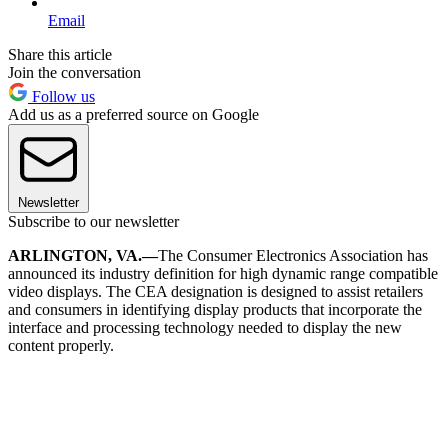
Email
Share this article
Join the conversation
Follow us
Add us as a preferred source on Google
Newsletter
Subscribe to our newsletter
ARLINGTON, VA.—
The Consumer Electronics Association has
announced its industry definition for high dynamic range compatible
video displays. The CEA designation is designed to assist retailers
and consumers in identifying display products that incorporate the
interface and processing technology needed to display the new
content properly.