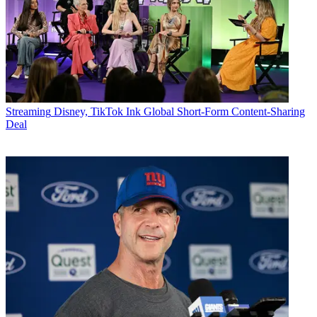
Streaming
Disney, TikTok Ink Global Short-Form Content-Sharing
Deal