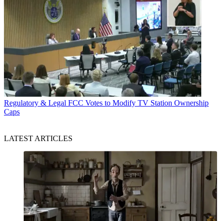
Regulatory & Legal
FCC Votes to Modify TV Station Ownership
Caps
LATEST ARTICLES