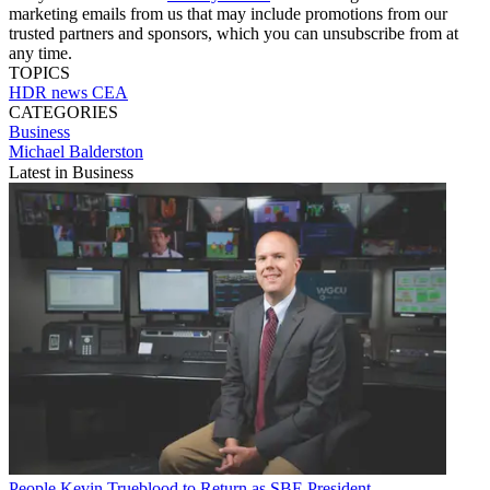
marketing emails from us that may include promotions from our
trusted partners and sponsors, which you can unsubscribe from at
any time.
TOPICS
HDR
news
CEA
CATEGORIES
Business
Michael Balderston
Latest in Business
People
Kevin Trueblood to Return as SBE President