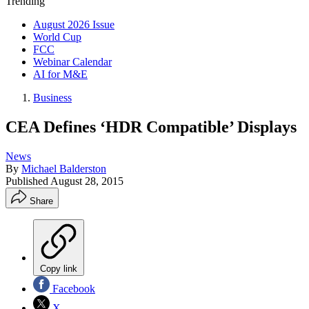
Trending
August 2026 Issue
World Cup
FCC
Webinar Calendar
AI for M&E
Business
CEA Defines ‘HDR Compatible’ Displays
News
By
Michael Balderston
Published
August 28, 2015
Share
Copy link
Facebook
X