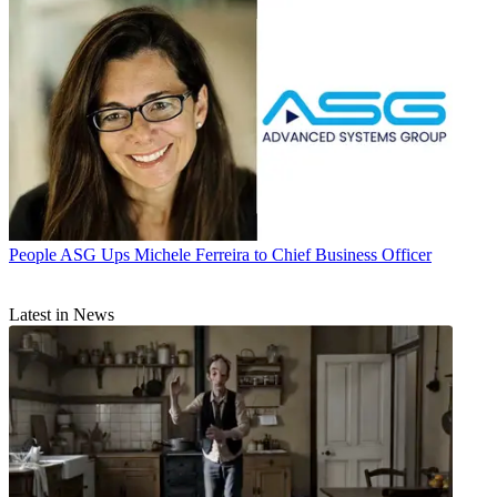
People
ASG Ups Michele Ferreira to Chief Business Officer
Latest in News