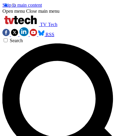
Skip to main content
Open menu
Close main menu
TV Tech
RSS
Search