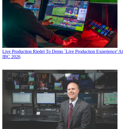
Live Production
Riedel To Demo `Live Production Experience' At
IBC 2026