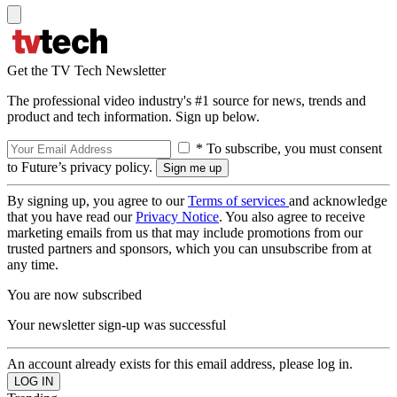
Get the TV Tech Newsletter
The professional video industry's #1 source for news, trends and
product and tech information. Sign up below.
* To subscribe, you must consent
to Future’s privacy policy.
By signing up, you agree to our
Terms of services
and acknowledge
that you have read our
Privacy Notice
. You also agree to receive
marketing emails from us that may include promotions from our
trusted partners and sponsors, which you can unsubscribe from at
any time.
You are now subscribed
Your newsletter sign-up was successful
An account already exists for this email address, please log in.