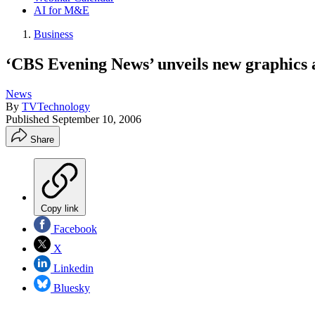
AI for M&E
Business
‘CBS Evening News’ unveils new graphics 
News
By
TVTechnology
Published
September 10, 2006
Share
Copy link
Facebook
X
Linkedin
Bluesky