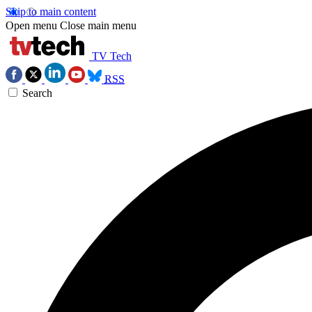
Skip to main content
Open menu
Close main menu
TV Tech
RSS
Search