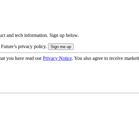
uct and tech information. Sign up below.
 Future’s privacy policy.
hat you have read our
Privacy Notice
. You also agree to receive market