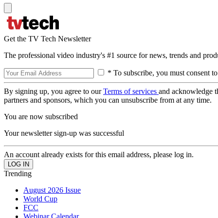
Get the TV Tech Newsletter
The professional video industry's #1 source for news, trends and prod
* To subscribe, you must consent to
By signing up, you agree to our
Terms of services
and acknowledge t
partners and sponsors, which you can unsubscribe from at any time.
You are now subscribed
Your newsletter sign-up was successful
An account already exists for this email address, please log in.
Trending
August 2026 Issue
World Cup
FCC
Webinar Calendar