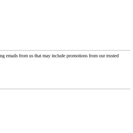
ing emails from us that may include promotions from our trusted