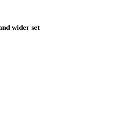
and wider set