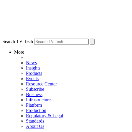
Search TV Tech
More
News
Insights
Products
Events
Resource Center
Subscribe
Business
Infrastructure
Platform
Production
Regulatory & Legal
Standards
About Us