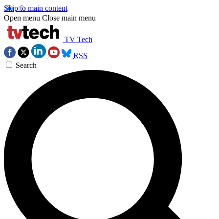
Skip to main content
Open menu
Close main menu
TV Tech
RSS
Search