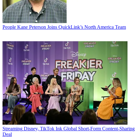
People
Kane Peterson Joins QuickLink’s North America Team
Streaming
Disney, TikTok Ink Global Short-Form Content-Sharing
Deal