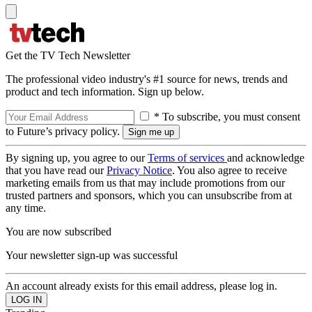
Get the TV Tech Newsletter
The professional video industry's #1 source for news, trends and
product and tech information. Sign up below.
* To subscribe, you must consent
to Future’s privacy policy.
By signing up, you agree to our
Terms of services
and acknowledge
that you have read our
Privacy Notice
. You also agree to receive
marketing emails from us that may include promotions from our
trusted partners and sponsors, which you can unsubscribe from at
any time.
You are now subscribed
Your newsletter sign-up was successful
An account already exists for this email address, please log in.