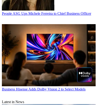
People
ASG Ups Michele Ferreira to Chief Business Officer
Business
Hisense Adds Dolby Vision 2 to Select Models
Latest in News