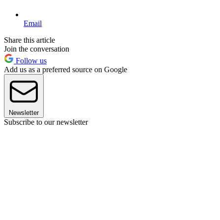
Email
Share this article
Join the conversation
Follow us
Add us as a preferred source on Google
Newsletter
Subscribe to our newsletter