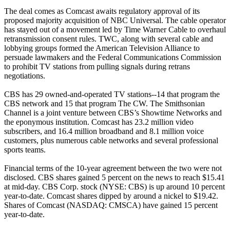
The deal comes as Comcast awaits regulatory approval of its
proposed majority acquisition of NBC Universal. The cable operator
has stayed out of a movement led by Time Warner Cable to overhaul
retransmission consent rules. TWC, along with several cable and
lobbying groups formed the American Television Alliance to
persuade lawmakers and the Federal Communications Commission
to prohibit TV stations from pulling signals during retrans
negotiations.
CBS has 29 owned-and-operated TV stations--14 that program the
CBS network and 15 that program The CW. The Smithsonian
Channel is a joint venture between CBS’s Showtime Networks and
the eponymous institution. Comcast has 23.2 million video
subscribers, and 16.4 million broadband and 8.1 million voice
customers, plus numerous cable networks and several professional
sports teams.
Financial terms of the 10-year agreement between the two were not
disclosed. CBS shares gained 5 percent on the news to reach $15.41
at mid-day. CBS Corp. stock (NYSE: CBS) is up around 10 percent
year-to-date. Comcast shares dipped by around a nickel to $19.42.
Shares of Comcast (NASDAQ: CMSCA) have gained 15 percent
year-to-date.