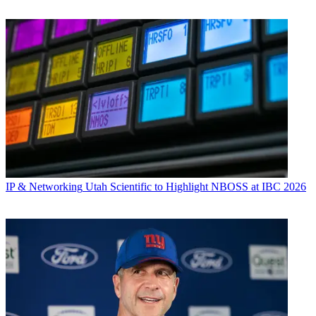
IP & Networking
Utah Scientific to Highlight NBOSS at IBC 2026