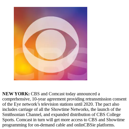
NEW YORK:
CBS and Comcast today announced a
comprehensive, 10-year agreement providing retransmission consent
of the Eye network’s television stations until 2020. The pact also
includes carriage of all the Showtime Networks, the launch of the
Smithsonian Channel, and expanded distribution of CBS College
Sports. Comcast in turn will get more access to CBS and Showtime
programming for on-demand cable and onlinCBSie platforms.