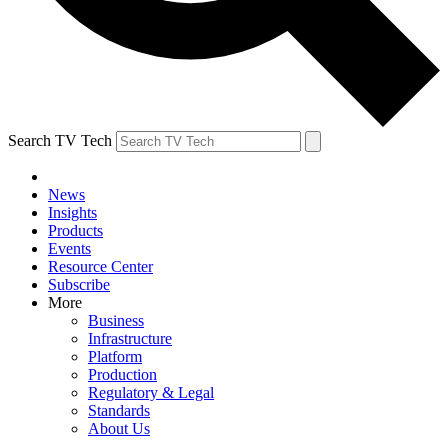
Search TV Tech
News
Insights
Products
Events
Resource Center
Subscribe
More
Business
Infrastructure
Platform
Production
Regulatory & Legal
Standards
About Us