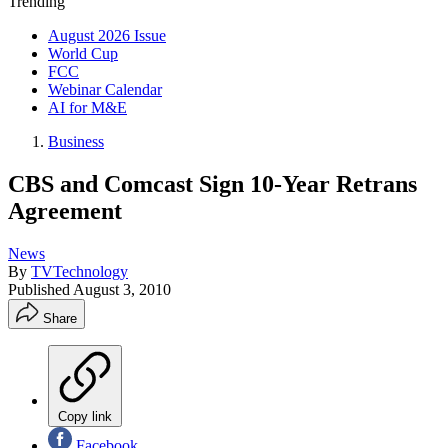
Trending
August 2026 Issue
World Cup
FCC
Webinar Calendar
AI for M&E
Business
CBS and Comcast Sign 10-Year Retrans
Agreement
News
By
TVTechnology
Published
August 3, 2010
Share
Copy link
Facebook