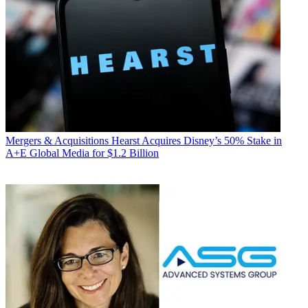
Mergers & Acquisitions
Hearst Acquires Disney’s 50% Stake in
A+E Global Media for $1.2 Billion