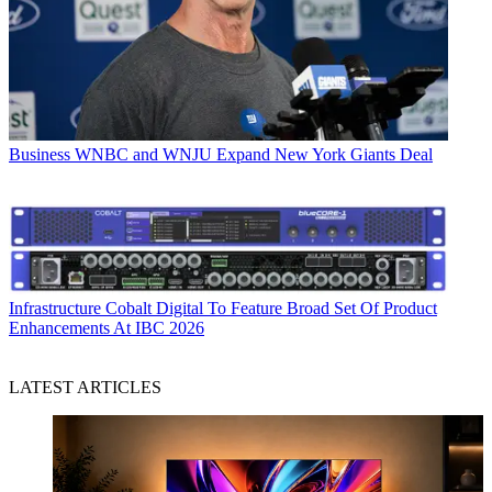
Business
WNBC and WNJU Expand New York Giants Deal
Infrastructure
Cobalt Digital To Feature Broad Set Of Product
Enhancements At IBC 2026
LATEST ARTICLES