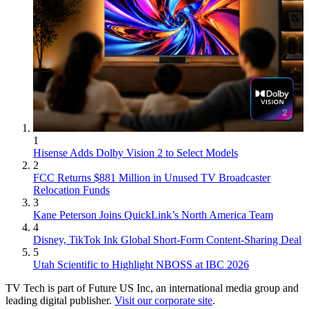
1
Hisense Adds Dolby Vision 2 to Select Models
2
FCC Returns $881 Million in Unused TV Broadcaster
Relocation Funds
3
Kane Peterson Joins QuickLink’s North America Team
4
Disney, TikTok Ink Global Short-Form Content-Sharing Deal
5
Utah Scientific to Highlight NBOSS at IBC 2026
TV Tech is part of Future US Inc, an international media group and
leading digital publisher.
Visit our corporate site
.