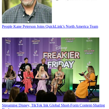
People
Kane Peterson Joins QuickLink’s North America Team
Streaming
Disney, TikTok Ink Global Short-Form Content-Sharing