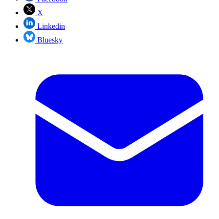
X
Linkedin
Bluesky