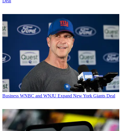
Deal
Business
WNBC and WNJU Expand New York Giants Deal