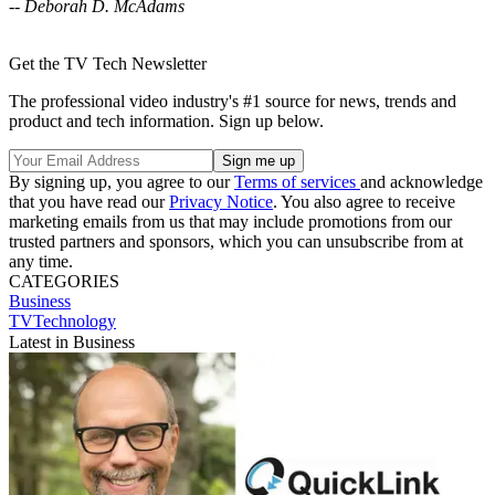
-- Deborah D. McAdams
Get the TV Tech Newsletter
The professional video industry's #1 source for news, trends and
product and tech information. Sign up below.
By signing up, you agree to our
Terms of services
and acknowledge
that you have read our
Privacy Notice
. You also agree to receive
marketing emails from us that may include promotions from our
trusted partners and sponsors, which you can unsubscribe from at
any time.
CATEGORIES
Business
TVTechnology
Latest in Business