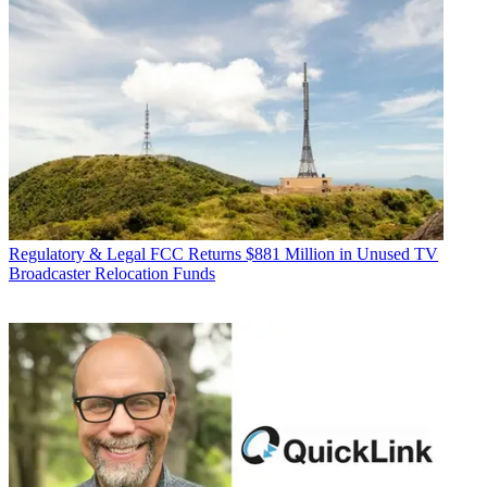
Regulatory & Legal
FCC Returns $881 Million in Unused TV
Broadcaster Relocation Funds