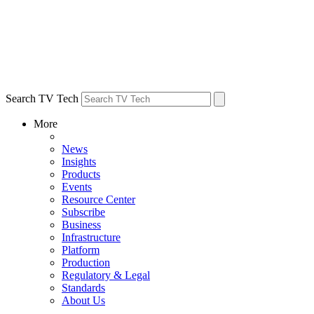
Search TV Tech
More
News
Insights
Products
Events
Resource Center
Subscribe
Business
Infrastructure
Platform
Production
Regulatory & Legal
Standards
About Us