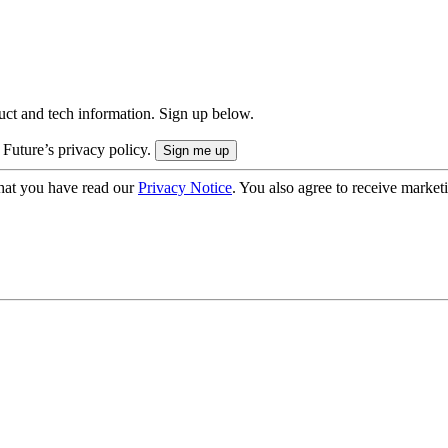
uct and tech information. Sign up below.
 Future’s privacy policy.
hat you have read our
Privacy Notice
. You also agree to receive market