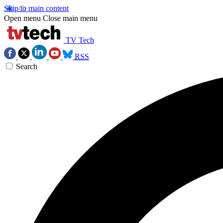
Skip to main content
Open menu
Close main menu
TV Tech
RSS
Search