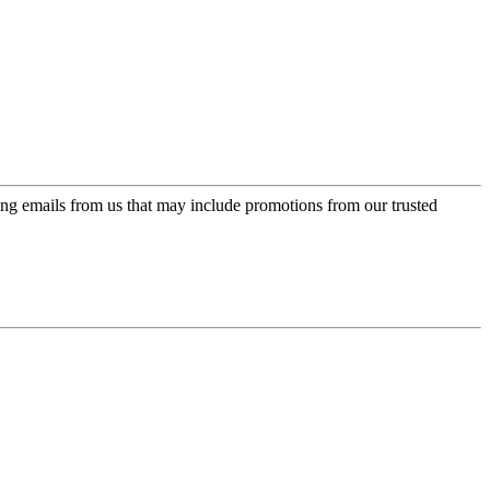
ing emails from us that may include promotions from our trusted