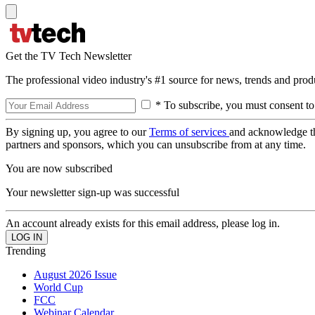
Get the TV Tech Newsletter
The professional video industry's #1 source for news, trends and prod
* To subscribe, you must consent to
By signing up, you agree to our
Terms of services
and acknowledge t
partners and sponsors, which you can unsubscribe from at any time.
You are now subscribed
Your newsletter sign-up was successful
An account already exists for this email address, please log in.
Trending
August 2026 Issue
World Cup
FCC
Webinar Calendar