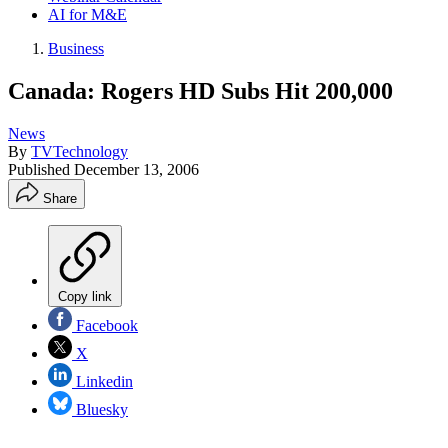
AI for M&E
Business
Canada: Rogers HD Subs Hit 200,000
News
By
TVTechnology
Published
December 13, 2006
Share
Copy link
Facebook
X
Linkedin
Bluesky