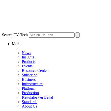
Search TV Tech
More
News
Insights
Products
Events
Resource Center
Subscribe
Business
Infrastructure
Platform
Production
Regulatory & Legal
Standards
About Us