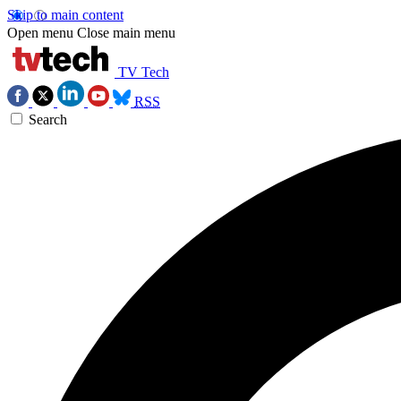
Skip to main content
Open menu
Close main menu
TV Tech
RSS
Search