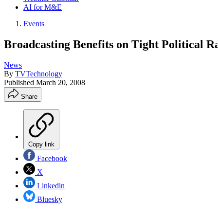
AI for M&E
Events
Broadcasting Benefits on Tight Political R
News
By
TVTechnology
Published
March 20, 2008
Share
Copy link
Facebook
X
Linkedin
Bluesky