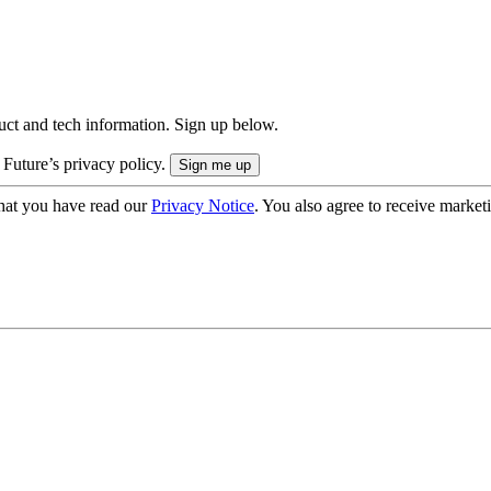
uct and tech information. Sign up below.
 Future’s privacy policy.
hat you have read our
Privacy Notice
. You also agree to receive market