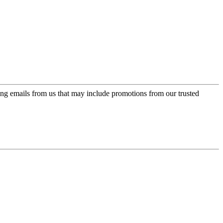
ing emails from us that may include promotions from our trusted