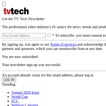
Get the TV Tech Newsletter
The professional video industry's #1 source for news, trends and prod
* To subscribe, you must consent to
By signing up, you agree to our
Terms of services
and acknowledge t
partners and sponsors, which you can unsubscribe from at any time.
You are now subscribed
Your newsletter sign-up was successful
An account already exists for this email address, please log in.
Trending
August 2026 Issue
World Cup
FCC
Webinar Calendar