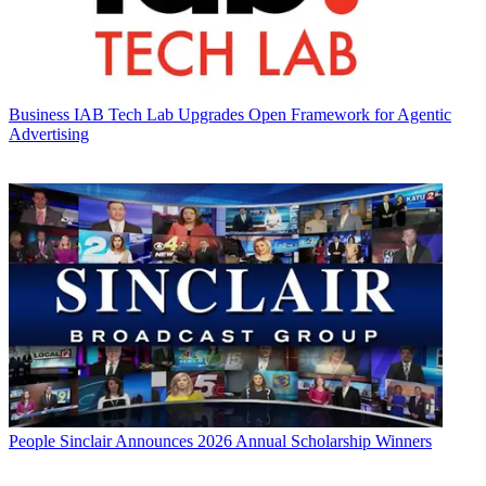
Business
IAB Tech Lab Upgrades Open Framework for Agentic
Advertising
People
Sinclair Announces 2026 Annual Scholarship Winners