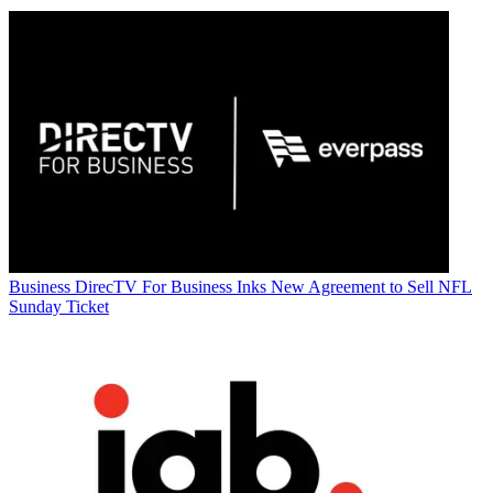
Business
DirecTV For Business Inks New Agreement to Sell NFL
Sunday Ticket