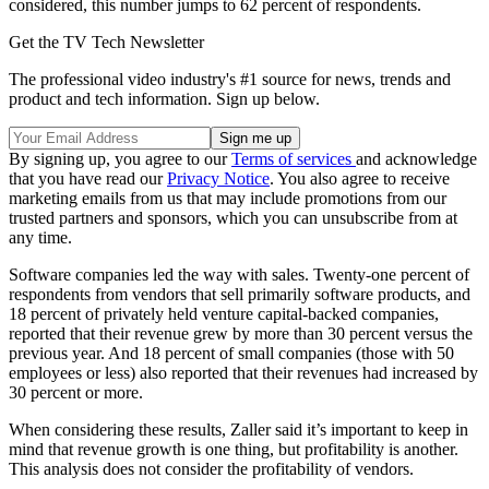
considered, this number jumps to 62 percent of respondents.
Get the TV Tech Newsletter
The professional video industry's #1 source for news, trends and
product and tech information. Sign up below.
By signing up, you agree to our
Terms of services
and acknowledge
that you have read our
Privacy Notice
. You also agree to receive
marketing emails from us that may include promotions from our
trusted partners and sponsors, which you can unsubscribe from at
any time.
Software companies led the way with sales. Twenty-one percent of
respondents from vendors that sell primarily software products, and
18 percent of privately held venture capital-backed companies,
reported that their revenue grew by more than 30 percent versus the
previous year. And 18 percent of small companies (those with 50
employees or less) also reported that their revenues had increased by
30 percent or more.
When considering these results, Zaller said it’s important to keep in
mind that revenue growth is one thing, but profitability is another.
This analysis does not consider the profitability of vendors.