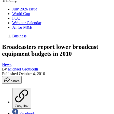
Trending
July 2026 Issue
World Cup
FCC
Webinar Calendar
AI for M&E
Business
Broadcasters report lower broadcast
equipment budgets in 2010
News
By
Michael Grotticelli
Published
October 4, 2010
Share
Copy link
Facebook