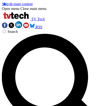
Skip to main content
Open menu
Close main menu
TV Tech
RSS
Search