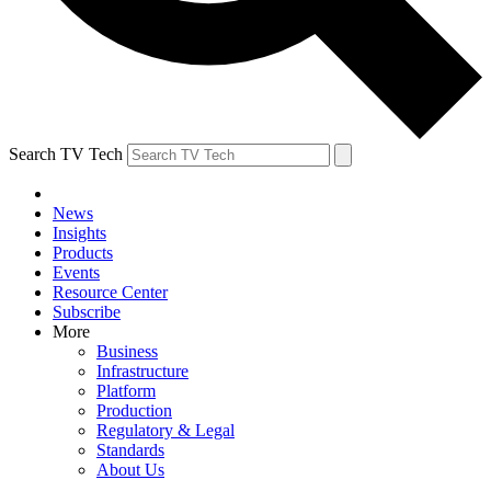
Search TV Tech
News
Insights
Products
Events
Resource Center
Subscribe
More
Business
Infrastructure
Platform
Production
Regulatory & Legal
Standards
About Us