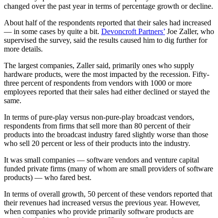
changed over the past year in terms of percentage growth or decline.
About half of the respondents reported that their sales had increased
— in some cases by quite a bit.
Devoncroft Partners’
Joe Zaller, who
supervised the survey, said the results caused him to dig further for
more details.
The largest companies, Zaller said, primarily ones who supply
hardware products, were the most impacted by the recession. Fifty-
three percent of respondents from vendors with 1000 or more
employees reported that their sales had either declined or stayed the
same.
In terms of pure-play versus non-pure-play broadcast vendors,
respondents from firms that sell more than 80 percent of their
products into the broadcast industry fared slightly worse than those
who sell 20 percent or less of their products into the industry.
It was small companies — software vendors and venture capital
funded private firms (many of whom are small providers of software
products) — who fared best.
In terms of overall growth, 50 percent of these vendors reported that
their revenues had increased versus the previous year. However,
when companies who provide primarily software products are