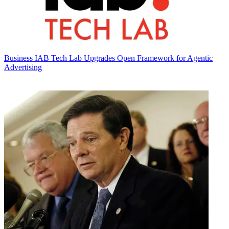
Business
IAB Tech Lab Upgrades Open Framework for Agentic
Advertising