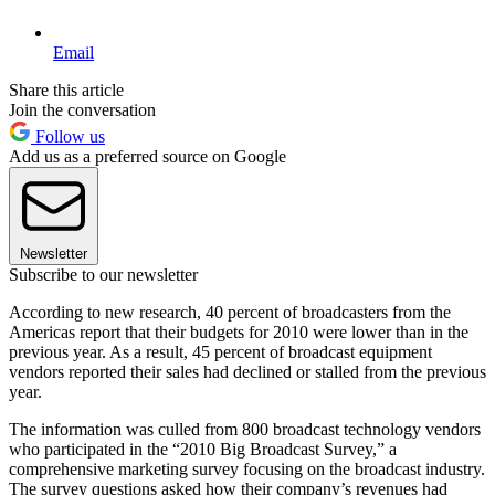
Email
Share this article
Join the conversation
Follow us
Add us as a preferred source on Google
Newsletter
Subscribe to our newsletter
According to new research, 40 percent of broadcasters from the
Americas report that their budgets for 2010 were lower than in the
previous year. As a result, 45 percent of broadcast equipment
vendors reported their sales had declined or stalled from the previous
year.
The information was culled from 800 broadcast technology vendors
who participated in the “2010 Big Broadcast Survey,” a
comprehensive marketing survey focusing on the broadcast industry.
The survey questions asked how their company’s revenues had