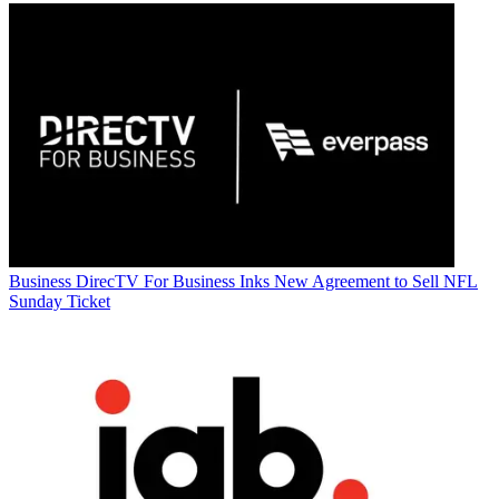
Business
DirecTV For Business Inks New Agreement to Sell NFL
Sunday Ticket