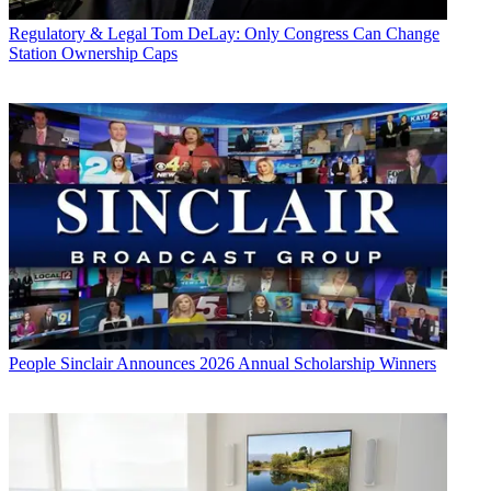
Regulatory & Legal
Tom DeLay: Only Congress Can Change
Station Ownership Caps
People
Sinclair Announces 2026 Annual Scholarship Winners