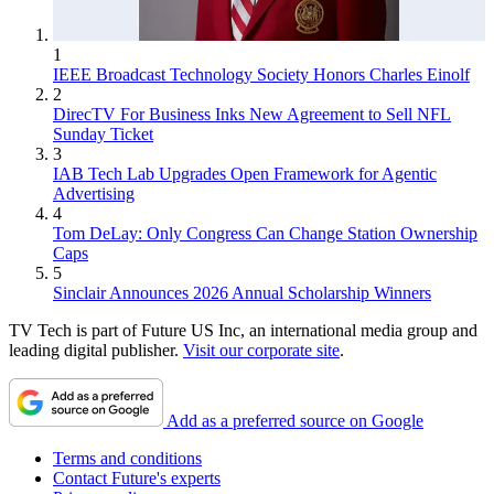
1
IEEE Broadcast Technology Society Honors Charles Einolf
2
DirecTV For Business Inks New Agreement to Sell NFL
Sunday Ticket
3
IAB Tech Lab Upgrades Open Framework for Agentic
Advertising
4
Tom DeLay: Only Congress Can Change Station Ownership
Caps
5
Sinclair Announces 2026 Annual Scholarship Winners
TV Tech is part of Future US Inc, an international media group and
leading digital publisher.
Visit our corporate site
.
Add as a preferred source on Google
Terms and conditions
Contact Future's experts