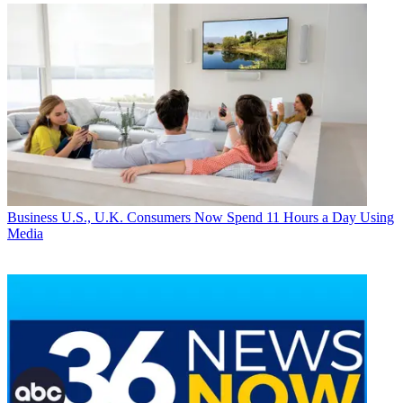
Business
U.S., U.K. Consumers Now Spend 11 Hours a Day Using
Media