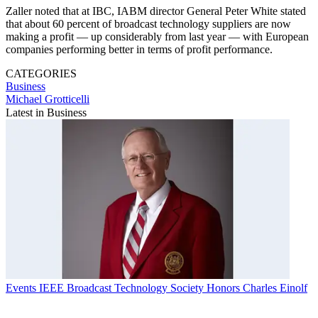
Zaller noted that at IBC, IABM director General Peter White stated
that about 60 percent of broadcast technology suppliers are now
making a profit — up considerably from last year — with European
companies performing better in terms of profit performance.
CATEGORIES
Business
Michael Grotticelli
Latest in Business
Events
IEEE Broadcast Technology Society Honors Charles Einolf