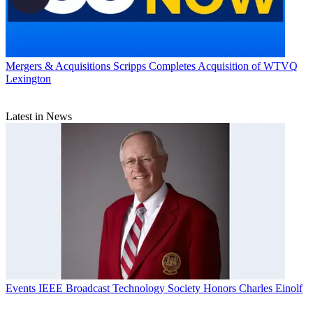
Mergers & Acquisitions
Scripps Completes Acquisition of WTVQ
Lexington
Latest in News
Events
IEEE Broadcast Technology Society Honors Charles Einolf