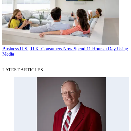
Business
U.S., U.K. Consumers Now Spend 11 Hours a Day Using
Media
LATEST ARTICLES