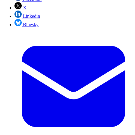
X
Linkedin
Bluesky