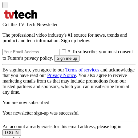
Get the TV Tech Newsletter
The professional video industry's #1 source for news, trends and
product and tech information. Sign up below.
* To subscribe, you must consent
to Future’s privacy policy.
By signing up, you agree to our
Terms of services
and acknowledge
that you have read our
Privacy Notice
. You also agree to receive
marketing emails from us that may include promotions from our
trusted partners and sponsors, which you can unsubscribe from at
any time.
You are now subscribed
Your newsletter sign-up was successful
An account already exists for this email address, please log in.