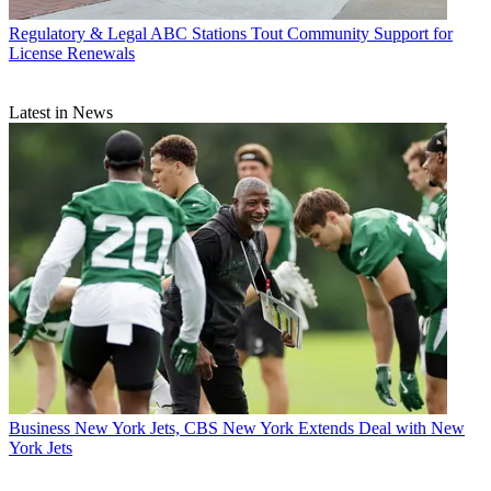
Regulatory & Legal
ABC Stations Tout Community Support for
License Renewals
Latest in News
Business
New York Jets, CBS New York Extends Deal with New
York Jets