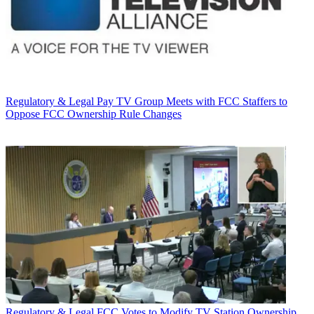
Regulatory & Legal
Pay TV Group Meets with FCC Staffers to
Oppose FCC Ownership Rule Changes
Regulatory & Legal
FCC Votes to Modify TV Station Ownership