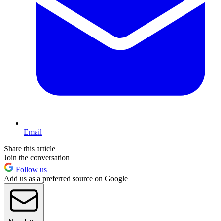
Email
Share this article
Join the conversation
Follow us
Add us as a preferred source on Google