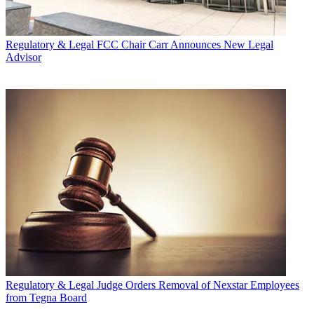
Regulatory & Legal
FCC Chair Carr Announces New Legal
Advisor
Regulatory & Legal
Judge Orders Removal of Nexstar Employees
from Tegna Board