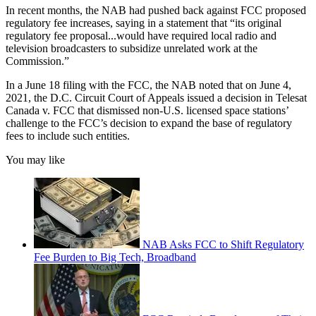
In recent months, the NAB had pushed back against FCC proposed
regulatory fee increases, saying in a statement that “its original
regulatory fee proposal...would have required local radio and
television broadcasters to subsidize unrelated work at the
Commission.”
In a June 18 filing with the FCC, the NAB noted that on June 4,
2021, the D.C. Circuit Court of Appeals issued a decision in Telesat
Canada v. FCC that dismissed non-U.S. licensed space stations’
challenge to the FCC’s decision to expand the base of regulatory
fees to include such entities.
You may like
NAB Asks FCC to Shift Regulatory
Fee Burden to Big Tech, Broadband