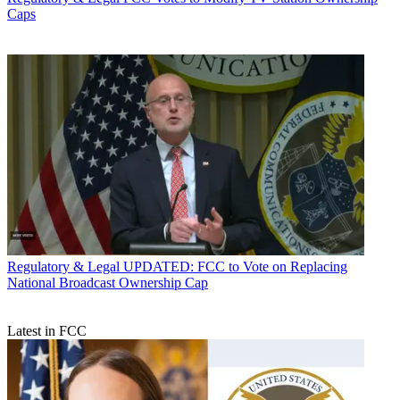
Caps
Regulatory & Legal
UPDATED: FCC to Vote on Replacing
National Broadcast Ownership Cap
Latest in FCC