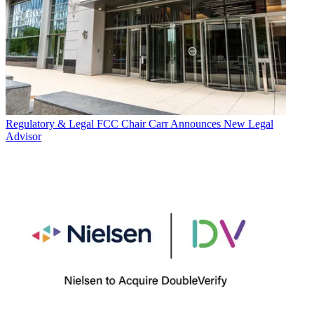
Regulatory & Legal
FCC Chair Carr Announces New Legal
Advisor