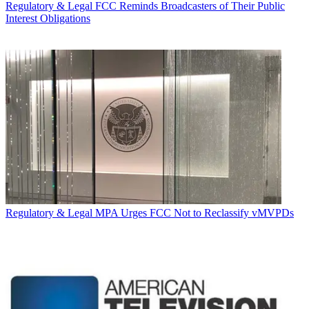
Regulatory & Legal
FCC Reminds Broadcasters of Their Public
Interest Obligations
Regulatory & Legal
MPA Urges FCC Not to Reclassify vMVPDs