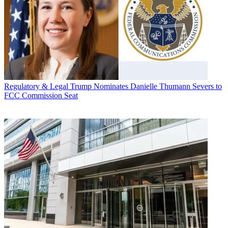
Regulatory & Legal
Trump Nominates Danielle Thumann Severs to
FCC Commission Seat