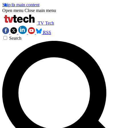
Skip to main content
Open menu
Close main menu
TV Tech
RSS
Search