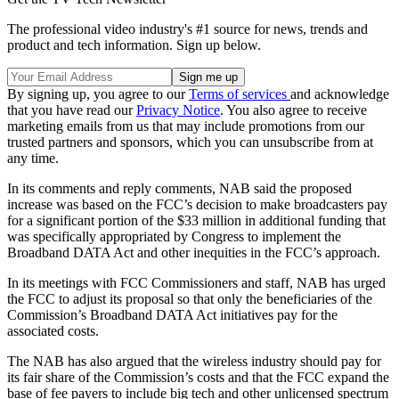
The professional video industry's #1 source for news, trends and
product and tech information. Sign up below.
By signing up, you agree to our
Terms of services
and acknowledge
that you have read our
Privacy Notice
. You also agree to receive
marketing emails from us that may include promotions from our
trusted partners and sponsors, which you can unsubscribe from at
any time.
In its comments and reply comments, NAB said the proposed
increase was based on the FCC’s decision to make broadcasters pay
for a significant portion of the $33 million in additional funding that
was specifically appropriated by Congress to implement the
Broadband DATA Act and other inequities in the FCC’s approach.
In its meetings with FCC Commissioners and staff, NAB has urged
the FCC to adjust its proposal so that only the beneficiaries of the
Commission’s Broadband DATA Act initiatives pay for the
associated costs.
The NAB has also argued that the wireless industry should pay for
its fair share of the Commission’s costs and that the FCC expand the
base of fee payers to include big tech and other unlicensed spectrum