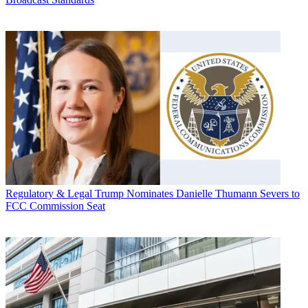
Regulatory & Legal
Trump Nominates Danielle Thumann Severs to
FCC Commission Seat