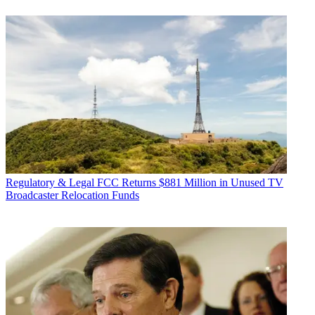
Regulatory & Legal
FCC Returns $881 Million in Unused TV
Broadcaster Relocation Funds