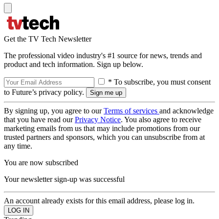
Get the TV Tech Newsletter
The professional video industry's #1 source for news, trends and
product and tech information. Sign up below.
* To subscribe, you must consent
to Future’s privacy policy.
By signing up, you agree to our
Terms of services
and acknowledge
that you have read our
Privacy Notice
. You also agree to receive
marketing emails from us that may include promotions from our
trusted partners and sponsors, which you can unsubscribe from at
any time.
You are now subscribed
Your newsletter sign-up was successful
An account already exists for this email address, please log in.