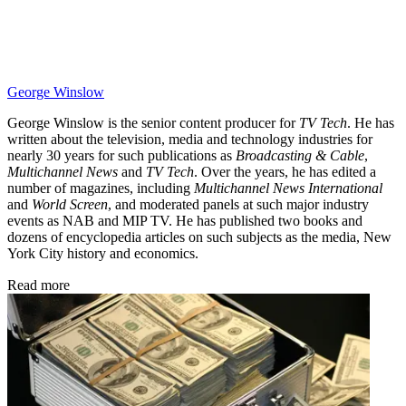
George Winslow
George Winslow is the senior content producer for
TV Tech
. He has
written about the television, media and technology industries for
nearly 30 years for such publications as
Broadcasting & Cable
,
Multichannel News
and
TV Tech
. Over the years, he has edited a
number of magazines, including
Multichannel News International
and
World Screen
, and moderated panels at such major industry
events as NAB and MIP TV. He has published two books and
dozens of encyclopedia articles on such subjects as the media, New
York City history and economics.
Read more