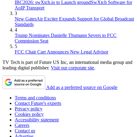
IBC2026: swXtch.io to Launch groundSwXtch Software for
AoIP Transport
3
New GatesAir Exciter Expands Support for Global Broadcast
Standards
4
Trump Nominates Danielle Thumann Severs to FCC
Commission Seat
5
FCC Chair Carr Announces New Legal Advisor
TV Tech is part of Future US Inc, an international media group and
leading digital publisher.
Visit our corporate site
.
Add as a preferred source on Google
Terms and conditions
Contact Future's experts
Privacy policy
Cookies policy
Accessibility statement
Careers
Contact us
Advertise