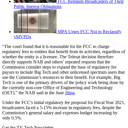
FCC Reminds Broadcasters of Their
Public Interest Obligations
MPA Urges FCC Not to Reclassify
vMVPDs
“The court found that it is reasonable for the FCC to charge
regulatory fees to entities that benefit from its activities, regardless of
whether the entity is a licensee. The Telesat decision therefore
directly supports NAB and others’ repeated requests that the
Commission consider steps to expand the base of regulatory fee
payors to include Big Tech and other unlicensed spectrum users that
use the Commission’s resources to their benefit. For example, Big
Tech is one of the primary drivers of the policy work being done by
the currently non-core Office of Engineering and Technology
(OET),” the NAB said in the June
filing
.
Under the FCC's initial regulatory fee proposal for Fiscal Year 2021,
broadcasters faced a 5-15% increase in regulatory fees, despite the
Commission’s general salary and expenses budget increasing by
only 0.5%.
Get the TV Tech Newsletter