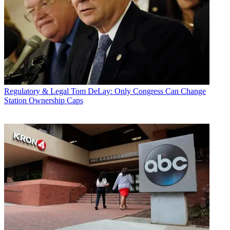
Regulatory & Legal
Tom DeLay: Only Congress Can Change
Station Ownership Caps