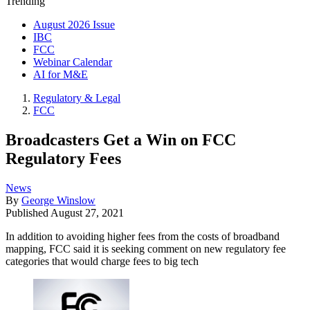
Trending
August 2026 Issue
IBC
FCC
Webinar Calendar
AI for M&E
Regulatory & Legal
FCC
Broadcasters Get a Win on FCC
Regulatory Fees
News
By
George Winslow
Published
August 27, 2021
In addition to avoiding higher fees from the costs of broadband
mapping, FCC said it is seeking comment on new regulatory fee
categories that would charge fees to big tech