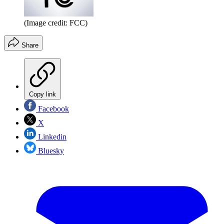
(Image credit: FCC)
Share
Copy link
Facebook
X
Linkedin
Bluesky