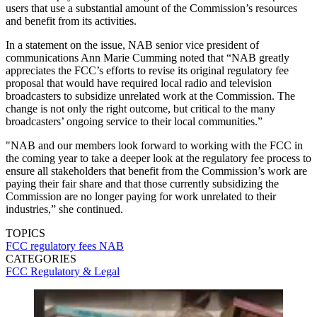
users that use a substantial amount of the Commission’s resources
and benefit from its activities.
In a statement on the issue, NAB senior vice president of
communications Ann Marie Cumming noted that “NAB greatly
appreciates the FCC’s efforts to revise its original regulatory fee
proposal that would have required local radio and television
broadcasters to subsidize unrelated work at the Commission. The
change is not only the right outcome, but critical to the many
broadcasters’ ongoing service to their local communities.”
"NAB and our members look forward to working with the FCC in
the coming year to take a deeper look at the regulatory fee process to
ensure all stakeholders that benefit from the Commission’s work are
paying their fair share and that those currently subsidizing the
Commission are no longer paying for work unrelated to their
industries,” she continued.
TOPICS
FCC
regulatory fees
NAB
CATEGORIES
FCC
Regulatory & Legal