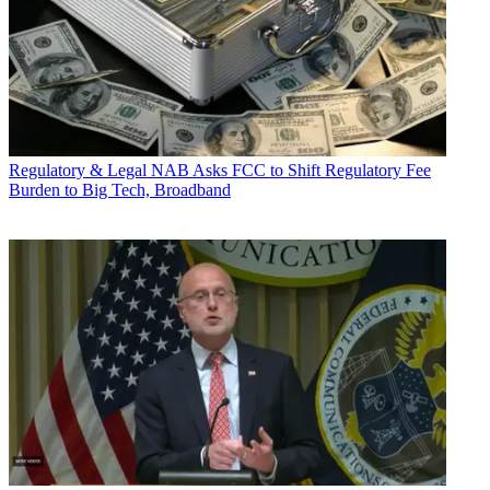
Regulatory & Legal
NAB Asks FCC to Shift Regulatory Fee
Burden to Big Tech, Broadband