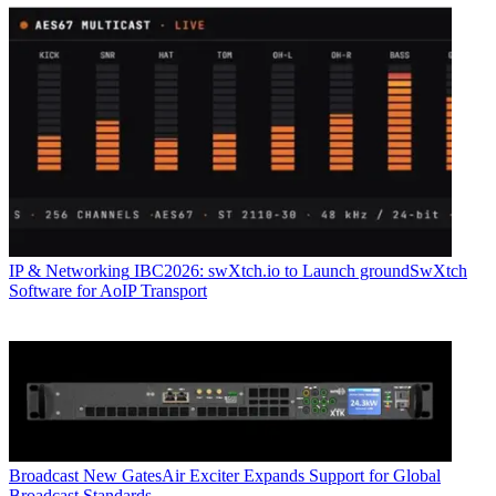
IP & Networking
IBC2026: swXtch.io to Launch groundSwXtch
Software for AoIP Transport
Broadcast
New GatesAir Exciter Expands Support for Global
Broadcast Standards