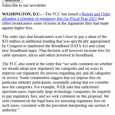
Newsletter
Subscribe to our newsletter
WASHINGTON, D.C.
—The FCC has issued a
Report and Order
adopting a schedule of regulatory fees for Fiscal Year 2021
that
offers broadcasters some victories in the arguments they had made
against higher fees.
The order says that broadcasters won’t have to pay a share of the
$33 million in additional funding that was specifically appropriated
by Congress to implement the Broadband DATA Act and create
new broadband maps. That decision will however increase fees for
cable operators, telcos and others involved in broadband.
The FCC also noted in the order that “we seek comment on whether
we should adopt new regulatory fee categories and on ways to
improve our regulatory fee process regarding any and all categories
of service. Some commenters suggest that we impose fees on
particular industry participants, essentially asking that we consider
new fee categories. For example, NAB asks that unlicensed
spectrum users, especially large technology companies, be required
to pay regulatory fees, and we seek comment on this proposal. We
seek comment on the legal basis for assessing regulatory fees on
such users, consistent with the precedent interpreting our section 9
authority.”