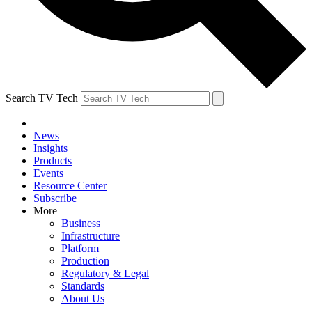
Search TV Tech
News
Insights
Products
Events
Resource Center
Subscribe
More
Business
Infrastructure
Platform
Production
Regulatory & Legal
Standards
About Us