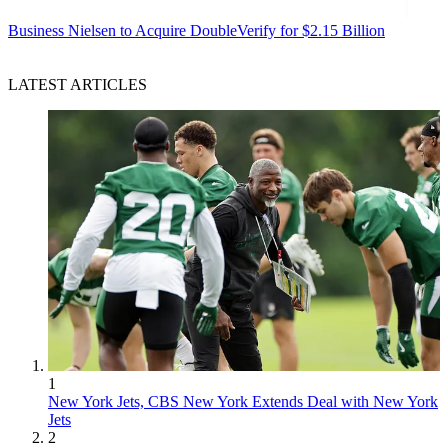
Business
Nielsen to Acquire DoubleVerify for $2.15 Billion
LATEST ARTICLES
1
New York Jets, CBS New York Extends Deal with New York
Jets
2