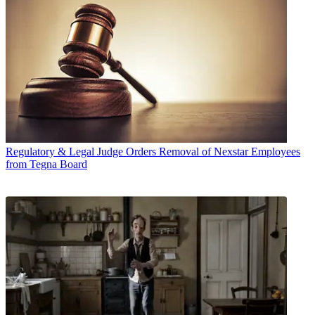
Regulatory & Legal
Judge Orders Removal of Nexstar Employees
from Tegna Board