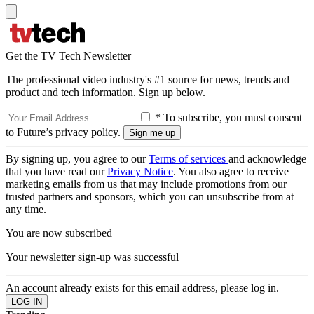
Get the TV Tech Newsletter
The professional video industry's #1 source for news, trends and
product and tech information. Sign up below.
* To subscribe, you must consent
to Future’s privacy policy.
By signing up, you agree to our
Terms of services
and acknowledge
that you have read our
Privacy Notice
. You also agree to receive
marketing emails from us that may include promotions from our
trusted partners and sponsors, which you can unsubscribe from at
any time.
You are now subscribed
Your newsletter sign-up was successful
An account already exists for this email address, please log in.