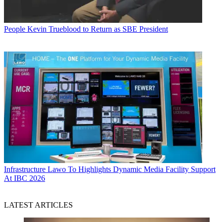
People
Kevin Trueblood to Return as SBE President
Infrastructure
Lawo To Highlights Dynamic Media Facility Support
At IBC 2026
LATEST ARTICLES