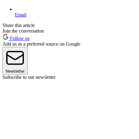
Email
Share this article
Join the conversation
Follow us
Add us as a preferred source on Google
Newsletter
Subscribe to our newsletter