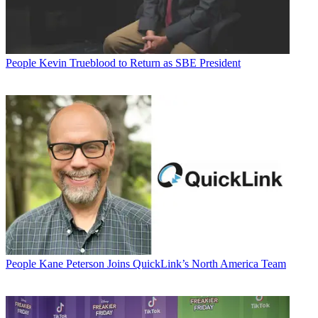
People
Kevin Trueblood to Return as SBE President
People
Kane Peterson Joins QuickLink’s North America Team