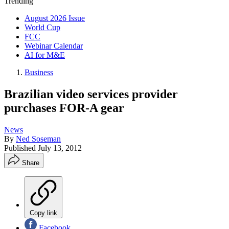
Trending
August 2026 Issue
World Cup
FCC
Webinar Calendar
AI for M&E
Business
Brazilian video services provider
purchases FOR-A gear
News
By
Ned Soseman
Published
July 13, 2012
Share
Copy link
Facebook