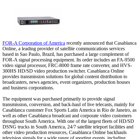
FOR-A Corporation of America
recently announced that Casablanca
Online, a leading provider of satellite communications services
based in Sao Paulo, Brazil, has purchased a large complement of
FOR-A signal processing equipment. Its order includes an FA-9500
video signal processor, FRC-8000 frame rate converter, and HVS-
300HS HD/SD video production switcher. Casablanca Online
provides transmission solutions for global content distribution to
broadcasters, news agencies, event organizers, production houses
and business corporations.
The equipment was purchased primarily to provide signal
transmission, conversion, and back-haul of live telecasts, mainly for
Casablanca customer Fox Sports Latin America in Rio de Janeiro, as
well as other Casablanca broadcast and corporate video customers
throughout South America. With one of the largest fleets of HD/SD
DSNG trucks in South America, 24/7 satellite teleport facilities and
other video production resources, Casablanca Online backhauls
television signals for a wide range of sporting events, including