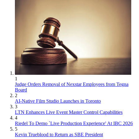
1
Judge Orders Removal of Nexstar Employees from Tegna
Board
2
AI-Native Film Studio Launches in Toronto
3
LTN Enhances Live Event Master Control Capabilities
4
Riedel To Demo `Live Production Experience' At IBC 2026
5
Kevin Trueblood to Return as SBE President