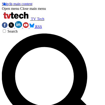
Skip to main content
Open menu
Close main menu
TV Tech
RSS
Search