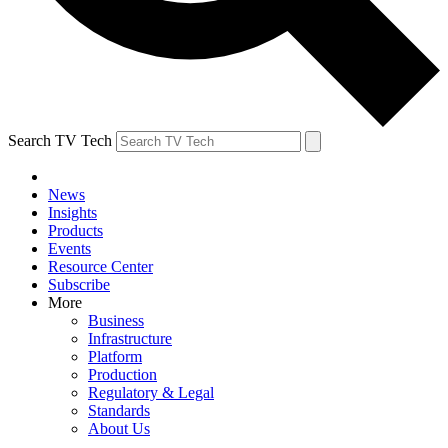
Search TV Tech
News
Insights
Products
Events
Resource Center
Subscribe
More
Business
Infrastructure
Platform
Production
Regulatory & Legal
Standards
About Us