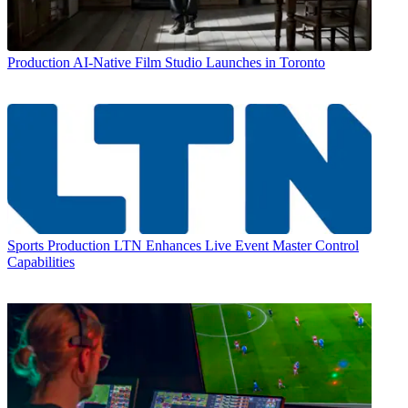
Production
AI-Native Film Studio Launches in Toronto
Sports Production
LTN Enhances Live Event Master Control
Capabilities