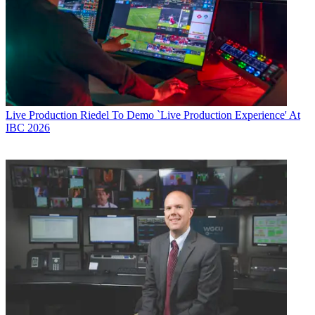
Live Production
Riedel To Demo `Live Production Experience' At
IBC 2026