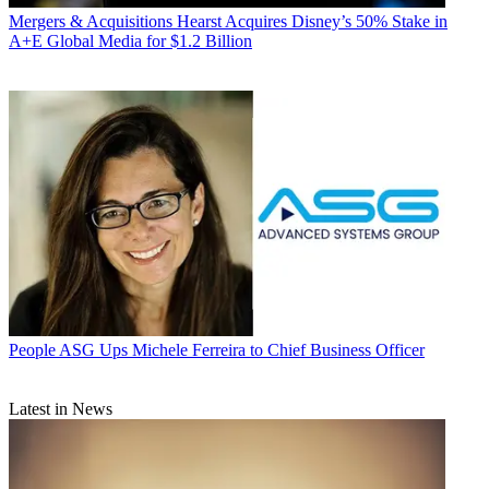
Mergers & Acquisitions
Hearst Acquires Disney’s 50% Stake in
A+E Global Media for $1.2 Billion
People
ASG Ups Michele Ferreira to Chief Business Officer
Latest in News