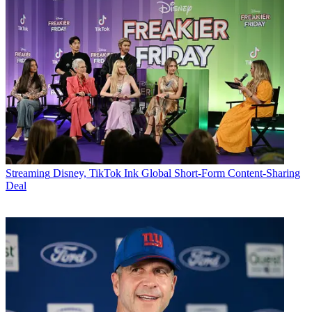
Streaming
Disney, TikTok Ink Global Short-Form Content-Sharing
Deal