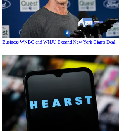
Business
WNBC and WNJU Expand New York Giants Deal