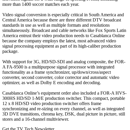
more than 1400 soccer matches each year.
Video signal conversion is especially critical in South America and
Central America because there are three different DTV broadcast
standards in use as well as multiple formats and resolutions
simultaneously. Broadcast and cable networks like Fox Sports Latin
America entrust their video production needs to Casablanca Online
because the company employs the latest, most advanced video
signal processing equipment as part of its high-caliber production
package.
With support for 3G, HD/SD-SDI and analog composite, the FOR-
A FA-9500 is a multipurpose signal processor with integrated
functionality as a frame synchronizer, up/down/cross/aspect
converter, second converter, color corrector and automatic video
optimizer, as well as Dolby E encoding and decoding.
Casablanca Online’s equipment order also included a FOR-A HVS-
300HS HD/SD 1-M/E production switcher. This compact, portable
12 x 8 HD/SD video production switcher offers frame
synchronizing and re-sizing on every channel, as well as integrated
3D DVE transitions, chroma key, DSK, dual picture in picture, still
stores and a 16-channel multiviewer.
Get the TV Tech Newsletter