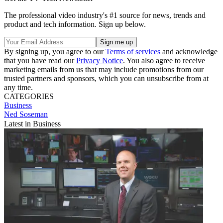
The professional video industry's #1 source for news, trends and
product and tech information. Sign up below.
By signing up, you agree to our
Terms of services
and acknowledge
that you have read our
Privacy Notice
. You also agree to receive
marketing emails from us that may include promotions from our
trusted partners and sponsors, which you can unsubscribe from at
any time.
CATEGORIES
Business
Ned Soseman
Latest in Business