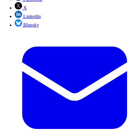
X
Linkedin
Bluesky