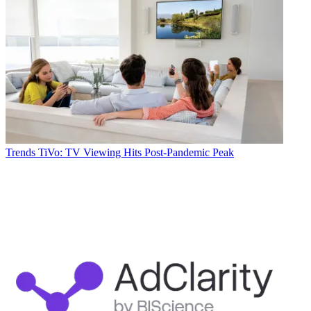
Trends
TiVo: TV Viewing Hits Post-Pandemic Peak