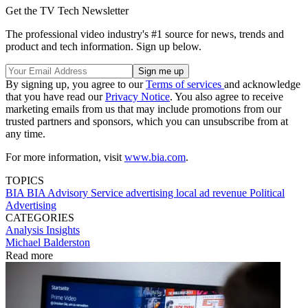
Get the TV Tech Newsletter
The professional video industry's #1 source for news, trends and
product and tech information. Sign up below.
By signing up, you agree to our
Terms of services
and acknowledge
that you have read our
Privacy Notice
. You also agree to receive
marketing emails from us that may include promotions from our
trusted partners and sponsors, which you can unsubscribe from at
any time.
For more information, visit
www.bia.com
.
TOPICS
BIA
BIA Advisory Service
advertising
local ad revenue
Political
Advertising
CATEGORIES
Analysis
Insights
Michael Balderston
Read more