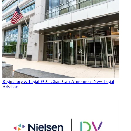
Regulatory & Legal
FCC Chair Carr Announces New Legal
Advisor