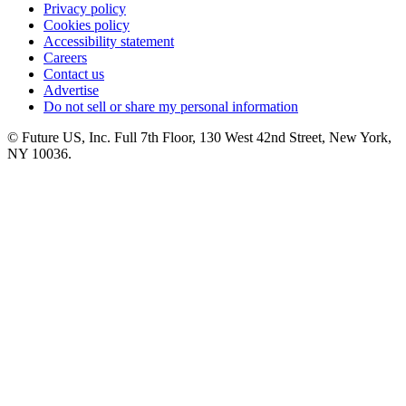
Privacy policy
Cookies policy
Accessibility statement
Careers
Contact us
Advertise
Do not sell or share my personal information
© Future US, Inc. Full 7th Floor, 130 West 42nd Street, New York,
NY 10036.