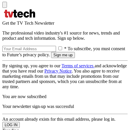
Get the TV Tech Newsletter
The professional video industry's #1 source for news, trends and
product and tech information. Sign up below.
* To subscribe, you must consent
to Future’s privacy policy.
By signing up, you agree to our
Terms of services
and acknowledge
that you have read our
Privacy Notice
. You also agree to receive
marketing emails from us that may include promotions from our
trusted partners and sponsors, which you can unsubscribe from at
any time.
You are now subscribed
Your newsletter sign-up was successful
An account already exists for this email address, please log in.