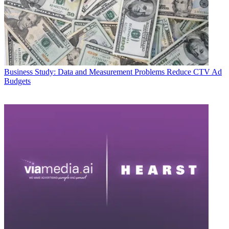
Business
Study: Data and Measurement Problems Reduce CTV Ad
Budgets