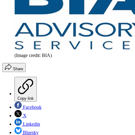
(Image credit: BIA)
Share
Copy link
Facebook
X
Linkedin
Bluesky