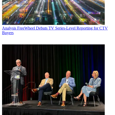
Analysis
FreeWheel Debuts TV Series-Level Reporting for CTV
Buyers