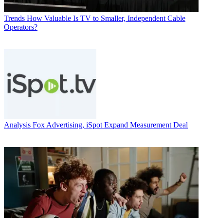
Trends
How Valuable Is TV to Smaller, Independent Cable
Operators?
Analysis
Fox Advertising, iSpot Expand Measurement Deal