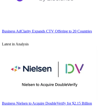
Business
AdClarity Expands CTV Offering to 20 Countries
Latest in Analysis
Business
Nielsen to Acquire DoubleVerify for $2.15 Billion