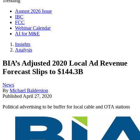
Trending
August 2026 Issue
IBC
FCC
Webinar Calendar
AI for M&E
Insights
Analysis
BIA’s Adjusted 2020 Local Ad Revenue
Forecast Slips to $144.3B
News
By
Michael Balderston
Published
April 27, 2020
Political advertising to be buffer for local cable and OTA stations