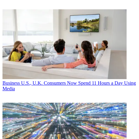
Business
U.S., U.K. Consumers Now Spend 11 Hours a Day Using
Media