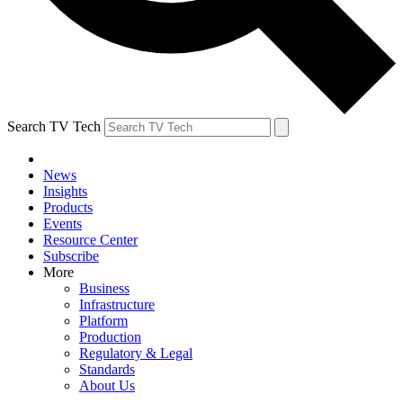
Search TV Tech
News
Insights
Products
Events
Resource Center
Subscribe
More
Business
Infrastructure
Platform
Production
Regulatory & Legal
Standards
About Us