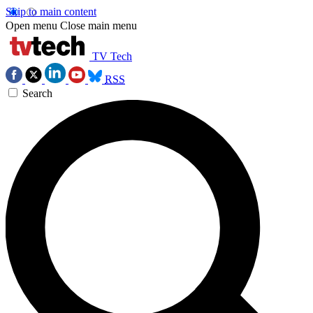
Skip to main content
Open menu
Close main menu
TV Tech
RSS
Search