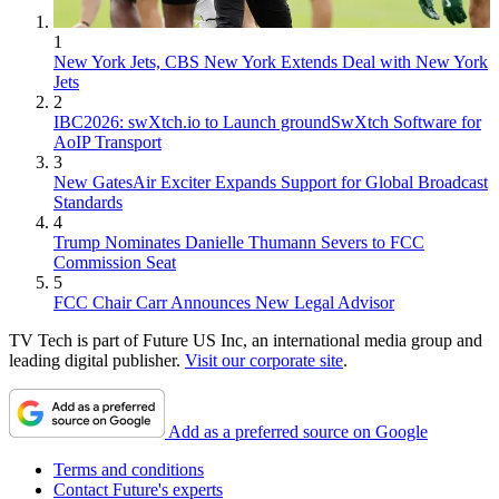
1
New York Jets, CBS New York Extends Deal with New York
Jets
2
IBC2026: swXtch.io to Launch groundSwXtch Software for
AoIP Transport
3
New GatesAir Exciter Expands Support for Global Broadcast
Standards
4
Trump Nominates Danielle Thumann Severs to FCC
Commission Seat
5
FCC Chair Carr Announces New Legal Advisor
TV Tech is part of Future US Inc, an international media group and
leading digital publisher.
Visit our corporate site
.
Add as a preferred source on Google
Terms and conditions
Contact Future's experts