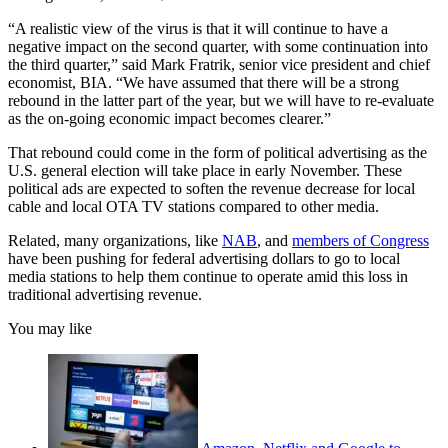
“A realistic view of the virus is that it will continue to have a
negative impact on the second quarter, with some continuation into
the third quarter,” said Mark Fratrik, senior vice president and chief
economist, BIA. “We have assumed that there will be a strong
rebound in the latter part of the year, but we will have to re-evaluate
as the on-going economic impact becomes clearer.”
That rebound could come in the form of political advertising as the
U.S. general election will take place in early November. These
political ads are expected to soften the revenue decrease for local
cable and local OTA TV stations compared to other media.
Related, many organizations, like
NAB
, and
members of Congress
have been pushing for federal advertising dollars to go to local
media stations to help them continue to operate amid this loss in
traditional advertising revenue.
You may like