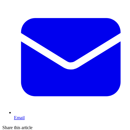
Email
Share this article