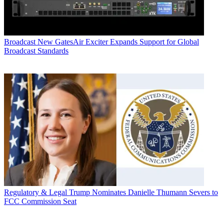
Broadcast
New GatesAir Exciter Expands Support for Global
Broadcast Standards
Regulatory & Legal
Trump Nominates Danielle Thumann Severs to
FCC Commission Seat