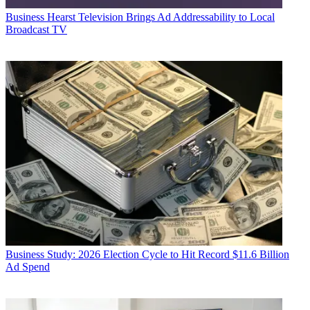
Business
Hearst Television Brings Ad Addressability to Local
Broadcast TV
Business
Study: 2026 Election Cycle to Hit Record $11.6 Billion
Ad Spend