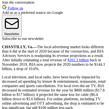
Join the conversation
Follow us
Add us as a preferred source on Google
Newsletter
Subscribe to our newsletter
CHANTILLY, Va.—
The local advertising market looks different
than it did at the start of 2020 because of the coronavirus, and BIA
Advisory Services is readjusting its revenue projections as a result.
After initially estimating a total revenue of
$161.3 billion
back in
November 2019, BIA now projects the 2020 numbers to be $144.3
billion, a drop of 10.6%.
Local television, and local radio, have been heavily impacted by
decreased ad spending by leisure & entertainment, restaurants, retail
companies and sports cancellations. For local over-the-air TV, BIA
decreased its estimated revenue for the year by $800 million ($17.8
billion to $17 billion); it projected the same loss for cable ($6.4
billion down to $5.6 billion). For online platforms, including TV
online advertising and OTT advertising, the drop is estimated to be
less significant, but still $100 million less each.