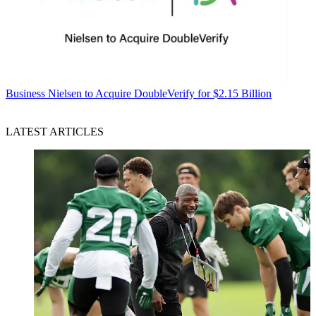
Business
Nielsen to Acquire DoubleVerify for $2.15 Billion
LATEST ARTICLES