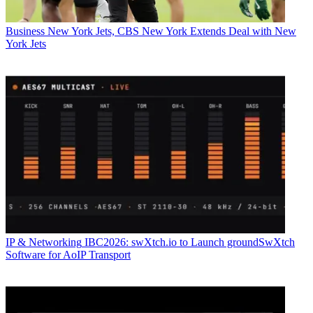
Business
New York Jets, CBS New York Extends Deal with New
York Jets
IP & Networking
IBC2026: swXtch.io to Launch groundSwXtch
Software for AoIP Transport