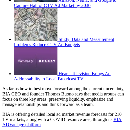
Amazon, Netflix and Google to
Capture Half of CTV Ad Market by 2030
Study: Data and Measurement
Problems Reduce CTV Ad Budgets
Hearst Television Brings Ad
Addressability to Local Broadcast TV
As far as how to best move forward among the current uncertainty,
BIA CEO and founder Thomas Buono says that media groups can
focus on three key areas: preserving liquidity, emphasize and
manage relationships and think forward as a team.
BIA is offering detailed local ad market revenue forecasts for 210
TV markets, along with a COVID resource area, through its
BIA
ADVantage platform
.