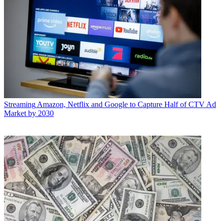
Streaming
Amazon, Netflix and Google to Capture Half of CTV Ad
Market by 2030