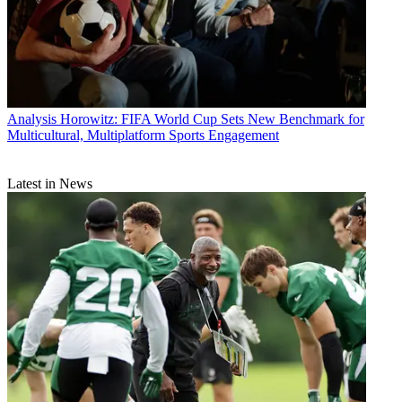
Analysis
Horowitz: FIFA World Cup Sets New Benchmark for
Multicultural, Multiplatform Sports Engagement
Latest in News