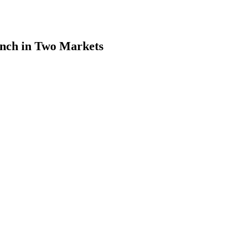
nch in Two Markets