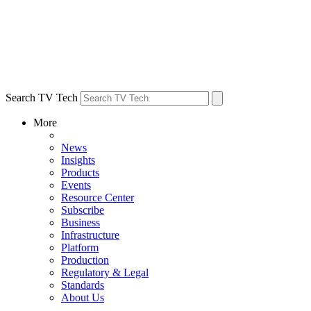
Search TV Tech
More
News
Insights
Products
Events
Resource Center
Subscribe
Business
Infrastructure
Platform
Production
Regulatory & Legal
Standards
About Us