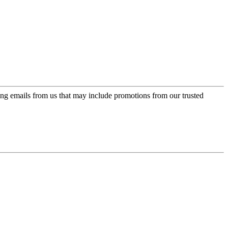
ing emails from us that may include promotions from our trusted