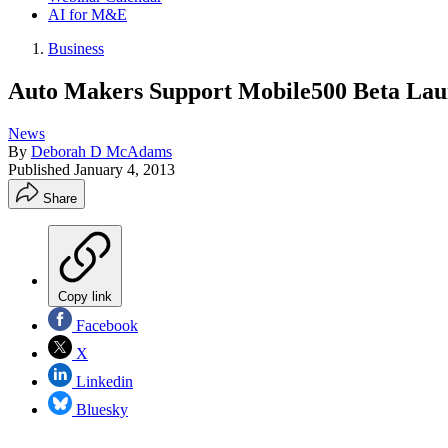
AI for M&E
Business
Auto Makers Support Mobile500 Beta Lau
News
By
Deborah D McAdams
Published
January 4, 2013
Share
Copy link
Facebook
X
Linkedin
Bluesky