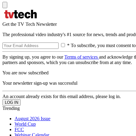
Get the TV Tech Newsletter
The professional video industry's #1 source for news, trends and prod
* To subscribe, you must consent to
By signing up, you agree to our
Terms of services
and acknowledge t
partners and sponsors, which you can unsubscribe from at any time.
You are now subscribed
Your newsletter sign-up was successful
An account already exists for this email address, please log in.
Trending
August 2026 Issue
World Cup
FCC
Webinar Calendar