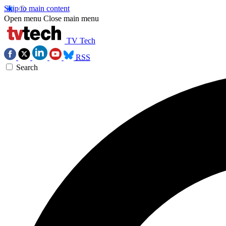
Skip to main content
Open menu
Close main menu
TV Tech
RSS
Search