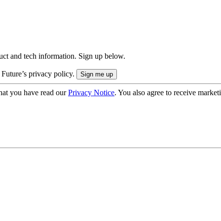
uct and tech information. Sign up below.
 Future’s privacy policy.
hat you have read our
Privacy Notice
. You also agree to receive market