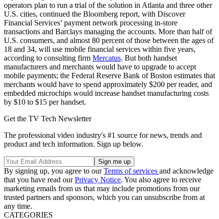
operators plan to run a trial of the solution in Atlanta and three other
U.S. cities, continued the Bloomberg report, with Discover
Financial Services’ payment network processing in-store
transactions and Barclays managing the accounts. More than half of
U.S. consumers, and almost 80 percent of those between the ages of
18 and 34, will use mobile financial services within five years,
according to consulting firm
Mercatus
. But both handset
manufacturers and merchants would have to upgrade to accept
mobile payments; the Federal Reserve Bank of Boston estimates that
merchants would have to spend approximately $200 per reader, and
embedded microchips would increase handset manufacturing costs
by $10 to $15 per handset.
Get the TV Tech Newsletter
The professional video industry's #1 source for news, trends and
product and tech information. Sign up below.
By signing up, you agree to our
Terms of services
and acknowledge
that you have read our
Privacy Notice
. You also agree to receive
marketing emails from us that may include promotions from our
trusted partners and sponsors, which you can unsubscribe from at
any time.
CATEGORIES