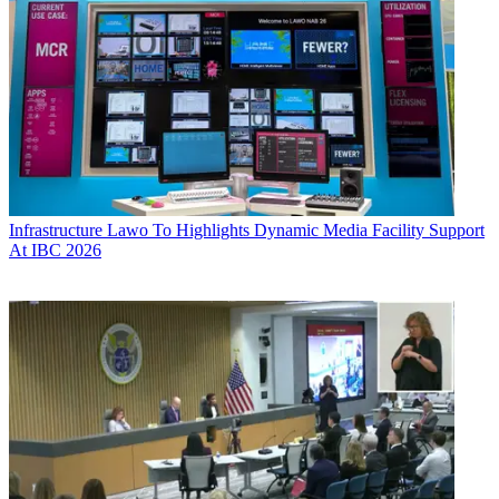
Infrastructure
Lawo To Highlights Dynamic Media Facility Support
At IBC 2026