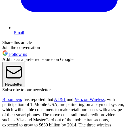
Email
Share this article
Join the conversation
Follow us
Add us as a preferred source on Google
Newsletter
Subscribe to our newsletter
Bloomberg
has reported that
AT&T
and
Verizon Wireless
, with
participation of T-Mobile USA, are partnering on a payment system,
which will enable consumers to make retail purchases with a swipe
of their smart phones. The move cuts traditional credit providers
such as Visa and MasterCard out of the mobile transactions,
expected to grow to $630 billion by 2014. The three wireless