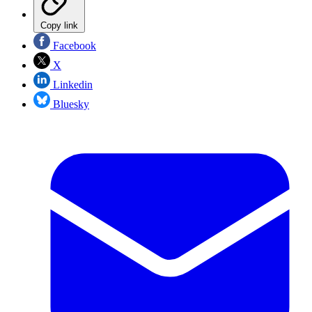
Copy link
Facebook
X
Linkedin
Bluesky