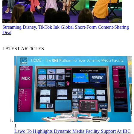
Streaming
Disney, TikTok Ink Global Short-Form Content-Sharing
Deal
LATEST ARTICLES
1
Lawo To Highlights Dynamic Media Facility Support At IBC