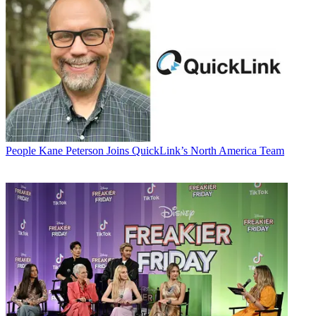
People
Kane Peterson Joins QuickLink’s North America Team