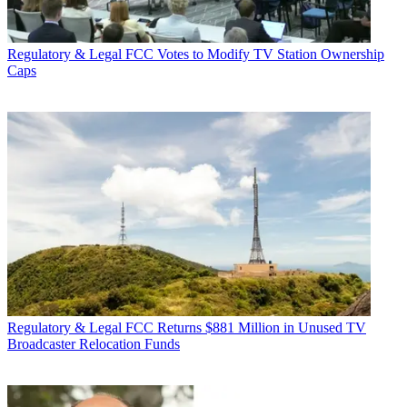
Regulatory & Legal
FCC Votes to Modify TV Station Ownership
Caps
Regulatory & Legal
FCC Returns $881 Million in Unused TV
Broadcaster Relocation Funds