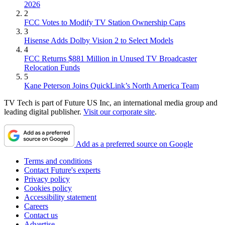
2026
2
FCC Votes to Modify TV Station Ownership Caps
3
Hisense Adds Dolby Vision 2 to Select Models
4
FCC Returns $881 Million in Unused TV Broadcaster
Relocation Funds
5
Kane Peterson Joins QuickLink’s North America Team
TV Tech is part of Future US Inc, an international media group and
leading digital publisher.
Visit our corporate site
.
Add as a preferred source on Google
Terms and conditions
Contact Future's experts
Privacy policy
Cookies policy
Accessibility statement
Careers
Contact us
Advertise