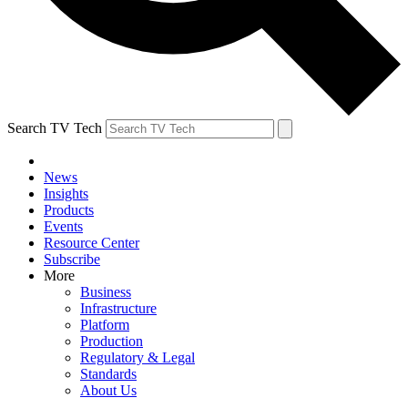
Search TV Tech
News
Insights
Products
Events
Resource Center
Subscribe
More
Business
Infrastructure
Platform
Production
Regulatory & Legal
Standards
About Us