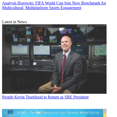
Analysis
Horowitz: FIFA World Cup Sets New Benchmark for
Multicultural, Multiplatform Sports Engagement
Latest in News
People
Kevin Trueblood to Return as SBE President