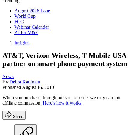
Trending
August 2026 Issue
World Cup
FCC
Webinar Calendar
AI for M&E
Insights
AT&T, Verizon Wireless, T-Mobile USA
partner on smart phone payment system
News
By
Debra Kaufman
Published
August 16, 2010
When you purchase through links on our site, we may earn an
affiliate commission.
Here’s how it works
.
Share