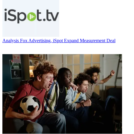
Analysis
Fox Advertising, iSpot Expand Measurement Deal