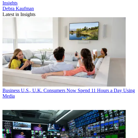
Insights
Debra Kaufman
Latest in Insights
Business
U.S., U.K. Consumers Now Spend 11 Hours a Day Using
Media