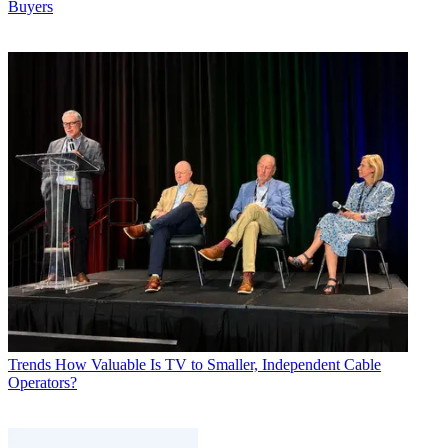
Buyers
Trends
How Valuable Is TV to Smaller, Independent Cable
Operators?