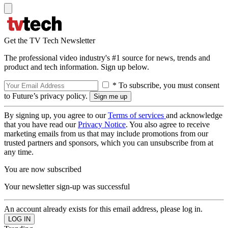
Get the TV Tech Newsletter
The professional video industry's #1 source for news, trends and
product and tech information. Sign up below.
* To subscribe, you must consent
to Future’s privacy policy.
By signing up, you agree to our
Terms of services
and acknowledge
that you have read our
Privacy Notice
. You also agree to receive
marketing emails from us that may include promotions from our
trusted partners and sponsors, which you can unsubscribe from at
any time.
You are now subscribed
Your newsletter sign-up was successful
An account already exists for this email address, please log in.