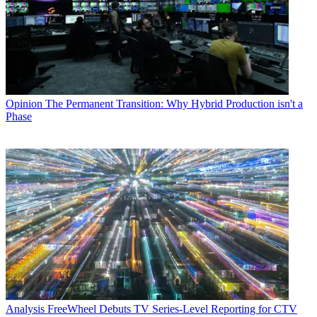
Opinion
The Permanent Transition: Why Hybrid Production isn't a
Phase
Analysis
FreeWheel Debuts TV Series-Level Reporting for CTV