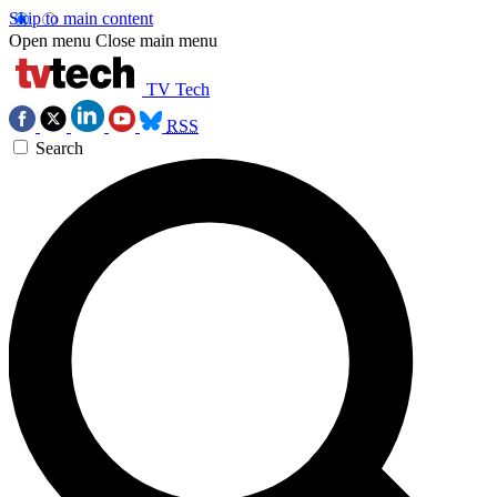
Skip to main content
Open menu
Close main menu
TV Tech
RSS
Search