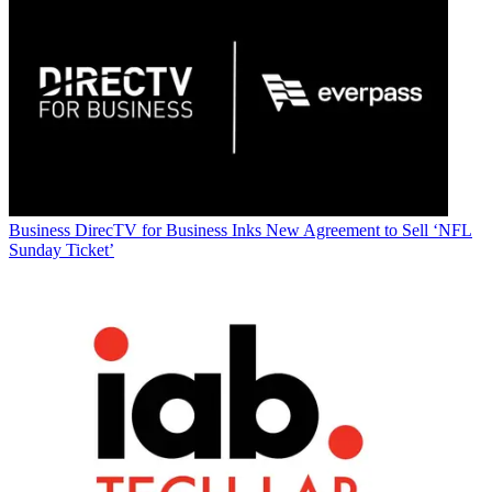
Business
DirecTV for Business Inks New Agreement to Sell ‘NFL
Sunday Ticket’