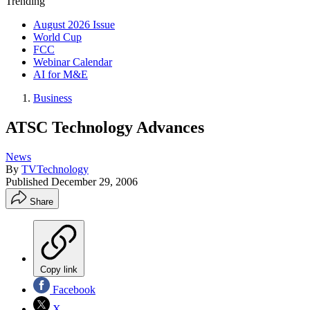
Trending
August 2026 Issue
World Cup
FCC
Webinar Calendar
AI for M&E
Business
ATSC Technology Advances
News
By
TVTechnology
Published
December 29, 2006
Share
Copy link
Facebook
X