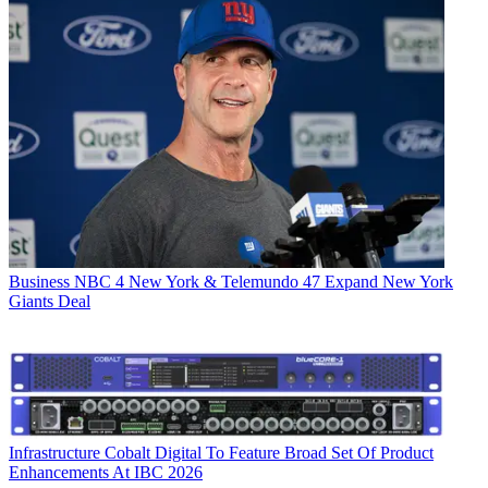
Business
NBC 4 New York & Telemundo 47 Expand New York
Giants Deal
Infrastructure
Cobalt Digital To Feature Broad Set Of Product
Enhancements At IBC 2026