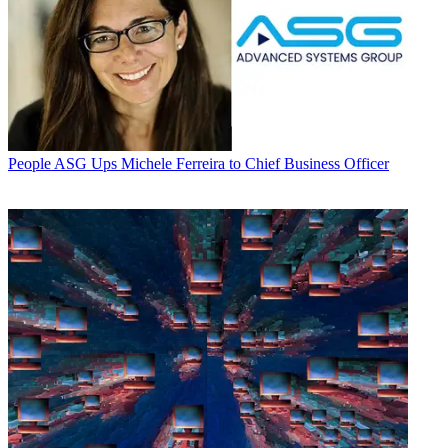
People
ASG Ups Michele Ferreira to Chief Business Officer