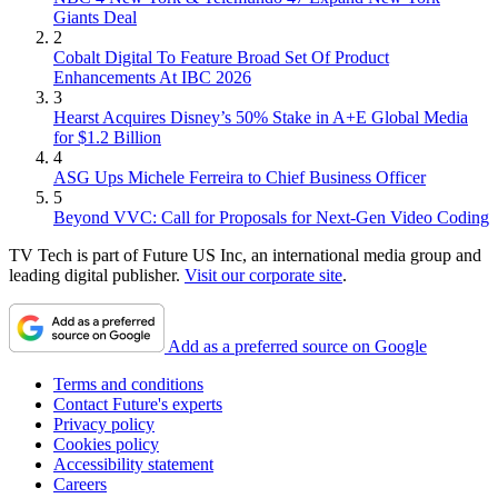
Giants Deal
2
Cobalt Digital To Feature Broad Set Of Product
Enhancements At IBC 2026
3
Hearst Acquires Disney’s 50% Stake in A+E Global Media
for $1.2 Billion
4
ASG Ups Michele Ferreira to Chief Business Officer
5
Beyond VVC: Call for Proposals for Next-Gen Video Coding
TV Tech is part of Future US Inc, an international media group and
leading digital publisher.
Visit our corporate site
.
Add as a preferred source on Google
Terms and conditions
Contact Future's experts
Privacy policy
Cookies policy
Accessibility statement
Careers