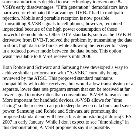
some manufacturers decided to use technology to overcome 8-
VSB's early disadvantages. "Fifth generation" demodulators have
narrowed or eliminated the advantage DVB-T had in multipath
rejection. Mobile and portable reception is now possible.
Transmitting 8-VSB signals to cell phones, however, remained
impractical because of the high power consumption of these
powerful demodulators. Other DTV standards, such as the DVB-H
derivative from DVB-T, solved the problem by transmitting the data
in short, high data rate bursts while allowing the receiver to "sleep"
in a reduced power mode between the data bursts. This option
wasn't available to 8-VSB receivers until 2006.
Both Rohde and Schwarz and Samsung have developed a way to
achieve similar performance with "A-VSB," currently being
reviewed by the ATSC. This proposed standard maintains
compatibility with older receivers, but would allow transmission of a
separate, lower data rate program stream that can be received at far
lower signal to noise ratios than conventional 8-VSB transmissions.
More important for handheld devices, A-VSB allows for "time
slicing" so the receiver can go to sleep between data burst and save
power. Samsung and Rohde and Schwarz are promoting the
proposed standard and will have a bus demonstrating it during CES
2007 in early January. While I don't expect to see "time slicing" in
this demonstration, A-VSB proponents say it is possible.