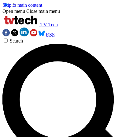
Skip to main content
Open menu
Close main menu
TV Tech
RSS
Search