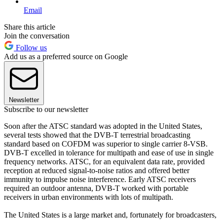
Email
Share this article
Join the conversation
Follow us
Add us as a preferred source on Google
Newsletter
Subscribe to our newsletter
Soon after the ATSC standard was adopted in the United States,
several tests showed that the DVB-T terrestrial broadcasting
standard based on COFDM was superior to single carrier 8-VSB.
DVB-T excelled in tolerance for multipath and ease of use in single
frequency networks. ATSC, for an equivalent data rate, provided
reception at reduced signal-to-noise ratios and offered better
immunity to impulse noise interference. Early ATSC receivers
required an outdoor antenna, DVB-T worked with portable
receivers in urban environments with lots of multipath.
The United States is a large market and, fortunately for broadcasters,