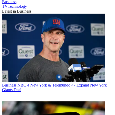
Business
TVTechnology
Latest in Business
Business
NBC 4 New York & Telemundo 47 Expand New York
Giants Deal