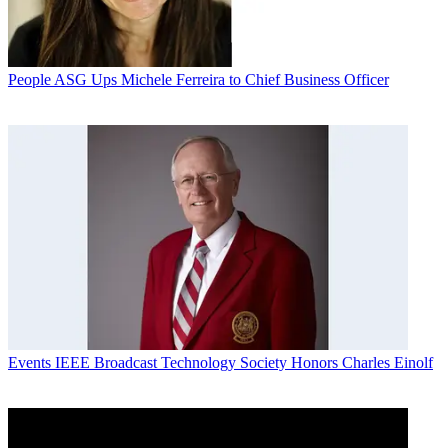
People
ASG Ups Michele Ferreira to Chief Business Officer
Events
IEEE Broadcast Technology Society Honors Charles Einolf