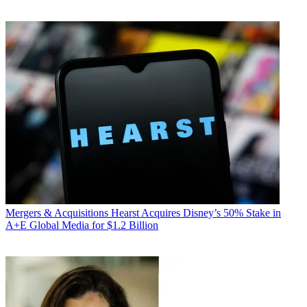
Mergers & Acquisitions
Hearst Acquires Disney’s 50% Stake in
A+E Global Media for $1.2 Billion