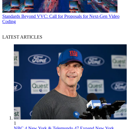
Standards
Beyond VVC: Call for Proposals for Next-Gen Video
Coding
LATEST ARTICLES
1
NBC 4 New York & Telemundo 47 Expand New York