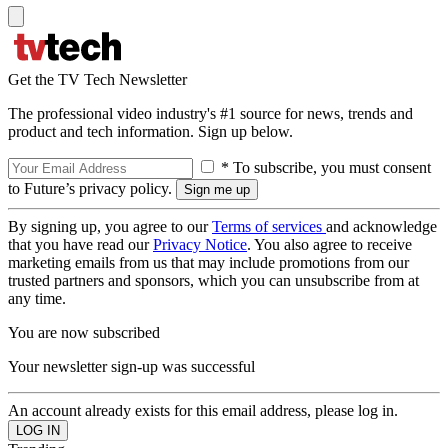
Get the TV Tech Newsletter
The professional video industry's #1 source for news, trends and
product and tech information. Sign up below.
* To subscribe, you must consent
to Future’s privacy policy.
By signing up, you agree to our
Terms of services
and acknowledge
that you have read our
Privacy Notice
. You also agree to receive
marketing emails from us that may include promotions from our
trusted partners and sponsors, which you can unsubscribe from at
any time.
You are now subscribed
Your newsletter sign-up was successful
An account already exists for this email address, please log in.