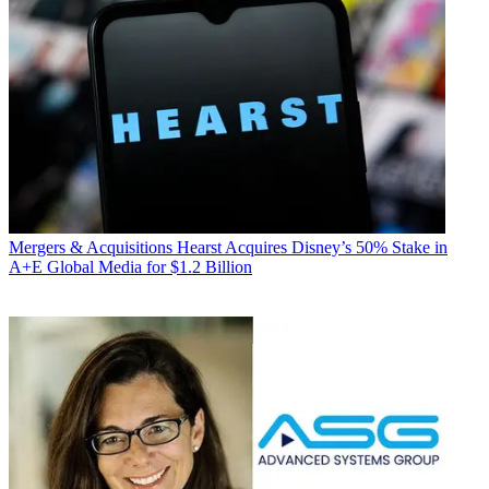
Mergers & Acquisitions
Hearst Acquires Disney’s 50% Stake in
A+E Global Media for $1.2 Billion