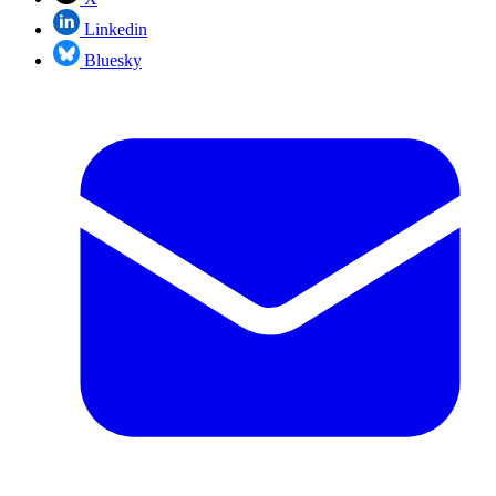
Linkedin
Bluesky