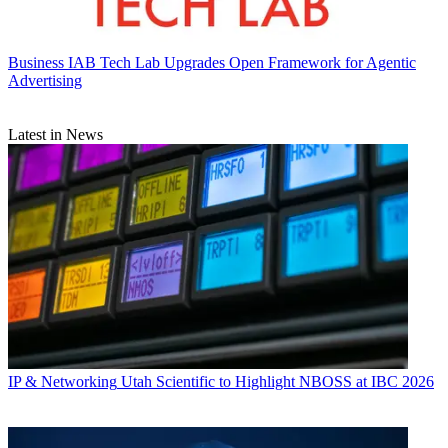
Business
IAB Tech Lab Upgrades Open Framework for Agentic
Advertising
Latest in News
IP & Networking
Utah Scientific to Highlight NBOSS at IBC 2026