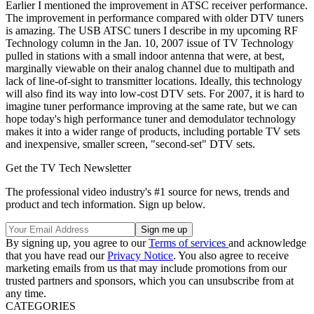
Earlier I mentioned the improvement in ATSC receiver performance.
The improvement in performance compared with older DTV tuners
is amazing. The USB ATSC tuners I describe in my upcoming RF
Technology column in the Jan. 10, 2007 issue of TV Technology
pulled in stations with a small indoor antenna that were, at best,
marginally viewable on their analog channel due to multipath and
lack of line-of-sight to transmitter locations. Ideally, this technology
will also find its way into low-cost DTV sets. For 2007, it is hard to
imagine tuner performance improving at the same rate, but we can
hope today's high performance tuner and demodulator technology
makes it into a wider range of products, including portable TV sets
and inexpensive, smaller screen, "second-set" DTV sets.
Get the TV Tech Newsletter
The professional video industry's #1 source for news, trends and
product and tech information. Sign up below.
By signing up, you agree to our
Terms of services
and acknowledge
that you have read our
Privacy Notice
. You also agree to receive
marketing emails from us that may include promotions from our
trusted partners and sponsors, which you can unsubscribe from at
any time.
CATEGORIES