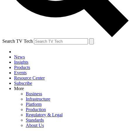
Search TV Tech
News
Insights
Products
Events
Resource Center
Subscribe
More
Business
Infrastructure
Platform
Production
Regulatory & Legal
Standards
About Us