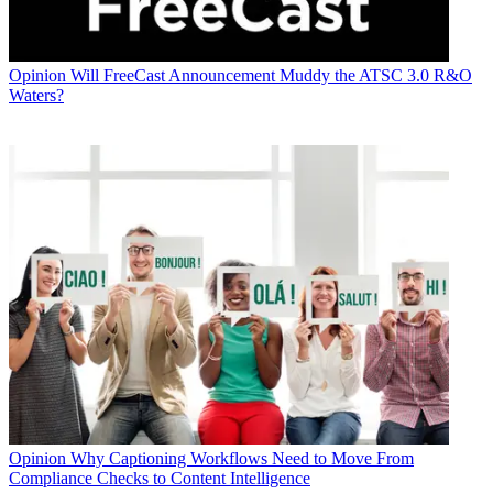
Opinion
Will FreeCast Announcement Muddy the ATSC 3.0 R&O
Waters?
Opinion
Why Captioning Workflows Need to Move From
Compliance Checks to Content Intelligence