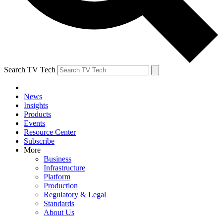
Search TV Tech
News
Insights
Products
Events
Resource Center
Subscribe
More
Business
Infrastructure
Platform
Production
Regulatory & Legal
Standards
About Us