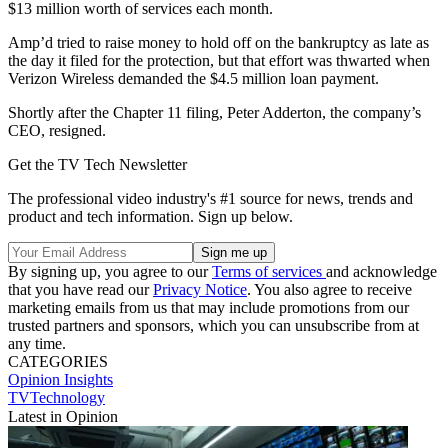
$13 million worth of services each month.
Amp’d tried to raise money to hold off on the bankruptcy as late as
the day it filed for the protection, but that effort was thwarted when
Verizon Wireless demanded the $4.5 million loan payment.
Shortly after the Chapter 11 filing, Peter Adderton, the company’s
CEO, resigned.
Get the TV Tech Newsletter
The professional video industry's #1 source for news, trends and
product and tech information. Sign up below.
By signing up, you agree to our
Terms of services
and acknowledge
that you have read our
Privacy Notice
. You also agree to receive
marketing emails from us that may include promotions from our
trusted partners and sponsors, which you can unsubscribe from at
any time.
CATEGORIES
Opinion
Insights
TVTechnology
Latest in Opinion