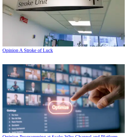
Opinion
A Stroke of Luck
Opinion
Programming at Scale: Why Channel and Platform