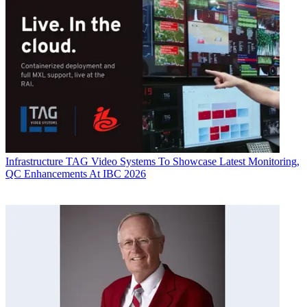
Infrastructure
TAG Video Systems To Showcase Latest Monitoring,
QC Enhancements At IBC 2026