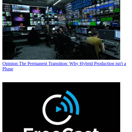
Opinion
The Permanent Transition: Why Hybrid Production isn't a
Phase