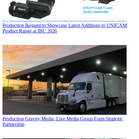
Production
Ikegami to Showcase Latest Additions to UNICAM
Product Range at IBC 2026
Production
Gravity Media, Live Media Group Form Strategic
Partnership