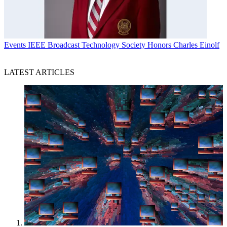
Events
IEEE Broadcast Technology Society Honors Charles Einolf
LATEST ARTICLES