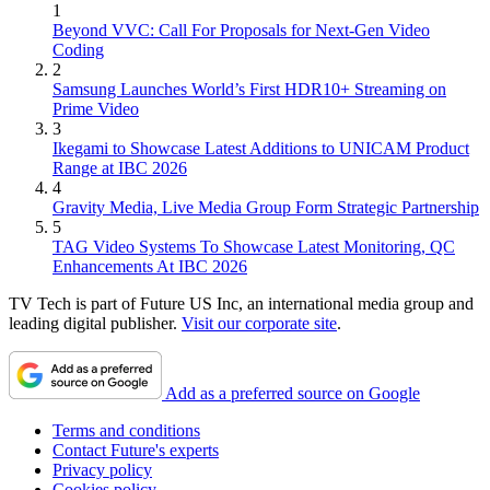
1
Beyond VVC: Call For Proposals for Next-Gen Video
Coding
2
Samsung Launches World’s First HDR10+ Streaming on
Prime Video
3
Ikegami to Showcase Latest Additions to UNICAM Product
Range at IBC 2026
4
Gravity Media, Live Media Group Form Strategic Partnership
5
TAG Video Systems To Showcase Latest Monitoring, QC
Enhancements At IBC 2026
TV Tech is part of Future US Inc, an international media group and
leading digital publisher.
Visit our corporate site
.
Add as a preferred source on Google
Terms and conditions
Contact Future's experts
Privacy policy
Cookies policy