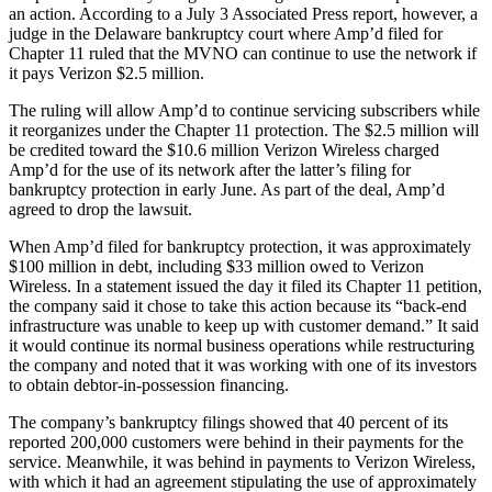
an action. According to a July 3 Associated Press report, however, a
judge in the Delaware bankruptcy court where Amp’d filed for
Chapter 11 ruled that the MVNO can continue to use the network if
it pays Verizon $2.5 million.
The ruling will allow Amp’d to continue servicing subscribers while
it reorganizes under the Chapter 11 protection. The $2.5 million will
be credited toward the $10.6 million Verizon Wireless charged
Amp’d for the use of its network after the latter’s filing for
bankruptcy protection in early June. As part of the deal, Amp’d
agreed to drop the lawsuit.
When Amp’d filed for bankruptcy protection, it was approximately
$100 million in debt, including $33 million owed to Verizon
Wireless. In a statement issued the day it filed its Chapter 11 petition,
the company said it chose to take this action because its “back-end
infrastructure was unable to keep up with customer demand.” It said
it would continue its normal business operations while restructuring
the company and noted that it was working with one of its investors
to obtain debtor-in-possession financing.
The company’s bankruptcy filings showed that 40 percent of its
reported 200,000 customers were behind in their payments for the
service. Meanwhile, it was behind in payments to Verizon Wireless,
with which it had an agreement stipulating the use of approximately