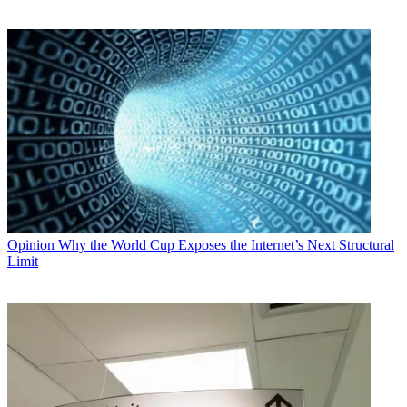
Opinion
Why the World Cup Exposes the Internet’s Next Structural
Limit