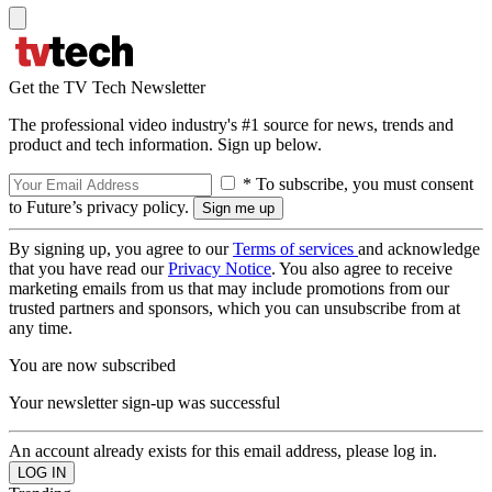
Get the TV Tech Newsletter
The professional video industry's #1 source for news, trends and
product and tech information. Sign up below.
* To subscribe, you must consent
to Future’s privacy policy.
By signing up, you agree to our
Terms of services
and acknowledge
that you have read our
Privacy Notice
. You also agree to receive
marketing emails from us that may include promotions from our
trusted partners and sponsors, which you can unsubscribe from at
any time.
You are now subscribed
Your newsletter sign-up was successful
An account already exists for this email address, please log in.