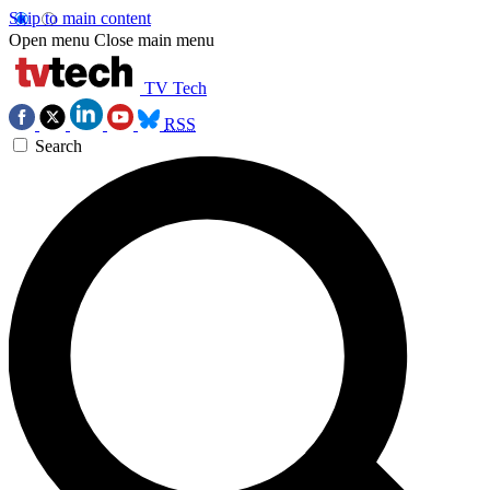
Skip to main content
Open menu
Close main menu
TV Tech
RSS
Search