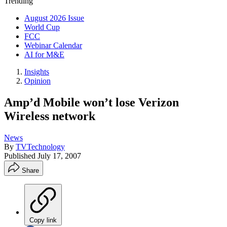
Trending
August 2026 Issue
World Cup
FCC
Webinar Calendar
AI for M&E
Insights
Opinion
Amp’d Mobile won’t lose Verizon
Wireless network
News
By
TVTechnology
Published
July 17, 2007
Share
Copy link