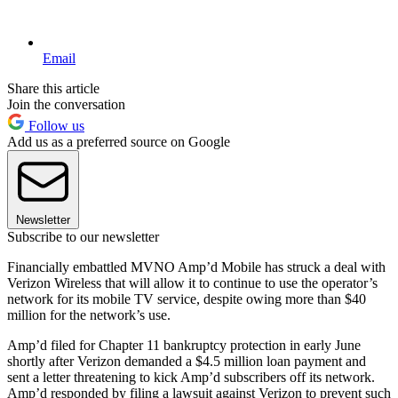
Email
Share this article
Join the conversation
Follow us
Add us as a preferred source on Google
Newsletter
Subscribe to our newsletter
Financially embattled MVNO Amp’d Mobile has struck a deal with
Verizon Wireless that will allow it to continue to use the operator’s
network for its mobile TV service, despite owing more than $40
million for the network’s use.
Amp’d filed for Chapter 11 bankruptcy protection in early June
shortly after Verizon demanded a $4.5 million loan payment and
sent a letter threatening to kick Amp’d subscribers off its network.
Amp’d responded by filing a lawsuit against Verizon to prevent such