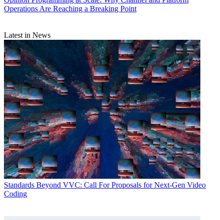
Operations Are Reaching a Breaking Point
Latest in News
Standards
Beyond VVC: Call For Proposals for Next-Gen Video
Coding