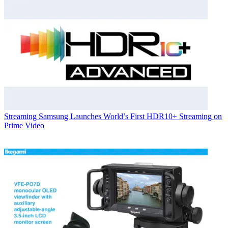
Streaming
Samsung Launches World’s First HDR10+ Streaming on
Prime Video