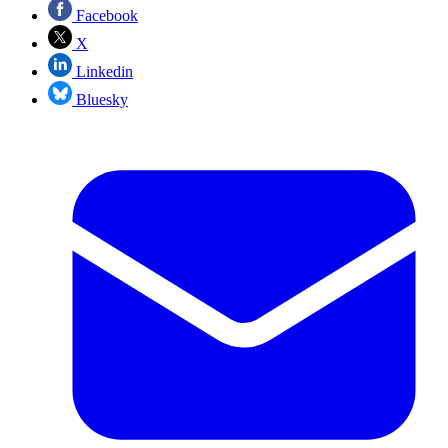
Facebook
X
Linkedin
Bluesky