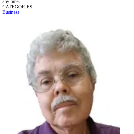
any time.
CATEGORIES
Business