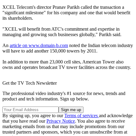
XCEL Telecom's director Pranav Parikh called the transaction a
"significant milestone" for his company and one that would benefit
its shareholders.
"XCEL will benefit from ATC's commitment and expertise in
managing and growing such businesses globally," Parikh said.
An
article on www.domain-b.com
noted the Indian telecom industry
will have to add another 150,000 towers by 2011.
In addition to more than 23,000 cell sites, American Tower also
owns and operates broadcast TV tower facilities across the country.
Get the TV Tech Newsletter
The professional video industry's #1 source for news, trends and
product and tech information. Sign up below.
By signing up, you agree to our
Terms of services
and acknowledge
that you have read our
Privacy Notice
. You also agree to receive
marketing emails from us that may include promotions from our
trusted partners and sponsors, which you can unsubscribe from at