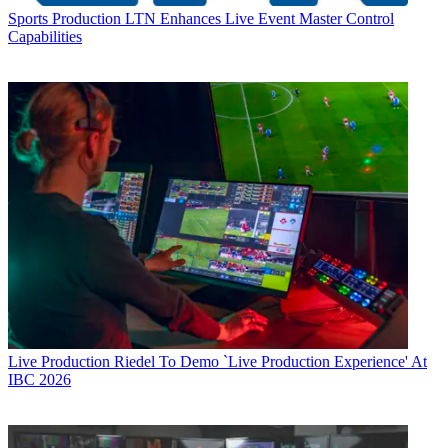
Sports Production
LTN Enhances Live Event Master Control
Capabilities
Live Production
Riedel To Demo `Live Production Experience' At
IBC 2026