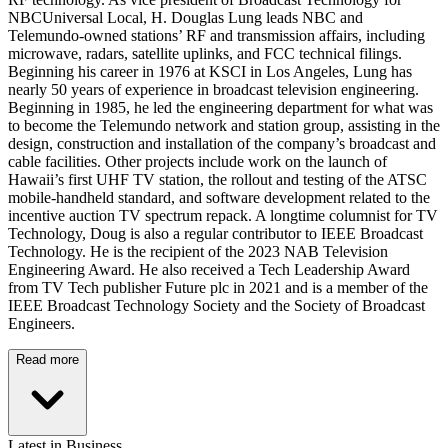
NBCUniversal Local, H. Douglas Lung leads NBC and
Telemundo-owned stations’ RF and transmission affairs, including
microwave, radars, satellite uplinks, and FCC technical filings.
Beginning his career in 1976 at KSCI in Los Angeles, Lung has
nearly 50 years of experience in broadcast television engineering.
Beginning in 1985, he led the engineering department for what was
to become the Telemundo network and station group, assisting in the
design, construction and installation of the company’s broadcast and
cable facilities. Other projects include work on the launch of
Hawaii’s first UHF TV station, the rollout and testing of the ATSC
mobile-handheld standard, and software development related to the
incentive auction TV spectrum repack. A longtime columnist for TV
Technology, Doug is also a regular contributor to IEEE Broadcast
Technology. He is the recipient of the 2023 NAB Television
Engineering Award. He also received a Tech Leadership Award
from TV Tech publisher Future plc in 2021 and is a member of the
IEEE Broadcast Technology Society and the Society of Broadcast
Engineers.
Read more
Latest in Business