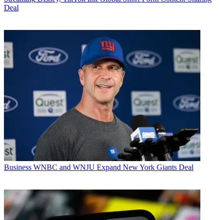
Deal
Business
WNBC and WNJU Expand New York Giants Deal