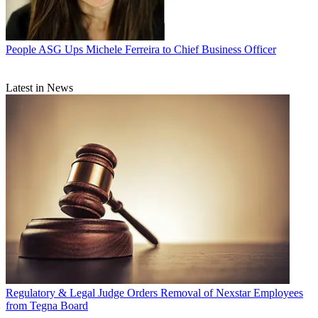
People
ASG Ups Michele Ferreira to Chief Business Officer
Latest in News
Regulatory & Legal
Judge Orders Removal of Nexstar Employees
from Tegna Board