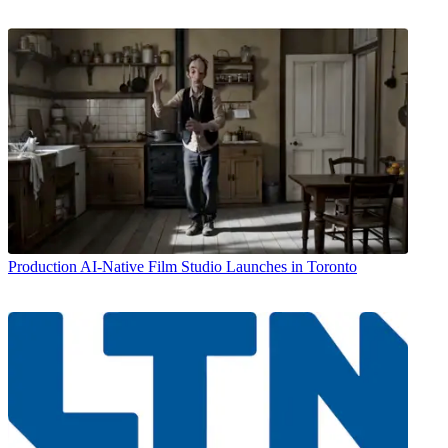
Production
AI-Native Film Studio Launches in Toronto