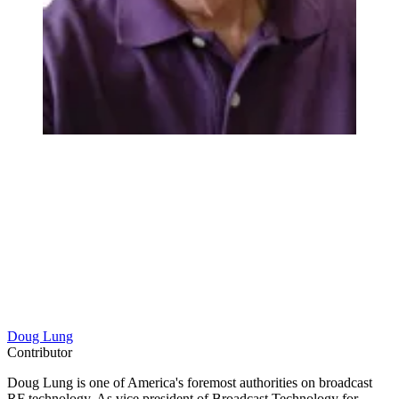
Doug Lung
Contributor
Doug Lung is one of America's foremost authorities on broadcast
RF technology. As vice president of Broadcast Technology for