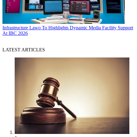
Infrastructure
Lawo To Highlights Dynamic Media Facility Support
At IBC 2026
LATEST ARTICLES