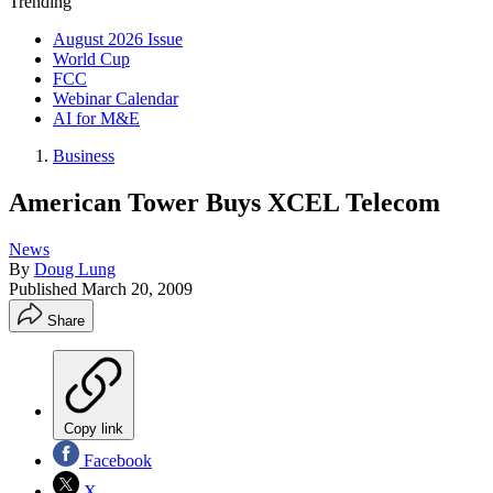
Trending
August 2026 Issue
World Cup
FCC
Webinar Calendar
AI for M&E
Business
American Tower Buys XCEL Telecom
News
By
Doug Lung
Published
March 20, 2009
Share
Copy link
Facebook
X