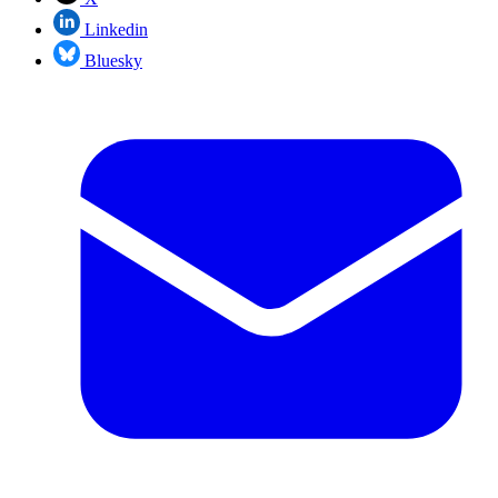
Linkedin
Bluesky