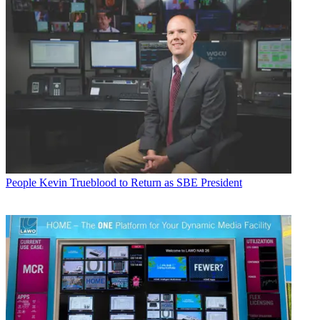
People
Kevin Trueblood to Return as SBE President