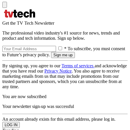
Get the TV Tech Newsletter
The professional video industry's #1 source for news, trends and
product and tech information. Sign up below.
* To subscribe, you must consent
to Future’s privacy policy.
By signing up, you agree to our
Terms of services
and acknowledge
that you have read our
Privacy Notice
. You also agree to receive
marketing emails from us that may include promotions from our
trusted partners and sponsors, which you can unsubscribe from at
any time.
You are now subscribed
Your newsletter sign-up was successful
An account already exists for this email address, please log in.