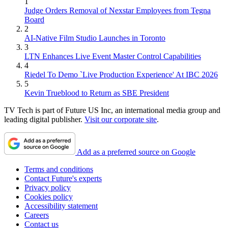
1
Judge Orders Removal of Nexstar Employees from Tegna
Board
2
AI-Native Film Studio Launches in Toronto
3
LTN Enhances Live Event Master Control Capabilities
4
Riedel To Demo `Live Production Experience' At IBC 2026
5
Kevin Trueblood to Return as SBE President
TV Tech is part of Future US Inc, an international media group and
leading digital publisher.
Visit our corporate site
.
Add as a preferred source on Google
Terms and conditions
Contact Future's experts
Privacy policy
Cookies policy
Accessibility statement
Careers
Contact us