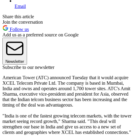
Email
Share this article
Join the conversation
Follow us
Add us as a preferred source on Google
Newsletter
Subscribe to our newsletter
American Tower (ATC) announced Tuesday that it would acquire
XCEL Telecom Private Ltd. The company is based in Mumbai,
India and owns and operates around 1,700 tower sites. ATC's Amit
Sharma, executive vice-president and president for Asia, observed
that the Indian telcom business sector has been increasing and the
timing of the deal was advantageous.
"India is one of the fastest growing telecom markets, with the tower
market seeing record growth," Sharma said. "This deal will
strengthen our base in India and give us access to a new set of
clients and geographies where XCEL has established connections."