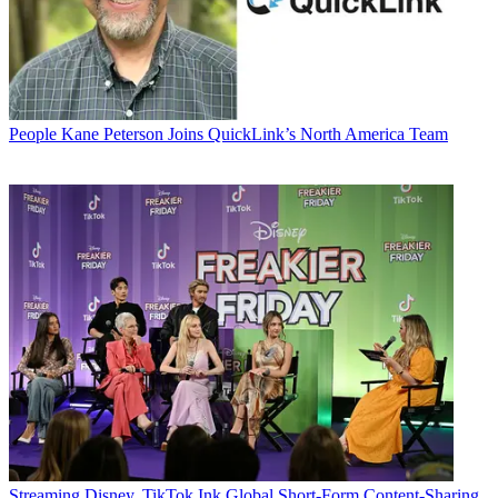
People
Kane Peterson Joins QuickLink’s North America Team
Streaming
Disney, TikTok Ink Global Short-Form Content-Sharing