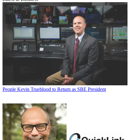
People
Kevin Trueblood to Return as SBE President