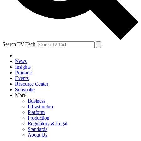
Search TV Tech
News
Insights
Products
Events
Resource Center
Subscribe
More
Business
Infrastructure
Platform
Production
Regulatory & Legal
Standards
About Us