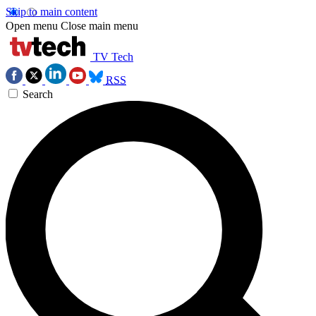
Skip to main content
Open menu
Close main menu
TV Tech
RSS
Search