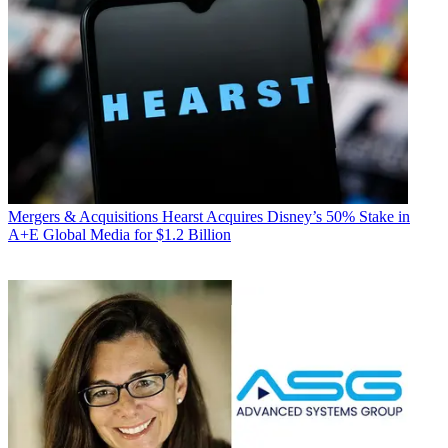
Mergers & Acquisitions
Hearst Acquires Disney’s 50% Stake in
A+E Global Media for $1.2 Billion