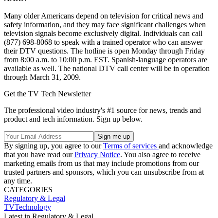
Many older Americans depend on television for critical news and
safety information, and they may face significant challenges when
television signals become exclusively digital. Individuals can call
(877) 698-8068 to speak with a trained operator who can answer
their DTV questions. The hotline is open Monday through Friday
from 8:00 a.m. to 10:00 p.m. EST. Spanish-language operators are
available as well. The national DTV call center will be in operation
through March 31, 2009.
Get the TV Tech Newsletter
The professional video industry's #1 source for news, trends and
product and tech information. Sign up below.
By signing up, you agree to our
Terms of services
and acknowledge
that you have read our
Privacy Notice
. You also agree to receive
marketing emails from us that may include promotions from our
trusted partners and sponsors, which you can unsubscribe from at
any time.
CATEGORIES
Regulatory & Legal
TVTechnology
Latest in Regulatory & Legal