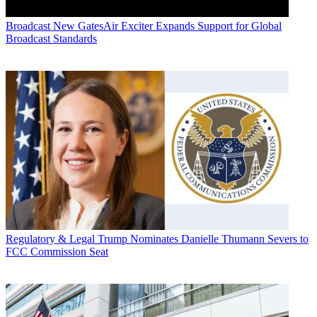
Broadcast
New GatesAir Exciter Expands Support for Global
Broadcast Standards
Regulatory & Legal
Trump Nominates Danielle Thumann Severs to
FCC Commission Seat