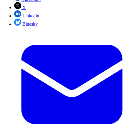
X
Linkedin
Bluesky