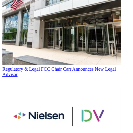
Regulatory & Legal
FCC Chair Carr Announces New Legal
Advisor