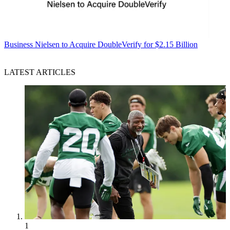
Business
Nielsen to Acquire DoubleVerify for $2.15 Billion
LATEST ARTICLES
1