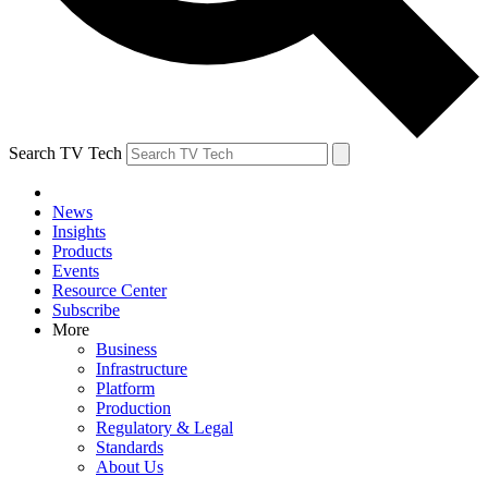
Search TV Tech
News
Insights
Products
Events
Resource Center
Subscribe
More
Business
Infrastructure
Platform
Production
Regulatory & Legal
Standards
About Us