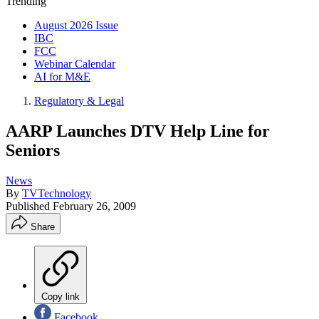
Trending
August 2026 Issue
IBC
FCC
Webinar Calendar
AI for M&E
Regulatory & Legal
AARP Launches DTV Help Line for
Seniors
News
By
TVTechnology
Published
February 26, 2009
Share
Copy link
Facebook