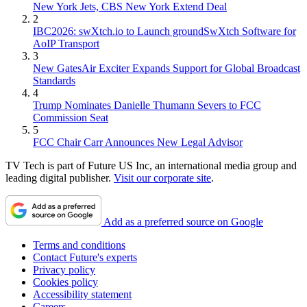
New York Jets, CBS New York Extend Deal
2
IBC2026: swXtch.io to Launch groundSwXtch Software for
AoIP Transport
3
New GatesAir Exciter Expands Support for Global Broadcast
Standards
4
Trump Nominates Danielle Thumann Severs to FCC
Commission Seat
5
FCC Chair Carr Announces New Legal Advisor
TV Tech is part of Future US Inc, an international media group and
leading digital publisher.
Visit our corporate site
.
Add as a preferred source on Google
Terms and conditions
Contact Future's experts
Privacy policy
Cookies policy
Accessibility statement
Careers