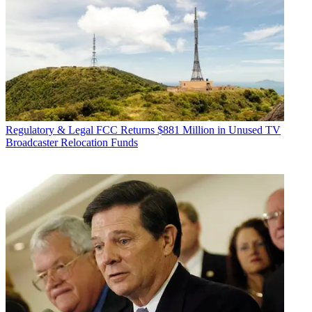
Regulatory & Legal
FCC Returns $881 Million in Unused TV
Broadcaster Relocation Funds