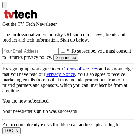
Get the TV Tech Newsletter
The professional video industry's #1 source for news, trends and
product and tech information. Sign up below.
* To subscribe, you must consent
to Future’s privacy policy.
By signing up, you agree to our
Terms of services
and acknowledge
that you have read our
Privacy Notice
. You also agree to receive
marketing emails from us that may include promotions from our
trusted partners and sponsors, which you can unsubscribe from at
any time.
You are now subscribed
Your newsletter sign-up was successful
An account already exists for this email address, please log in.