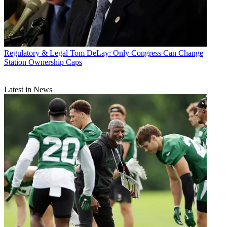
Regulatory & Legal
Tom DeLay: Only Congress Can Change
Station Ownership Caps
Latest in News