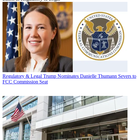
Regulatory & Legal
Trump Nominates Danielle Thumann Severs to
FCC Commission Seat