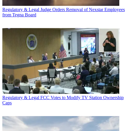
Regulatory & Legal
Judge Orders Removal of Nexstar Employees
from Tegna Board
Regulatory & Legal
FCC Votes to Modify TV Station Ownership
Caps