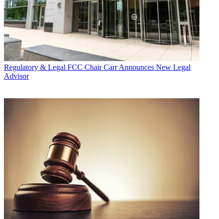
Regulatory & Legal
FCC Chair Carr Announces New Legal
Advisor