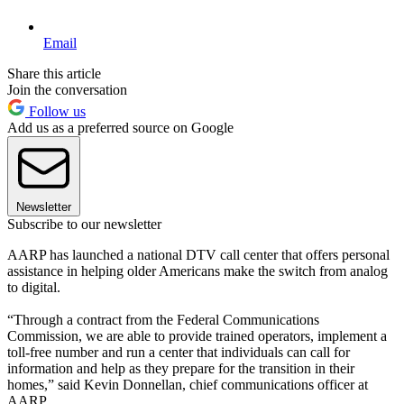
Email
Share this article
Join the conversation
Follow us
Add us as a preferred source on Google
Newsletter
Subscribe to our newsletter
AARP has launched a national DTV call center that offers personal
assistance in helping older Americans make the switch from analog
to digital.
“Through a contract from the Federal Communications
Commission, we are able to provide trained operators, implement a
toll-free number and run a center that individuals can call for
information and help as they prepare for the transition in their
homes,” said Kevin Donnellan, chief communications officer at
AARP.