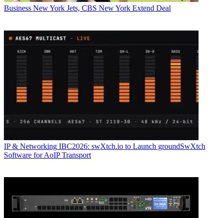
Business
New York Jets, CBS New York Extend Deal
IP & Networking
IBC2026: swXtch.io to Launch groundSwXtch
Software for AoIP Transport