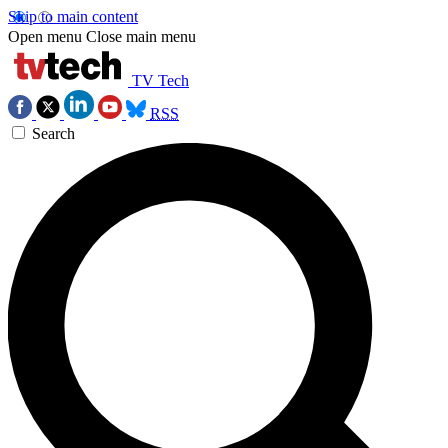
Skip to main content
Open menu
Close main menu
TV Tech
RSS
Search