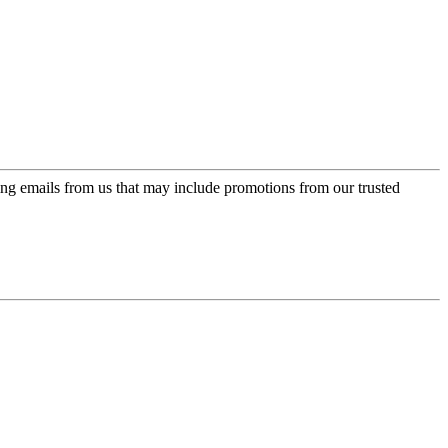
ing emails from us that may include promotions from our trusted