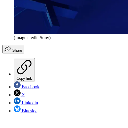
(Image credit: Sony)
Share
Copy link
Facebook
X
Linkedin
Bluesky