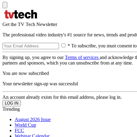
Get the TV Tech Newsletter
The professional video industry's #1 source for news, trends and prod
* To subscribe, you must consent to
By signing up, you agree to our
Terms of services
and acknowledge t
partners and sponsors, which you can unsubscribe from at any time.
You are now subscribed
Your newsletter sign-up was successful
An account already exists for this email address, please log in.
Trending
August 2026 Issue
World Cup
FCC
Webinar Calendar