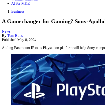
AI for M&E
Business
A Gamechanger for Gaming? Sony-Apollo's
News
By
Tom Butts
Published
May 8, 2024
Adding Paramount IP to its Playstation platform will help Sony compet