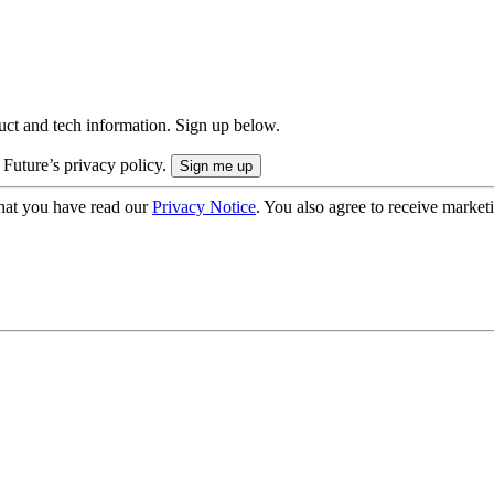
uct and tech information. Sign up below.
 Future’s privacy policy.
hat you have read our
Privacy Notice
. You also agree to receive market