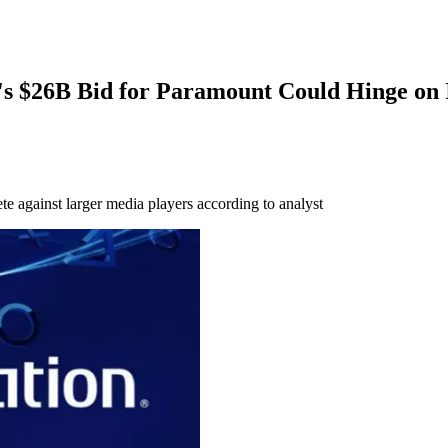
 $26B Bid for Paramount Could Hinge on 
e against larger media players according to analyst