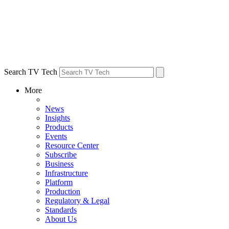
Search TV Tech
More
News
Insights
Products
Events
Resource Center
Subscribe
Business
Infrastructure
Platform
Production
Regulatory & Legal
Standards
About Us