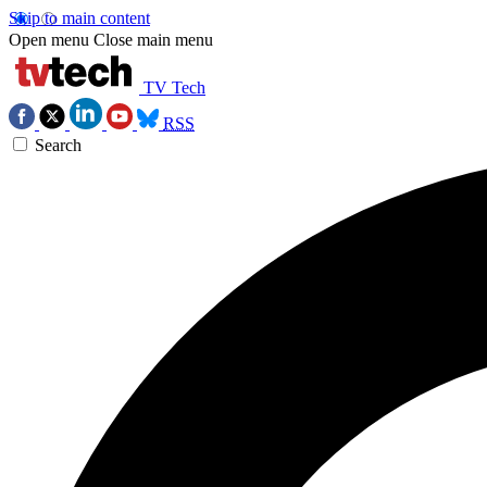
Skip to main content
Open menu
Close main menu
TV Tech
RSS
Search