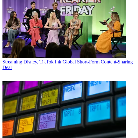
Streaming
Disney, TikTok Ink Global Short-Form Content-Sharing
Deal