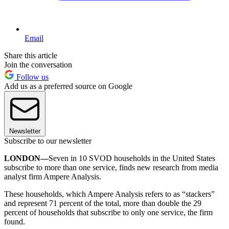
Email
Share this article
Join the conversation
Follow us
Add us as a preferred source on Google
Newsletter
Subscribe to our newsletter
LONDON—
Seven in 10 SVOD households in the United States
subscribe to more than one service, finds new research from media
analyst firm Ampere Analysis.
These households, which Ampere Analysis refers to as “stackers”
and represent 71 percent of the total, more than double the 29
percent of households that subscribe to only one service, the firm
found.