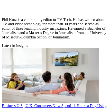
Phil Kurz is a contributing editor to TV Tech. He has written about
TV and video technology for more than 30 years and served as
editor of three leading industry magazines. He earned a Bachelor of
Journalism and a Master’s Degree in Journalism from the University
of Missouri-Columbia School of Journalism.
Latest in Insights
Business
U.S., U.K. Consumers Now Spend 11 Hours a Day Using