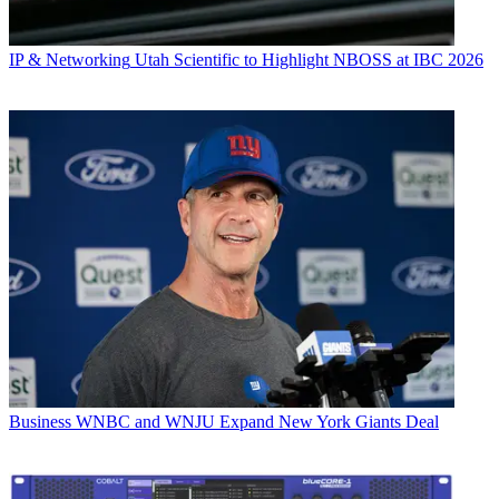
IP & Networking
Utah Scientific to Highlight NBOSS at IBC 2026
Business
WNBC and WNJU Expand New York Giants Deal