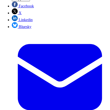
Facebook
X
Linkedin
Bluesky