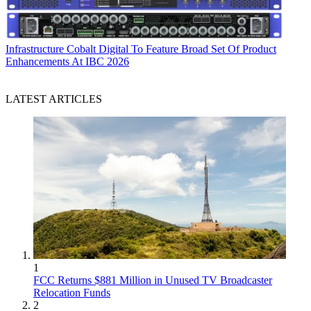
Infrastructure
Cobalt Digital To Feature Broad Set Of Product
Enhancements At IBC 2026
LATEST ARTICLES
1
FCC Returns $881 Million in Unused TV Broadcaster
Relocation Funds
2