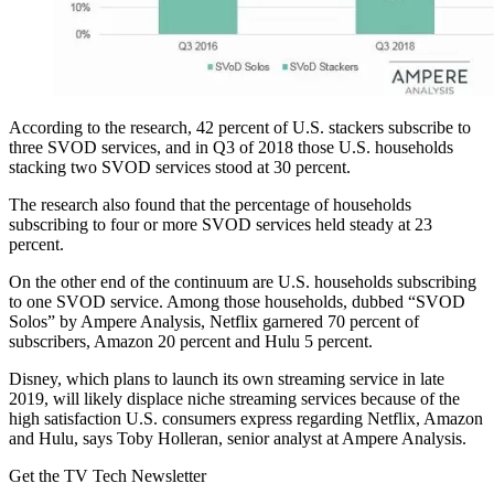
According to the research, 42 percent of U.S. stackers subscribe to
three SVOD services, and in Q3 of 2018 those U.S. households
stacking two SVOD services stood at 30 percent.
The research also found that the percentage of households
subscribing to four or more SVOD services held steady at 23
percent.
On the other end of the continuum are U.S. households subscribing
to one SVOD service. Among those households, dubbed “SVOD
Solos” by Ampere Analysis, Netflix garnered 70 percent of
subscribers, Amazon 20 percent and Hulu 5 percent.
Disney, which plans to launch its own streaming service in late
2019, will likely displace niche streaming services because of the
high satisfaction U.S. consumers express regarding Netflix, Amazon
and Hulu, says Toby Holleran, senior analyst at Ampere Analysis.
Get the TV Tech Newsletter