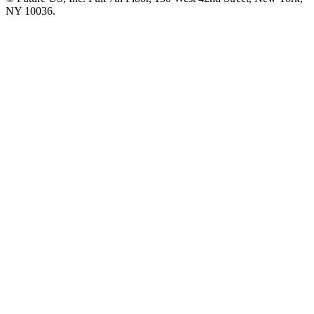
NY 10036.