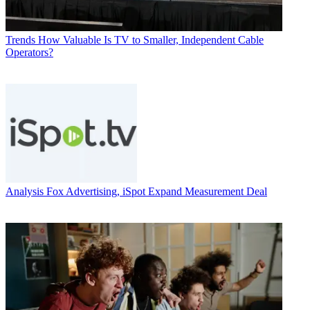
Trends
How Valuable Is TV to Smaller, Independent Cable
Operators?
Analysis
Fox Advertising, iSpot Expand Measurement Deal