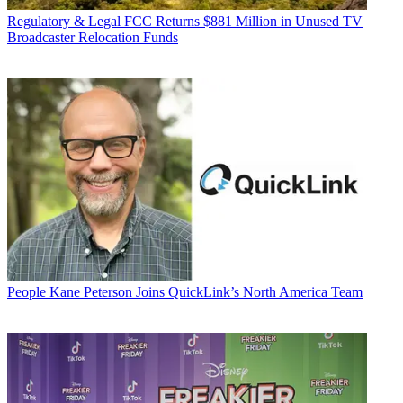
Regulatory & Legal
FCC Returns $881 Million in Unused TV
Broadcaster Relocation Funds
People
Kane Peterson Joins QuickLink’s North America Team