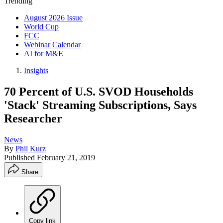
Trending
August 2026 Issue
World Cup
FCC
Webinar Calendar
AI for M&E
Insights
70 Percent of U.S. SVOD Households
'Stack' Streaming Subscriptions, Says
Researcher
News
By
Phil Kurz
Published
February 21, 2019
Share
Copy link