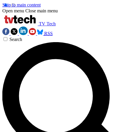
Skip to main content
Open menu
Close main menu
TV Tech
RSS
Search