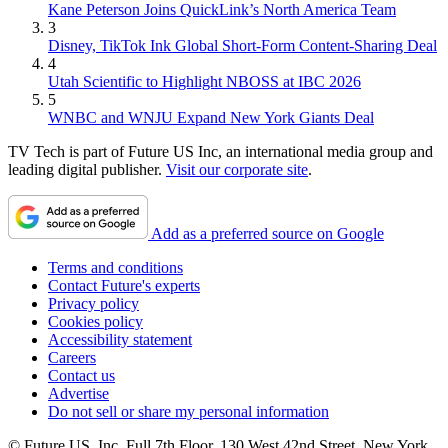
Kane Peterson Joins QuickLink’s North America Team
3
Disney, TikTok Ink Global Short-Form Content-Sharing Deal
4
Utah Scientific to Highlight NBOSS at IBC 2026
5
WNBC and WNJU Expand New York Giants Deal
TV Tech is part of Future US Inc, an international media group and
leading digital publisher.
Visit our corporate site
.
Add as a preferred source on Google
Terms and conditions
Contact Future's experts
Privacy policy
Cookies policy
Accessibility statement
Careers
Contact us
Advertise
Do not sell or share my personal information
© Future US, Inc. Full 7th Floor, 130 West 42nd Street, New York,