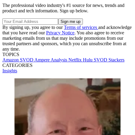
The professional video industry's #1 source for news, trends and
product and tech information. Sign up below.
By signing up, you agree to our
Terms of services
and acknowledge
that you have read our
Privacy Notice
. You also agree to receive
marketing emails from us that may include promotions from our
trusted partners and sponsors, which you can unsubscribe from at
any time.
TOPICS
Amazon
SVOD
Ampere Analysis
Netflix
Hulu
SVOD Stackers
CATEGORIES
Insights