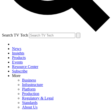
Search TV Tech
News
Insights
Products
Events
Resource Center
Subscribe
More
Business
Infrastructure
Platform
Production
Regulatory & Legal
Standards
About Us