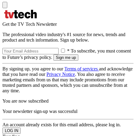
Get the TV Tech Newsletter
The professional video industry's #1 source for news, trends and
product and tech information. Sign up below.
* To subscribe, you must consent
to Future’s privacy policy.
By signing up, you agree to our
Terms of services
and acknowledge
that you have read our
Privacy Notice
. You also agree to receive
marketing emails from us that may include promotions from our
trusted partners and sponsors, which you can unsubscribe from at
any time.
You are now subscribed
Your newsletter sign-up was successful
An account already exists for this email address, please log in.