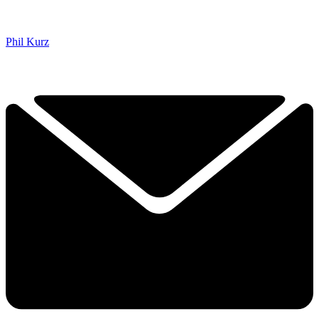
Phil Kurz