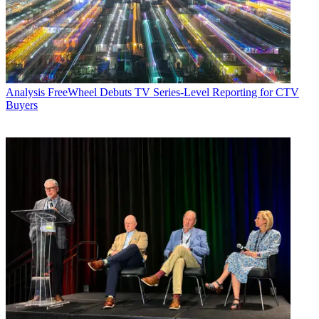
Analysis
FreeWheel Debuts TV Series-Level Reporting for CTV
Buyers