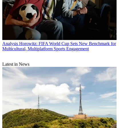
Analysis
Horowitz: FIFA World Cup Sets New Benchmark for
Multicultural, Multiplatform Sports Engagement
Latest in News