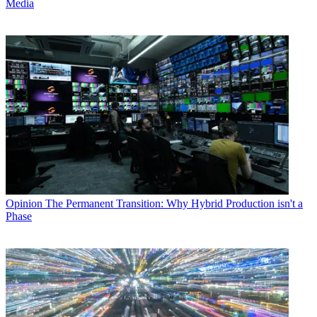
Media
Opinion
The Permanent Transition: Why Hybrid Production isn't a
Phase