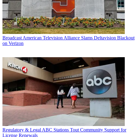
Broadcast
American Television Alliance Slams Deltavision Blackout
on Verizon
Regulatory & Legal
ABC Stations Tout Community Support for
License Renewals