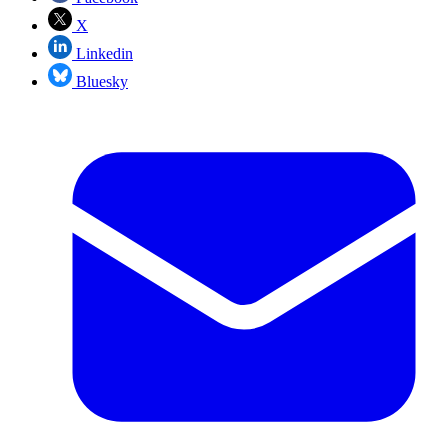
X
Linkedin
Bluesky