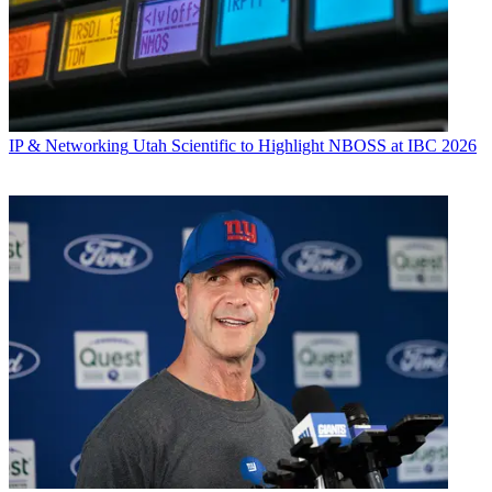
IP & Networking
Utah Scientific to Highlight NBOSS at IBC 2026