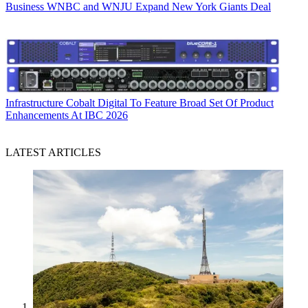
Business
WNBC and WNJU Expand New York Giants Deal
Infrastructure
Cobalt Digital To Feature Broad Set Of Product
Enhancements At IBC 2026
LATEST ARTICLES