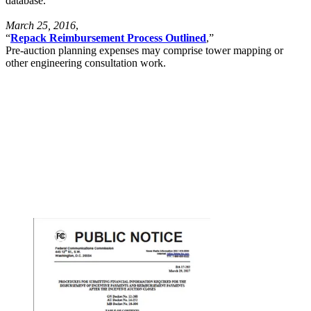
database.
March 25, 2016
,
“
Repack Reimbursement Process Outlined
,”
Pre-auction planning expenses may comprise tower mapping or
other engineering consultation work.