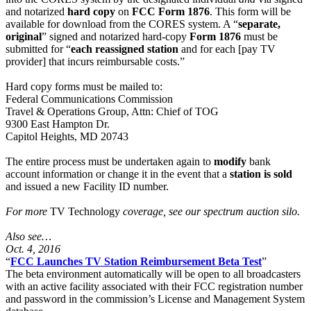
and notarized
hard copy
on
FCC Form 1876
. This form will be
available for download from the CORES system. A “
separate,
original
” signed and notarized hard-copy
Form 1876
must be
submitted for “
each reassigned station
and for each [pay TV
provider] that incurs reimbursable costs.”
Hard copy forms must be mailed to:
Federal Communications Commission
Travel & Operations Group, Attn: Chief of TOG
9300 East Hampton Dr.
Capitol Heights, MD 20743
The entire process must be undertaken again to
modify
bank
account information or change it in the event that a
station is sold
and issued a new Facility ID number.
For more
TV Technology
coverage, see our spectrum auction silo.
Also see…
Oct. 4, 2016
“
FCC Launches TV Station Reimbursement Beta Test
”
The beta environment automatically will be open to all broadcasters
with an active facility associated with their FCC registration number
and password in the commission’s License and Management System