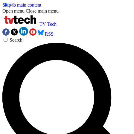
Skip to main content
Open menu
Close main menu
TV Tech
RSS
Search