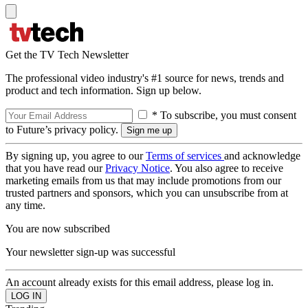
Get the TV Tech Newsletter
The professional video industry's #1 source for news, trends and
product and tech information. Sign up below.
* To subscribe, you must consent
to Future’s privacy policy.
By signing up, you agree to our
Terms of services
and acknowledge
that you have read our
Privacy Notice
. You also agree to receive
marketing emails from us that may include promotions from our
trusted partners and sponsors, which you can unsubscribe from at
any time.
You are now subscribed
Your newsletter sign-up was successful
An account already exists for this email address, please log in.