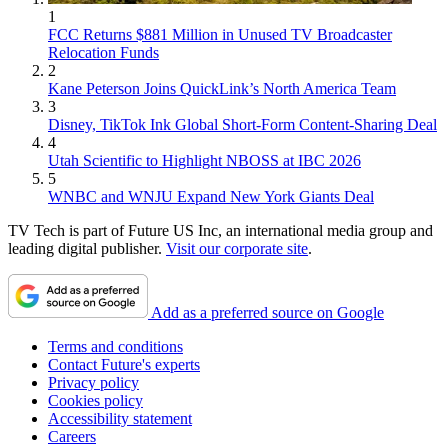
1
FCC Returns $881 Million in Unused TV Broadcaster
Relocation Funds
2
Kane Peterson Joins QuickLink’s North America Team
3
Disney, TikTok Ink Global Short-Form Content-Sharing Deal
4
Utah Scientific to Highlight NBOSS at IBC 2026
5
WNBC and WNJU Expand New York Giants Deal
TV Tech is part of Future US Inc, an international media group and
leading digital publisher.
Visit our corporate site
.
Add as a preferred source on Google
Terms and conditions
Contact Future's experts
Privacy policy
Cookies policy
Accessibility statement
Careers