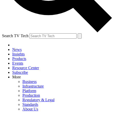
Search TV Tech
News
Insights
Products
Events
Resource Center
Subscribe
More
Business
Infrastructure
Platform
Production
Regulatory & Legal
Standards
About Us