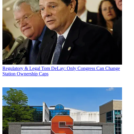
Regulatory & Legal
Tom DeLay: Only Congress Can Change
Station Ownership Caps