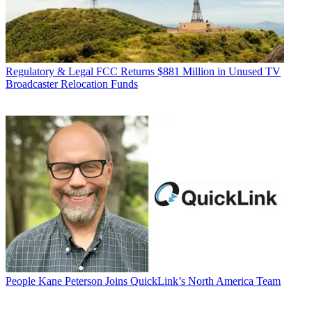
Regulatory & Legal
FCC Returns $881 Million in Unused TV
Broadcaster Relocation Funds
People
Kane Peterson Joins QuickLink’s North America Team