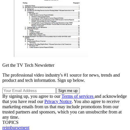
Get the TV Tech Newsletter
The professional video industry's #1 source for news, trends and
product and tech information. Sign up below.
By signing up, you agree to our
Terms of services
and acknowledge
that you have read our
Privacy Notice
. You also agree to receive
marketing emails from us that may include promotions from our
trusted partners and sponsors, which you can unsubscribe from at
any time.
TOPICS
reimbursement