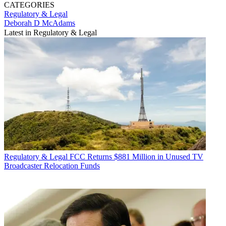
CATEGORIES
Regulatory & Legal
Deborah D McAdams
Latest in Regulatory & Legal
Regulatory & Legal
FCC Returns $881 Million in Unused TV
Broadcaster Relocation Funds