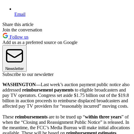
Email
Share this article
Join the conversation
Follow us
Add us as a preferred source on Google
Newsletter
Subscribe to our newsletter
WASHINGTON—
Last week’s auction payment public notice also
addressed
reimbursement payments
to eligible broadcasters and
pay TV operators. Congress set aside $1.75 billion out of the $19.8
billion in auction proceeds to reimburse displaced broadcasters and
affected pay TV providers for “reasonably incurred” moving costs.
These
reimbursements
are to be trued up “
within three years
” of
when the “Closing and Reassignment Public Notice” is released. In
the meantime, the FCC’s Media Bureau will make initial allocations
available. These will be based on
reimbursement estimates