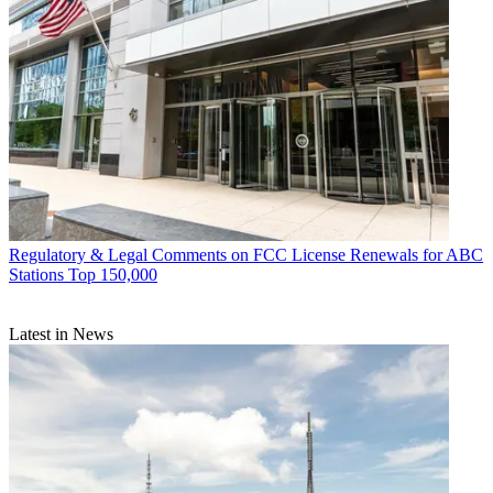
Regulatory & Legal
Comments on FCC License Renewals for ABC
Stations Top 150,000
Latest in News