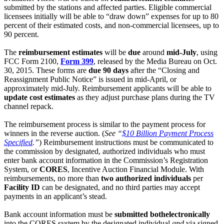
submitted by the stations and affected parties. Eligible commercial
licensees initially will be able to “draw down” expenses for up to 80
percent of their estimated costs, and non-commercial licensees, up to
90 percent.
The
reimbursement estimates
will be
due
around
mid-July
, using
FCC Form 2100,
Form 399
, released by the Media Bureau on Oct.
30, 2015. These forms are
due 90 days
after the “Closing and
Reassignment Public Notice” is issued in mid-April, or
approximately mid-July. Reimbursement applicants will be able to
update cost estimates
as they adjust purchase plans during the TV
channel repack.
The reimbursement process is similar to the payment process for
winners in the reverse auction. (
See “
$10 Billion Payment Process
Specified
.”
) Reimbursement instructions must be communicated to
the commission by designated, authorized individuals who must
enter bank account information in the Commission’s Registration
System, or
CORES
, Incentive Auction Financial Module. With
reimbursements, no more than
two authorized individuals
per
Facility ID
can be designated, and no third parties may accept
payments in an applicant’s stead.
Bank account information must be
submitted both
electronically
into the CORES system by the designated individual
and
via signed