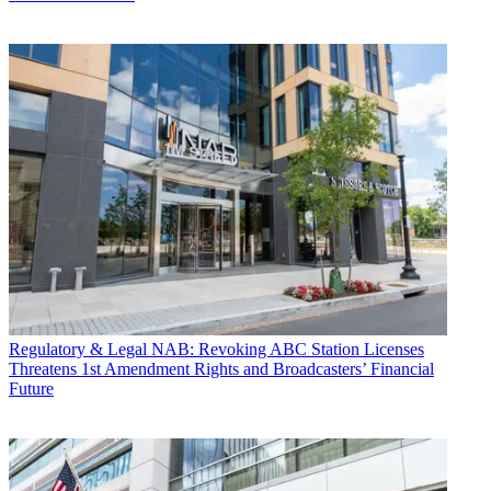
Regulatory & Legal
NAB: Revoking ABC Station Licenses
Threatens 1st Amendment Rights and Broadcasters’ Financial
Future