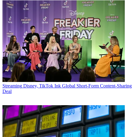
Streaming
Disney, TikTok Ink Global Short-Form Content-Sharing
Deal