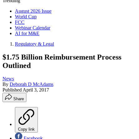
Trending
August 2026 Issue
World Cup
FCC
Webinar Calendar
AI for M&E
Regulatory & Legal
$1.75 Billion Reimbursement Process
Outlined
News
By
Deborah D McAdams
Published
April 3, 2017
Share
Copy link
Facebook