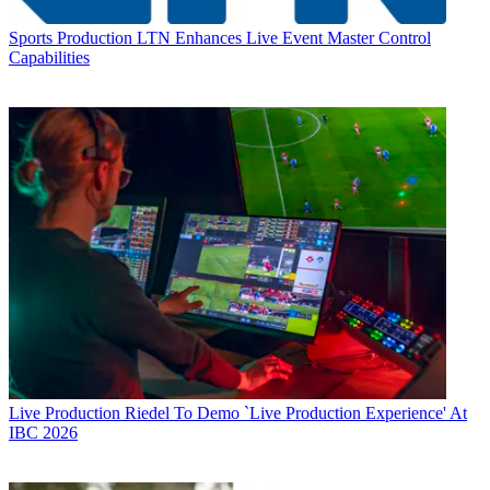
Sports Production
LTN Enhances Live Event Master Control
Capabilities
Live Production
Riedel To Demo `Live Production Experience' At
IBC 2026