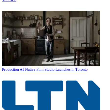
Production
AI-Native Film Studio Launches in Toronto