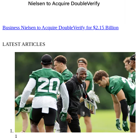
Business
Nielsen to Acquire DoubleVerify for $2.15 Billion
LATEST ARTICLES
1