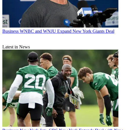
Business
WNBC and WNJU Expand New York Giants Deal
Latest in News