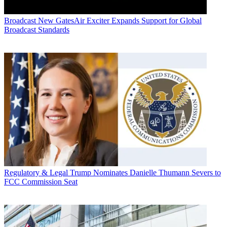
Broadcast
New GatesAir Exciter Expands Support for Global
Broadcast Standards
Regulatory & Legal
Trump Nominates Danielle Thumann Severs to
FCC Commission Seat