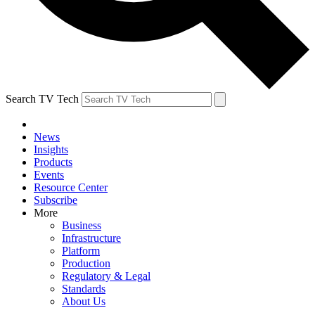
Search TV Tech
News
Insights
Products
Events
Resource Center
Subscribe
More
Business
Infrastructure
Platform
Production
Regulatory & Legal
Standards
About Us