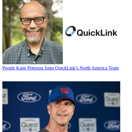
People
Kane Peterson Joins QuickLink’s North America Team