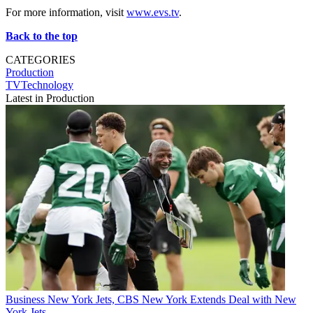
For more information, visit
www.evs.tv
.
Back to the top
CATEGORIES
Production
TVTechnology
Latest in Production
Business
New York Jets, CBS New York Extends Deal with New
York Jets