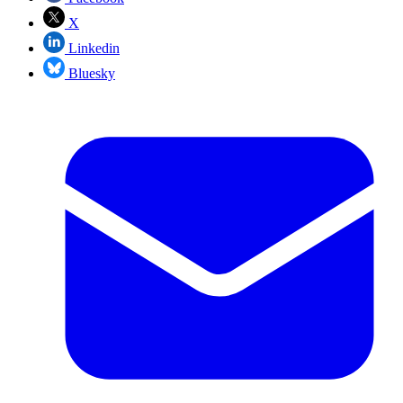
X
Linkedin
Bluesky