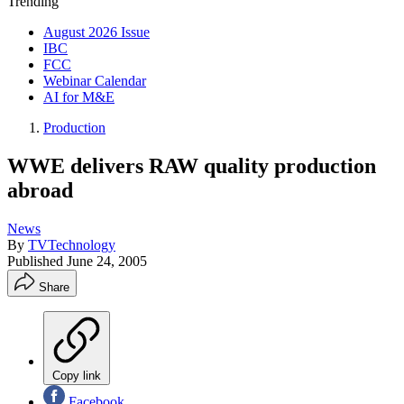
Trending
August 2026 Issue
IBC
FCC
Webinar Calendar
AI for M&E
Production
WWE delivers RAW quality production
abroad
News
By
TVTechnology
Published
June 24, 2005
Share
Copy link
Facebook