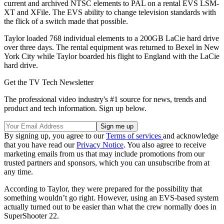
current and archived NTSC elements to PAL on a rental EVS LSM-
XT and XFile. The EVS ability to change television standards with
the flick of a switch made that possible.
Taylor loaded 768 individual elements to a 200GB LaCie hard drive
over three days. The rental equipment was returned to Bexel in New
York City while Taylor boarded his flight to England with the LaCie
hard drive.
Get the TV Tech Newsletter
The professional video industry's #1 source for news, trends and
product and tech information. Sign up below.
By signing up, you agree to our
Terms of services
and acknowledge
that you have read our
Privacy Notice
. You also agree to receive
marketing emails from us that may include promotions from our
trusted partners and sponsors, which you can unsubscribe from at
any time.
According to Taylor, they were prepared for the possibility that
something wouldn’t go right. However, using an EVS-based system
actually turned out to be easier than what the crew normally does in
SuperShooter 22.