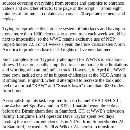
sources covering everything from promos and graphics to entrance
videos and switcher effects. One page of the script — about eight
minutes of airtime — contains as many as 20 separate elements and
replays.
Trying to reproduce this intricate system of interfaces and having to
move more than 1000 elements to a new truck each week would be
next to impossible, so the WWE retains exclusive use of NEP
SuperShooter 22. For 51 weeks a year, the truck crisscrosses North
America to produce close to 120 nights of live entertainment.
Such complexity isn’t typically attempted for WWE’s international
shows. Those are usually simplified to accommodate time limitations
and working with an unfamiliar truck. However, in April the WWE
road crew tackled one of its biggest challenges at the NEC Arena in
Birmingham, England, when it attempted to recreate the look and
feel of a normal “RAW” and “Smackdown” more than 3000 miles
from home.
Accomplishing this task required four 6-channel EVS LSM-XTs,
one 4-channel SpotBox and an XFile. Load-in began three days
before the Birmingham date in Stamford, CT, at WWE’s television
facility. Longtime LSM operator Dave Taylor spent two days
loading the most current elements in NTSC from SuperShooter 22.
In Stamford, he used a Snell & Wilcox Alchemist to transform