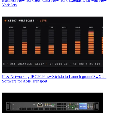
Business
New York Jets, CBS New York Extends Deal with New
York Jets
IP & Networking
IBC2026: swXtch.io to Launch groundSwXtch
Software for AoIP Transport