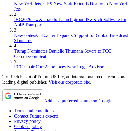
New York Jets, CBS New York Extends Deal with New York
Jets
2
IBC2026: swXtch.io to Launch groundSwXtch Software for
AoIP Transport
3
New GatesAir Exciter Expands Support for Global Broadcast
Standards
4
Trump Nominates Danielle Thumann Severs to FCC
Commission Seat
5
FCC Chair Carr Announces New Legal Advisor
TV Tech is part of Future US Inc, an international media group and
leading digital publisher.
Visit our corporate site
.
Add as a preferred source on Google
Terms and conditions
Contact Future's experts
Privacy policy
Cookies policy