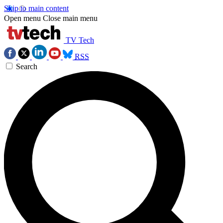
Skip to main content
Open menu
Close main menu
TV Tech
RSS
Search