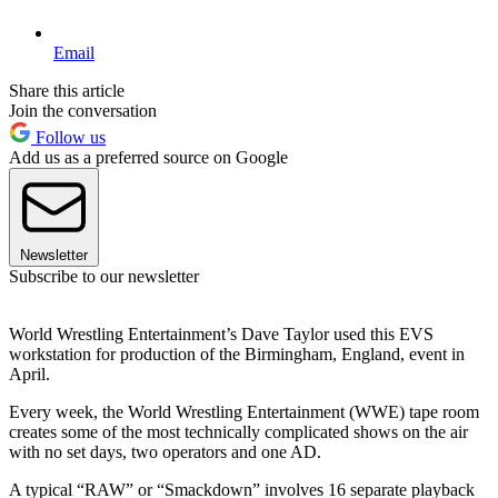
Email
Share this article
Join the conversation
Follow us
Add us as a preferred source on Google
Newsletter
Subscribe to our newsletter
World Wrestling Entertainment’s Dave Taylor used this EVS
workstation for production of the Birmingham, England, event in
April.
Every week, the World Wrestling Entertainment (WWE) tape room
creates some of the most technically complicated shows on the air
with no set days, two operators and one AD.
A typical “RAW” or “Smackdown” involves 16 separate playback