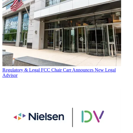
Regulatory & Legal
FCC Chair Carr Announces New Legal
Advisor