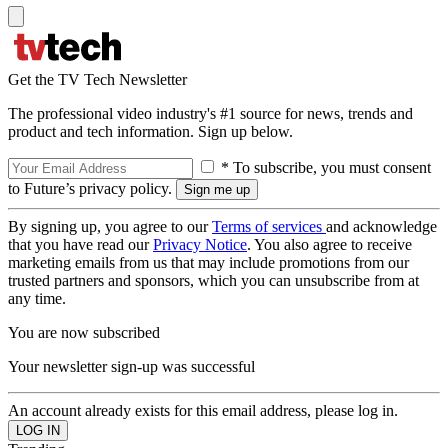
Get the TV Tech Newsletter
The professional video industry's #1 source for news, trends and
product and tech information. Sign up below.
* To subscribe, you must consent
to Future’s privacy policy.
By signing up, you agree to our
Terms of services
and acknowledge
that you have read our
Privacy Notice
. You also agree to receive
marketing emails from us that may include promotions from our
trusted partners and sponsors, which you can unsubscribe from at
any time.
You are now subscribed
Your newsletter sign-up was successful
An account already exists for this email address, please log in.