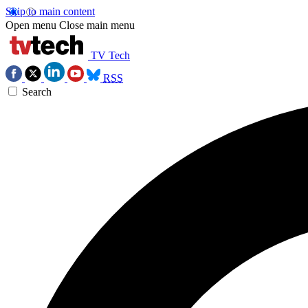
Skip to main content
Open menu
Close main menu
TV Tech
RSS
Search