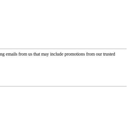
ing emails from us that may include promotions from our trusted