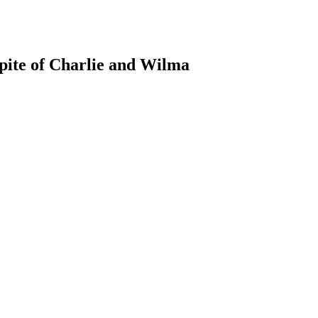
pite of Charlie and Wilma