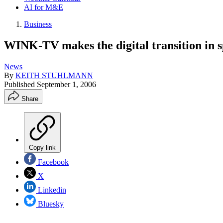
AI for M&E
Business
WINK-TV makes the digital transition in s
News
By
KEITH STUHLMANN
Published
September 1, 2006
Share
Copy link
Facebook
X
Linkedin
Bluesky