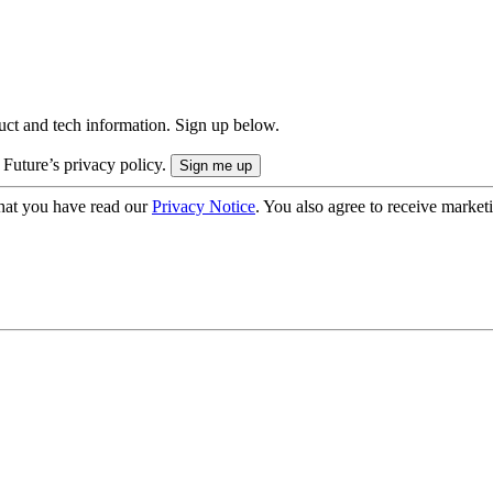
uct and tech information. Sign up below.
 Future’s privacy policy.
hat you have read our
Privacy Notice
. You also agree to receive market