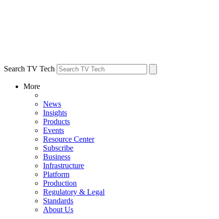
Search TV Tech
More
News
Insights
Products
Events
Resource Center
Subscribe
Business
Infrastructure
Platform
Production
Regulatory & Legal
Standards
About Us