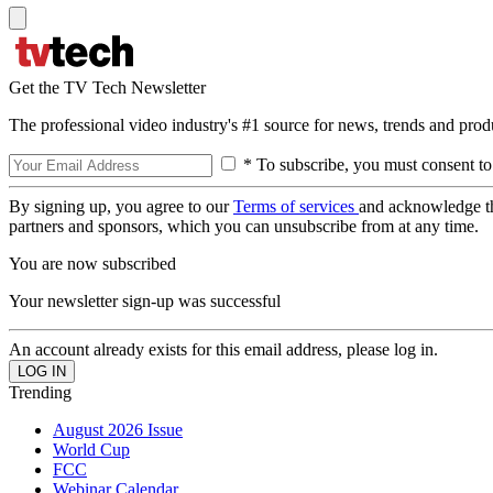
Get the TV Tech Newsletter
The professional video industry's #1 source for news, trends and prod
* To subscribe, you must consent to
By signing up, you agree to our
Terms of services
and acknowledge t
partners and sponsors, which you can unsubscribe from at any time.
You are now subscribed
Your newsletter sign-up was successful
An account already exists for this email address, please log in.
Trending
August 2026 Issue
World Cup
FCC
Webinar Calendar