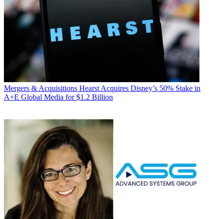
Mergers & Acquisitions
Hearst Acquires Disney’s 50% Stake in
A+E Global Media for $1.2 Billion