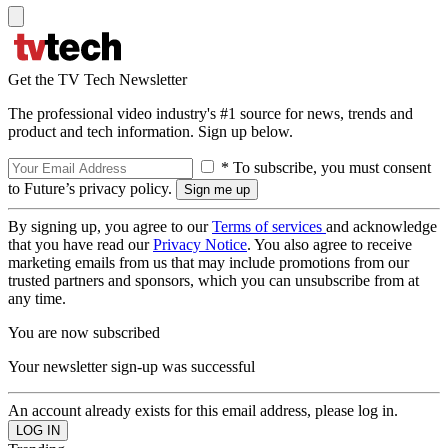
Get the TV Tech Newsletter
The professional video industry's #1 source for news, trends and
product and tech information. Sign up below.
* To subscribe, you must consent
to Future’s privacy policy.
By signing up, you agree to our
Terms of services
and acknowledge
that you have read our
Privacy Notice
. You also agree to receive
marketing emails from us that may include promotions from our
trusted partners and sponsors, which you can unsubscribe from at
any time.
You are now subscribed
Your newsletter sign-up was successful
An account already exists for this email address, please log in.