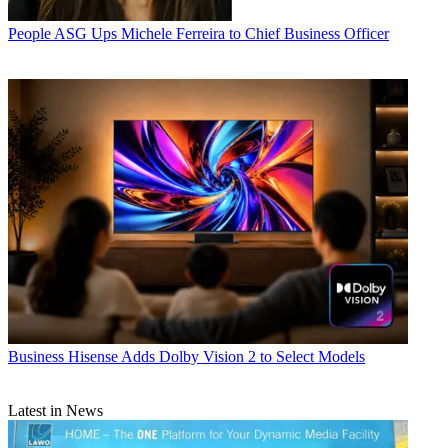
People
ASG Ups Michele Ferreira to Chief Business Officer
Business
Hisense Adds Dolby Vision 2 to Select Models
Latest in News