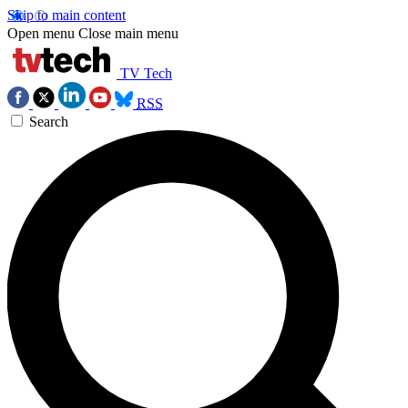
Skip to main content
Open menu
Close main menu
TV Tech
RSS
Search