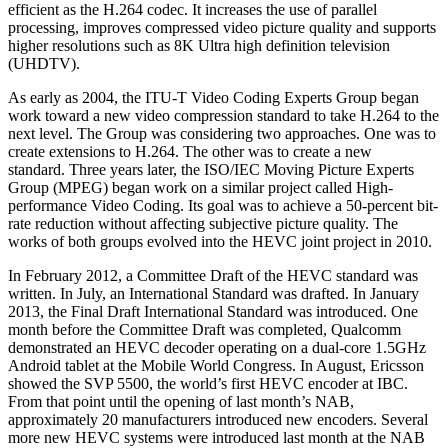
efficient as the H.264 codec. It increases the use of parallel
processing, improves compressed video picture quality and supports
higher resolutions such as 8K Ultra high definition television
(UHDTV).
As early as 2004, the ITU-T Video Coding Experts Group began
work toward a new video compression standard to take H.264 to the
next level. The Group was considering two approaches. One was to
create extensions to H.264. The other was to create a new
standard. Three years later, the ISO/IEC Moving Picture Experts
Group (MPEG) began work on a similar project called High-
performance Video Coding. Its goal was to achieve a 50-percent bit-
rate reduction without affecting subjective picture quality. The
works of both groups evolved into the HEVC joint project in 2010.
In February 2012, a Committee Draft of the HEVC standard was
written. In July, an International Standard was drafted. In January
2013, the Final Draft International Standard was introduced. One
month before the Committee Draft was completed, Qualcomm
demonstrated an HEVC decoder operating on a dual-core 1.5GHz
Android tablet at the Mobile World Congress. In August, Ericsson
showed the SVP 5500, the world’s first HEVC encoder at IBC.
From that point until the opening of last month’s NAB,
approximately 20 manufacturers introduced new encoders. Several
more new HEVC systems were introduced last month at the NAB