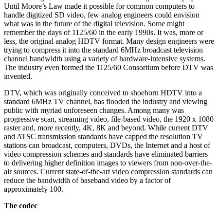
Until Moore’s Law made it possible for common computers to
handle digitized SD video, few analog engineers could envision
what was in the future of the digital television. Some might
remember the days of 1125/60 in the early 1990s. It was, more or
less, the original analog HDTV format. Many design engineers were
trying to compress it into the standard 6MHz broadcast television
channel bandwidth using a variety of hardware-intensive systems.
The industry even formed the 1125/60 Consortium before DTV was
invented.
DTV, which was originally conceived to shoehorn HDTV into a
standard 6MHz TV channel, has flooded the industry and viewing
public with myriad unforeseen changes. Among many was
progressive scan, streaming video, file-based video, the 1920 x 1080
raster and, more recently, 4K, 8K and beyond. While current DTV
and ATSC transmission standards have capped the resolution TV
stations can broadcast, computers, DVDs, the Internet and a host of
video compression schemes and standards have eliminated barriers
to delivering higher definition images to viewers from non-over-the-
air sources. Current state-of-the-art video compression standards can
reduce the bandwidth of baseband video by a factor of
approximately 100.
The codec