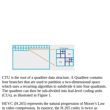
CTU is the root of a quadtree data structure. A Quadtree contains
four branches that are used to partition a two-dimensional space
which uses a recurring algorithm to subdivide it into four quadrants.
The quadtree can then be sub-divided into leaf-level coding units
(CUs), as illustrated in Figure 1.
HEVC (H.265) represents the natural progression of Moore’s Law
in video compression. In essence, the H.265 codec is twice as