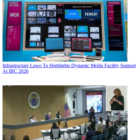
Infrastructure
Lawo To Highlights Dynamic Media Facility Support
At IBC 2026