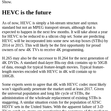
Show.
HEVC is the future
As of now, HEVC is simply a bit-stream structure and syntax
standard but not an MPEG transport stream, although that is
expected to happen in the next few months. It will take about a year
for HEVC to be reduced to a silicon chip set. Some are predicting
HEVC will be incorporated into some new set-top boxes (STBs) by
2014 or 2015. This will likely be the first opportunity for proud
owners of new 4K TVs to receive 4K programming.
H.265 may also be the successor to H.264 for the next generation of
4K DVDs. A standard dual-layer Blu-ray disk contains up to 50GB
of data, enough for typical feature-length movies. Typical feature-
length movies encoded with HEVC in 4K will contain up to
100GB.
Some experts seem to agree that 4K with HEVC codec most likely
won’t significantly penetrate the market until at least 2017. Given
the universal population and long life cycle of STBs, the
administration of the wholesale replacement of existing STBs is
staggering. A similar situation exists for the population of ATSC
HDTV sets in the United States. With the apparent failure of 3-D