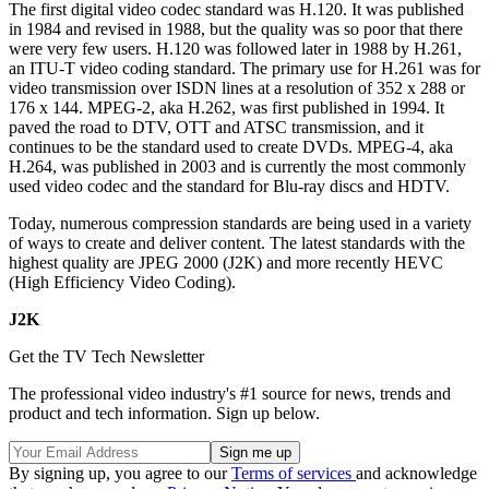
The first digital video codec standard was H.120. It was published
in 1984 and revised in 1988, but the quality was so poor that there
were very few users. H.120 was followed later in 1988 by H.261,
an ITU-T video coding standard. The primary use for H.261 was for
video transmission over ISDN lines at a resolution of 352 x 288 or
176 x 144. MPEG-2, aka H.262, was first published in 1994. It
paved the road to DTV, OTT and ATSC transmission, and it
continues to be the standard used to create DVDs. MPEG-4, aka
H.264, was published in 2003 and is currently the most commonly
used video codec and the standard for Blu-ray discs and HDTV.
Today, numerous compression standards are being used in a variety
of ways to create and deliver content. The latest standards with the
highest quality are JPEG 2000 (J2K) and more recently HEVC
(High Efficiency Video Coding).
J2K
Get the TV Tech Newsletter
The professional video industry's #1 source for news, trends and
product and tech information. Sign up below.
By signing up, you agree to our
Terms of services
and acknowledge