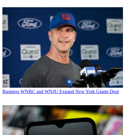
Business
WNBC and WNJU Expand New York Giants Deal