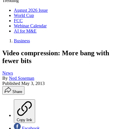
Trending
August 2026 Issue
World Cup
FCC
Webinar Calendar
AI for M&E
Business
Video compression: More bang with
fewer bits
News
By
Ned Soseman
Published
May 3, 2013
Share
Copy link
Facebook