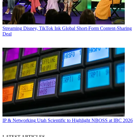
Streaming
Disney, TikTok Ink Global Short-Form Content-Sharing
Deal
IP & Networking
Utah Scientific to Highlight NBOSS at IBC 2026
LATEST ARTICLES