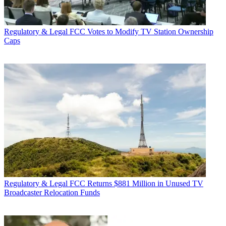
Regulatory & Legal
FCC Votes to Modify TV Station Ownership
Caps
Regulatory & Legal
FCC Returns $881 Million in Unused TV
Broadcaster Relocation Funds