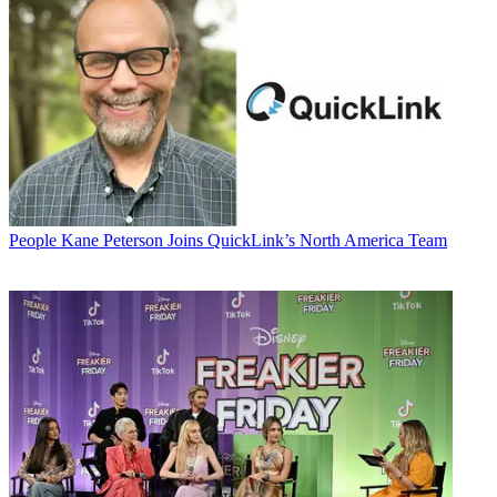
People
Kane Peterson Joins QuickLink’s North America Team