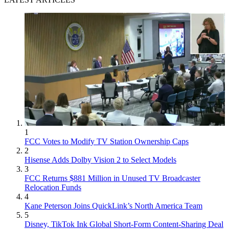
1
FCC Votes to Modify TV Station Ownership Caps
2
Hisense Adds Dolby Vision 2 to Select Models
3
FCC Returns $881 Million in Unused TV Broadcaster
Relocation Funds
4
Kane Peterson Joins QuickLink’s North America Team
5
Disney, TikTok Ink Global Short-Form Content-Sharing Deal