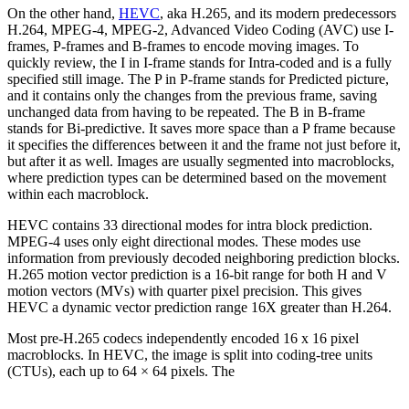
On the other hand,
HEVC
, aka H.265, and its modern predecessors
H.264, MPEG-4, MPEG-2, Advanced Video Coding (AVC) use I-
frames, P-frames and B-frames to encode moving images. To
quickly review, the I in I-frame stands for Intra-coded and is a fully
specified still image. The P in P-frame stands for Predicted picture,
and it contains only the changes from the previous frame, saving
unchanged data from having to be repeated. The B in B-frame
stands for Bi-predictive. It saves more space than a P frame because
it specifies the differences between it and the frame not just before it,
but after it as well. Images are usually segmented into macroblocks,
where prediction types can be determined based on the movement
within each macroblock.
HEVC contains 33 directional modes for intra block prediction.
MPEG-4 uses only eight directional modes. These modes use
information from previously decoded neighboring prediction blocks.
H.265 motion vector prediction is a 16-bit range for both H and V
motion vectors (MVs) with quarter pixel precision. This gives
HEVC a dynamic vector prediction range 16X greater than H.264.
Most pre-H.265 codecs independently encoded 16 x 16 pixel
macroblocks. In HEVC, the image is split into coding-tree units
(CTUs), each up to 64 × 64 pixels. The