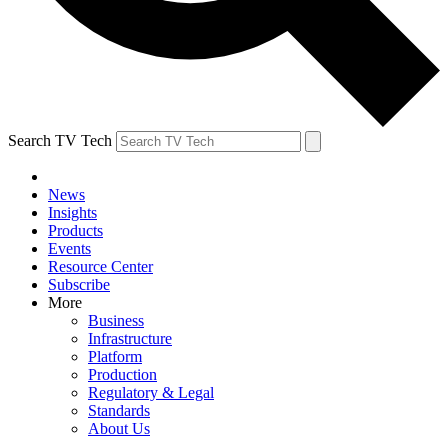
Search TV Tech
News
Insights
Products
Events
Resource Center
Subscribe
More
Business
Infrastructure
Platform
Production
Regulatory & Legal
Standards
About Us