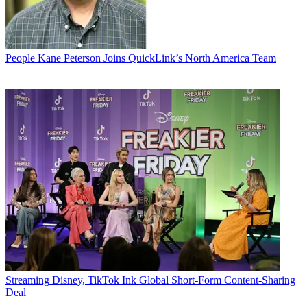
People
Kane Peterson Joins QuickLink’s North America Team
Streaming
Disney, TikTok Ink Global Short-Form Content-Sharing
Deal