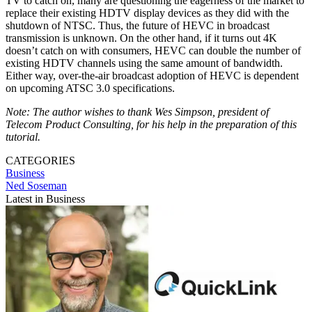
TV to catch on, many are questioning the eagerness of the market to
replace their existing HDTV display devices as they did with the
shutdown of NTSC. Thus, the future of HEVC in broadcast
transmission is unknown. On the other hand, if it turns out 4K
doesn’t catch on with consumers, HEVC can double the number of
existing HDTV channels using the same amount of bandwidth.
Either way, over-the-air broadcast adoption of HEVC is dependent
on upcoming ATSC 3.0 specifications.
Note: The author wishes to thank Wes Simpson, president of
Telecom Product Consulting, for his help in the preparation of this
tutorial.
CATEGORIES
Business
Ned Soseman
Latest in Business