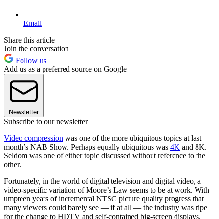
Email
Share this article
Join the conversation
Follow us
Add us as a preferred source on Google
Newsletter
Subscribe to our newsletter
Video compression
was one of the more ubiquitous topics at last
month’s NAB Show. Perhaps equally ubiquitous was
4K
and 8K.
Seldom was one of either topic discussed without reference to the
other.
Fortunately, in the world of digital television and digital video, a
video-specific variation of Moore’s Law seems to be at work. With
umpteen years of incremental NTSC picture quality progress that
many viewers could barely see — if at all — the industry was ripe
for the change to HDTV and self-contained big-screen displays.