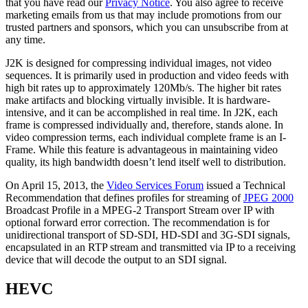
that you have read our
Privacy Notice
. You also agree to receive
marketing emails from us that may include promotions from our
trusted partners and sponsors, which you can unsubscribe from at
any time.
J2K is designed for compressing individual images, not video
sequences. It is primarily used in production and video feeds with
high bit rates up to approximately 120Mb/s. The higher bit rates
make artifacts and blocking virtually invisible. It is hardware-
intensive, and it can be accomplished in real time. In J2K, each
frame is compressed individually and, therefore, stands alone. In
video compression terms, each individual complete frame is an I-
Frame. While this feature is advantageous in maintaining video
quality, its high bandwidth doesn’t lend itself well to distribution.
On April 15, 2013, the
Video Services Forum
issued a Technical
Recommendation that defines profiles for streaming of
JPEG 2000
Broadcast Profile in a MPEG-2 Transport Stream over IP with
optional forward error correction. The recommendation is for
unidirectional transport of SD-SDI, HD-SDI and 3G-SDI signals,
encapsulated in an RTP stream and transmitted via IP to a receiving
device that will decode the output to an SDI signal.
HEVC