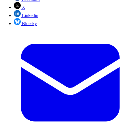
X
Linkedin
Bluesky