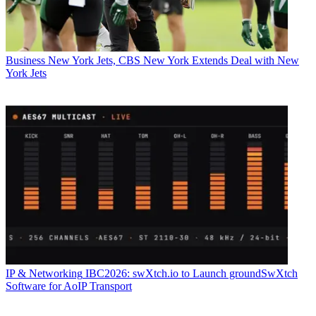
Business
New York Jets, CBS New York Extends Deal with New
York Jets
IP & Networking
IBC2026: swXtch.io to Launch groundSwXtch
Software for AoIP Transport