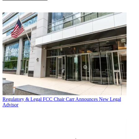
Regulatory & Legal
FCC Chair Carr Announces New Legal
Advisor