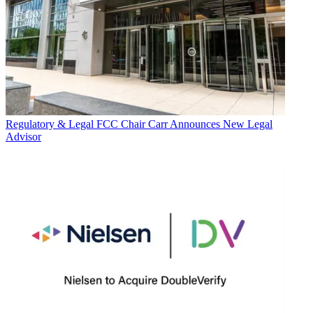
Regulatory & Legal
FCC Chair Carr Announces New Legal
Advisor