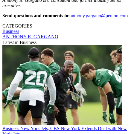
Anthony R. Gargano is a consultant and former industry senior
executive.
Send questions and comments to:
anthony.gargano@penton.com
CATEGORIES
Business
ANTHONY R. GARGANO
Latest in Business
Business
New York Jets, CBS New York Extends Deal with New
York Jets