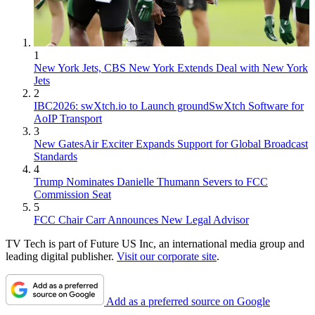
1
New York Jets, CBS New York Extends Deal with New York
Jets
2
IBC2026: swXtch.io to Launch groundSwXtch Software for
AoIP Transport
3
New GatesAir Exciter Expands Support for Global Broadcast
Standards
4
Trump Nominates Danielle Thumann Severs to FCC
Commission Seat
5
FCC Chair Carr Announces New Legal Advisor
TV Tech is part of Future US Inc, an international media group and
leading digital publisher.
Visit our corporate site
.
Add as a preferred source on Google