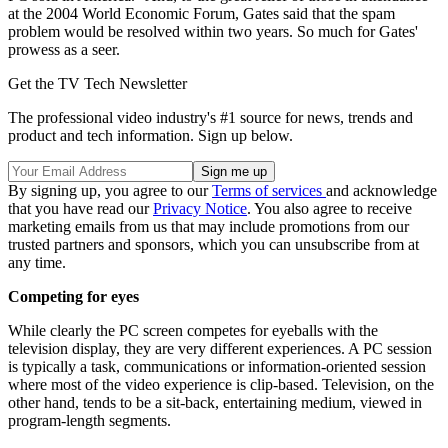
at the 2004 World Economic Forum, Gates said that the spam
problem would be resolved within two years. So much for Gates'
prowess as a seer.
Get the TV Tech Newsletter
The professional video industry's #1 source for news, trends and
product and tech information. Sign up below.
By signing up, you agree to our
Terms of services
and acknowledge
that you have read our
Privacy Notice
. You also agree to receive
marketing emails from us that may include promotions from our
trusted partners and sponsors, which you can unsubscribe from at
any time.
Competing for eyes
While clearly the PC screen competes for eyeballs with the
television display, they are very different experiences. A PC session
is typically a task, communications or information-oriented session
where most of the video experience is clip-based. Television, on the
other hand, tends to be a sit-back, entertaining medium, viewed in
program-length segments.