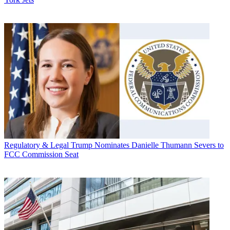
Regulatory & Legal
Trump Nominates Danielle Thumann Severs to
FCC Commission Seat