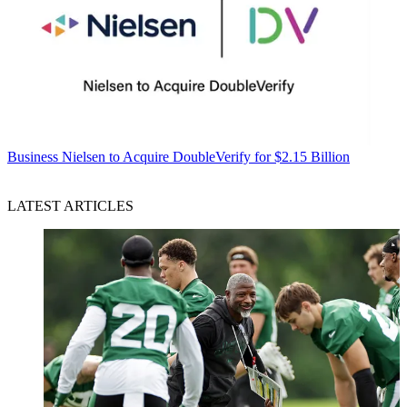
Business
Nielsen to Acquire DoubleVerify for $2.15 Billion
LATEST ARTICLES