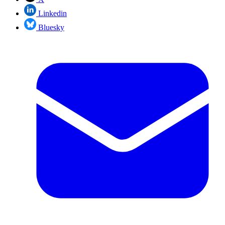
Linkedin
Bluesky