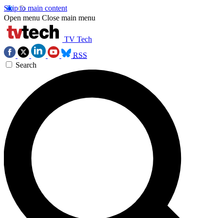
Skip to main content
Open menu
Close main menu
TV Tech
RSS
Search