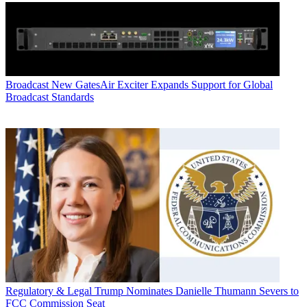
Broadcast
New GatesAir Exciter Expands Support for Global
Broadcast Standards
Regulatory & Legal
Trump Nominates Danielle Thumann Severs to
FCC Commission Seat