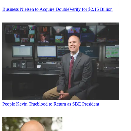
Business
Nielsen to Acquire DoubleVerify for $2.15 Billion
People
Kevin Trueblood to Return as SBE President