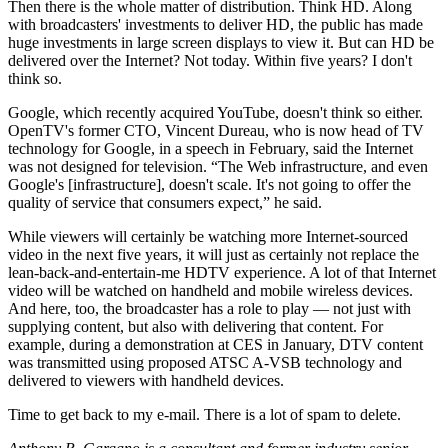
Then there is the whole matter of distribution. Think HD. Along
with broadcasters' investments to deliver HD, the public has made
huge investments in large screen displays to view it. But can HD be
delivered over the Internet? Not today. Within five years? I don't
think so.
Google, which recently acquired YouTube, doesn't think so either.
OpenTV's former CTO, Vincent Dureau, who is now head of TV
technology for Google, in a speech in February, said the Internet
was not designed for television. “The Web infrastructure, and even
Google's [infrastructure], doesn't scale. It's not going to offer the
quality of service that consumers expect,” he said.
While viewers will certainly be watching more Internet-sourced
video in the next five years, it will just as certainly not replace the
lean-back-and-entertain-me HDTV experience. A lot of that Internet
video will be watched on handheld and mobile wireless devices.
And here, too, the broadcaster has a role to play — not just with
supplying content, but also with delivering that content. For
example, during a demonstration at CES in January, DTV content
was transmitted using proposed ATSC A-VSB technology and
delivered to viewers with handheld devices.
Time to get back to my e-mail. There is a lot of spam to delete.