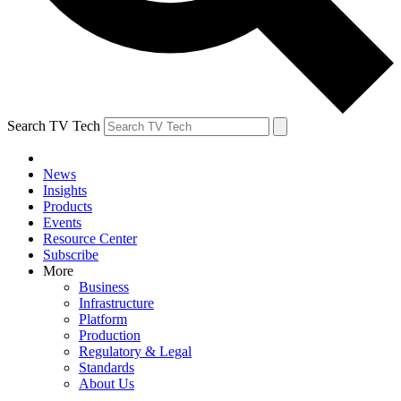
Search TV Tech
News
Insights
Products
Events
Resource Center
Subscribe
More
Business
Infrastructure
Platform
Production
Regulatory & Legal
Standards
About Us