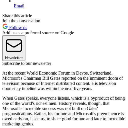
Email
Share this article
Join the conversation
Follow us
Add us as a preferred source on Google
Newsletter
Subscribe to our newsletter
At the recent World Economic Forum in Davos, Switzerland,
Microsoft's Chairman Bill Gates reported on the imminent doom of
television because of Internet-distributed content. His television
doomsday timeline was within the next five years.
When Gates speaks, everyone listens, which is a byproduct of being
one of the world's richest men. History reveals, though, that
Microsoft's incredible success was not built on Gates'
prognostications. Rather, his fortune and Microsoft's preeminence is
owed early on, it seems, to sheer good fortune and later to incredible
marketing genius.