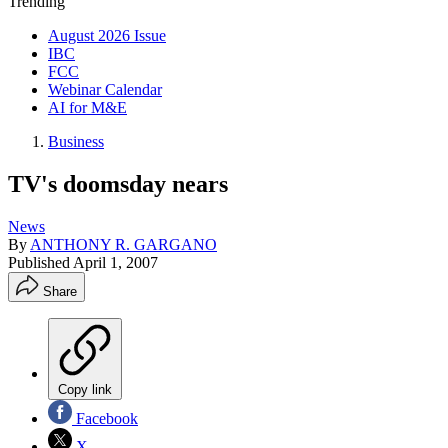
Trending
August 2026 Issue
IBC
FCC
Webinar Calendar
AI for M&E
Business
TV's doomsday nears
News
By
ANTHONY R. GARGANO
Published
April 1, 2007
Share
Copy link
Facebook
X