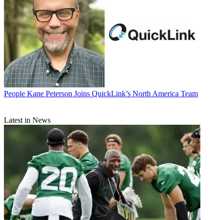
People
Kane Peterson Joins QuickLink’s North America Team
Latest in News