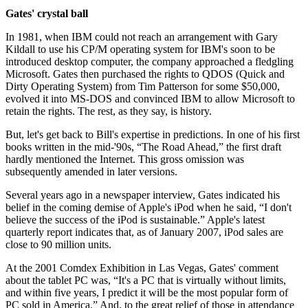
Gates' crystal ball
In 1981, when IBM could not reach an arrangement with Gary
Kildall to use his CP/M operating system for IBM's soon to be
introduced desktop computer, the company approached a fledgling
Microsoft. Gates then purchased the rights to QDOS (Quick and
Dirty Operating System) from Tim Patterson for some $50,000,
evolved it into MS-DOS and convinced IBM to allow Microsoft to
retain the rights. The rest, as they say, is history.
But, let's get back to Bill's expertise in predictions. In one of his first
books written in the mid-'90s, “The Road Ahead,” the first draft
hardly mentioned the Internet. This gross omission was
subsequently amended in later versions.
Several years ago in a newspaper interview, Gates indicated his
belief in the coming demise of Apple's iPod when he said, “I don't
believe the success of the iPod is sustainable.” Apple's latest
quarterly report indicates that, as of January 2007, iPod sales are
close to 90 million units.
At the 2001 Comdex Exhibition in Las Vegas, Gates' comment
about the tablet PC was, “It's a PC that is virtually without limits,
and within five years, I predict it will be the most popular form of
PC sold in America.” And, to the great relief of those in attendance