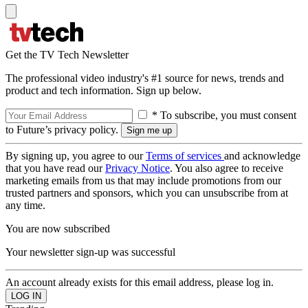
Get the TV Tech Newsletter
The professional video industry's #1 source for news, trends and
product and tech information. Sign up below.
* To subscribe, you must consent
to Future’s privacy policy.
By signing up, you agree to our
Terms of services
and acknowledge
that you have read our
Privacy Notice
. You also agree to receive
marketing emails from us that may include promotions from our
trusted partners and sponsors, which you can unsubscribe from at
any time.
You are now subscribed
Your newsletter sign-up was successful
An account already exists for this email address, please log in.