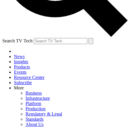
Search TV Tech
News
Insights
Products
Events
Resource Center
Subscribe
More
Business
Infrastructure
Platform
Production
Regulatory & Legal
Standards
About Us