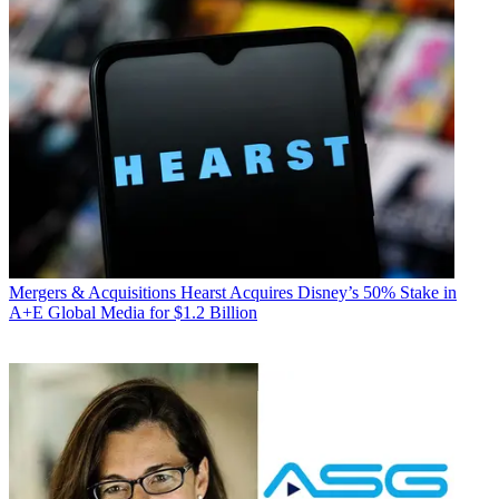
Mergers & Acquisitions
Hearst Acquires Disney’s 50% Stake in
A+E Global Media for $1.2 Billion