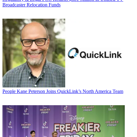
Broadcaster Relocation Funds
People
Kane Peterson Joins QuickLink’s North America Team