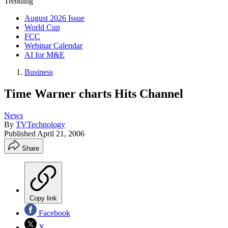
Trending
August 2026 Issue
World Cup
FCC
Webinar Calendar
AI for M&E
Business
Time Warner charts Hits Channel
News
By
TVTechnology
Published
April 21, 2006
Share
Copy link
Facebook
X