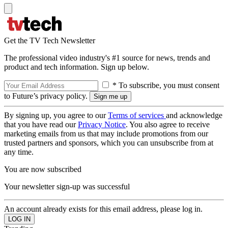
Get the TV Tech Newsletter
The professional video industry's #1 source for news, trends and
product and tech information. Sign up below.
* To subscribe, you must consent
to Future’s privacy policy.
By signing up, you agree to our
Terms of services
and acknowledge
that you have read our
Privacy Notice
. You also agree to receive
marketing emails from us that may include promotions from our
trusted partners and sponsors, which you can unsubscribe from at
any time.
You are now subscribed
Your newsletter sign-up was successful
An account already exists for this email address, please log in.