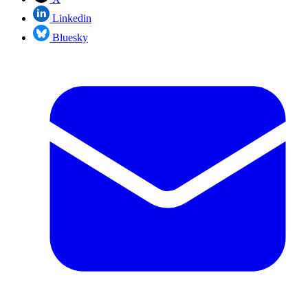
Linkedin
Bluesky