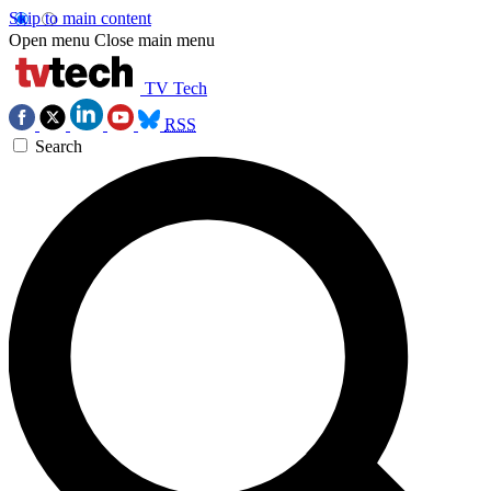
Skip to main content
Open menu
Close main menu
TV Tech
RSS
Search