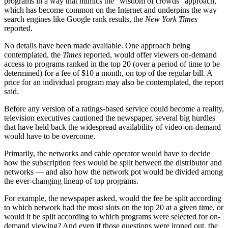
programs in a way that mimics the “wisdom of crowds” approach,
which has become common on the Internet and underpins the way
search engines like Google rank results, the
New York Times
reported.
No details have been made available. One approach being
contemplated, the
Times
reported, would offer viewers on-demand
access to programs ranked in the top 20 (over a period of time to be
determined) for a fee of $10 a month, on top of the regular bill. A
price for an individual program may also be contemplated, the report
said.
Before any version of a ratings-based service could become a reality,
television executives cautioned the newspaper, several big hurdles
that have held back the widespread availability of video-on-demand
would have to be overcome.
Primarily, the networks and cable operator would have to decide
how the subscription fees would be split between the distributor and
networks — and also how the network pot would be divided among
the ever-changing lineup of top programs.
For example, the newspaper asked, would the fee be split according
to which network had the most slots on the top 20 at a given time, or
would it be split according to which programs were selected for on-
demand viewing? And even if those questions were ironed out, the