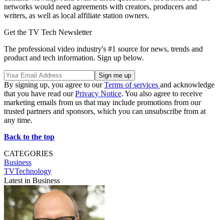
networks would need agreements with creators, producers and
writers, as well as local affiliate station owners.
Get the TV Tech Newsletter
The professional video industry's #1 source for news, trends and
product and tech information. Sign up below.
By signing up, you agree to our
Terms of services
and acknowledge
that you have read our
Privacy Notice
. You also agree to receive
marketing emails from us that may include promotions from our
trusted partners and sponsors, which you can unsubscribe from at
any time.
Back to the top
CATEGORIES
Business
TVTechnology
Latest in Business