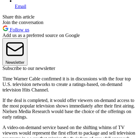
Email
Share this article
Join the conversation
Follow us
Add us as a preferred source on Google
Newsletter
Subscribe to our newsletter
Time Warner Cable confirmed it is in discussions with the four top
U.S. television networks to create a ratings-based, on-demand
television Hits Channel.
If the deal is completed, it would offer viewers on-demand access to
the most popular television shows immediately after their first airing.
Nielsen Media Research would base the choice of the offerings on
early ratings.
A video-on-demand service based on the shifting whims of TV
viewers would represent the first effort to package and sell television