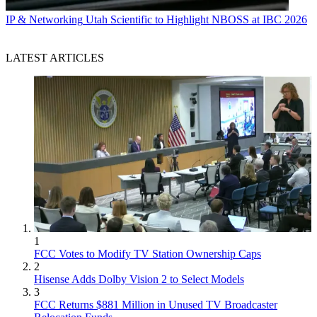
IP & Networking
Utah Scientific to Highlight NBOSS at IBC 2026
LATEST ARTICLES
1
FCC Votes to Modify TV Station Ownership Caps
2
Hisense Adds Dolby Vision 2 to Select Models
3
FCC Returns $881 Million in Unused TV Broadcaster