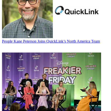
People
Kane Peterson Joins QuickLink’s North America Team