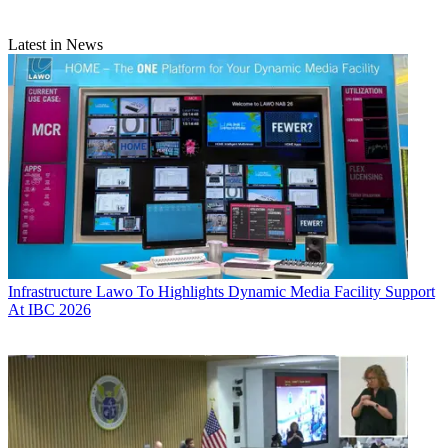
Latest in News
Infrastructure
Lawo To Highlights Dynamic Media Facility Support
At IBC 2026