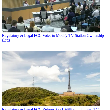
Regulatory & Legal
FCC Votes to Modify TV Station Ownership
Caps
Regulatory & Legal
FCC Returns $881 Million in Unused TV