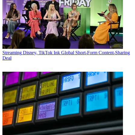
Streaming
Disney, TikTok Ink Global Short-Form Content-Sharing
Deal