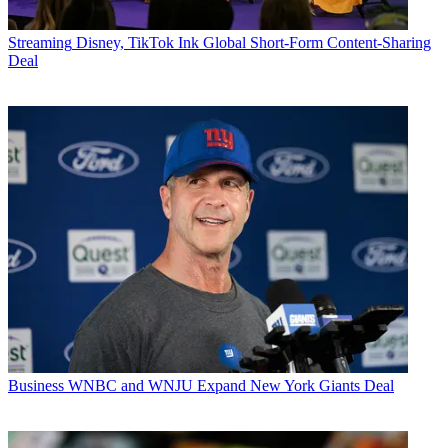
Streaming
Disney, TikTok Ink Global Short-Form Content-Sharing
Deal
Business
WNBC and WNJU Expand New York Giants Deal