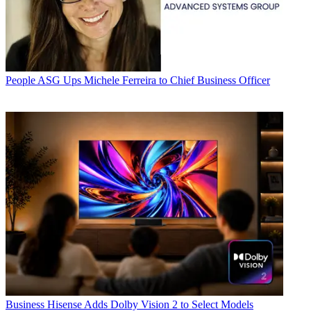
People
ASG Ups Michele Ferreira to Chief Business Officer
Business
Hisense Adds Dolby Vision 2 to Select Models