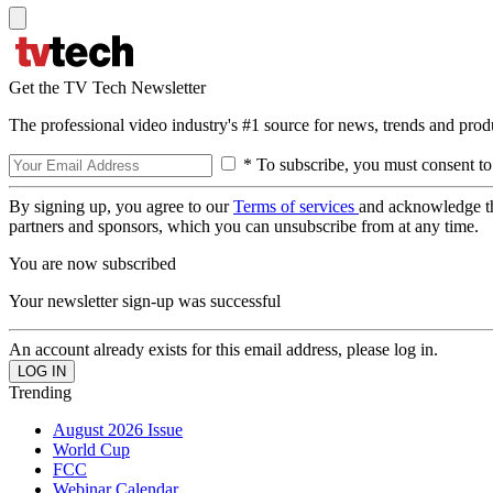
Get the TV Tech Newsletter
The professional video industry's #1 source for news, trends and prod
* To subscribe, you must consent to
By signing up, you agree to our
Terms of services
and acknowledge t
partners and sponsors, which you can unsubscribe from at any time.
You are now subscribed
Your newsletter sign-up was successful
An account already exists for this email address, please log in.
Trending
August 2026 Issue
World Cup
FCC
Webinar Calendar