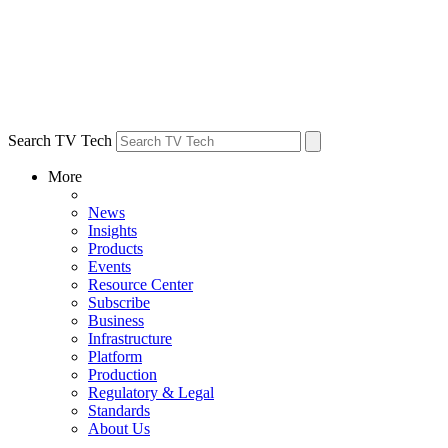
Search TV Tech
More
News
Insights
Products
Events
Resource Center
Subscribe
Business
Infrastructure
Platform
Production
Regulatory & Legal
Standards
About Us