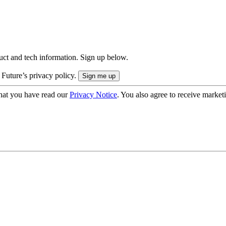
uct and tech information. Sign up below.
 Future’s privacy policy.
hat you have read our
Privacy Notice
. You also agree to receive market