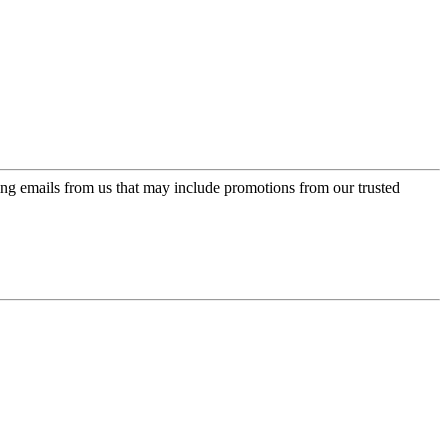
ing emails from us that may include promotions from our trusted