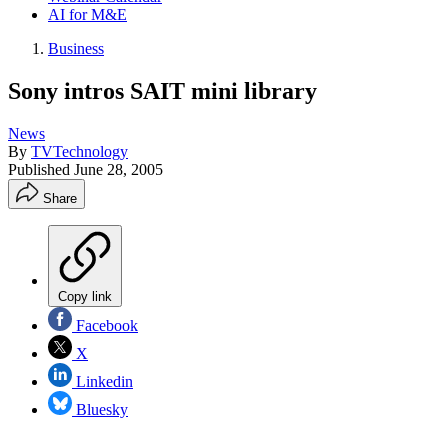
AI for M&E
Business
Sony intros SAIT mini library
News
By
TVTechnology
Published
June 28, 2005
Share
Copy link
Facebook
X
Linkedin
Bluesky