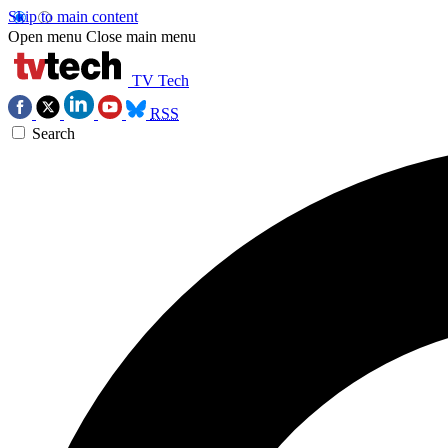
Skip to main content
Open menu
Close main menu
TV Tech
RSS
Search