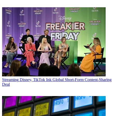
Streaming
Disney, TikTok Ink Global Short-Form Content-Sharing
Deal