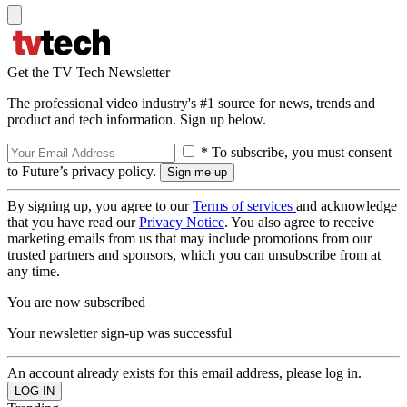
Get the TV Tech Newsletter
The professional video industry's #1 source for news, trends and
product and tech information. Sign up below.
* To subscribe, you must consent
to Future’s privacy policy.
By signing up, you agree to our
Terms of services
and acknowledge
that you have read our
Privacy Notice
. You also agree to receive
marketing emails from us that may include promotions from our
trusted partners and sponsors, which you can unsubscribe from at
any time.
You are now subscribed
Your newsletter sign-up was successful
An account already exists for this email address, please log in.