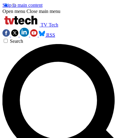
Skip to main content
Open menu
Close main menu
TV Tech
RSS
Search