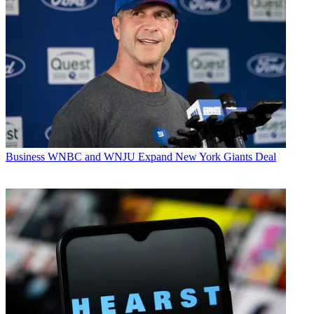
Business
WNBC and WNJU Expand New York Giants Deal