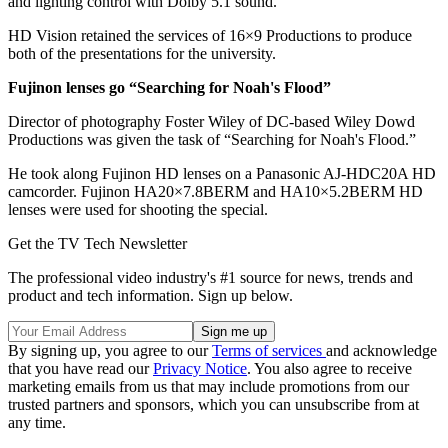
and lighting control with Dolby 5.1 sound.
HD Vision retained the services of 16×9 Productions to produce
both of the presentations for the university.
Fujinon lenses go “Searching for Noah's Flood”
Director of photography Foster Wiley of DC-based Wiley Dowd
Productions was given the task of “Searching for Noah's Flood.”
He took along Fujinon HD lenses on a Panasonic AJ-HDC20A HD
camcorder. Fujinon HA20×7.8BERM and HA10×5.2BERM HD
lenses were used for shooting the special.
Get the TV Tech Newsletter
The professional video industry's #1 source for news, trends and
product and tech information. Sign up below.
By signing up, you agree to our
Terms of services
and acknowledge
that you have read our
Privacy Notice
. You also agree to receive
marketing emails from us that may include promotions from our
trusted partners and sponsors, which you can unsubscribe from at
any time.