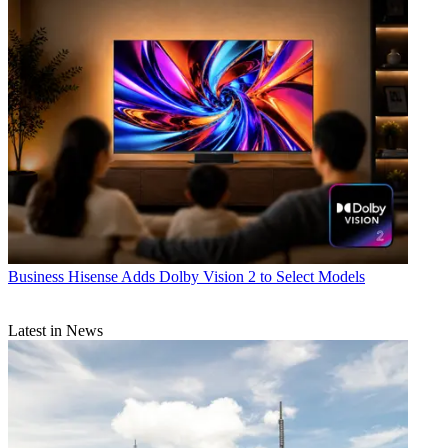
Business
Hisense Adds Dolby Vision 2 to Select Models
Latest in News