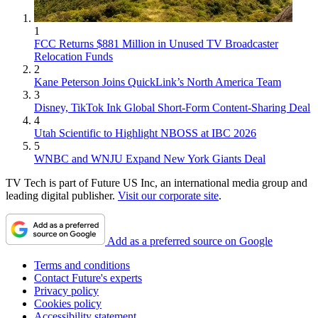
1
FCC Returns $881 Million in Unused TV Broadcaster
Relocation Funds
2
Kane Peterson Joins QuickLink’s North America Team
3
Disney, TikTok Ink Global Short-Form Content-Sharing Deal
4
Utah Scientific to Highlight NBOSS at IBC 2026
5
WNBC and WNJU Expand New York Giants Deal
TV Tech is part of Future US Inc, an international media group and
leading digital publisher.
Visit our corporate site
.
Add as a preferred source on Google
Terms and conditions
Contact Future's experts
Privacy policy
Cookies policy
Accessibility statement