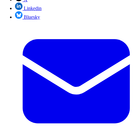
Linkedin
Bluesky