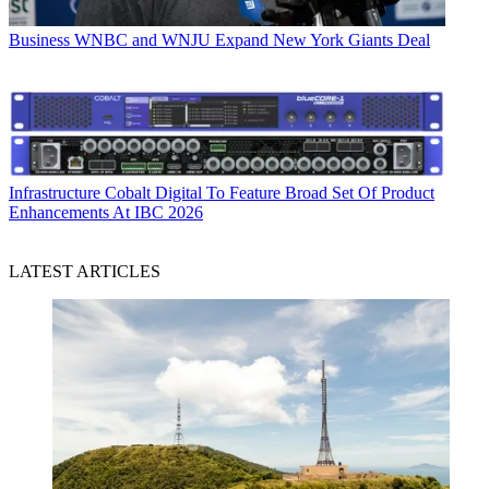
Business
WNBC and WNJU Expand New York Giants Deal
Infrastructure
Cobalt Digital To Feature Broad Set Of Product
Enhancements At IBC 2026
LATEST ARTICLES