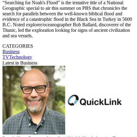
“Searching for Noah's Flood” is the tentative title of a National
Geographic special to air this summer on PBS that chronicles the
search for parallels between the well-known biblical flood and
evidence of a catastrophic flood in the Black Sea in Turkey in 5600
B.C. Noted explorer/oceanographer Bob Ballard, discoverer of the
Titanic, led the exploration looking for signs of ancient civilization
and sea vessels.
CATEGORIES
Business
TVTechnology
Latest in Business