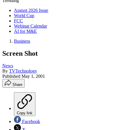
Trending
August 2026 Issue
World Cup
FCC
Webinar Calendar
AI for M&E
Business
Screen Shot
News
By
TVTechnology
Published
May 1, 2001
Share
Copy link
Facebook
X