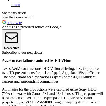
Email
Share this article
Join the conversation
Follow us
Add us as a preferred source on Google
Newsletter
Subscribe to our newsletter
Aggie presentations captured by HD Vision
Texas A&M commissioned HD Vision of Irving, TX, to produce
two HD presentations for its Les Appelt Aggieland Visitor Center.
The productions featured various aspects of the 44,000-student
campus and surrounding communities.
All images for the productions were captured using Sony HDC-
700A cameras with Canon 9×1 and 18×1 lenses. The programs will
be stored on an Avid/Pluto Hyperspace HDCAM server and
projected by a JVC DLA-M4000 using a Panja System for server