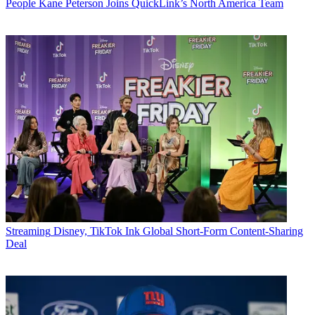
People
Kane Peterson Joins QuickLink’s North America Team
Streaming
Disney, TikTok Ink Global Short-Form Content-Sharing
Deal