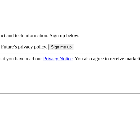
uct and tech information. Sign up below.
 Future’s privacy policy.
hat you have read our
Privacy Notice
. You also agree to receive market