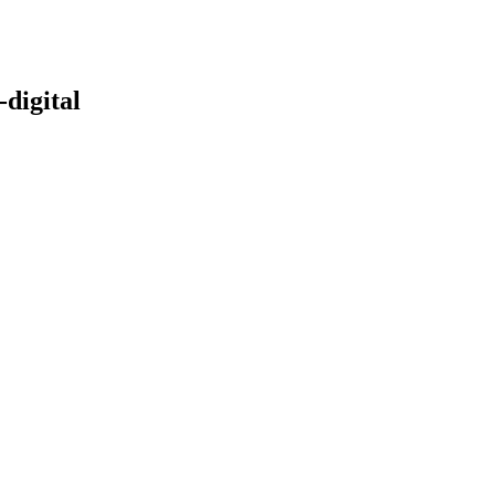
digital