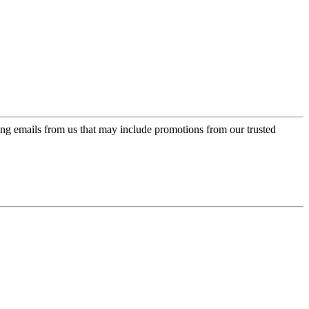
ing emails from us that may include promotions from our trusted