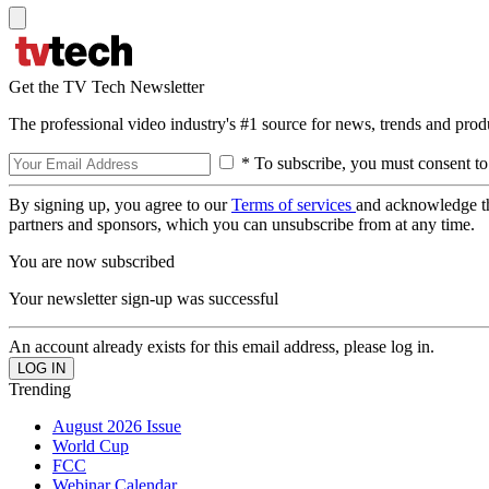
Get the TV Tech Newsletter
The professional video industry's #1 source for news, trends and prod
* To subscribe, you must consent to
By signing up, you agree to our
Terms of services
and acknowledge t
partners and sponsors, which you can unsubscribe from at any time.
You are now subscribed
Your newsletter sign-up was successful
An account already exists for this email address, please log in.
Trending
August 2026 Issue
World Cup
FCC
Webinar Calendar