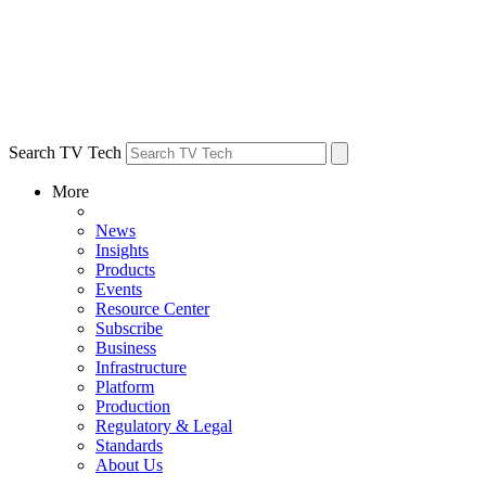
Search TV Tech
More
News
Insights
Products
Events
Resource Center
Subscribe
Business
Infrastructure
Platform
Production
Regulatory & Legal
Standards
About Us