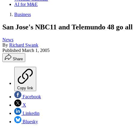
AI for M&E
Business
San Jose's NBC11 and Telemundo 48 go all-
News
By
Richard Swank
Published
March 1, 2005
Share
Copy link
Facebook
X
Linkedin
Bluesky