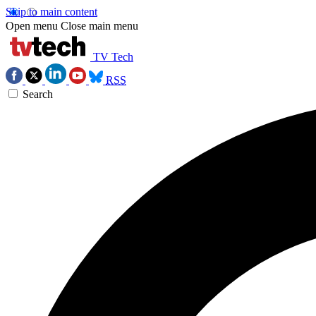
Skip to main content
Open menu
Close main menu
TV Tech
RSS
Search