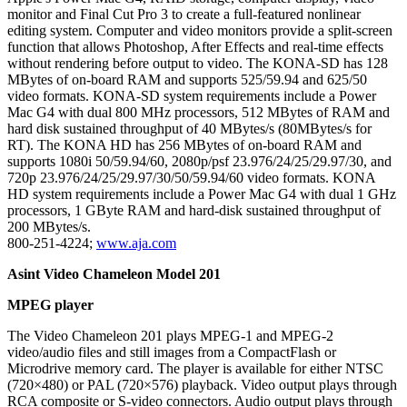
monitor and Final Cut Pro 3 to create a full-featured nonlinear
editing system. Computer and video monitors provide a split-screen
function that allows Photoshop, After Effects and real-time effects
without rendering before output to video. The KONA-SD has 128
MBytes of on-board RAM and supports 525/59.94 and 625/50
video formats. KONA-SD system requirements include a Power
Mac G4 with dual 800 MHz processors, 512 MBytes of RAM and
hard disk sustained throughput of 40 MBytes/s (80MBytes/s for
RT). The KONA HD has 256 MBytes of on-board RAM and
supports 1080i 50/59.94/60, 2080p/psf 23.976/24/25/29.97/30, and
720p 23.976/24/25/29.97/30/50/59.94/60 video formats. KONA
HD system requirements include a Power Mac G4 with dual 1 GHz
processors, 1 GByte RAM and hard-disk sustained throughput of
200 MBytes/s.
800-251-4224;
www.aja.com
Asint Video Chameleon Model 201
MPEG player
The Video Chameleon 201 plays MPEG-1 and MPEG-2
video/audio files and still images from a CompactFlash or
Microdrive memory card. The player is available for either NTSC
(720×480) or PAL (720×576) playback. Video output plays through
RCA composite or S-video connectors. Audio output plays through