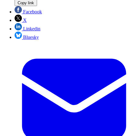
Copy link
Facebook
X
Linkedin
Bluesky