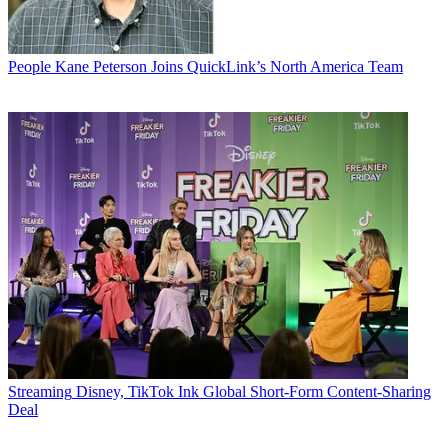
People
Kane Peterson Joins QuickLink’s North America Team
Streaming
Disney, TikTok Ink Global Short-Form Content-Sharing
Deal