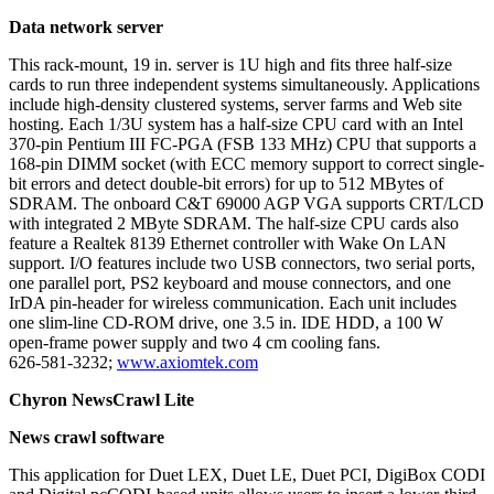
Data network server
This rack-mount, 19 in. server is 1U high and fits three half-size
cards to run three independent systems simultaneously. Applications
include high-density clustered systems, server farms and Web site
hosting. Each 1/3U system has a half-size CPU card with an Intel
370-pin Pentium III FC-PGA (FSB 133 MHz) CPU that supports a
168-pin DIMM socket (with ECC memory support to correct single-
bit errors and detect double-bit errors) for up to 512 MBytes of
SDRAM. The onboard C&T 69000 AGP VGA supports CRT/LCD
with integrated 2 MByte SDRAM. The half-size CPU cards also
feature a Realtek 8139 Ethernet controller with Wake On LAN
support. I/O features include two USB connectors, two serial ports,
one parallel port, PS2 keyboard and mouse connectors, and one
IrDA pin-header for wireless communication. Each unit includes
one slim-line CD-ROM drive, one 3.5 in. IDE HDD, a 100 W
open-frame power supply and two 4 cm cooling fans.
626-581-3232;
www.axiomtek.com
Chyron NewsCrawl Lite
News crawl software
This application for Duet LEX, Duet LE, Duet PCI, DigiBox CODI