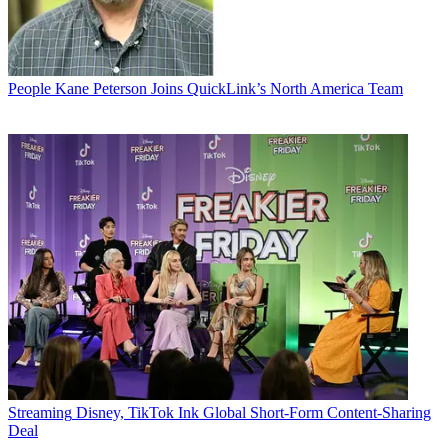
People
Kane Peterson Joins QuickLink’s North America Team
Streaming
Disney, TikTok Ink Global Short-Form Content-Sharing
Deal