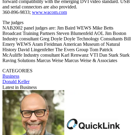
forward compatibility with the emerging DVI video standard. USB
and serial connectors are also provided.
360-896-9833;
www.wacom.com
The judges
NAB2002 panel judges are: Jim Baird WEWS Mike Betts
Broadcast Training Partners Steven Blumenfeld AOL Jim Boston
Industry consultant Greg Doyle Doyle Technology Consultants Bill
Emery WEWS Aram Freidman American Museum of Natural
History David Lingenfelter The Evers Group Tom Patrick
McAuliffe Industry consultant Karl Renwanz VTI Dan Stark Stark
Raving Solutions Marcus Weise Marcus Weise & Associates
CATEGORIES
Business
Donald Keller
Latest in Business