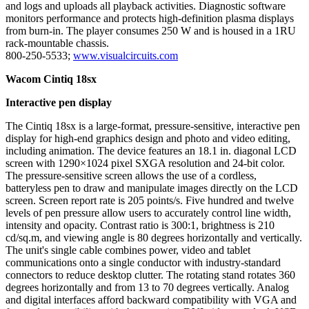
and logs and uploads all playback activities. Diagnostic software
monitors performance and protects high-definition plasma displays
from burn-in. The player consumes 250 W and is housed in a 1RU
rack-mountable chassis.
800-250-5533;
www.visualcircuits.com
Wacom Cintiq 18sx
Interactive pen display
The Cintiq 18sx is a large-format, pressure-sensitive, interactive pen
display for high-end graphics design and photo and video editing,
including animation. The device features an 18.1 in. diagonal LCD
screen with 1290×1024 pixel SXGA resolution and 24-bit color.
The pressure-sensitive screen allows the use of a cordless,
batteryless pen to draw and manipulate images directly on the LCD
screen. Screen report rate is 205 points/s. Five hundred and twelve
levels of pen pressure allow users to accurately control line width,
intensity and opacity. Contrast ratio is 300:1, brightness is 210
cd/sq.m, and viewing angle is 80 degrees horizontally and vertically.
The unit's single cable combines power, video and tablet
communications onto a single conductor with industry-standard
connectors to reduce desktop clutter. The rotating stand rotates 360
degrees horizontally and from 13 to 70 degrees vertically. Analog
and digital interfaces afford backward compatibility with VGA and