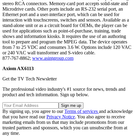
stereo RCA connectors. Memory-card port accepts solid-state and
Microdrive cards. Other ports include an RS-232 serial port, an
Ethernet port and a user-interface port, which can be used for
interaction with touchscreens, switches and sensors. Available as a
stand-alone unit or as a circuit board for OEMs, the player can be
used for applications such as point-of-purchase, training, trade
shows and information kiosks. It requires the use of an authoring
tool to prepare and program the MPEG data. The device operates
from 7 to 25 VDC and consumes 3.6 W. Options include 120 VAC
or 240 VAC wall transformer and S-video cable.
877-767-8862;
www.asintgroup.com
Axiom AX6113
Get the TV Tech Newsletter
The professional video industry's #1 source for news, trends and
product and tech information. Sign up below.
By signing up, you agree to our
Terms of services
and acknowledge
that you have read our
Privacy Notice
. You also agree to receive
marketing emails from us that may include promotions from our
trusted partners and sponsors, which you can unsubscribe from at
any time.