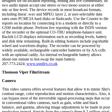
designed for on-location reporting, editing and live commentary. Its
two audio inputs accept one stereo or two mono sources at either
mic or line level. The device records in most broadcast formats,
including linear .wav and MPEG layer 2, at user-selectable data
rates onto PCMCIA hard disks or flashcards. Use the Courier to file
reports on location by connecting it to a modem or directly to a
GSM mobile phone. Perform live reporting with the ISDN version
of the recorder or the optional CO-TBU telephone-balance unit.
Backlit LCD displays information such as recording levels, battery
and disk time remaining. Built-in editing features include jog/shuttle
wheel and waveform display. The recorder can be powered by
widely available, rechargeable camcorder batteries or by AA-cells
with an optional caddy. An internal rechargeable battery allows
about one minute to hot-swap the main battery.
207-773-2424;
www.sonifex.co.uk
Thomson Viper FilmStream
Camera
This video camera offers several features that allow it to mimic film's
contrast range, color reproduction and motion characteristics. Also, it
can bypass most of the irreversible signal-processing steps that occur
in conventional video cameras, such as gain, white and black
balance, and gamma, allowing image adjustments to be made in post
production instead. Signals from the camera's three 9.2-million-pixel