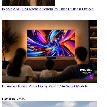
People
ASG Ups Michele Ferreira to Chief Business Officer
Business
Hisense Adds Dolby Vision 2 to Select Models
Latest in News