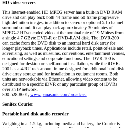
HD video servers
This Internet-enabled HD MPEG server has a built-in DVD RAM
drive and can play back both 44-frame and 60-frame progressive
high-definition images, in addition to stereo or optional 5.1-channel
surround sound. It can playback approximately 30 minutes of
MPEG-2 HD-encoded video at the nominal rate of 19 Mbits/s from
a single 4.7 GByte DVD-R or DVD-RAM disk. The iDVR-200
can cache from the DVD disk to an internal hard disk array for
longer playback times. Applications include retail, point-of-sale and
advertising, as well as museums, conventions, entertainment venues,
educational settings and corporate functions. The iDVR-100 is
designed for desktop or shelf-mount installation, while the iDVR-
200 has a 4-RU rack-mount frame designed for additional hard disk
drive array storage and for installation in equipment rooms. Both
units are networkable via Ethernet, allowing video content to be
distributed to a specific iDVR or any particular group of iDVRs
over an IP network.
800-528-8601;
www.panasonic.com/broadcast
Sonifex Courier
Portable hard disk audio recorder
Weighing in at 1.5 kg, including media and battery, the Courier is