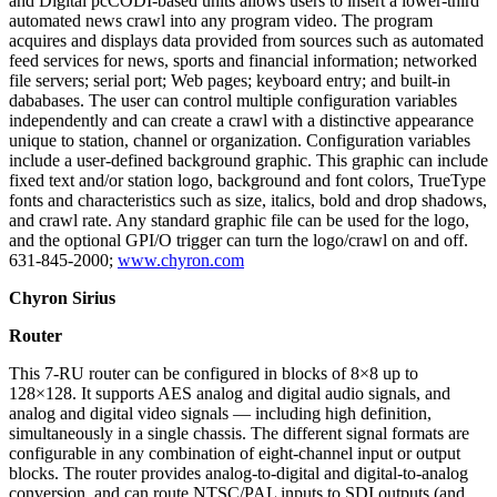
and Digital pcCODI-based units allows users to insert a lower-third
automated news crawl into any program video. The program
acquires and displays data provided from sources such as automated
feed services for news, sports and financial information; networked
file servers; serial port; Web pages; keyboard entry; and built-in
dababases. The user can control multiple configuration variables
independently and can create a crawl with a distinctive appearance
unique to station, channel or organization. Configuration variables
include a user-defined background graphic. This graphic can include
fixed text and/or station logo, background and font colors, TrueType
fonts and characteristics such as size, italics, bold and drop shadows,
and crawl rate. Any standard graphic file can be used for the logo,
and the optional GPI/O trigger can turn the logo/crawl on and off.
631-845-2000;
www.chyron.com
Chyron Sirius
Router
This 7-RU router can be configured in blocks of 8×8 up to
128×128. It supports AES analog and digital audio signals, and
analog and digital video signals — including high definition,
simultaneously in a single chassis. The different signal formats are
configurable in any combination of eight-channel input or output
blocks. The router provides analog-to-digital and digital-to-analog
conversion, and can route NTSC/PAL inputs to SDI outputs (and