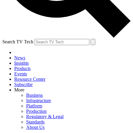
Search TV Tech
News
Insights
Products
Events
Resource Center
Subscribe
More
Business
Infrastructure
Platform
Production
Regulatory & Legal
Standards
About Us