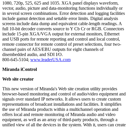
1080, 720p, 525, 625 and 1035. XGA panel displays waveform,
vector, audio, picture and data-monitoring functions individually or
in several screen combinations. Error detection and logging facilities
include gamut detection and settable error limits. Digital analysis
screens include data dump and equivalent cable-length readings. A
full 10-bit decoder converts source to Y Cb Cr or RGB. Connectors
include 15-pin XGA/VGA output for external monitors, Ethernet
and USB ports for remote reporting and control and local control,
remote connector for remote control of preset selections, four two-
channel pairs of AES/EBU outputs for eight channels of
disembedded audio, and SDI I/O.
800-645-5104;
www.leaderUSA.com
Miranda iControl
Web site creator
This new version of Miranda's Web site creation utility provides
browser-based monitoring and control of audio/video equipment and
signals over standard IP networks. It allows users to create custom
representations of broadcast installations and facilities. It simplifies
the use of Miranda products within a multichannel operation and
offers local and remote monitoring of Miranda audio and video
equipment, as well as an array of third-party products, through a
unified view of all the devices in the system. With it, users can create