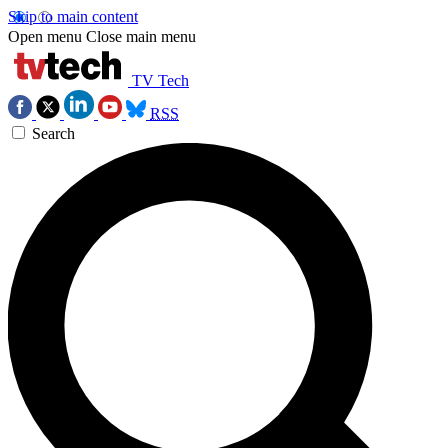
Skip to main content
Open menu
Close main menu
TV Tech
RSS
Search