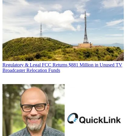
Regulatory & Legal
FCC Returns $881 Million in Unused TV
Broadcaster Relocation Funds