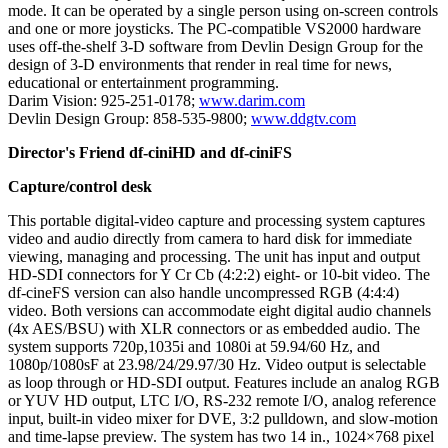
mode. It can be operated by a single person using on-screen controls
and one or more joysticks. The PC-compatible VS2000 hardware
uses off-the-shelf 3-D software from Devlin Design Group for the
design of 3-D environments that render in real time for news,
educational or entertainment programming.
Darim Vision: 925-251-0178;
www.darim.com
Devlin Design Group: 858-535-9800;
www.ddgtv.com
Director's Friend df-ciniHD and df-ciniFS
Capture/control desk
This portable digital-video capture and processing system captures
video and audio directly from camera to hard disk for immediate
viewing, managing and processing. The unit has input and output
HD-SDI connectors for Y Cr Cb (4:2:2) eight- or 10-bit video. The
df-cineFS version can also handle uncompressed RGB (4:4:4)
video. Both versions can accommodate eight digital audio channels
(4x AES/BSU) with XLR connectors or as embedded audio. The
system supports 720p,1035i and 1080i at 59.94/60 Hz, and
1080p/1080sF at 23.98/24/29.97/30 Hz. Video output is selectable
as loop through or HD-SDI output. Features include an analog RGB
or YUV HD output, LTC I/O, RS-232 remote I/O, analog reference
input, built-in video mixer for DVE, 3:2 pulldown, and slow-motion
and time-lapse preview. The system has two 14 in., 1024×768 pixel