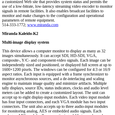
a customized Web site that provides system status and permits the
use of a low-bitrate, low-latency streaming video encoder to monitor
signals in remote facilities. It also enables broadcast facilities to
monitor and make changes to the configuration and operational
parameters of remote equipment.
514-333-1772;
www.miranda.com
Miranda Kaleido-K2
Multi-image display system
This device allows a computer monitor to display as many as 32
images simultaneously. It can accept SDI, HD-SDI, VGA,
composite-, Y/C- and component-video signals. Each image can be
independently sized and positioned, or displayed full screen at up to
1600×1200 pixels. The windows can be configured for 4:3 or 16:9
aspect ratios. Each input is equipped with a frame synchronizer to
monitor asynchronous sources, and a de-interlacing and scaling
engine to maintain image quality and minimize artifacts. Multiple
tally displays, source IDs, status indicators, clocks and audio level
meters can be added to create a customized layout. The unit can
accept up to eight display-input modules. Each video input module
has four input connectors, and each VGA module has two input
connectors. The unit also accepts up to three audio-input modules
for monitoring analog, AES or embedded audio signals. Each