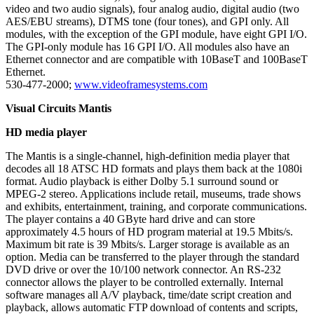
video and two audio signals), four analog audio, digital audio (two
AES/EBU streams), DTMS tone (four tones), and GPI only. All
modules, with the exception of the GPI module, have eight GPI I/O.
The GPI-only module has 16 GPI I/O. All modules also have an
Ethernet connector and are compatible with 10BaseT and 100BaseT
Ethernet.
530-477-2000;
www.videoframesystems.com
Visual Circuits Mantis
HD media player
The Mantis is a single-channel, high-definition media player that
decodes all 18 ATSC HD formats and plays them back at the 1080i
format. Audio playback is either Dolby 5.1 surround sound or
MPEG-2 stereo. Applications include retail, museums, trade shows
and exhibits, entertainment, training, and corporate communications.
The player contains a 40 GByte hard drive and can store
approximately 4.5 hours of HD program material at 19.5 Mbits/s.
Maximum bit rate is 39 Mbits/s. Larger storage is available as an
option. Media can be transferred to the player through the standard
DVD drive or over the 10/100 network connector. An RS-232
connector allows the player to be controlled externally. Internal
software manages all A/V playback, time/date script creation and
playback, allows automatic FTP download of contents and scripts,