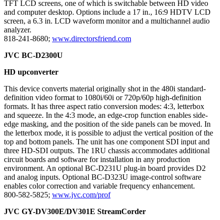
TFT LCD screens, one of which is switchable between HD video
and computer desktop. Options include a 17 in., 16:9 HDTV LCD
screen, a 6.3 in. LCD waveform monitor and a multichannel audio
analyzer.
818-241-8680;
www.directorsfriend.com
JVC BC-D2300U
HD upconverter
This device converts material originally shot in the 480i standard-
definition video format to 1080i/60i or 720p/60p high-definition
formats. It has three aspect ratio conversion modes: 4:3, letterbox
and squeeze. In the 4:3 mode, an edge-crop function enables side-
edge masking, and the position of the side panels can be moved. In
the letterbox mode, it is possible to adjust the vertical position of the
top and bottom panels. The unit has one component SDI input and
three HD-SDI outputs. The 1RU chassis accommodates additional
circuit boards and software for installation in any production
environment. An optional BC-D231U plug-in board provides D2
and analog inputs. Optional BC-D323U image-control software
enables color correction and variable frequency enhancement.
800-582-5825;
www.jvc.com/prof
JVC GY-DV300E/DV301E StreamCorder