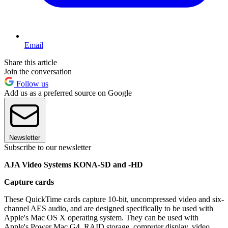
Email
Share this article
Join the conversation
Follow us
Add us as a preferred source on Google
Newsletter
Subscribe to our newsletter
AJA Video Systems KONA-SD and -HD
Capture cards
These QuickTime cards capture 10-bit, uncompressed video and six-
channel AES audio, and are designed specifically to be used with
Apple's Mac OS X operating system. They can be used with
Apple's Power Mac G4, RAID storage, computer display, video