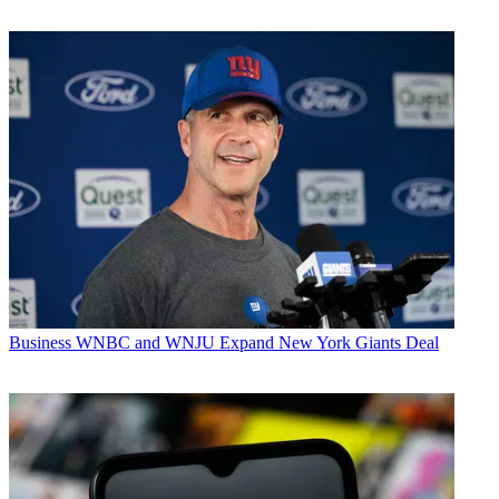
Business
WNBC and WNJU Expand New York Giants Deal