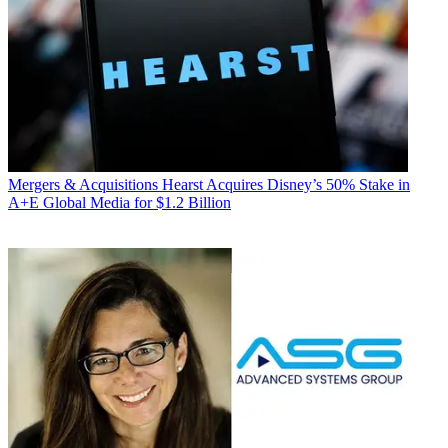
Mergers & Acquisitions
Hearst Acquires Disney’s 50% Stake in
A+E Global Media for $1.2 Billion