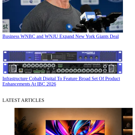
Business
WNBC and WNJU Expand New York Giants Deal
Infrastructure
Cobalt Digital To Feature Broad Set Of Product
Enhancements At IBC 2026
LATEST ARTICLES