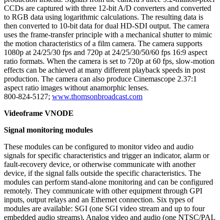
CCDs are captured with three 12-bit A/D converters and converted
to RGB data using logarithmic calculations. The resulting data is
then converted to 10-bit data for dual HD-SDI output. The camera
uses the frame-transfer principle with a mechanical shutter to mimic
the motion characteristics of a film camera. The camera supports
1080p at 24/25/30 fps and 720p at 24/25/30/50/60 fps 16:9 aspect
ratio formats. When the camera is set to 720p at 60 fps, slow-motion
effects can be achieved at many different playback speeds in post
production. The camera can also produce Cinemascope 2.37:1
aspect ratio images without anamorphic lenses.
800-824-5127;
www.thomsonbroadcast.com
Videoframe VNODE
Signal monitoring modules
These modules can be configured to monitor video and audio
signals for specific characteristics and trigger an indicator, alarm or
fault-recovery device, or otherwise communicate with another
device, if the signal falls outside the specific characteristics. The
modules can perform stand-alone monitoring and can be configured
remotely. They communicate with other equipment through GPI
inputs, output relays and an Ethernet connection. Six types of
modules are available: SGI (one SGI video stream and up to four
embedded audio streams), Analog video and audio (one NTSC/PAL