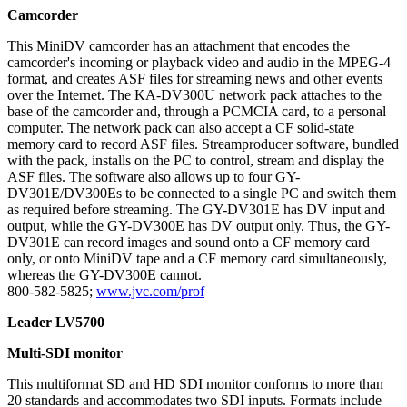
Camcorder
This MiniDV camcorder has an attachment that encodes the
camcorder's incoming or playback video and audio in the MPEG-4
format, and creates ASF files for streaming news and other events
over the Internet. The KA-DV300U network pack attaches to the
base of the camcorder and, through a PCMCIA card, to a personal
computer. The network pack can also accept a CF solid-state
memory card to record ASF files. Streamproducer software, bundled
with the pack, installs on the PC to control, stream and display the
ASF files. The software also allows up to four GY-
DV301E/DV300Es to be connected to a single PC and switch them
as required before streaming. The GY-DV301E has DV input and
output, while the GY-DV300E has DV output only. Thus, the GY-
DV301E can record images and sound onto a CF memory card
only, or onto MiniDV tape and a CF memory card simultaneously,
whereas the GY-DV300E cannot.
800-582-5825;
www.jvc.com/prof
Leader LV5700
Multi-SDI monitor
This multiformat SD and HD SDI monitor conforms to more than
20 standards and accommodates two SDI inputs. Formats include