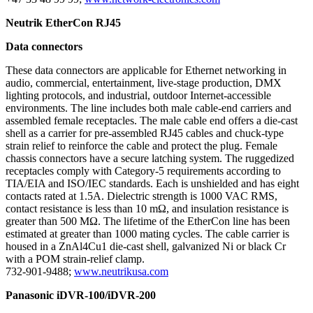
Neutrik EtherCon RJ45
Data connectors
These data connectors are applicable for Ethernet networking in
audio, commercial, entertainment, live-stage production, DMX
lighting protocols, and industrial, outdoor Internet-accessible
environments. The line includes both male cable-end carriers and
assembled female receptacles. The male cable end offers a die-cast
shell as a carrier for pre-assembled RJ45 cables and chuck-type
strain relief to reinforce the cable and protect the plug. Female
chassis connectors have a secure latching system. The ruggedized
receptacles comply with Category-5 requirements according to
TIA/EIA and ISO/IEC standards. Each is unshielded and has eight
contacts rated at 1.5A. Dielectric strength is 1000 VAC RMS,
contact resistance is less than 10 mΩ, and insulation resistance is
greater than 500 MΩ. The lifetime of the EtherCon line has been
estimated at greater than 1000 mating cycles. The cable carrier is
housed in a ZnAl4Cu1 die-cast shell, galvanized Ni or black Cr
with a POM strain-relief clamp.
732-901-9488;
www.neutrikusa.com
Panasonic iDVR-100/iDVR-200