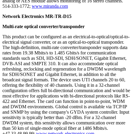
analog or AES module allows monitoring of 16 stereo channels.
514-333-1772;
www.miranda.com
Network Electronics MR-TR-D15
Multi-rate optical converter/transponder
This product can be configured as an electrical-to-optical/optical-to-
electrical signal converter, or as an optical-to-optical transponder.
The high-definition, multi-rate converter/transponder supports data
rates from 19.38 Mbits/s to 1.485 Gbits/s for communication
standards such as SDI, HD-SDI, SDH/SONET, Gigabit Ethernet,
DVB-ASI and SMPTE 310. It can also accommodate optical
refreshing, reclocking and regeneration for a DWDM wavelength
for SDH/SONET and Gigabit Ethernet, in addition to all the
broadcast signal formats. The device uses UTI channels 20 to 60,
offering the flexibility of 40 channels. Using it in a 32-channel
configuration offers full bi-directional communication and would be
most effective for applications with bi-directional protocols like RS-
422 and Ethernet. The card can function in point-to-point, WDM
and DWDM environments. Global control is available via TCP/IP
and SNMP by using the company's GYDA system controller. Input
sensitivity is typically better than -20 dBm. For a 32-channel
DWDM system, this sensitivity allows communication over more
than 50 km of single-mode optical fiber at 1486 Mbits/s.
+47 33 48 99 99;
www.network-electronics.com