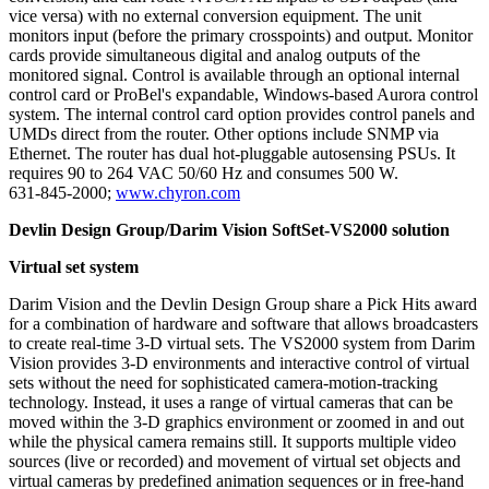
vice versa) with no external conversion equipment. The unit
monitors input (before the primary crosspoints) and output. Monitor
cards provide simultaneous digital and analog outputs of the
monitored signal. Control is available through an optional internal
control card or ProBel's expandable, Windows-based Aurora control
system. The internal control card option provides control panels and
UMDs direct from the router. Other options include SNMP via
Ethernet. The router has dual hot-pluggable autosensing PSUs. It
requires 90 to 264 VAC 50/60 Hz and consumes 500 W.
631-845-2000;
www.chyron.com
Devlin Design Group/Darim Vision SoftSet-VS2000 solution
Virtual set system
Darim Vision and the Devlin Design Group share a Pick Hits award
for a combination of hardware and software that allows broadcasters
to create real-time 3-D virtual sets. The VS2000 system from Darim
Vision provides 3-D environments and interactive control of virtual
sets without the need for sophisticated camera-motion-tracking
technology. Instead, it uses a range of virtual cameras that can be
moved within the 3-D graphics environment or zoomed in and out
while the physical camera remains still. It supports multiple video
sources (live or recorded) and movement of virtual set objects and
virtual cameras by predefined animation sequences or in free-hand