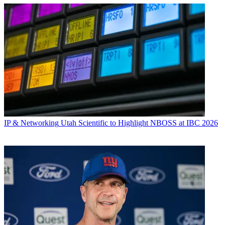
IP & Networking
Utah Scientific to Highlight NBOSS at IBC 2026