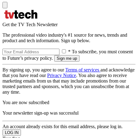
Get the TV Tech Newsletter
The professional video industry's #1 source for news, trends and
product and tech information. Sign up below.
* To subscribe, you must consent
to Future’s privacy policy.
By signing up, you agree to our
Terms of services
and acknowledge
that you have read our
Privacy Notice
. You also agree to receive
marketing emails from us that may include promotions from our
trusted partners and sponsors, which you can unsubscribe from at
any time.
You are now subscribed
Your newsletter sign-up was successful
An account already exists for this email address, please log in.