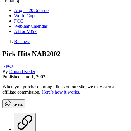
Trending
August 2026 Issue
World Cup
FCC
Webinar Calendar
AI for M&E
Business
Pick Hits NAB2002
News
By
Donald Keller
Published
June 1, 2002
When you purchase through links on our site, we may earn an
affiliate commission.
Here’s how it works
.
Share