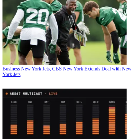
Business
New York Jets, CBS New York Extends Deal with New
York Jets