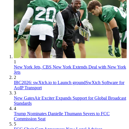
1
New York Jets, CBS New York Extends Deal with New York
Jets
2
IBC2026: swXtch.io to Launch groundSwXtch Software for
AoIP Transport
3
New GatesAir Exciter Expands Support for Global Broadcast
Standards
4
Trump Nominates Danielle Thumann Severs to FCC
Commission Seat
5