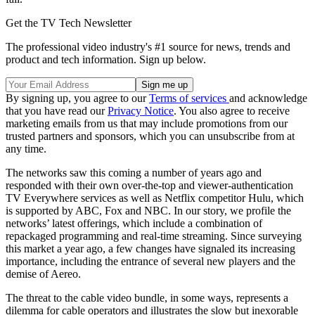
Get the TV Tech Newsletter
The professional video industry's #1 source for news, trends and
product and tech information. Sign up below.
By signing up, you agree to our
Terms of services
and acknowledge
that you have read our
Privacy Notice
. You also agree to receive
marketing emails from us that may include promotions from our
trusted partners and sponsors, which you can unsubscribe from at
any time.
The networks saw this coming a number of years ago and
responded with their own over-the-top and viewer-authentication
TV Everywhere services as well as Netflix competitor Hulu, which
is supported by ABC, Fox and NBC. In our story, we profile the
networks’ latest offerings, which include a combination of
repackaged programming and real-time streaming. Since surveying
this market a year ago, a few changes have signaled its increasing
importance, including the entrance of several new players and the
demise of Aereo.
The threat to the cable video bundle, in some ways, represents a
dilemma for cable operators and illustrates the slow but inexorable