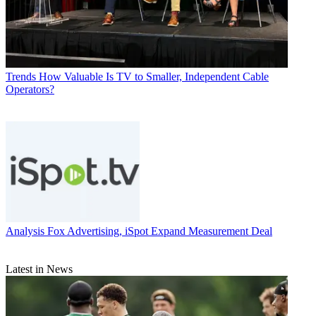
Trends
How Valuable Is TV to Smaller, Independent Cable
Operators?
Analysis
Fox Advertising, iSpot Expand Measurement Deal
Latest in News