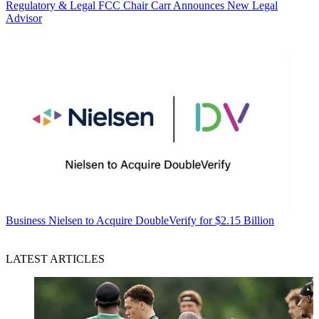
Regulatory & Legal
FCC Chair Carr Announces New Legal
Advisor
Business
Nielsen to Acquire DoubleVerify for $2.15 Billion
LATEST ARTICLES