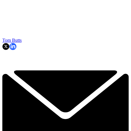
Tom Butts