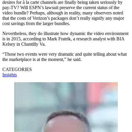
desires for à la carte channels are finally being taken seriously by
pay-TV? Will ESPN’s lawsuit preserve the current status of the
video bundle? Perhaps, although in reality, many observers noted
that the costs of Verizon’s packages don’t really signify any major
cost savings from the larger bundles.
Nevertheless, they do illustrate how dynamic the video environment
is in 2015, according to Mark Fratrik, a research analyst with BIA
Kelsey in Chantilly Va.
“Those two events were very dramatic and quite telling about what
the marketplace is at the moment,” he said.
CATEGORIES
Insights