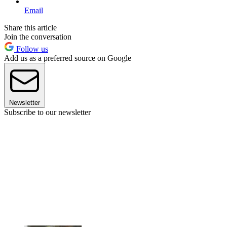
Email
Share this article
Join the conversation
Follow us
Add us as a preferred source on Google
Newsletter
Subscribe to our newsletter