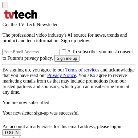
Get the TV Tech Newsletter
The professional video industry's #1 source for news, trends and
product and tech information. Sign up below.
* To subscribe, you must consent
to Future’s privacy policy.
By signing up, you agree to our
Terms of services
and acknowledge
that you have read our
Privacy Notice
. You also agree to receive
marketing emails from us that may include promotions from our
trusted partners and sponsors, which you can unsubscribe from at
any time.
You are now subscribed
Your newsletter sign-up was successful
An account already exists for this email address, please log in.