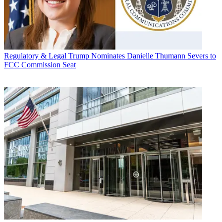
Regulatory & Legal
Trump Nominates Danielle Thumann Severs to
FCC Commission Seat