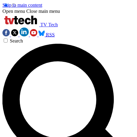
Skip to main content
Open menu
Close main menu
TV Tech
RSS
Search