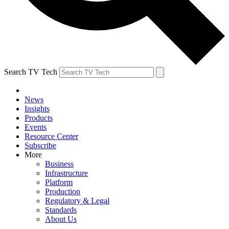
Search TV Tech
News
Insights
Products
Events
Resource Center
Subscribe
More
Business
Infrastructure
Platform
Production
Regulatory & Legal
Standards
About Us