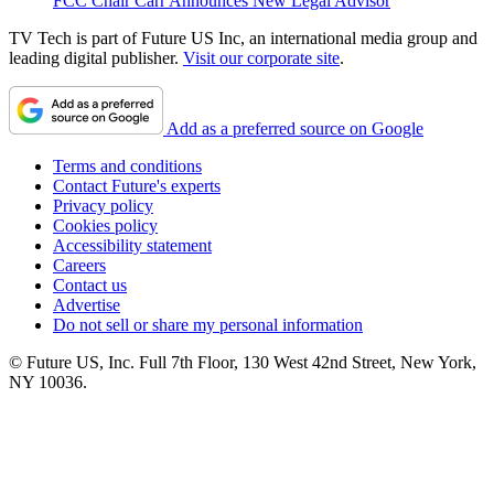
FCC Chair Carr Announces New Legal Advisor
TV Tech is part of Future US Inc, an international media group and
leading digital publisher.
Visit our corporate site
.
Add as a preferred source on Google
Terms and conditions
Contact Future's experts
Privacy policy
Cookies policy
Accessibility statement
Careers
Contact us
Advertise
Do not sell or share my personal information
© Future US, Inc. Full 7th Floor, 130 West 42nd Street, New York,
NY 10036.