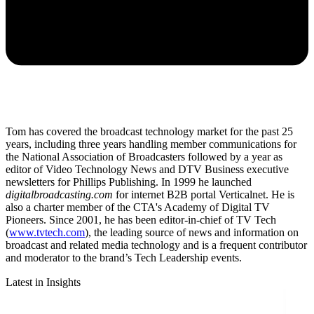
Tom has covered the broadcast technology market for the past 25
years, including three years handling member communications for
the National Association of Broadcasters followed by a year as
editor of Video Technology News and DTV Business executive
newsletters for Phillips Publishing. In 1999 he launched
digitalbroadcasting.com
for internet B2B portal Verticalnet. He is
also a charter member of the CTA's Academy of Digital TV
Pioneers. Since 2001, he has been editor-in-chief of TV Tech
(
www.tvtech.com
), the leading source of news and information on
broadcast and related media technology and is a frequent contributor
and moderator to the brand’s Tech Leadership events.
Latest in Insights