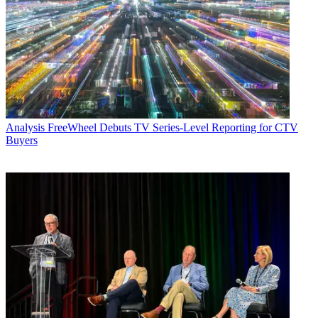
Analysis
FreeWheel Debuts TV Series-Level Reporting for CTV
Buyers