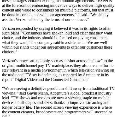
these packages violated existing distribution agreements. “ESPN is
at the forefront of embracing innovative ways to deliver high-quality
content and value to consumers on multiple platforms, but that must
be done in compliance with our agreements,” it said. “We simply
ask that Verizon abide by the terms of our contracts.”
Verizon responded by saying it believed it was in its rights to offer
such plans. “Consumers have spoken loud and clear that they want
choice, and the industry should be focused on giving consumers
what they want,” the company said in a statement. “We are well
within our rights under our agreements to offer our customers these
choices.”
Verizon’s moves are not only seen as a “shot across the bow” to the
original multichannel pay-TV marketplace, they also are an effort to
stay relevant in a media environment in which television viewing on
the traditional TV set is declining, as reported by Accenture in its
report “Digital Video and the Connected Consumer.”
“We are seeing a definitive pendulum shift away from traditional TV
viewing,” said Gavin Mann, Accenture’s global broadcast industry
lead. “TV shows and movies are now a viewing staple on mobile
devices of all shapes and sizes, thanks to improved streaming and
longer battery life. The second screen viewing experience is where
the content creators, broadcasters and programmers will succeed or
fail.”