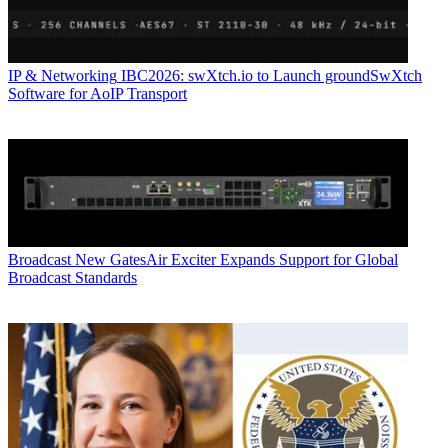
IP & Networking
IBC2026: swXtch.io to Launch groundSwXtch
Software for AoIP Transport
Broadcast
New GatesAir Exciter Expands Support for Global
Broadcast Standards