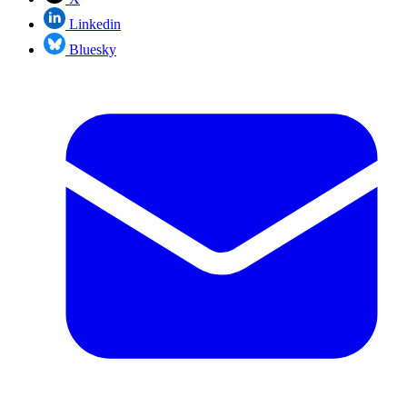
Linkedin
Bluesky