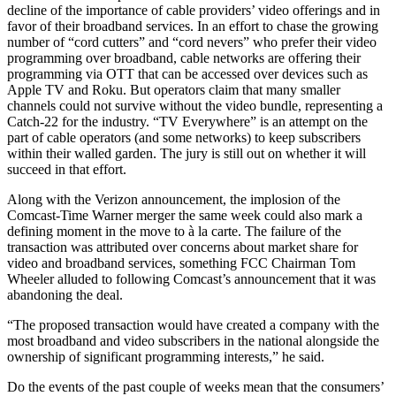
decline of the importance of cable providers’ video offerings and in
favor of their broadband services. In an effort to chase the growing
number of “cord cutters” and “cord nevers” who prefer their video
programming over broadband, cable networks are offering their
programming via OTT that can be accessed over devices such as
Apple TV and Roku. But operators claim that many smaller
channels could not survive without the video bundle, representing a
Catch-22 for the industry. “TV Everywhere” is an attempt on the
part of cable operators (and some networks) to keep subscribers
within their walled garden. The jury is still out on whether it will
succeed in that effort.
Along with the Verizon announcement, the implosion of the
Comcast-Time Warner merger the same week could also mark a
defining moment in the move to à la carte. The failure of the
transaction was attributed over concerns about market share for
video and broadband services, something FCC Chairman Tom
Wheeler alluded to following Comcast’s announcement that it was
abandoning the deal.
“The proposed transaction would have created a company with the
most broadband and video subscribers in the national alongside the
ownership of significant programming interests,” he said.
Do the events of the past couple of weeks mean that the consumers’