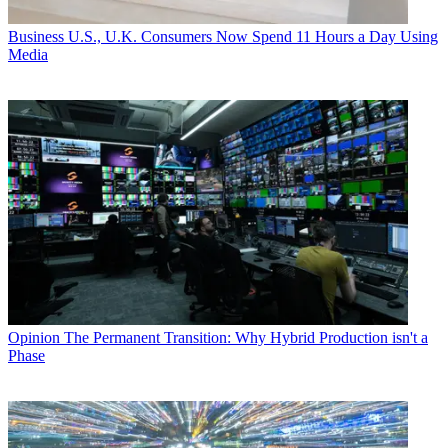
Business
U.S., U.K. Consumers Now Spend 11 Hours a Day Using
Media
Opinion
The Permanent Transition: Why Hybrid Production isn't a
Phase