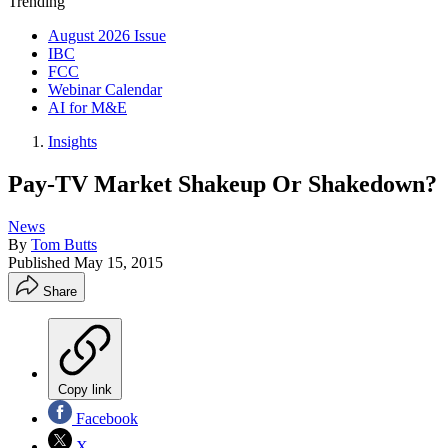
Trending
August 2026 Issue
IBC
FCC
Webinar Calendar
AI for M&E
Insights
Pay-TV Market Shakeup Or Shakedown?
News
By
Tom Butts
Published
May 15, 2015
Share
Copy link
Facebook
X