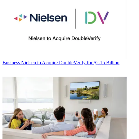
Business
Nielsen to Acquire DoubleVerify for $2.15 Billion