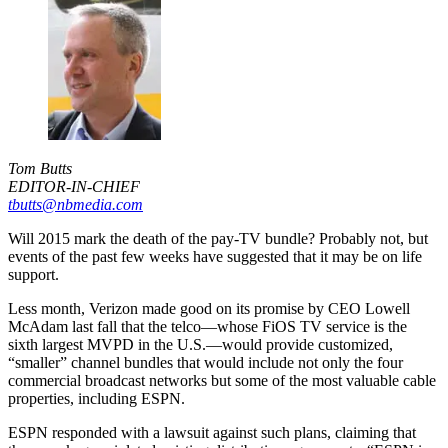
Tom Butts
EDITOR-IN-CHIEF
tbutts@nbmedia.com
Will 2015 mark the death of the pay-TV bundle? Probably not, but
events of the past few weeks have suggested that it may be on life
support.
Less month, Verizon made good on its promise by CEO Lowell
McAdam last fall that the telco—whose FiOS TV service is the
sixth largest MVPD in the U.S.—would provide customized,
“smaller” channel bundles that would include not only the four
commercial broadcast networks but some of the most valuable cable
properties, including ESPN.
ESPN responded with a lawsuit against such plans, claiming that