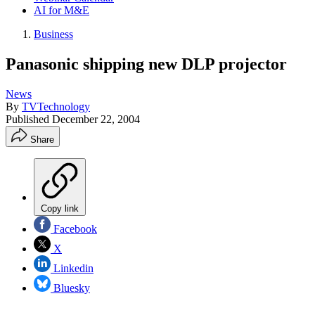
AI for M&E
Business
Panasonic shipping new DLP projector
News
By
TVTechnology
Published
December 22, 2004
Share
Copy link
Facebook
X
Linkedin
Bluesky