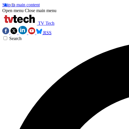
Skip to main content
Open menu
Close main menu
TV Tech
RSS
Search