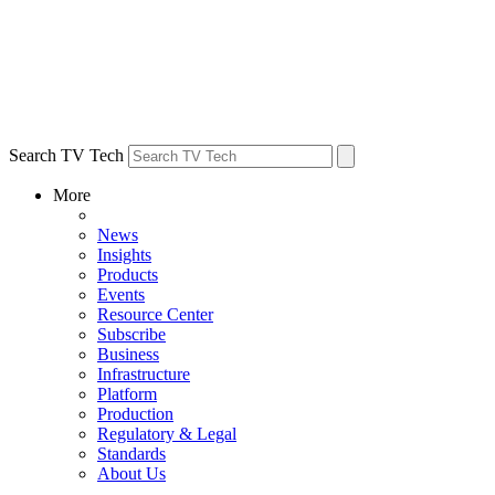
Search TV Tech
More
News
Insights
Products
Events
Resource Center
Subscribe
Business
Infrastructure
Platform
Production
Regulatory & Legal
Standards
About Us