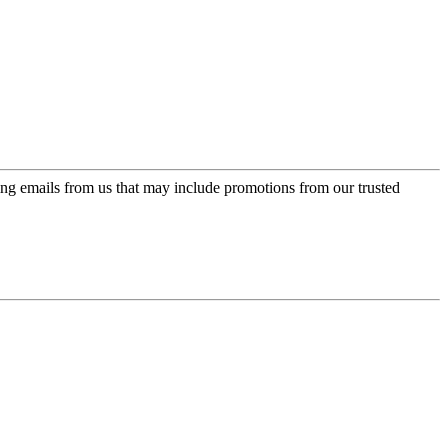
ing emails from us that may include promotions from our trusted