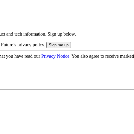
uct and tech information. Sign up below.
 Future’s privacy policy.
hat you have read our
Privacy Notice
. You also agree to receive market