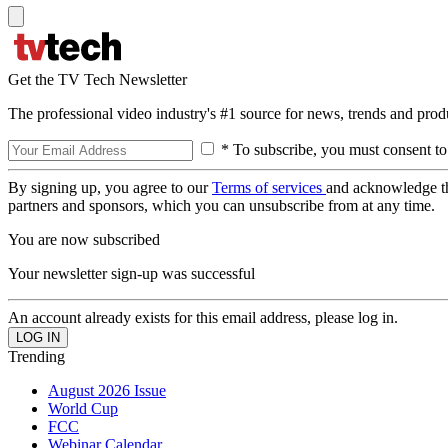
Get the TV Tech Newsletter
The professional video industry's #1 source for news, trends and prod
* To subscribe, you must consent to
By signing up, you agree to our
Terms of services
and acknowledge t
partners and sponsors, which you can unsubscribe from at any time.
You are now subscribed
Your newsletter sign-up was successful
An account already exists for this email address, please log in.
Trending
August 2026 Issue
World Cup
FCC
Webinar Calendar