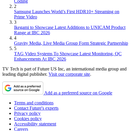
Coding
2
Samsung Launches World’s First HDR10+ Streaming on
Prime Video
3
Ikegami to Showcase Latest Additions to UNICAM Product
Range at IBC 2026
4
Gravity Media, Live Media Group Form Strategic Partnership
5
TAG Video Systems To Showcase Latest Monitoring, QC
Enhancements At IBC 2026
TV Tech is part of Future US Inc, an international media group and
leading digital publisher.
Visit our corporate site
.
Add as a preferred source on Google
Terms and conditions
Contact Future's experts
Privacy policy
Cookies policy
Accessibility statement
Careers