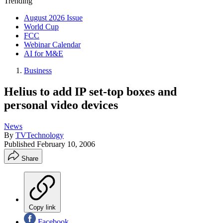
Trending
August 2026 Issue
World Cup
FCC
Webinar Calendar
AI for M&E
Business
Helius to add IP set-top boxes and
personal video devices
News
By
TVTechnology
Published
February 10, 2006
Share
Copy link
Facebook