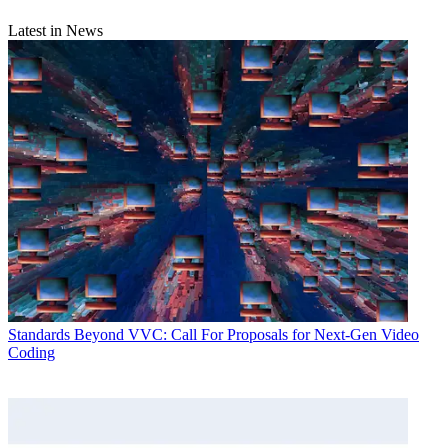
Latest in News
Standards
Beyond VVC: Call For Proposals for Next-Gen Video
Coding