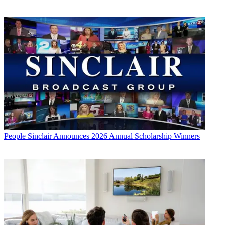
People
Sinclair Announces 2026 Annual Scholarship Winners