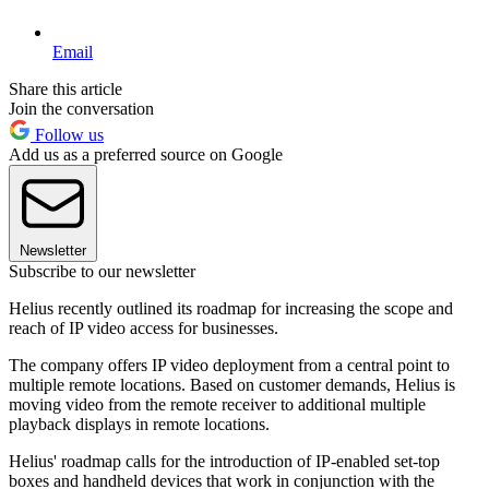
Email
Share this article
Join the conversation
Follow us
Add us as a preferred source on Google
Newsletter
Subscribe to our newsletter
Helius recently outlined its roadmap for increasing the scope and
reach of IP video access for businesses.
The company offers IP video deployment from a central point to
multiple remote locations. Based on customer demands, Helius is
moving video from the remote receiver to additional multiple
playback displays in remote locations.
Helius' roadmap calls for the introduction of IP-enabled set-top
boxes and handheld devices that work in conjunction with the