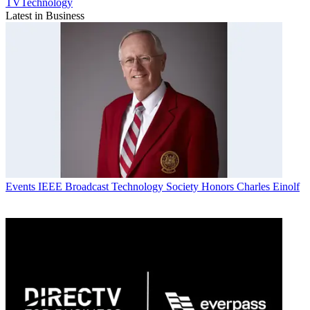
TVTechnology
Latest in Business
Events
IEEE Broadcast Technology Society Honors Charles Einolf