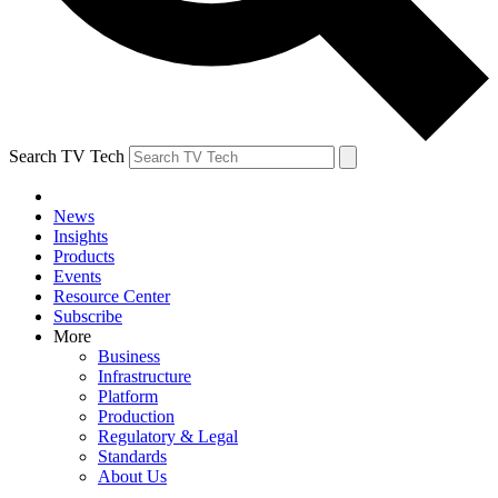
Search TV Tech
News
Insights
Products
Events
Resource Center
Subscribe
More
Business
Infrastructure
Platform
Production
Regulatory & Legal
Standards
About Us