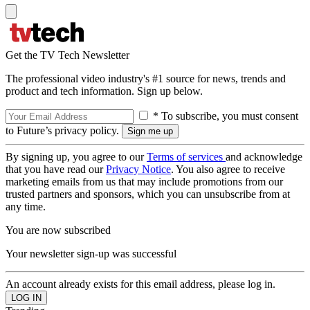
Get the TV Tech Newsletter
The professional video industry's #1 source for news, trends and
product and tech information. Sign up below.
* To subscribe, you must consent
to Future’s privacy policy.
By signing up, you agree to our
Terms of services
and acknowledge
that you have read our
Privacy Notice
. You also agree to receive
marketing emails from us that may include promotions from our
trusted partners and sponsors, which you can unsubscribe from at
any time.
You are now subscribed
Your newsletter sign-up was successful
An account already exists for this email address, please log in.