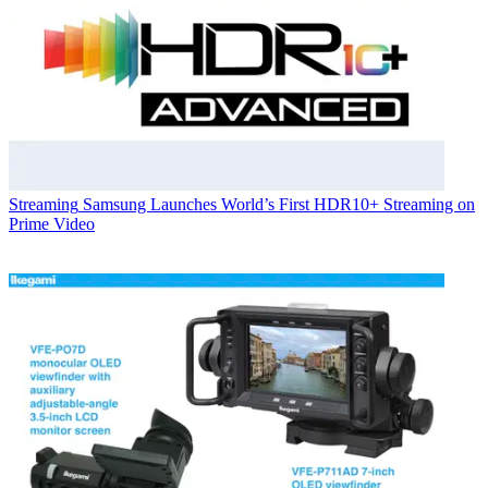
Streaming
Samsung Launches World’s First HDR10+ Streaming on
Prime Video