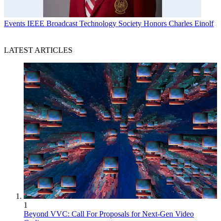
Events
IEEE Broadcast Technology Society Honors Charles Einolf
LATEST ARTICLES
1
Beyond VVC: Call For Proposals for Next-Gen Video