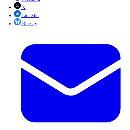
X
Linkedin
Bluesky