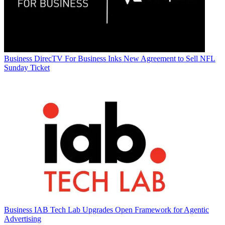
Business
DirecTV For Business Inks New Agreement to Sell NFL
Sunday Ticket
Business
IAB Tech Lab Upgrades Open Framework for Agentic
Advertising