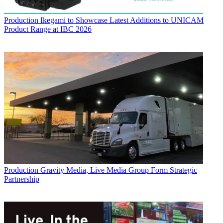
Production
Ikegami to Showcase Latest Additions to UNICAM
Product Range at IBC 2026
Production
Gravity Media, Live Media Group Form Strategic
Partnership