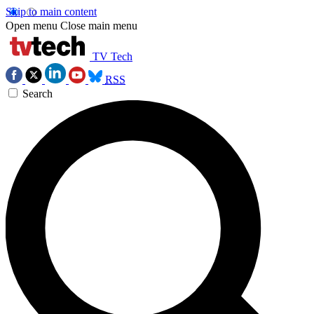
Skip to main content
Open menu
Close main menu
TV Tech
RSS
Search