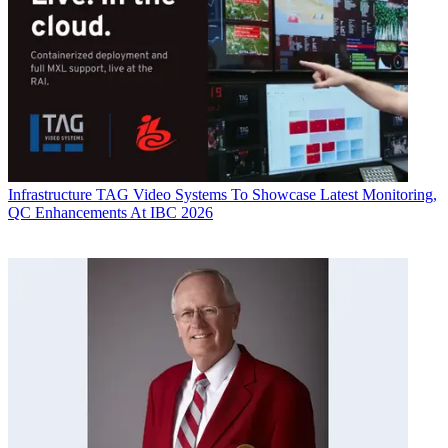
Infrastructure
TAG Video Systems To Showcase Latest Monitoring,
QC Enhancements At IBC 2026