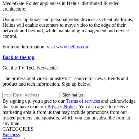
MediaGate Router appliances in Helius' distributed IP video
architecture.
Using set-top boxes and personal video devices as client platforms,
Helius will enable customers to move video to the edge of their
network and beyond, while maintaining management and device
control.
For more information, visit
www.helius.com
.
Back to the top
Get the TV Tech Newsletter
The professional video industry's #1 source for news, trends and
product and tech information. Sign up below.
By signing up, you agree to our
Terms of services
and acknowledge
that you have read our
Privacy Notice
. You also agree to receive
marketing emails from us that may include promotions from our
trusted partners and sponsors, which you can unsubscribe from at
any time.
CATEGORIES
Business