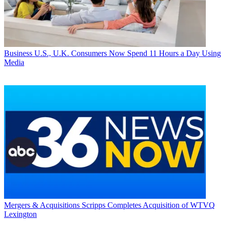
Business
U.S., U.K. Consumers Now Spend 11 Hours a Day Using
Media
Mergers & Acquisitions
Scripps Completes Acquisition of WTVQ
Lexington