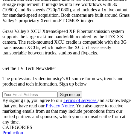
storage requirement. It integrates into live workflows with 3x
(1080p) and 6x speeds (720p/1080i), and includes a 1x live output
for standard-speed acquisition. Both cameras are built around Grass
Valley’s proprietary Xensium-FT CMOS imager.
Grass Valley’s XCU XtremeSpeed XF Fibertransmission system
supports the large real-time bandwidth required by the LDX XS
camera. The rack-mounted XCU cradle is compatible with the 3G
transmission XCUs, which makes the XCU chassis easily
transportable between trucks, studios and flypacks.
Get the TV Tech Newsletter
The professional video industry's #1 source for news, trends and
product and tech information. Sign up below.
By signing up, you agree to our
Terms of services
and acknowledge
that you have read our
Privacy Notice
. You also agree to receive
marketing emails from us that may include promotions from our
trusted partners and sponsors, which you can unsubscribe from at
any time.
CATEGORIES
Production