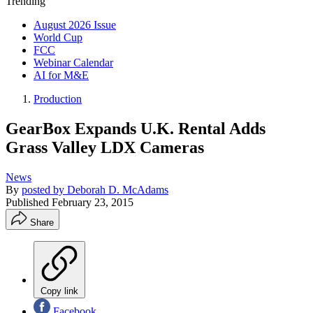
Trending
August 2026 Issue
World Cup
FCC
Webinar Calendar
AI for M&E
Production
GearBox Expands U.K. Rental Adds
Grass Valley LDX Cameras
News
By
posted by Deborah D. McAdams
Published
February 23, 2015
Share
Copy link
Facebook