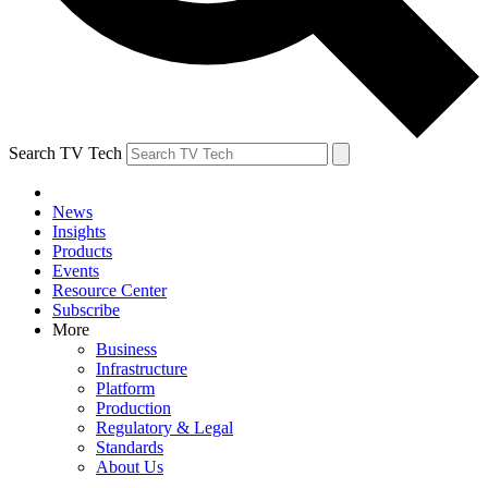
Search TV Tech
News
Insights
Products
Events
Resource Center
Subscribe
More
Business
Infrastructure
Platform
Production
Regulatory & Legal
Standards
About Us