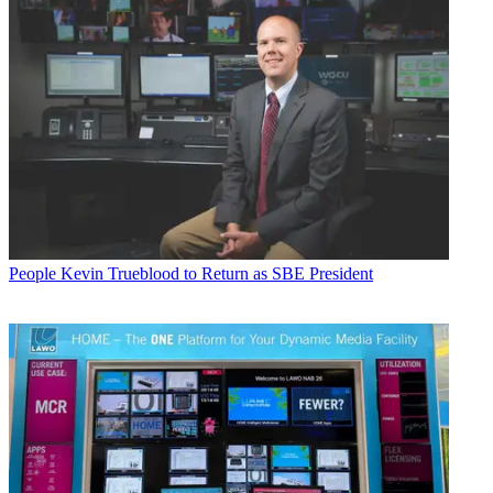
People
Kevin Trueblood to Return as SBE President