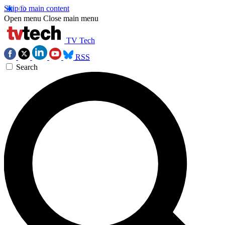
Skip to main content
Open menu
Close main menu
TV Tech
RSS
Search