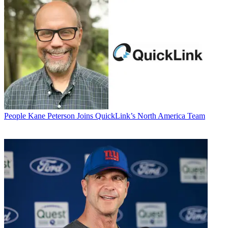
People
Kane Peterson Joins QuickLink’s North America Team