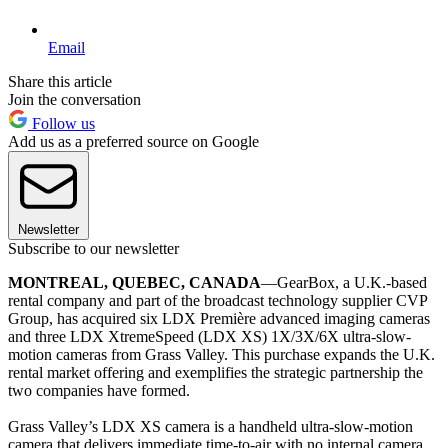
Email
Share this article
Join the conversation
Follow us
Add us as a preferred source on Google
Newsletter
Subscribe to our newsletter
MONTREAL, QUEBEC, CANADA
—GearBox, a U.K.-based
rental company and part of the broadcast technology supplier CVP
Group, has acquired six LDX Première advanced imaging cameras
and three LDX XtremeSpeed (LDX XS) 1X/3X/6X ultra-slow-
motion cameras from Grass Valley. This purchase expands the U.K.
rental market offering and exemplifies the strategic partnership the
two companies have formed.
Grass Valley’s LDX XS camera is a handheld ultra-slow-motion
camera that delivers immediate time-to-air with no internal camera