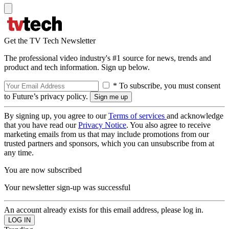
Get the TV Tech Newsletter
The professional video industry's #1 source for news, trends and
product and tech information. Sign up below.
* To subscribe, you must consent
to Future’s privacy policy.
By signing up, you agree to our
Terms of services
and acknowledge
that you have read our
Privacy Notice
. You also agree to receive
marketing emails from us that may include promotions from our
trusted partners and sponsors, which you can unsubscribe from at
any time.
You are now subscribed
Your newsletter sign-up was successful
An account already exists for this email address, please log in.