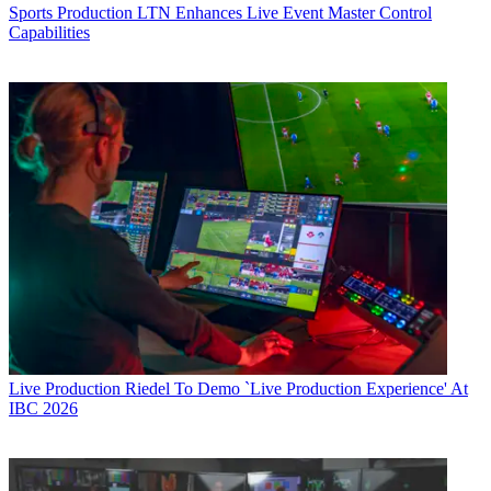
Sports Production
LTN Enhances Live Event Master Control
Capabilities
Live Production
Riedel To Demo `Live Production Experience' At
IBC 2026