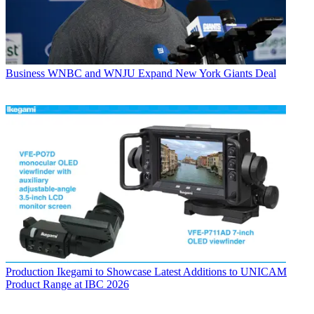
Business
WNBC and WNJU Expand New York Giants Deal
Production
Ikegami to Showcase Latest Additions to UNICAM
Product Range at IBC 2026