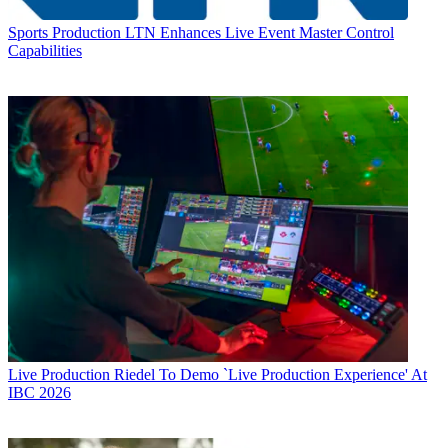
Sports Production
LTN Enhances Live Event Master Control
Capabilities
Live Production
Riedel To Demo `Live Production Experience' At
IBC 2026