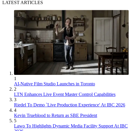
LATEST ARTICLES
1
AI-Native Film Studio Launches in Toronto
2
LTN Enhances Live Event Master Control Capabilities
3
Riedel To Demo `Live Production Experience' At IBC 2026
4
Kevin Trueblood to Return as SBE President
5
Lawo To Highlights Dynamic Media Facility Support At IBC