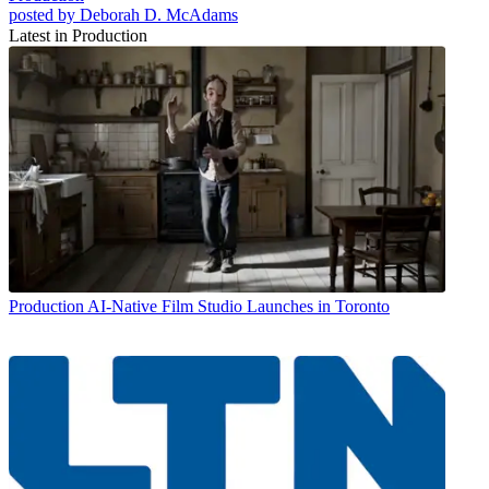
posted by Deborah D. McAdams
Latest in Production
Production
AI-Native Film Studio Launches in Toronto