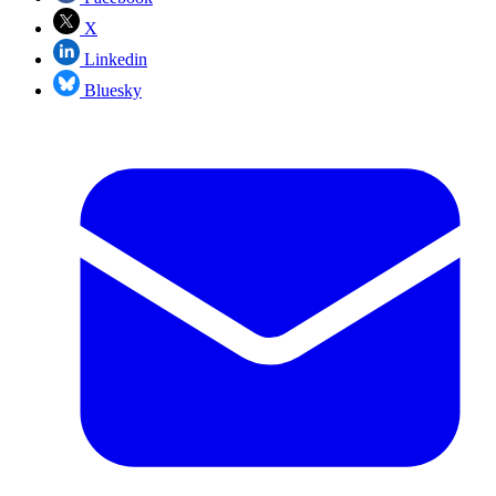
X
Linkedin
Bluesky