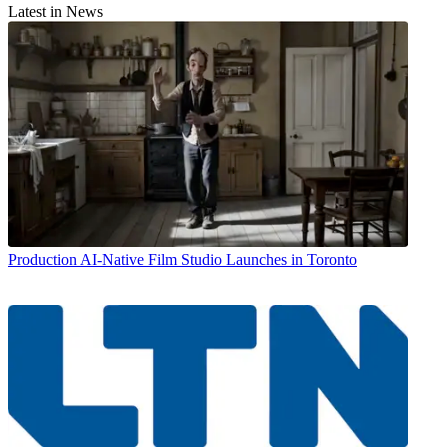
Latest in News
Production
AI-Native Film Studio Launches in Toronto