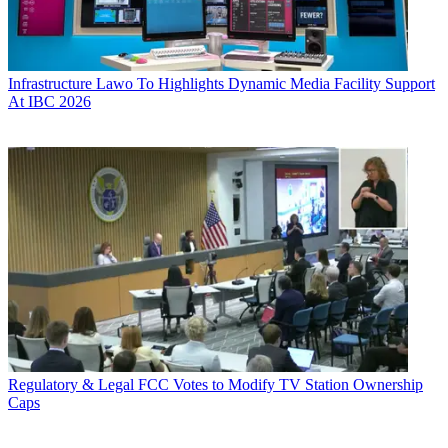
Infrastructure
Lawo To Highlights Dynamic Media Facility Support
At IBC 2026
Regulatory & Legal
FCC Votes to Modify TV Station Ownership
Caps