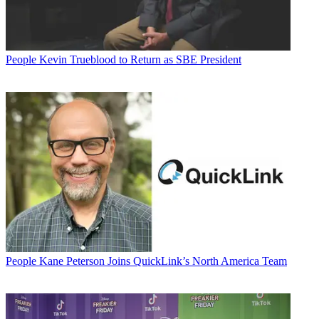
People
Kevin Trueblood to Return as SBE President
People
Kane Peterson Joins QuickLink’s North America Team