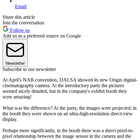
Email
Share this article
Join the conversation
Follow us
Add us as a preferred source on Google
Newsletter
Subscribe to our newsletter
At April's NAB convention, DALSA showed its new Origin digital-
cinematography camera. At the introductory party the pictures
seemed nicely detailed, but in the company's exhibit booth they
were amazing!
What was the difference? At the party, the images were projected; in
the booth they were shown on an ultra-high-resolution direct-view
display.
Perhaps more significantly, in the booth there was a direct pixel-to-
pixel relationship between the image sensor in the camera and the