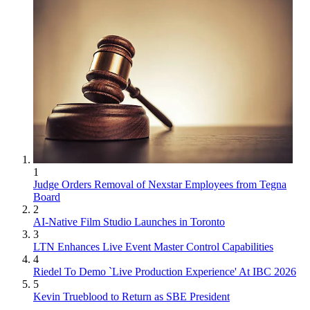
1
Judge Orders Removal of Nexstar Employees from Tegna
Board
2
AI-Native Film Studio Launches in Toronto
3
LTN Enhances Live Event Master Control Capabilities
4
Riedel To Demo `Live Production Experience' At IBC 2026
5
Kevin Trueblood to Return as SBE President