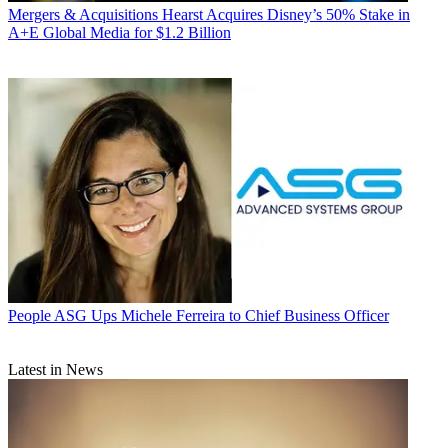
Mergers & Acquisitions
Hearst Acquires Disney’s 50% Stake in
A+E Global Media for $1.2 Billion
People
ASG Ups Michele Ferreira to Chief Business Officer
Latest in News