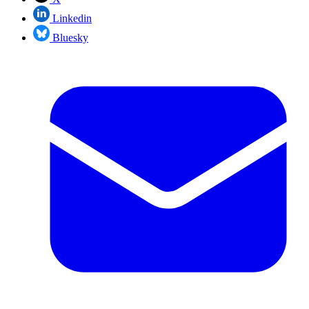
Linkedin
Bluesky