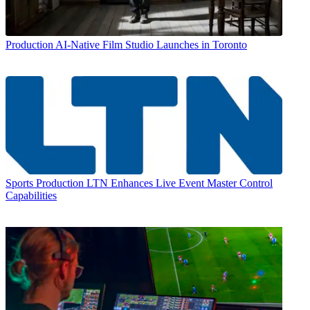
Production
AI-Native Film Studio Launches in Toronto
Sports Production
LTN Enhances Live Event Master Control
Capabilities