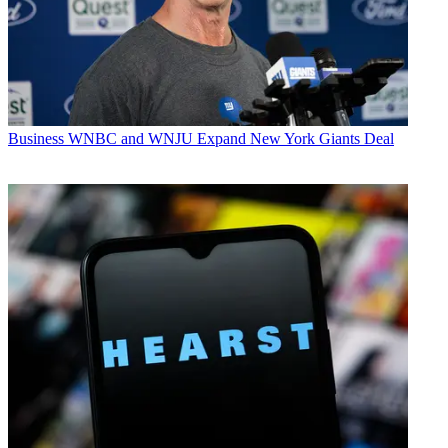
Business
WNBC and WNJU Expand New York Giants Deal