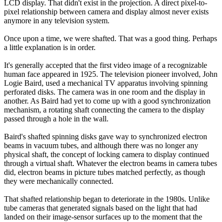
LCD display. That didn't exist in the projection. A direct pixel-to-
pixel relationship between camera and display almost never exists
anymore in any television system.
Once upon a time, we were shafted. That was a good thing. Perhaps
a little explanation is in order.
It's generally accepted that the first video image of a recognizable
human face appeared in 1925. The television pioneer involved, John
Logie Baird, used a mechanical TV apparatus involving spinning
perforated disks. The camera was in one room and the display in
another. As Baird had yet to come up with a good synchronization
mechanism, a rotating shaft connecting the camera to the display
passed through a hole in the wall.
Baird's shafted spinning disks gave way to synchronized electron
beams in vacuum tubes, and although there was no longer any
physical shaft, the concept of locking camera to display continued
through a virtual shaft. Whatever the electron beams in camera tubes
did, electron beams in picture tubes matched perfectly, as though
they were mechanically connected.
That shafted relationship began to deteriorate in the 1980s. Unlike
tube cameras that generated signals based on the light that had
landed on their image-sensor surfaces up to the moment that the