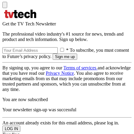
Get the TV Tech Newsletter
The professional video industry's #1 source for news, trends and
product and tech information. Sign up below.
* To subscribe, you must consent
to Future’s privacy policy.
By signing up, you agree to our
Terms of services
and acknowledge
that you have read our
Privacy Notice
. You also agree to receive
marketing emails from us that may include promotions from our
trusted partners and sponsors, which you can unsubscribe from at
any time.
You are now subscribed
Your newsletter sign-up was successful
An account already exists for this email address, please log in.