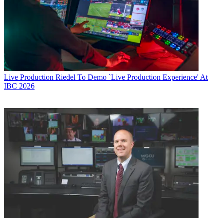
Live Production
Riedel To Demo `Live Production Experience' At
IBC 2026