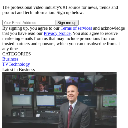
The professional video industry's #1 source for news, trends and
product and tech information. Sign up below.
By signing up, you agree to our
Terms of services
and acknowledge
that you have read our
Privacy Notice
. You also agree to receive
marketing emails from us that may include promotions from our
trusted partners and sponsors, which you can unsubscribe from at
any time.
CATEGORIES
Business
TVTechnology
Latest in Business