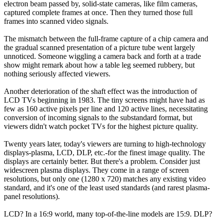
electron beam passed by, solid-state cameras, like film cameras,
captured complete frames at once. Then they turned those full
frames into scanned video signals.
The mismatch between the full-frame capture of a chip camera and
the gradual scanned presentation of a picture tube went largely
unnoticed. Someone wiggling a camera back and forth at a trade
show might remark about how a table leg seemed rubbery, but
nothing seriously affected viewers.
Another deterioration of the shaft effect was the introduction of
LCD TVs beginning in 1983. The tiny screens might have had as
few as 160 active pixels per line and 120 active lines, necessitating
conversion of incoming signals to the substandard format, but
viewers didn't watch pocket TVs for the highest picture quality.
Twenty years later, today's viewers are turning to high-technology
displays-plasma, LCD, DLP, etc.-for the finest image quality. The
displays are certainly better. But there's a problem. Consider just
widescreen plasma displays. They come in a range of screen
resolutions, but only one (1280 x 720) matches any existing video
standard, and it's one of the least used standards (and rarest plasma-
panel resolutions).
LCD? In a 16:9 world, many top-of-the-line models are 15:9. DLP?