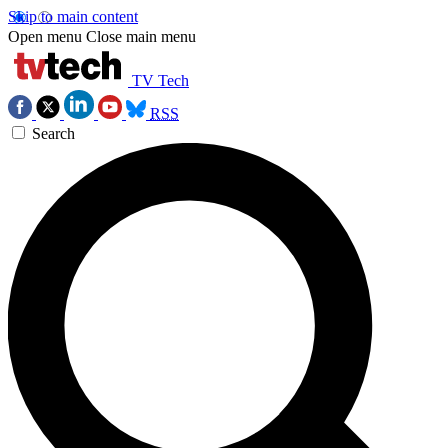
Skip to main content
Open menu
Close main menu
TV Tech
RSS
Search