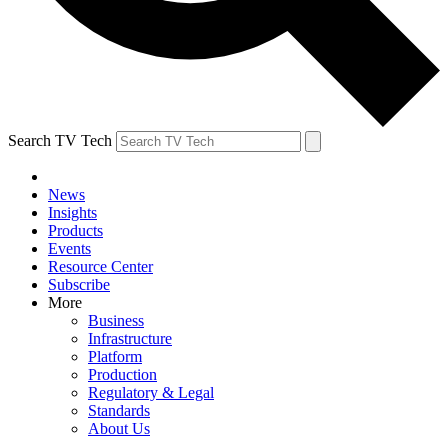
Search TV Tech
News
Insights
Products
Events
Resource Center
Subscribe
More
Business
Infrastructure
Platform
Production
Regulatory & Legal
Standards
About Us