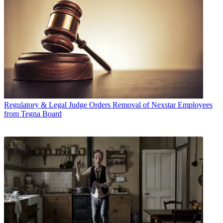
Regulatory & Legal
Judge Orders Removal of Nexstar Employees
from Tegna Board