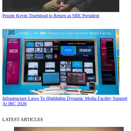
People
Kevin Trueblood to Return as SBE President
Infrastructure
Lawo To Highlights Dynamic Media Facility Support
At IBC 2026
LATEST ARTICLES