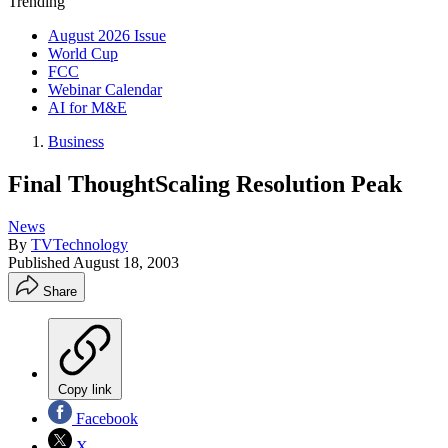
Trending
August 2026 Issue
World Cup
FCC
Webinar Calendar
AI for M&E
Business
Final ThoughtScaling Resolution Peak
News
By
TVTechnology
Published
August 18, 2003
Share
Copy link
Facebook
X