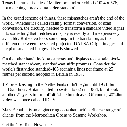
Texas Instruments' latest "Matterhorn" mirror chip is 1024 x 576,
not matching any existing video standard.
In the grand scheme of things, these mismatches aren't the end of the
world. Whether it's called scaling, format conversion, or scan
conversion, the circuitry needed to transform a standard video signal
into something that matches a display is readily and inexpensively
available. But video loses something in the translation, as the
difference between the scaled projected DALSA Origin images and
the pixel-matched images at NAB showed.
On the other hand, locking cameras and displays to a single pixel-
matched standard-any standard-can stifle progress. Consider the
world's first video standard-405 scanning lines per frame at 25
frames per second-adopted in Britain in 1937.
TV broadcasting in the Netherlands didn't begin until 1951, but it
had 625 lines. Britain started to switch to 625 in 1964, but it took
another 21 years to turn off 405-line broadcasts. Of course, 405-line
video was once called HDTV.
Mark Schubin is an engineering consultant with a diverse range of
clients, from the Metropolitan Opera to Sesame Workshop.
Get the TV Tech Newsletter