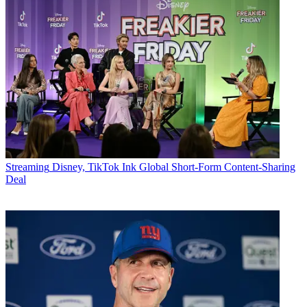
Streaming
Disney, TikTok Ink Global Short-Form Content-Sharing
Deal