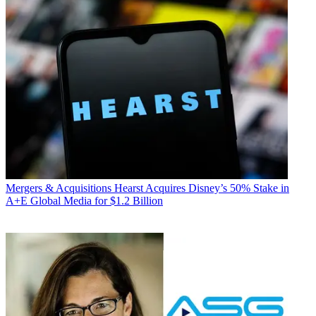
Mergers & Acquisitions
Hearst Acquires Disney’s 50% Stake in
A+E Global Media for $1.2 Billion