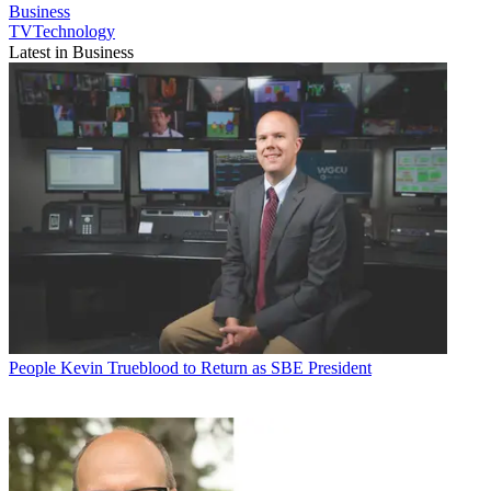
Business
TVTechnology
Latest in Business
People
Kevin Trueblood to Return as SBE President