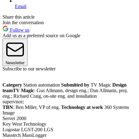
Email
Share this article
Join the conversation
Follow us
Add us as a preferred source on Google
Newsletter
Subscribe to our newsletter
Category
Station automation
Submitted by
TV Magic
Design
team
TV Magic
: Gus Allmann, design eng.; Dan Allmann, proj.
eng.; Richard Craig, on-site eng. and installation
supervisor;
TBN
: Ben Miller, VP of eng.
Technology at work
360 Systems
Image
Server 2000
Key West Technology
Logostar LGST-200 LGS
Masstech MassLogger