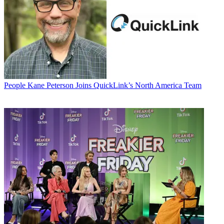
People
Kane Peterson Joins QuickLink’s North America Team