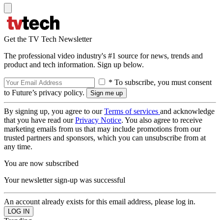
Get the TV Tech Newsletter
The professional video industry's #1 source for news, trends and
product and tech information. Sign up below.
* To subscribe, you must consent
to Future’s privacy policy.
By signing up, you agree to our
Terms of services
and acknowledge
that you have read our
Privacy Notice
. You also agree to receive
marketing emails from us that may include promotions from our
trusted partners and sponsors, which you can unsubscribe from at
any time.
You are now subscribed
Your newsletter sign-up was successful
An account already exists for this email address, please log in.