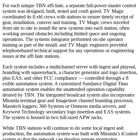
For each unique TBN affi liate, a separate full-power master control
system was designed, built, tested and confi gured. TV Magic
coordinated its fi eld crews with stations to ensure timely receipt of
gear, installation, cutover and training. TV Magic crews traveled
from site to site to install the new systems into each station, often
working around obstacles including limited space and ongoing
operations. The systems integrator performed on-site operator
training as part of the install, and TV Magic engineers provided
telephonebased technical support for any operations or engineering
issues at the affi liate stations.
Each system includes a multichannel server with ingest and playout,
branding with squeezeback, a character generator and logo insertion,
plus EAS, and other FCC compliance — controlled through a fl
exible automation system. A customized Sundance Digital Titan
automation system enables the unattended operation capability
desired by TBN. The integrated broadcast system also incorporates
Miranda terminal gear and Imagestore channel branding processor,
Masstech loggers, 360 Systems or Omneon media servers, and
Keywest Technology secondary logo insertion and EAS systems.
The system is housed in two full-sized APW racks.
While TBN stations will continue to do some local ingest and
production, the automation system was built with Miranda’s iControl
system so that the network can develop remote monitoring