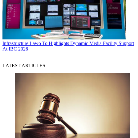
Infrastructure
Lawo To Highlights Dynamic Media Facility Support
At IBC 2026
LATEST ARTICLES