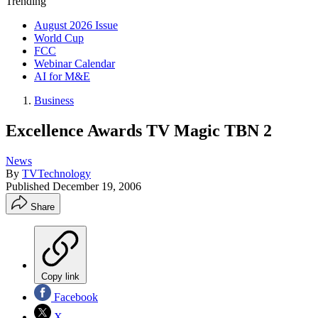
Trending
August 2026 Issue
World Cup
FCC
Webinar Calendar
AI for M&E
Business
Excellence Awards TV Magic TBN 2
News
By
TVTechnology
Published
December 19, 2006
Share
Copy link
Facebook
X