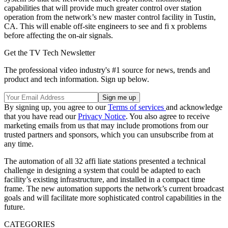
capabilities that will provide much greater control over station
operation from the network’s new master control facility in Tustin,
CA. This will enable off-site engineers to see and fi x problems
before affecting the on-air signals.
Get the TV Tech Newsletter
The professional video industry's #1 source for news, trends and
product and tech information. Sign up below.
By signing up, you agree to our
Terms of services
and acknowledge
that you have read our
Privacy Notice
. You also agree to receive
marketing emails from us that may include promotions from our
trusted partners and sponsors, which you can unsubscribe from at
any time.
The automation of all 32 affi liate stations presented a technical
challenge in designing a system that could be adapted to each
facility’s existing infrastructure, and installed in a compact time
frame. The new automation supports the network’s current broadcast
goals and will facilitate more sophisticated control capabilities in the
future.
CATEGORIES