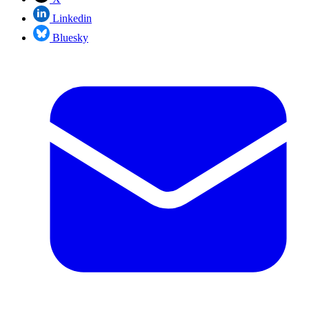
Linkedin
Bluesky