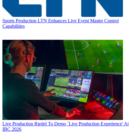
Sports Production
LTN Enhances Live Event Master Control
Capabilities
Live Production
Riedel To Demo `Live Production Experience' At
IBC 2026