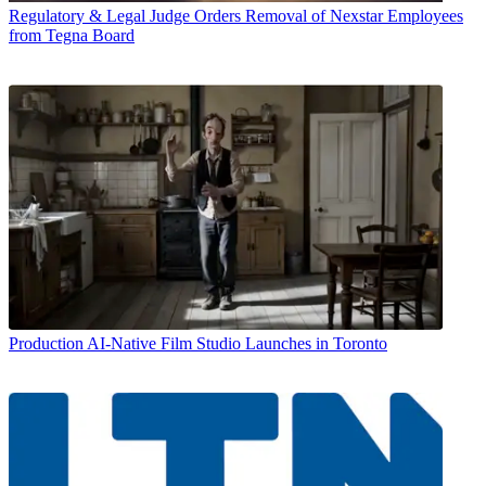
Regulatory & Legal
Judge Orders Removal of Nexstar Employees
from Tegna Board
Production
AI-Native Film Studio Launches in Toronto