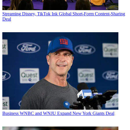
Streaming
Disney, TikTok Ink Global Short-Form Content-Sharing
Deal
Business
WNBC and WNJU Expand New York Giants Deal