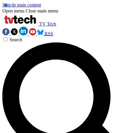
Skip to main content
Open menu
Close main menu
TV Tech
RSS
Search