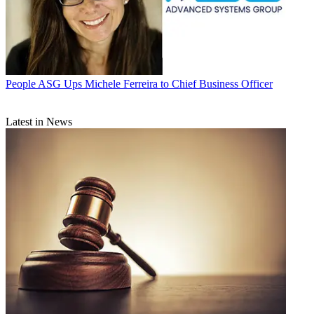
People
ASG Ups Michele Ferreira to Chief Business Officer
Latest in News