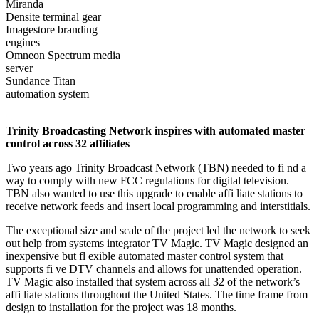
Miranda
Densite terminal gear
Imagestore branding
engines
Omneon Spectrum media
server
Sundance Titan
automation system
Trinity Broadcasting Network inspires with automated master
control across 32 affiliates
Two years ago Trinity Broadcast Network (TBN) needed to fi nd a
way to comply with new FCC regulations for digital television.
TBN also wanted to use this upgrade to enable affi liate stations to
receive network feeds and insert local programming and interstitials.
The exceptional size and scale of the project led the network to seek
out help from systems integrator TV Magic. TV Magic designed an
inexpensive but fl exible automated master control system that
supports fi ve DTV channels and allows for unattended operation.
TV Magic also installed that system across all 32 of the network’s
affi liate stations throughout the United States. The time frame from
design to installation for the project was 18 months.