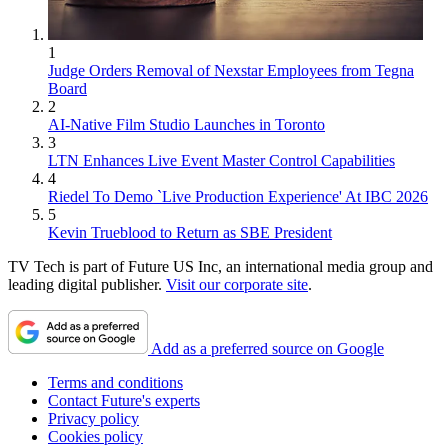
1
Judge Orders Removal of Nexstar Employees from Tegna
Board
2
AI-Native Film Studio Launches in Toronto
3
LTN Enhances Live Event Master Control Capabilities
4
Riedel To Demo `Live Production Experience' At IBC 2026
5
Kevin Trueblood to Return as SBE President
TV Tech is part of Future US Inc, an international media group and
leading digital publisher.
Visit our corporate site
.
Add as a preferred source on Google
Terms and conditions
Contact Future's experts
Privacy policy
Cookies policy