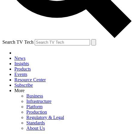
Search TV Tech
News
Insights
Products
Events
Resource Center
Subscribe
More
Business
Infrastructure
Platform
Production
Regulatory & Legal
Standards
About Us