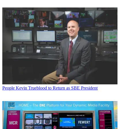
People
Kevin Trueblood to Return as SBE President