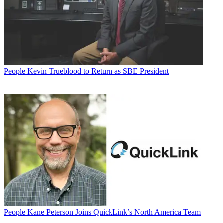
People
Kevin Trueblood to Return as SBE President
People
Kane Peterson Joins QuickLink’s North America Team