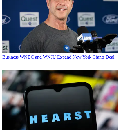
Business
WNBC and WNJU Expand New York Giants Deal