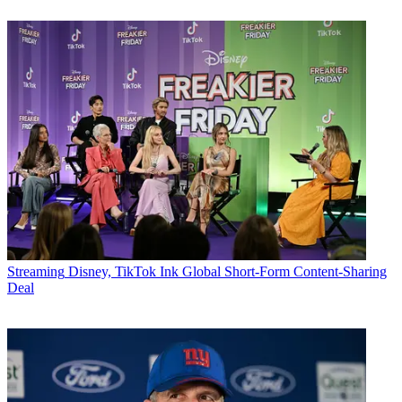
Streaming
Disney, TikTok Ink Global Short-Form Content-Sharing
Deal