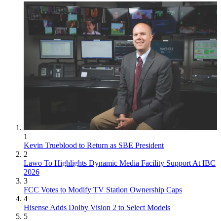
1
Kevin Trueblood to Return as SBE President
2
Lawo To Highlights Dynamic Media Facility Support At IBC
2026
3
FCC Votes to Modify TV Station Ownership Caps
4
Hisense Adds Dolby Vision 2 to Select Models
5