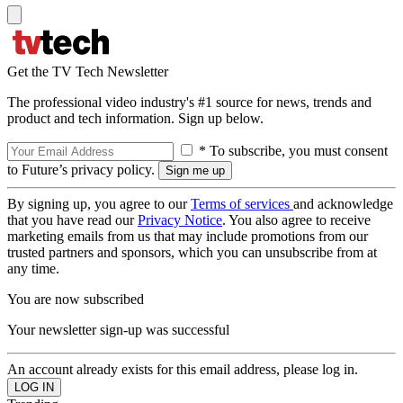
Get the TV Tech Newsletter
The professional video industry's #1 source for news, trends and
product and tech information. Sign up below.
* To subscribe, you must consent
to Future’s privacy policy.
By signing up, you agree to our
Terms of services
and acknowledge
that you have read our
Privacy Notice
. You also agree to receive
marketing emails from us that may include promotions from our
trusted partners and sponsors, which you can unsubscribe from at
any time.
You are now subscribed
Your newsletter sign-up was successful
An account already exists for this email address, please log in.