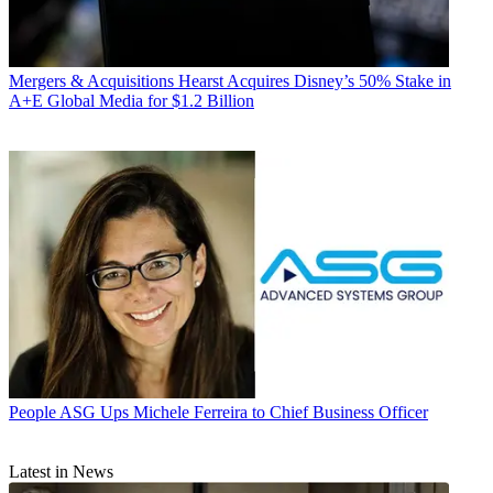
Mergers & Acquisitions
Hearst Acquires Disney’s 50% Stake in
A+E Global Media for $1.2 Billion
People
ASG Ups Michele Ferreira to Chief Business Officer
Latest in News