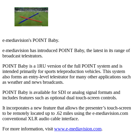
e-mediavision's POINT Baby.
e-mediavision has introduced POINT Baby, the latest in its range of
broadcast telestrators.
POINT Baby is a 1RU version of the full POINT system and is
intended primarily for sports teleproduction vehicles. This system
also forms an entry-level telestrator for many other applications such
as weather and news broadcasts.
POINT Baby is available for SDI or analog signal formats and
includes features such as optional dual touch-screen controls.
It incorporates a new feature that allows the presenter’s touch-screen
to be remotely located up to .62 miles using the e-mediavision.com
conventional XLR audio cable interface.
For more information, visit
www.e-mediavision.com
.