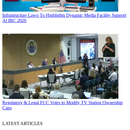
Infrastructure
Lawo To Highlights Dynamic Media Facility Support
At IBC 2026
Regulatory & Legal
FCC Votes to Modify TV Station Ownership
Caps
LATEST ARTICLES