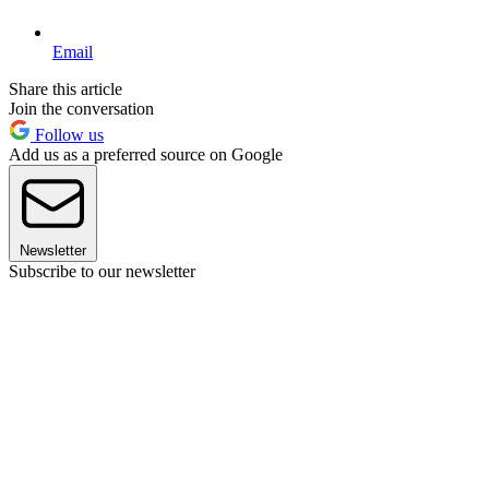
Email
Share this article
Join the conversation
Follow us
Add us as a preferred source on Google
Newsletter
Subscribe to our newsletter