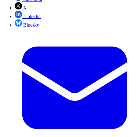
X
Linkedin
Bluesky