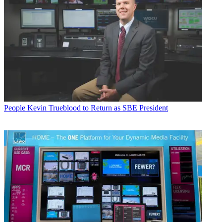
People
Kevin Trueblood to Return as SBE President