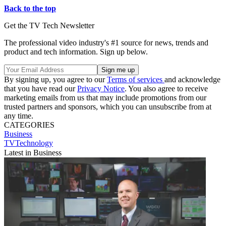
Back to the top
Get the TV Tech Newsletter
The professional video industry's #1 source for news, trends and
product and tech information. Sign up below.
By signing up, you agree to our
Terms of services
and acknowledge
that you have read our
Privacy Notice
. You also agree to receive
marketing emails from us that may include promotions from our
trusted partners and sponsors, which you can unsubscribe from at
any time.
CATEGORIES
Business
TVTechnology
Latest in Business