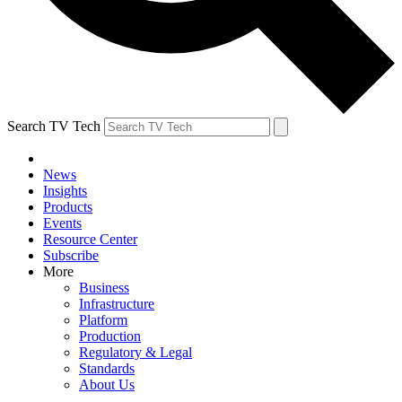
Search TV Tech
News
Insights
Products
Events
Resource Center
Subscribe
More
Business
Infrastructure
Platform
Production
Regulatory & Legal
Standards
About Us