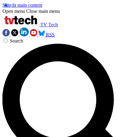
Skip to main content
Open menu
Close main menu
TV Tech
RSS
Search