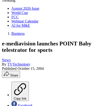
Trending
August 2026 Issue
World Cup
FCC
Webinar Calendar
AI for M&E
Business
e-mediavision launches POINT Baby
telestrator for sports
News
By
TVTechnology
Published
October 15, 2004
Share
Copy link
Facebook