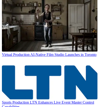
Virtual Production
AI-Native Film Studio Launches in Toronto
Sports Production
LTN Enhances Live Event Master Control
Capabilities