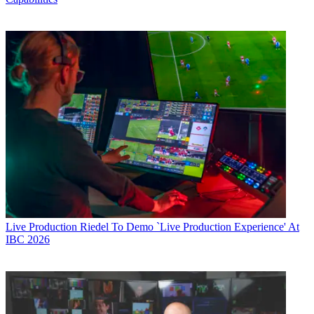
Live Production
Riedel To Demo `Live Production Experience' At
IBC 2026