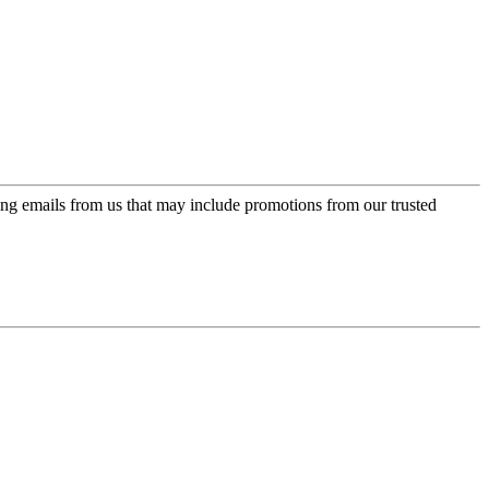
ing emails from us that may include promotions from our trusted