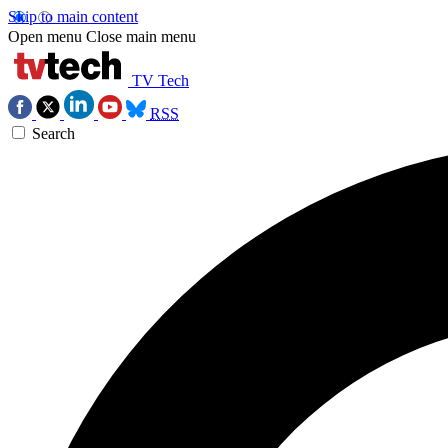
Skip to main content
Open menu
Close main menu
TV Tech
RSS
Search