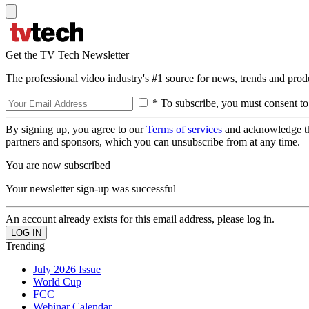
Get the TV Tech Newsletter
The professional video industry's #1 source for news, trends and prod
* To subscribe, you must consent to
By signing up, you agree to our
Terms of services
and acknowledge t
partners and sponsors, which you can unsubscribe from at any time.
You are now subscribed
Your newsletter sign-up was successful
An account already exists for this email address, please log in.
Trending
July 2026 Issue
World Cup
FCC
Webinar Calendar