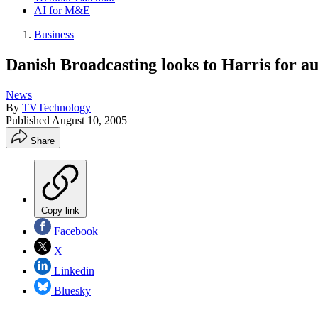
AI for M&E
Business
Danish Broadcasting looks to Harris for a
News
By
TVTechnology
Published
August 10, 2005
Share
Copy link
Facebook
X
Linkedin
Bluesky