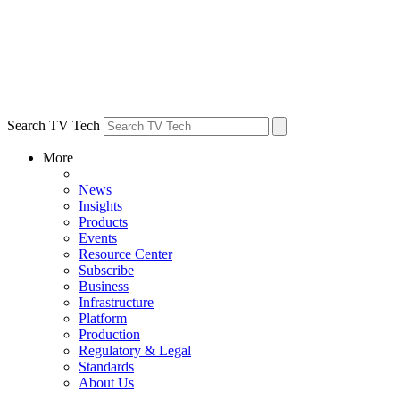
Search TV Tech
More
News
Insights
Products
Events
Resource Center
Subscribe
Business
Infrastructure
Platform
Production
Regulatory & Legal
Standards
About Us