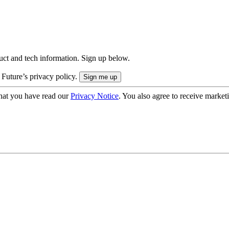
uct and tech information. Sign up below.
 Future’s privacy policy.
hat you have read our
Privacy Notice
. You also agree to receive market