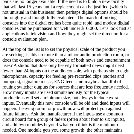
parts are no longer available. If the need is to build a new facility
that will last 15 years until a replacement can be justified (which is
not unusual in this business) then perhaps digital options should be
thoroughly and thoughtfully evaluated. The march of mixing
consoles into the digital era has been quite rapid, and modest digital
consoles can be purchased for well under $10,000. Let's look first at
applications in television and how they might set the direction for a
console evaluation plan.
At the top of the list is to set the physical scale of the product you
are seeking. Is this no more than a minor audio production room, or
does the console need to be capable of both news and entertainment
uses? A studio that does only heavily formatted news might need
fewer than 24 inputs on the audio console, with perhaps six to eight
microphones, capacity for feeding pre-recorded clips (stories and
bumpers), signature music, ENG feeds and maybe a handful of
routing switcher outputs for sources that are less frequently needed.
How many inputs are used simultaneously for the typical
productions will set a minimum size, but always include extra
inputs. Eventually this new console will be old and dead inputs will
happen. Leaving room for growth now will protect you against
future failures. Ask the manufacturer if the inputs use a common
circuit board for a group of faders (often about four to six inputs),
and add two modules beyond what you think is the minimum
needed. One module gets you some growth, the other maintains