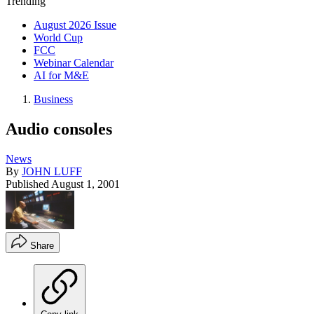
Trending
August 2026 Issue
World Cup
FCC
Webinar Calendar
AI for M&E
Business
Audio consoles
News
By
JOHN LUFF
Published
August 1, 2001
Share