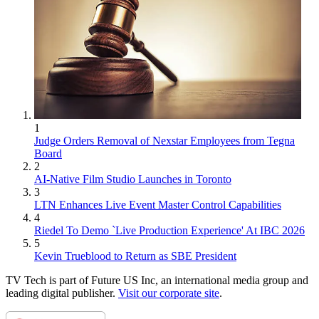
1
Judge Orders Removal of Nexstar Employees from Tegna
Board
2
AI-Native Film Studio Launches in Toronto
3
LTN Enhances Live Event Master Control Capabilities
4
Riedel To Demo `Live Production Experience' At IBC 2026
5
Kevin Trueblood to Return as SBE President
TV Tech is part of Future US Inc, an international media group and
leading digital publisher.
Visit our corporate site
.