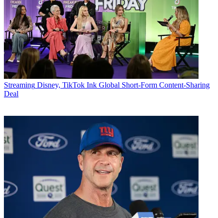
Streaming
Disney, TikTok Ink Global Short-Form Content-Sharing
Deal