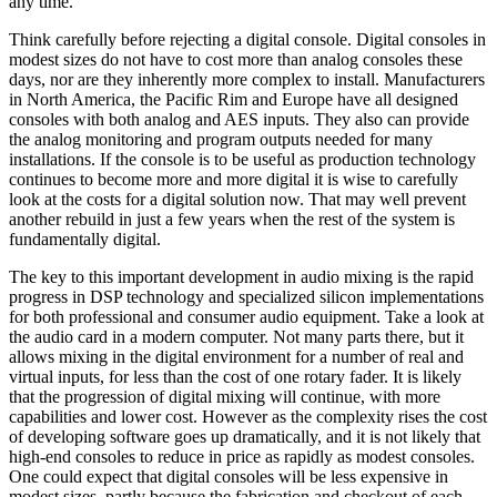
any time.
Think carefully before rejecting a digital console. Digital consoles in
modest sizes do not have to cost more than analog consoles these
days, nor are they inherently more complex to install. Manufacturers
in North America, the Pacific Rim and Europe have all designed
consoles with both analog and AES inputs. They also can provide
the analog monitoring and program outputs needed for many
installations. If the console is to be useful as production technology
continues to become more and more digital it is wise to carefully
look at the costs for a digital solution now. That may well prevent
another rebuild in just a few years when the rest of the system is
fundamentally digital.
The key to this important development in audio mixing is the rapid
progress in DSP technology and specialized silicon implementations
for both professional and consumer audio equipment. Take a look at
the audio card in a modern computer. Not many parts there, but it
allows mixing in the digital environment for a number of real and
virtual inputs, for less than the cost of one rotary fader. It is likely
that the progression of digital mixing will continue, with more
capabilities and lower cost. However as the complexity rises the cost
of developing software goes up dramatically, and it is not likely that
high-end consoles to reduce in price as rapidly as modest consoles.
One could expect that digital consoles will be less expensive in
modest sizes, partly because the fabrication and checkout of each