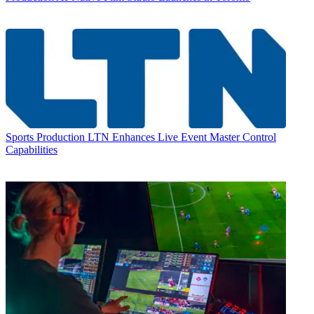
Sports Production
LTN Enhances Live Event Master Control
Capabilities