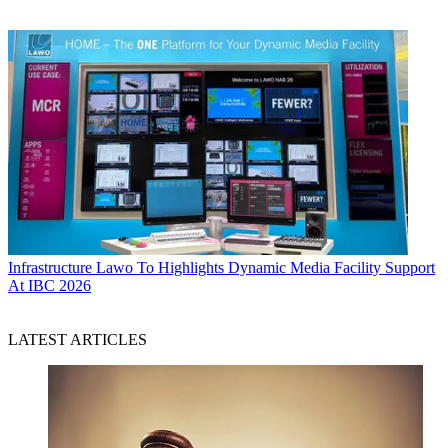
Infrastructure
Lawo To Highlights Dynamic Media Facility Support
At IBC 2026
LATEST ARTICLES