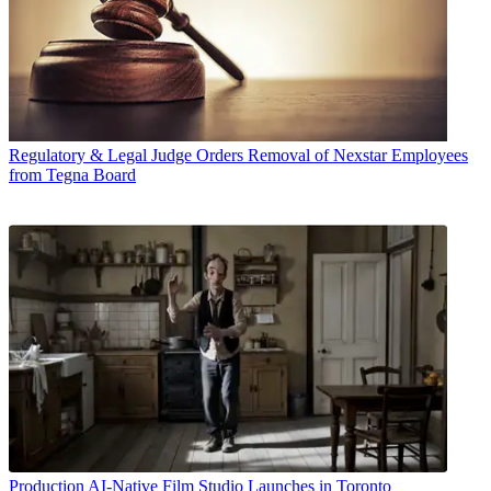
Regulatory & Legal
Judge Orders Removal of Nexstar Employees
from Tegna Board
Production
AI-Native Film Studio Launches in Toronto