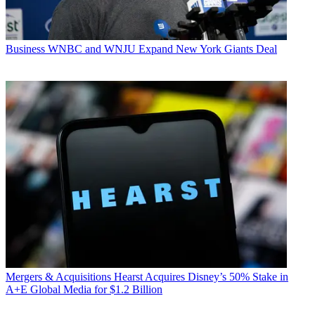
Business
WNBC and WNJU Expand New York Giants Deal
Mergers & Acquisitions
Hearst Acquires Disney’s 50% Stake in
A+E Global Media for $1.2 Billion