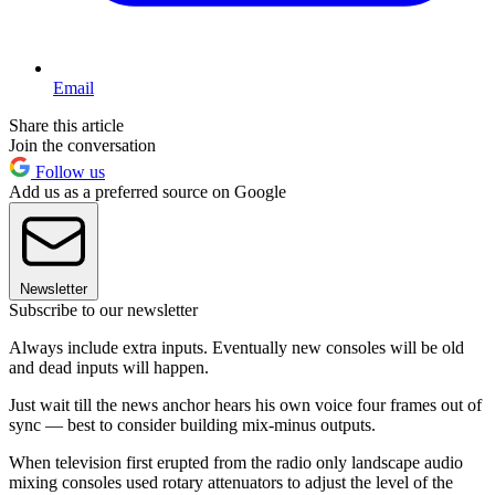
Email
Share this article
Join the conversation
Follow us
Add us as a preferred source on Google
Newsletter
Subscribe to our newsletter
Always include extra inputs. Eventually new consoles will be old
and dead inputs will happen.
Just wait till the news anchor hears his own voice four frames out of
sync — best to consider building mix-minus outputs.
When television first erupted from the radio only landscape audio
mixing consoles used rotary attenuators to adjust the level of the