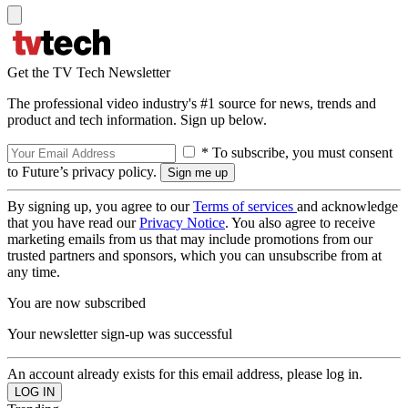
Get the TV Tech Newsletter
The professional video industry's #1 source for news, trends and
product and tech information. Sign up below.
* To subscribe, you must consent
to Future’s privacy policy.
By signing up, you agree to our
Terms of services
and acknowledge
that you have read our
Privacy Notice
. You also agree to receive
marketing emails from us that may include promotions from our
trusted partners and sponsors, which you can unsubscribe from at
any time.
You are now subscribed
Your newsletter sign-up was successful
An account already exists for this email address, please log in.