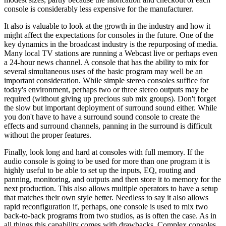
console is considerably less expensive for the manufacturer.
It also is valuable to look at the growth in the industry and how it
might affect the expectations for consoles in the future. One of the
key dynamics in the broadcast industry is the repurposing of media.
Many local TV stations are running a Webcast live or perhaps even
a 24-hour news channel. A console that has the ability to mix for
several simultaneous uses of the basic program may well be an
important consideration. While simple stereo consoles suffice for
today's environment, perhaps two or three stereo outputs may be
required (without giving up precious sub mix groups). Don't forget
the slow but important deployment of surround sound either. While
you don't have to have a surround sound console to create the
effects and surround channels, panning in the surround is difficult
without the proper features.
Finally, look long and hard at consoles with full memory. If the
audio console is going to be used for more than one program it is
highly useful to be able to set up the inputs, EQ, routing and
panning, monitoring, and outputs and then store it to memory for the
next production. This also allows multiple operators to have a setup
that matches their own style better. Needless to say it also allows
rapid reconfiguration if, perhaps, one console is used to mix two
back-to-back programs from two studios, as is often the case. As in
all things this capability comes with drawbacks. Complex consoles