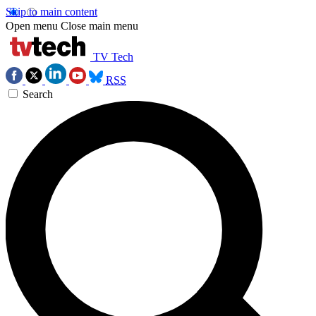
Skip to main content
Open menu
Close main menu
TV Tech
RSS
Search