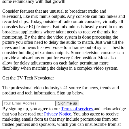
some redundancy with that growth.
Consider features that are unusual to broadcast (radio and
television), like mix-minus outputs. Any console can mix mikes and
recorded clips. Today, outside of radio on-air consoles, virtually all
consoles have EQ features. But mix minus is heavily used in many
broadcast applications where talent needs to receive the mix for
monitoring. By the time the video system is done processing the
picture you often need to delay the audio to match. Just wait till the
news anchor hears his own voice four frames out of sync — best to
consider building mix-minus outputs. Some television consoles can
provide a mix-minus output for every fader position. Most also
allow for delay adjustments on each fader, permitting more
flexibility when matching the delays in a complex video system.
Get the TV Tech Newsletter
The professional video industry's #1 source for news, trends and
product and tech information. Sign up below.
By signing up, you agree to our
Terms of services
and acknowledge
that you have read our
Privacy Notice
. You also agree to receive
marketing emails from us that may include promotions from our
trusted partners and sponsors, which you can unsubscribe from at