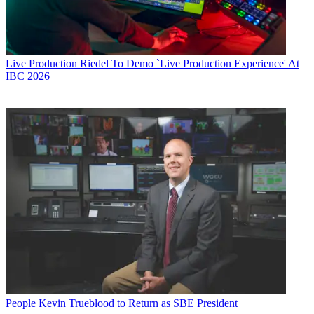
Live Production
Riedel To Demo `Live Production Experience' At
IBC 2026
People
Kevin Trueblood to Return as SBE President