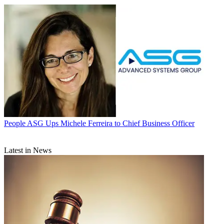
People
ASG Ups Michele Ferreira to Chief Business Officer
Latest in News