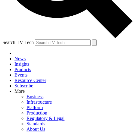
Search TV Tech
News
Insights
Products
Events
Resource Center
Subscribe
More
Business
Infrastructure
Platform
Production
Regulatory & Legal
Standards
About Us