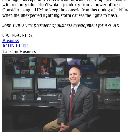
with memory often don't wake up quickly from a power off reset.
Consider using a UPS to keep the console from becoming a liability
when the unexpected lightning storm causes the lights to flash!
John Luff is vice president of business development for AZCAR
.
CATEGORIES
Business
JOHN LUFF
Latest in Business