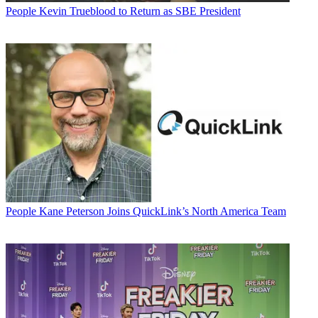
People
Kevin Trueblood to Return as SBE President
People
Kane Peterson Joins QuickLink’s North America Team