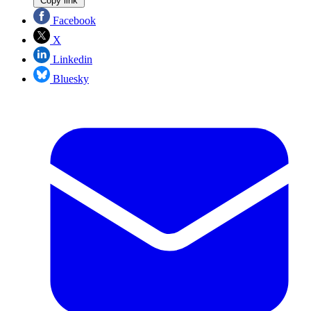
Copy link
Facebook
X
Linkedin
Bluesky