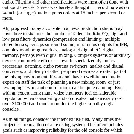
audio. Filtering and other modifications were most often done with
outboard devices. Stereo was barely a thought — recording was on
¼-inch (or larger) audio tape recorders at 15 inches per second or
more.
Ah, progress! Today a console in a news production studio may
have three to six times the number of faders, built-in EQ, high and
low pass filters, dynamics (compression and limiting), multiple
stereo busses, perhaps surround sound, mix-minus outputs for IFB,
complex monitoring matrices, analog and digital I/O, digital
memory, perhaps even digital mixing. Complex systems of auxiliary
devices can provide effects — reverb, specialized dynamics
processing, patching, audio routing switchers, analog and digital
converters, and plenty of other peripheral devices are often part of
the mixing environment. If you don't have a well-trained audio
expert on staff the task of planning a new mixing room, or just
revamping a worn-out control room, can be quite daunting. Even
with an expert along many video engineers feel considerable
trepidation when considering audio consoles that can easily cost
over $100,000 and much more for the highest-quality digital
consoles.
As in all things, consider the intended use first. Many times the
project is a renovation of an existing system. This often includes
goals such as improving reliability for the old console for which