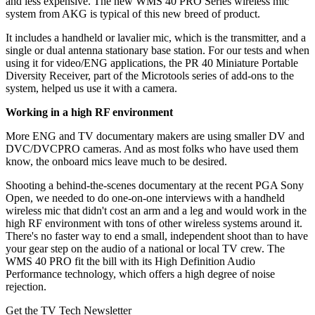
and less expensive. The new WMS 40 PRO Series wireless mic
system from AKG is typical of this new breed of product.
It includes a handheld or lavalier mic, which is the transmitter, and a
single or dual antenna stationary base station. For our tests and when
using it for video/ENG applications, the PR 40 Miniature Portable
Diversity Receiver, part of the Microtools series of add-ons to the
system, helped us use it with a camera.
Working in a high RF environment
More ENG and TV documentary makers are using smaller DV and
DVC/DVCPRO cameras. And as most folks who have used them
know, the onboard mics leave much to be desired.
Shooting a behind-the-scenes documentary at the recent PGA Sony
Open, we needed to do one-on-one interviews with a handheld
wireless mic that didn't cost an arm and a leg and would work in the
high RF environment with tons of other wireless systems around it.
There's no faster way to end a small, independent shoot than to have
your gear step on the audio of a national or local TV crew. The
WMS 40 PRO fit the bill with its High Definition Audio
Performance technology, which offers a high degree of noise
rejection.
Get the TV Tech Newsletter