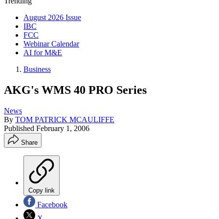
Trending
August 2026 Issue
IBC
FCC
Webinar Calendar
AI for M&E
Business
AKG's WMS 40 PRO Series
News
By
TOM PATRICK MCAULIFFE
Published
February 1, 2006
Share
Copy link
Facebook
X