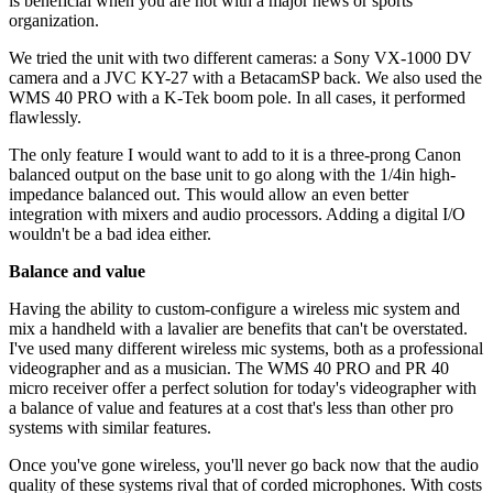
is beneficial when you are not with a major news or sports
organization.
We tried the unit with two different cameras: a Sony VX-1000 DV
camera and a JVC KY-27 with a BetacamSP back. We also used the
WMS 40 PRO with a K-Tek boom pole. In all cases, it performed
flawlessly.
The only feature I would want to add to it is a three-prong Canon
balanced output on the base unit to go along with the 1/4in high-
impedance balanced out. This would allow an even better
integration with mixers and audio processors. Adding a digital I/O
wouldn't be a bad idea either.
Balance and value
Having the ability to custom-configure a wireless mic system and
mix a handheld with a lavalier are benefits that can't be overstated.
I've used many different wireless mic systems, both as a professional
videographer and as a musician. The WMS 40 PRO and PR 40
micro receiver offer a perfect solution for today's videographer with
a balance of value and features at a cost that's less than other pro
systems with similar features.
Once you've gone wireless, you'll never go back now that the audio
quality of these systems rival that of corded microphones. With costs