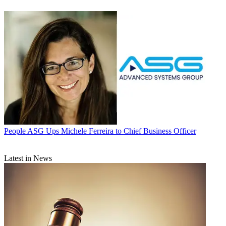
People
ASG Ups Michele Ferreira to Chief Business Officer
Latest in News