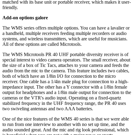
matched with its base unit or portable receiver, which makes it user-
friendly.
Add-on options galore
The WMS series offers multiple options. You can have a lavalier or
a handheld, multiple receivers feeding multiple recorders or audio
systems, and wireless transmitters, which are useful for musicians.
All of these options are called Microtools.
The WMS Microtools PR 40 UHF portable diversity receiver is of
special interest to video camera operators. The small receiver, about
the size of a box of Tic Tacs, attaches to your camera and feeds the
audio from the mic to the camera. This feature includes two cables,
both of which have an 1/8in I/O for connection to the micro
receiver. One cable has a 1/4in male plug for connection to a high-
impedance input. The other has a Y connector with a 1/8in female
output for headphones and a 1/8in male output for connection to the
cameras or the VTR's audio input. Operating on a fixed-quartz
stabilized frequency in the UHF frequency range, the PR 40 uses
two swiveling antennas and two AAA batteries.
One of the nice features of the WMS 40 series is that we were able
to run from one interview to another with no set up time, and the
audio sounded great. And the mic and rig look professional, which