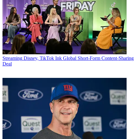
Streaming
Disney, TikTok Ink Global Short-Form Content-Sharing
Deal