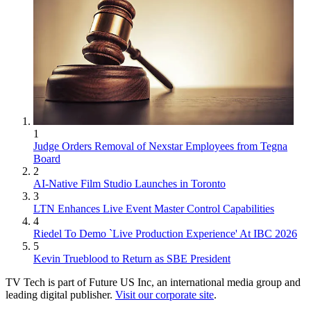
1
Judge Orders Removal of Nexstar Employees from Tegna
Board
2
AI-Native Film Studio Launches in Toronto
3
LTN Enhances Live Event Master Control Capabilities
4
Riedel To Demo `Live Production Experience' At IBC 2026
5
Kevin Trueblood to Return as SBE President
TV Tech is part of Future US Inc, an international media group and
leading digital publisher.
Visit our corporate site
.