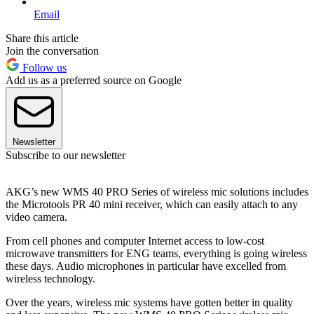
Email
Share this article
Join the conversation
Follow us
Add us as a preferred source on Google
Newsletter
Subscribe to our newsletter
AKG’s new WMS 40 PRO Series of wireless mic solutions includes
the Microtools PR 40 mini receiver, which can easily attach to any
video camera.
From cell phones and computer Internet access to low-cost
microwave transmitters for ENG teams, everything is going wireless
these days. Audio microphones in particular have excelled from
wireless technology.
Over the years, wireless mic systems have gotten better in quality