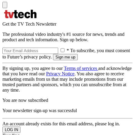
Get the TV Tech Newsletter
The professional video industry's #1 source for news, trends and
product and tech information. Sign up below.
* To subscribe, you must consent
to Future’s privacy policy.
By signing up, you agree to our
Terms of services
and acknowledge
that you have read our
Privacy Notice
. You also agree to receive
marketing emails from us that may include promotions from our
trusted partners and sponsors, which you can unsubscribe from at
any time.
You are now subscribed
Your newsletter sign-up was successful
An account already exists for this email address, please log in.