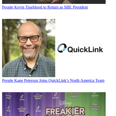
People
Kevin Trueblood to Return as SBE President
People
Kane Peterson Joins QuickLink’s North America Team