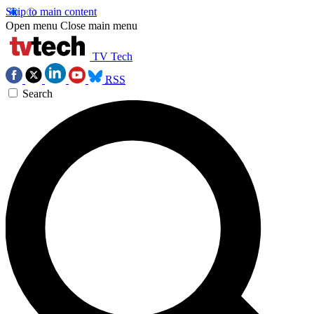
Skip to main content
Open menu
Close main menu
TV Tech
RSS
Search