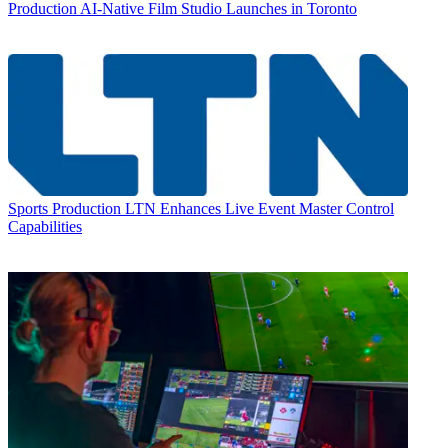
Production
AI-Native Film Studio Launches in Toronto
Sports Production
LTN Enhances Live Event Master Control
Capabilities