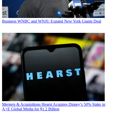
Business
WNBC and WNJU Expand New York Giants Deal
Mergers & Acquisitions
Hearst Acquires Disney’s 50% Stake in
A+E Global Media for $1.2 Billion