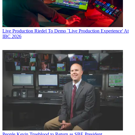
Live Production
Riedel To Demo `Live Production Experience' At
IBC 2026
People
Kevin Trueblood to Return as SBE President