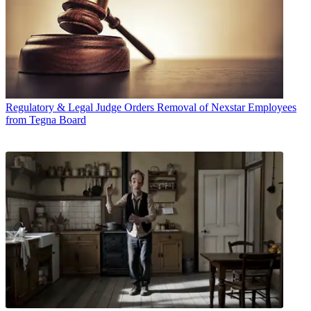
Regulatory & Legal
Judge Orders Removal of Nexstar Employees
from Tegna Board