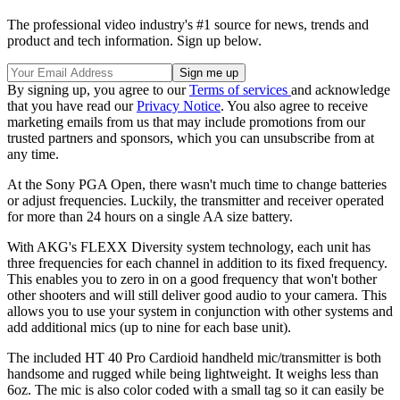
The professional video industry's #1 source for news, trends and
product and tech information. Sign up below.
By signing up, you agree to our
Terms of services
and acknowledge
that you have read our
Privacy Notice
. You also agree to receive
marketing emails from us that may include promotions from our
trusted partners and sponsors, which you can unsubscribe from at
any time.
At the Sony PGA Open, there wasn't much time to change batteries
or adjust frequencies. Luckily, the transmitter and receiver operated
for more than 24 hours on a single AA size battery.
With AKG's FLEXX Diversity system technology, each unit has
three frequencies for each channel in addition to its fixed frequency.
This enables you to zero in on a good frequency that won't bother
other shooters and will still deliver good audio to your camera. This
allows you to use your system in conjunction with other systems and
add additional mics (up to nine for each base unit).
The included HT 40 Pro Cardioid handheld mic/transmitter is both
handsome and rugged while being lightweight. It weighs less than
6oz. The mic is also color coded with a small tag so it can easily be