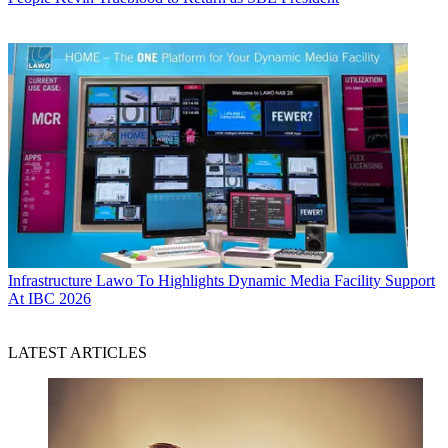
Infrastructure
Lawo To Highlights Dynamic Media Facility Support
At IBC 2026
LATEST ARTICLES