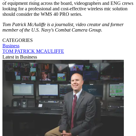
of equipment rising across the board, videographers and ENG crews
looking for a professional and cost-effective wireless mic solution
should consider the WMS 40 PRO series.
Tom Patrick McAuliffe is a journalist, video creator and former
member of the U.S. Navy's Combat Camera Group.
CATEGORIES
Business
TOM PATRICK MCAULIFFE
Latest in Business