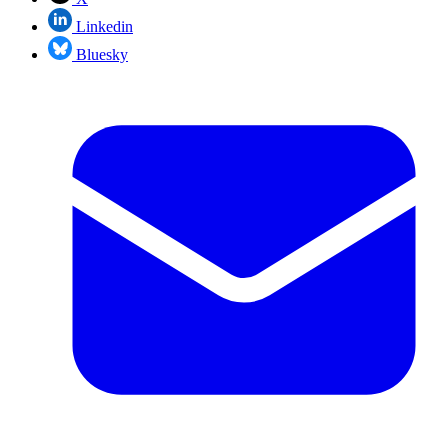
Linkedin
Bluesky