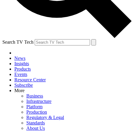
Search TV Tech
News
Insights
Products
Events
Resource Center
Subscribe
More
Business
Infrastructure
Platform
Production
Regulatory & Legal
Standards
About Us