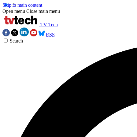
Skip to main content
Open menu
Close main menu
TV Tech
RSS
Search