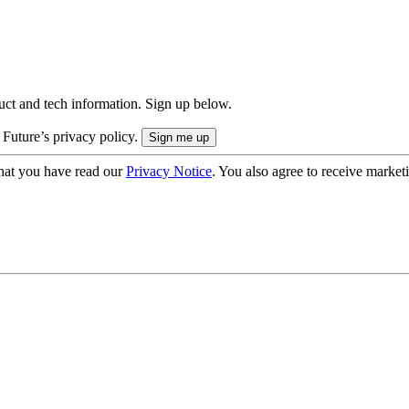
uct and tech information. Sign up below.
 Future’s privacy policy.
hat you have read our
Privacy Notice
. You also agree to receive market