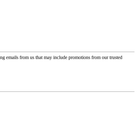
ing emails from us that may include promotions from our trusted