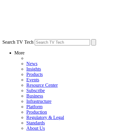
Search TV Tech
More
News
Insights
Products
Events
Resource Center
Subscribe
Business
Infrastructure
Platform
Production
Regulatory & Legal
Standards
About Us