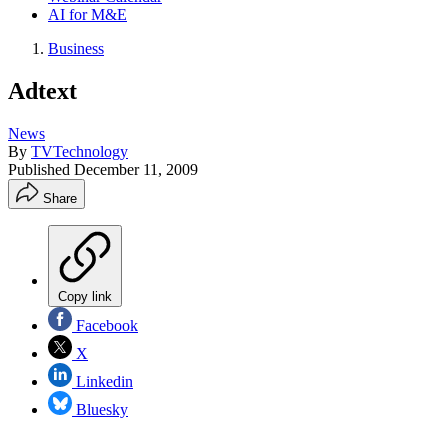
AI for M&E
Business
Adtext
News
By
TVTechnology
Published
December 11, 2009
Share
Copy link
Facebook
X
Linkedin
Bluesky