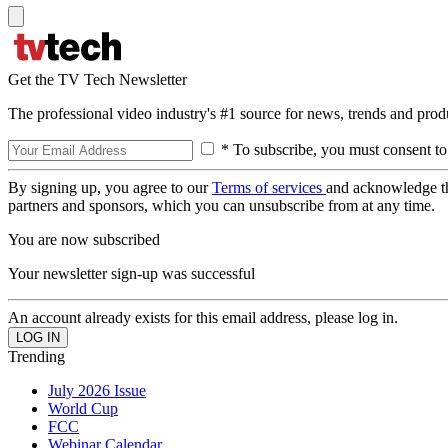
Get the TV Tech Newsletter
The professional video industry's #1 source for news, trends and prod
* To subscribe, you must consent to
By signing up, you agree to our
Terms of services
and acknowledge t
partners and sponsors, which you can unsubscribe from at any time.
You are now subscribed
Your newsletter sign-up was successful
An account already exists for this email address, please log in.
Trending
July 2026 Issue
World Cup
FCC
Webinar Calendar