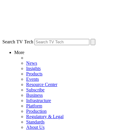
Search TV Tech
More
News
Insights
Products
Events
Resource Center
Subscribe
Business
Infrastructure
Platform
Production
Regulatory & Legal
Standards
About Us