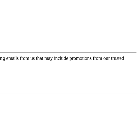
ing emails from us that may include promotions from our trusted