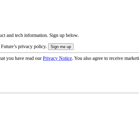
uct and tech information. Sign up below.
 Future’s privacy policy.
hat you have read our
Privacy Notice
. You also agree to receive market