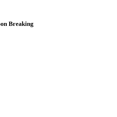
oon Breaking