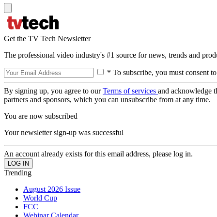
Get the TV Tech Newsletter
The professional video industry's #1 source for news, trends and prod
* To subscribe, you must consent to
By signing up, you agree to our
Terms of services
and acknowledge t
partners and sponsors, which you can unsubscribe from at any time.
You are now subscribed
Your newsletter sign-up was successful
An account already exists for this email address, please log in.
Trending
August 2026 Issue
World Cup
FCC
Webinar Calendar