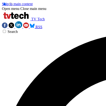
Skip to main content
Open menu
Close main menu
TV Tech
RSS
Search