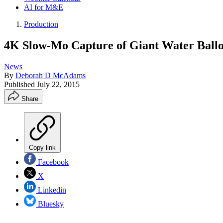
AI for M&E
Production
4K Slow-Mo Capture of Giant Water Ball
News
By
Deborah D McAdams
Published
July 22, 2015
Share
Copy link
Facebook
X
Linkedin
Bluesky